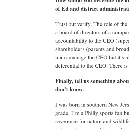
How would you describe the id
of Ed and district administra
Trust but verify. The role of th
a board of directors of a compa
accountability to the CEO (super
shareholders (parents and broad
micromanage the CEO but it’s al
deferential to the CEO. There i
Finally, tell us something abo
don’t know.
I was born in southern New Jerse
grade. I’m a Philly sports fan bu
reverence for nature and wildlife