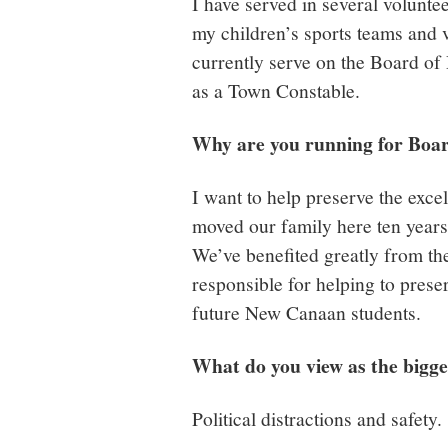
I have served in several volunt
my children’s sports teams and 
currently serve on the Board of
as a Town Constable.
Why are you running for Boa
I want to help preserve the exc
moved our family here ten years 
We’ve benefited greatly from th
responsible for helping to prese
future New Canaan students.
What do you view as the bigge
Political distractions and safet