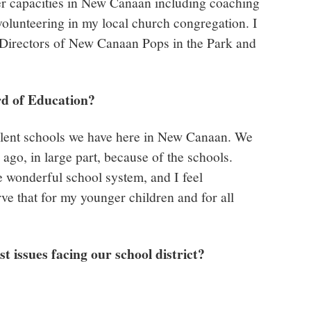
eer capacities in New Canaan including coaching
volunteering in my local church congregation. I
 Directors of New Canaan Pops in the Park and
rd of Education?
ellent schools we have here in New Canaan. We
ago, in large part, because of the schools.
e wonderful school system, and I feel
rve that for my younger children and for all
st issues facing our school district?
y.