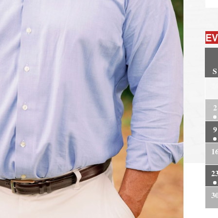
EV
S
2
2
9
1
2
3