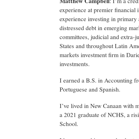
Matthew Campbell
: I’m a cred
experience at premier financial i
experience investing in primary
distressed debt in emerging mark
committees, judicial and extra-j
States and throughout Latin Amer
markets investment firm in Darie
investments.
I earned a B.S. in Accounting 
Portuguese and Spanish.
I’ve lived in New Canaan with m
a 2021 graduate of NCHS, a ris
School.