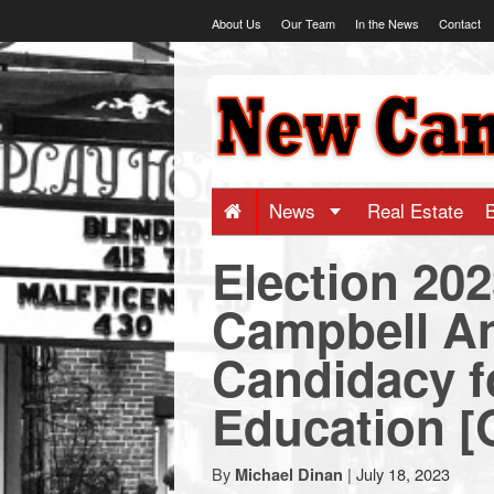
Skip
About Us
Our Team
In the News
Contact
to
content
NewCanaani
-
Big
News
Real Estate
Election 20
news
Campbell A
for
Candidacy f
a
Education 
small
By
|
July 18, 2023
Michael Dinan