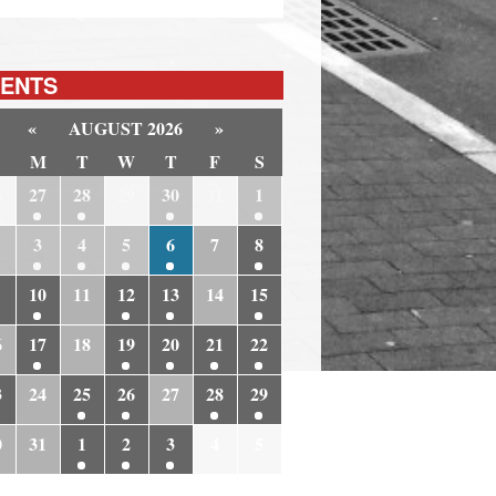
ENTS
«
AUGUST 2026
»
M
T
W
T
F
S
6
27
28
29
30
31
1
3
4
5
6
7
8
10
11
12
13
14
15
6
17
18
19
20
21
22
3
24
25
26
27
28
29
0
31
1
2
3
4
5