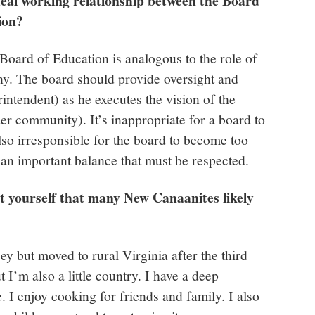
eal working relationship between the Board
tion?
e Board of Education is analogous to the role of
ny. The board should provide oversight and
intendent) as he executes the vision of the
er community). It’s inappropriate for a board to
so irresponsible for the board to become too
s an important balance that must be respected.
ut yourself that many New Canaanites likely
y but moved to rural Virginia after the third
t I’m also a little country. I have a deep
. I enjoy cooking for friends and family. I also