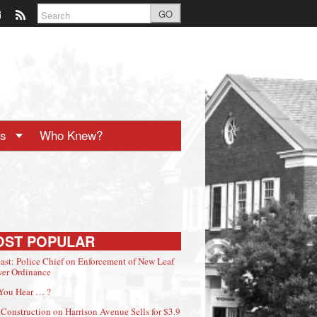
GO
ts
Who Knew?
OST POPULAR
ast: Police Chief on Enforcement of New Leaf
er Ordinance
You Hear … ?
Construction on Harrison Avenue Sells for $3.9