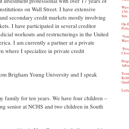
it investment professional with over 17 years of
Wave
nstitutions on Wall Street. I have extensive
150-
Site
 and secondary credit markets mostly involving
Op-E
ets. I have participated in several creditor
Poli
udicial workouts and restructurings in the United
‘You
Wave
ica. I am currently a partner at a private
‘Pes
n where I specialize in private credit
Clos
Prop
Affo
from Brigham Young University and I speak
Town
Refi
Grad
Lette
y family for ten years. We have four children –
ing senior at NCHS and two children in South