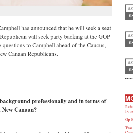
SA
0
mpbell has announced that he will seek a seat
Republican will seek party backing at the GOP
SA
0
 questions to Campbell ahead of the Caucus,
d New Canaan Republicans.
SA
0
MO
background professionally and in terms of
Refe
 in New Canaan?
Powe
Op-E
Two 
Can