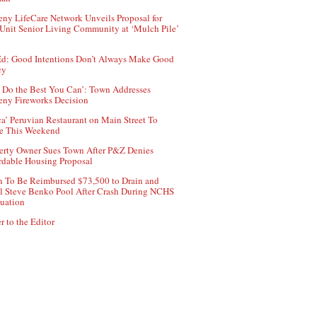
ny LifeCare Network Unveils Proposal for
Unit Senior Living Community at ‘Mulch Pile’
d: Good Intentions Don’t Always Make Good
cy
 Do the Best You Can’: Town Addresses
ny Fireworks Decision
ca’ Peruvian Restaurant on Main Street To
e This Weekend
erty Owner Sues Town After P&Z Denies
rdable Housing Proposal
 To Be Reimbursed $73,500 to Drain and
ll Steve Benko Pool After Crash During NCHS
uation
r to the Editor