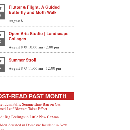
Flutter & Flight: A Guided
T
Butterfly and Moth Walk
8
August 8
Open Arts Studio | Landscape
T
Collages
8
August 8 @ 10:00 am
-
2:00 pm
Summer Stroll
T
8
August 8 @ 11:00 am
-
12:00 pm
ST-READ PAST MONTH
rendum Fails; Summertime Ban on Gas-
red Leaf Blowers Takes Effect
d: Big Feelings in Little New Canaan
Men Arrested in Domestic Incident in New
aan