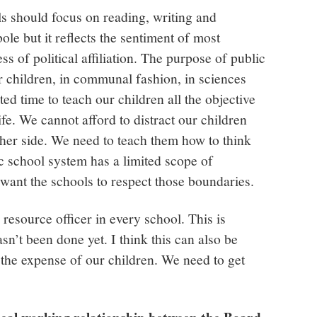
ols should focus on reading, writing and
bole but it reflects the sentiment of most
s of political affiliation. The purpose of public
r children, in communal fashion, in sciences
ed time to teach our children all the objective
ife. We cannot afford to distract our children
ther side. We need to teach them how to think
c school system has a limited scope of
 want the schools to respect those boundaries.
resource officer in every school. This is
asn’t been done yet. I think this can also be
t the expense of our children. We need to get