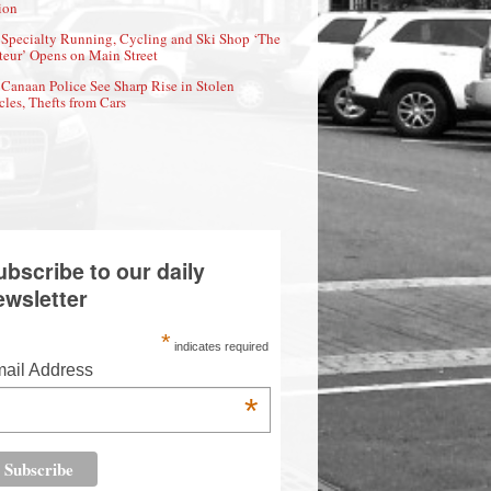
ion
Specialty Running, Cycling and Ski Shop ‘The
eur’ Opens on Main Street
Canaan Police See Sharp Rise in Stolen
cles, Thefts from Cars
ubscribe to our daily
ewsletter
*
indicates required
ail Address
*