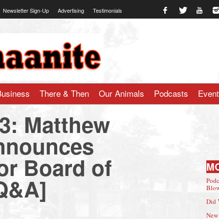
Newsletter Sign-Up
Advertising
Testimonials
te.com
Business
There & Then
Our Animals
Podcasts
Even
23: Matthew
nnounces
or Board of
M
[Q&A]
Podc
Blow
Did 
New 