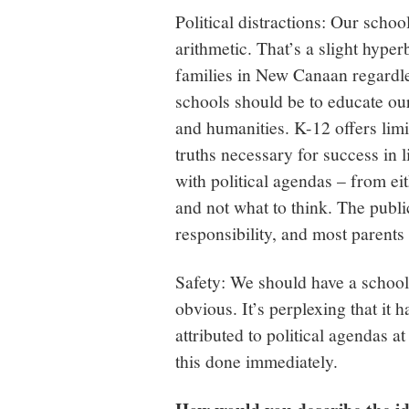
Political distractions: Our scho
arithmetic. That’s a slight hyper
families in New Canaan regardles
schools should be to educate ou
and humanities. K-12 offers limit
truths necessary for success in l
with political agendas – from ei
and not what to think. The publi
responsibility, and most parents
Safety: We should have a school 
obvious. It’s perplexing that it h
attributed to political agendas a
this done immediately.