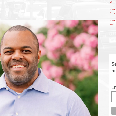
Mill
New 
Amat
New 
Vehi
S
n
Em