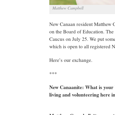
Matthew Campbell
New Canaan resident Matthew Ca
on the Board of Education. The 
Caucus on July 25. We put some
which is open to all registere
Here’s our exchange.
***
New Canaanite: What is your 
living and volunteering here