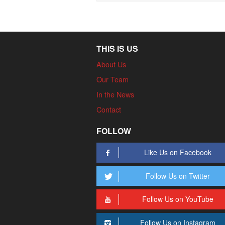
THIS IS US
About Us
Our Team
In the News
Contact
FOLLOW
Like Us on Facebook
Follow Us on Twitter
Follow Us on YouTube
Follow Us on Instagram