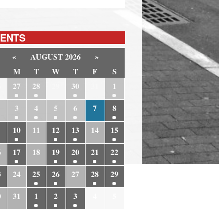
ENTS
«
AUGUST 2026
»
M
T
W
T
F
S
6
27
28
29
30
31
1
3
4
5
6
7
8
10
11
12
13
14
15
6
17
18
19
20
21
22
3
24
25
26
27
28
29
0
31
1
2
3
4
5