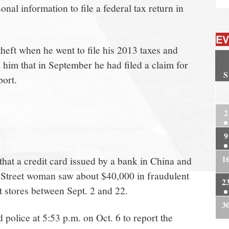
al information to file a federal tax return in
EV
heft when he went to file his 2013 taxes and
him that in September he had filed a claim for
S
port.
2
2
9
1
 that a credit card issued by a bank in China and
 Street woman saw about $40,000 in fraudulent
2
 stores between Sept. 2 and 22.
3
police at 5:53 p.m. on Oct. 6 to report the