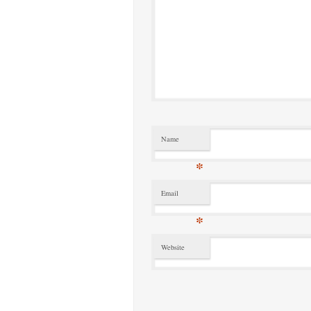
Name
*
Email
*
Website