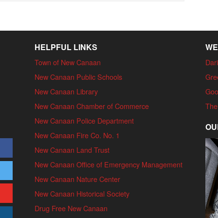
HELPFUL LINKS
WE
Town of New Canaan
Dari
New Canaan Public Schools
Gre
New Canaan Library
Goo
New Canaan Chamber of Commerce
The
New Canaan Police Department
OU
New Canaan Fire Co. No. 1
New Canaan Land Trust
New Canaan Office of Emergency Management
New Canaan Nature Center
New Canaan Historical Society
Drug Free New Canaan