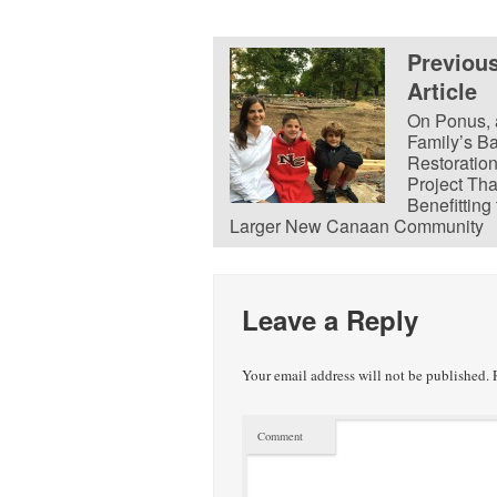
Previou
Article
On Ponus, 
Family’s B
Restoratio
Project Tha
Benefitting
Larger New Canaan Community
Leave a Reply
Your email address will not be published.
R
Comment