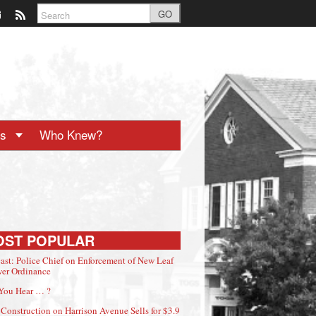
GO
ts
Who Knew?
OST POPULAR
ast: Police Chief on Enforcement of New Leaf
er Ordinance
You Hear … ?
Construction on Harrison Avenue Sells for $3.9