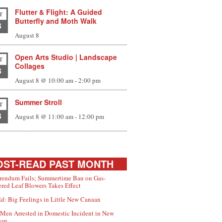
Flutter & Flight: A Guided
T
Butterfly and Moth Walk
8
August 8
Open Arts Studio | Landscape
T
Collages
8
August 8 @ 10:00 am
-
2:00 pm
Summer Stroll
T
8
August 8 @ 11:00 am
-
12:00 pm
ST-READ PAST MONTH
rendum Fails; Summertime Ban on Gas-
red Leaf Blowers Takes Effect
d: Big Feelings in Little New Canaan
Men Arrested in Domestic Incident in New
aan