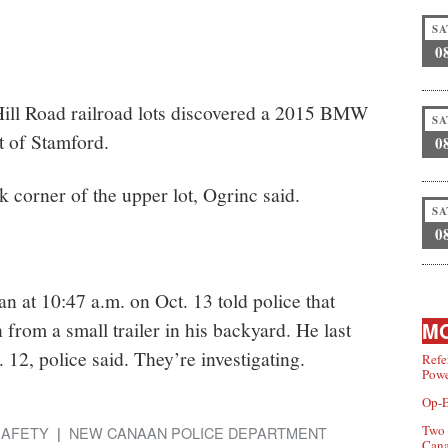
SA
0
Hill Road railroad lots discovered a 2015 BMW
SA
t of Stamford.
0
 corner of the upper lot, Ogrinc said.
SA
0
 at 10:47 a.m. on Oct. 13 told police that
from a small trailer in his backyard. He last
MO
 12, police said. They’re investigating.
Refe
Powe
Op-E
Two 
SAFETY
NEW CANAAN POLICE DEPARTMENT
Can