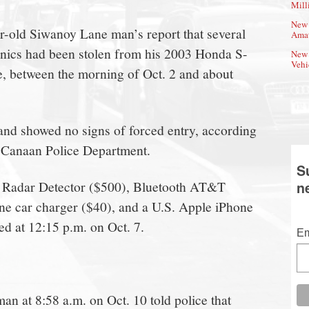
Mill
New 
ar-old Siwanoy Lane man’s report that several
Amat
onics had been stolen from his 2003 Honda S-
New 
Vehi
e, between the morning of Oct. 2 and about
and showed no signs of forced entry, according
w Canaan Police Department.
S
 1 Radar Detector ($500), Bluetooth AT&T
n
ne car charger ($40), and a U.S. Apple iPhone
ed at 12:15 p.m. on Oct. 7.
Em
n at 8:58 a.m. on Oct. 10 told police that