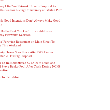
ny LifeCare Network Unveils Proposal for
Unit Senior Living Community at ‘Mulch Pile’
d: Good Intentions Don’t Always Make Good
cy
 Do the Best You Can’: Town Addresses
ny Fireworks Decision
ca’ Peruvian Restaurant on Main Street To
e This Weekend
erty Owner Sues Town After P&Z Denies
rdable Housing Proposal
 To Be Reimbursed $73,500 to Drain and
ll Steve Benko Pool After Crash During NCHS
uation
r to the Editor