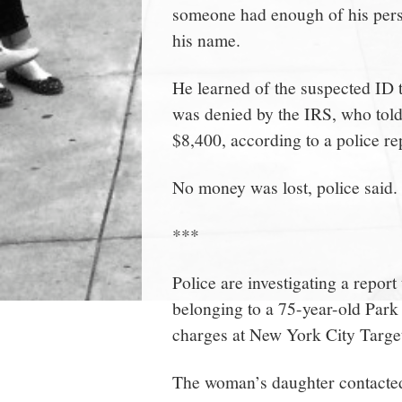
someone had enough of his person
his name.
He learned of the suspected ID t
was denied by the IRS, who told 
$8,400, according to a police re
No money was lost, police said.
***
Police are investigating a report
belonging to a 75-year-old Park
charges at New York City Target
The woman’s daughter contacted 