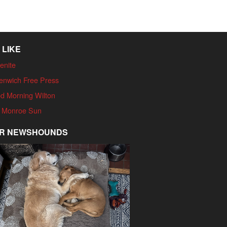
 LIKE
enite
enwich Free Press
d Morning Wilton
 Monroe Sun
R NEWSHOUNDS