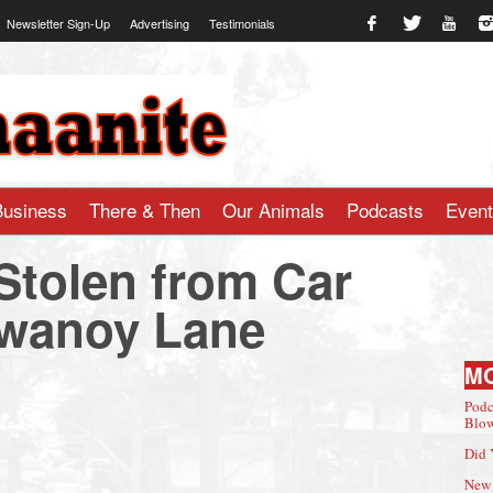
Newsletter Sign-Up
Advertising
Testimonials
te.com
Business
There & Then
Our Animals
Podcasts
Even
Stolen from Car
iwanoy Lane
M
Podc
Blow
Did 
New 