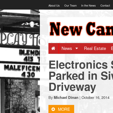
Skip
About Us
Our Team
In the News
Contact
to
content
NewCanaani
-
Big
News
Real Estate
Electronics 
news
Parked in S
for
Driveway
a
By
|
October 16, 2014
Michael Dinan
small
MORE