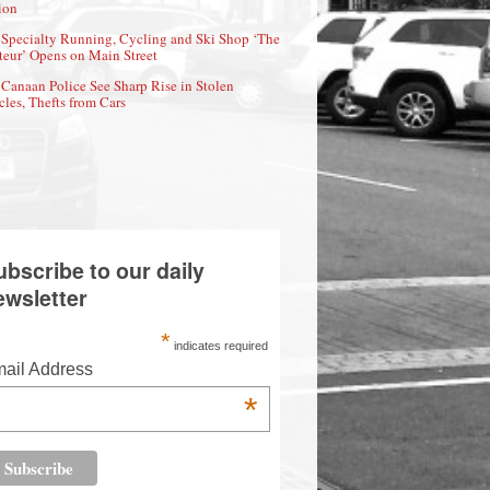
ion
Specialty Running, Cycling and Ski Shop ‘The
eur’ Opens on Main Street
Canaan Police See Sharp Rise in Stolen
cles, Thefts from Cars
ubscribe to our daily
ewsletter
*
indicates required
ail Address
*