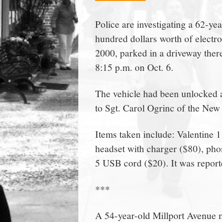
town:
Police are investigating a 62-ye
hundred dollars worth of electr
New
2000, parked in a driveway ther
8:15 p.m. on Oct. 6.
Canaan,
The vehicle had been unlocked 
CT.
to Sgt. Carol Ogrinc of the Ne
Items taken include: Valentine
headset with charger ($80), pho
5 USB cord ($20). It was report
***
A 54-year-old Millport Avenue ma