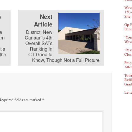
Wave
150-
s
Next
Site
Article
Op-E
Poli
a
District: New
arn
Canaan's 4th
‘You
Wave
n
Overall SATs
t’s
Ranking in
‘Pes
 the
CT Good to
Clos
Know, Though Not a Full Picture
Prop
Affo
Town
Refi
Grad
Lette
equired fields are marked
*