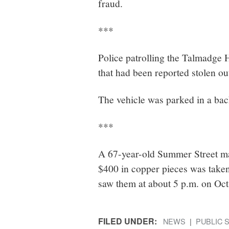
fraud.
***
Police patrolling the Talmadge 
that had been reported stolen ou
The vehicle was parked in a back
***
A 67-year-old Summer Street man
$400 in copper pieces was taken 
saw them at about 5 p.m. on Oct.
FILED UNDER:
NEWS
PUBLIC 