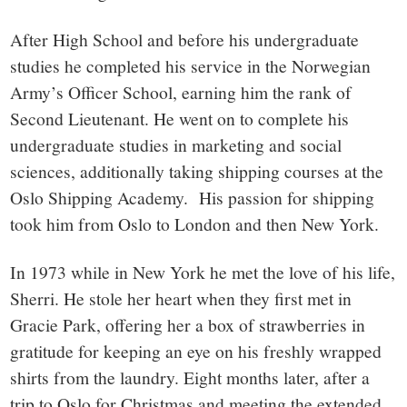
After High School and before his undergraduate
studies he completed his service in the Norwegian
Army’s Officer School, earning him the rank of
Second Lieutenant. He went on to complete his
undergraduate studies in marketing and social
sciences, additionally taking shipping courses at the
Oslo Shipping Academy. His passion for shipping
took him from Oslo to London and then New York.
In 1973 while in New York he met the love of his life,
Sherri. He stole her heart when they first met in
Gracie Park, offering her a box of strawberries in
gratitude for keeping an eye on his freshly wrapped
shirts from the laundry. Eight months later, after a
trip to Oslo for Christmas and meeting the extended