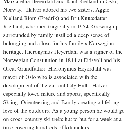
Margaretha Heyerdahl and Knut Kielland in Oslo,
Norway. Halvor adored his two sisters, Aggie
Kielland Blom (Fredrik) and Brit Knutsdatter
Kielland, who died tragically in 1954. Growing up
surrounded by family instilled a deep sense of
belonging and a love for his family’s Norwegian
heritage. Hieronymus Heyerdahl was a signer of the
Norwegian Constitution in 1814 at Eidsvoll and his
Great Grandfather, Hieronymus Heyerdahl was
mayor of Oslo who is associated with the
development of the current City Hall. Halvor
especially loved nature and sports, specifically
Skiing, Orienteering and Bandy creating a lifelong
love of the outdoors. As a young person he would go
on cross-country ski treks hut to hut for a week at a
time covering hundreds of kilometers.