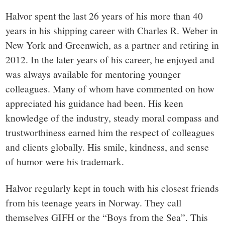
Halvor spent the last 26 years of his more than 40
years in his shipping career with Charles R. Weber in
New York and Greenwich, as a partner and retiring in
2012. In the later years of his career, he enjoyed and
was always available for mentoring younger
colleagues. Many of whom have commented on how
appreciated his guidance had been. His keen
knowledge of the industry, steady moral compass and
trustworthiness earned him the respect of colleagues
and clients globally. His smile, kindness, and sense
of humor were his trademark.
Halvor regularly kept in touch with his closest friends
from his teenage years in Norway. They call
themselves GIFH or the “Boys from the Sea”. This