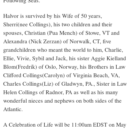
Following Seas.
Halvor is survived by his Wife of 50 years,
Sherri(nee Collings), his two children and their
spouses, Christian (Pua Mench) of Stowe, VT and
Alexandra (Nick Zerzan) of Norwalk, CT, five
grandchildren who meant the world to him, Charlie,
Ellie, Vivie, Sybil and Jack, his sister Aggie Kielland
Blom(Fredrik) of Oslo, Norway, his Brothers in Law
Clifford Collings(Carolyn) of Virginia Beach, VA,
Charles Collings(Liz) of Gladwyn, PA., Sister in Law
Helen Collings of Radnor, PA as well as his many
wonderful nieces and nephews on both sides of the
Atlantic.
A Celebration of Life will be 11:00am EDST on May