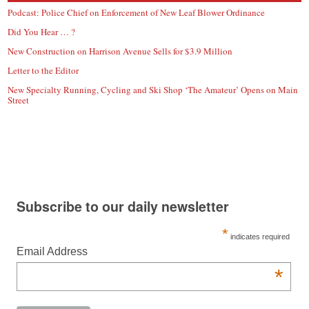
Podcast: Police Chief on Enforcement of New Leaf Blower Ordinance
Did You Hear … ?
New Construction on Harrison Avenue Sells for $3.9 Million
Letter to the Editor
New Specialty Running, Cycling and Ski Shop ‘The Amateur’ Opens on Main
Street
Subscribe to our daily newsletter
*
indicates required
Email Address
*