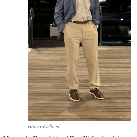
Halvor Kielland