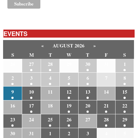
EVENTS
«
AUGUST 2026
»
S
M
T
W
T
F
S
26
27
28
29
30
31
1
2
3
4
5
6
7
8
9
10
11
12
13
14
15
16
17
18
19
20
21
22
23
24
25
26
27
28
29
30
31
1
2
3
4
5