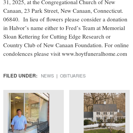
31, 2025, at the Congregational Church of New
Canaan, 23 Park Street, New Canaan, Connecticut.
06840. In lieu of flowers please consider a donation
in Halvor’s name either to Fred’s Team at Memorial
Sloan Kettering for Cutting Edge Research or
Country Club of New Canaan Foundation. For online
condolences please visit www.hoytfuneralhome.com
FILED UNDER:
NEWS
OBITUARIES