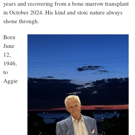
small
years and recovering from a bone marrow transplant
town:
in October 2024. His kind and stoic nature always
shone through.
New
Born
June
Canaan,
12,
1946,
CT.
to
Aggie