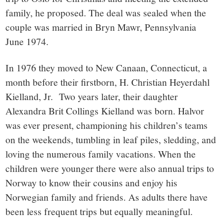
family, he proposed. The deal was sealed when the
couple was married in Bryn Mawr, Pennsylvania
June 1974.
In 1976 they moved to New Canaan, Connecticut, a
month before their firstborn, H. Christian Heyerdahl
Kielland, Jr. Two years later, their daughter
Alexandra Brit Collings Kielland was born. Halvor
was ever present, championing his children’s teams
on the weekends, tumbling in leaf piles, sledding, and
loving the numerous family vacations. When the
children were younger there were also annual trips to
Norway to know their cousins and enjoy his
Norwegian family and friends. As adults there have
been less frequent trips but equally meaningful.