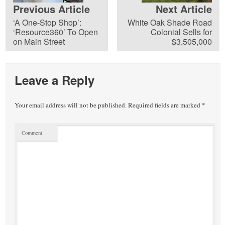
Previous Article
Next Article
‘A One-Stop Shop’:
White Oak Shade Road
‘Resource360’ To Open
Colonial Sells for
on Main Street
$3,505,000
Leave a Reply
Your email address will not be published.
Required fields are marked
*
Comment