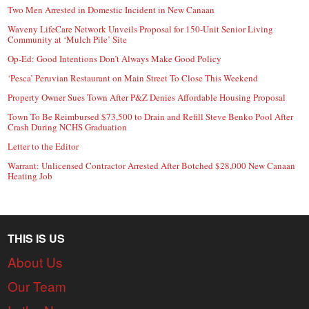
Two Men Arrested in Domestic Incident in New Canaan
Waveny LifeCare Network Unveils Proposal for 150-Unit Senior Living
Community at ‘Mulch Pile’ Site
Op-Ed: Good Intentions Don’t Always Make Good Policy
‘Pesca’ Peruvian Restaurant on Main Street To Close This Weekend
Property Owner Sues Town After P&Z Denies Affordable Housing Proposal
Town To Be Reimbursed $73,500 to Drain and Refill Steve Benko Pool After
Crash During NCHS Graduation
Letter to the Editor
Warrant: Unlicensed Contractor Arrested After Botched $28,000 New Canaan
Heating Job
THIS IS US
About Us
Our Team