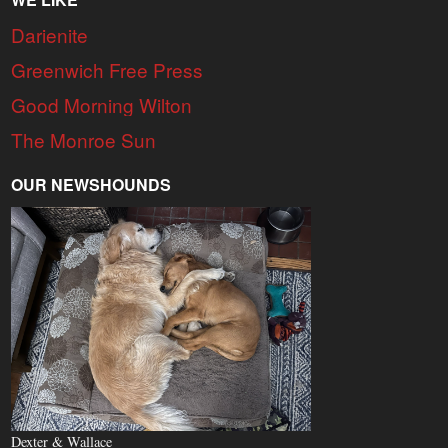
Darienite
Greenwich Free Press
Good Morning Wilton
The Monroe Sun
OUR NEWSHOUNDS
Dexter & Wallace