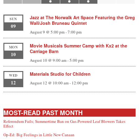
Jazz at The Norwalk Art Space Featuring the Greg
SUN
Wall/Josh Bruneau Quintet
09
August 9 @ 5:00 pm
-
7:00 pm
Movie Musicals Summer Camp with Kx2 at the
MON
Carriage Barn
10
August 10 @ 9:00 am
-
5:00 pm
Materials Studio for Children
WED
12
August 12 @ 10:00 am
-
12:00 pm
MOST-READ PAST MONTH
Referendum Fails; Summertime Ban on Gas-Powered Leaf Blowers Takes
Effect
Op-Ed: Big Feelings in Little New Canaan