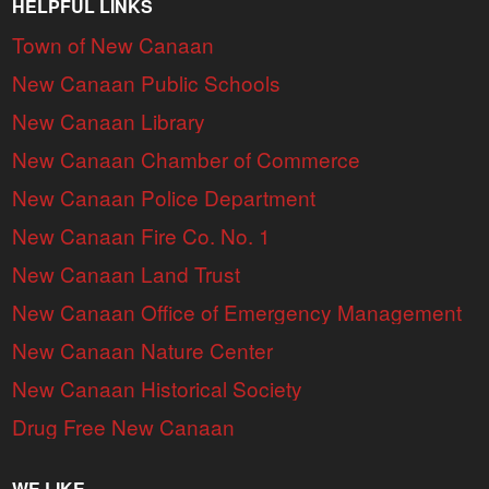
HELPFUL LINKS
Town of New Canaan
New Canaan Public Schools
New Canaan Library
New Canaan Chamber of Commerce
New Canaan Police Department
New Canaan Fire Co. No. 1
New Canaan Land Trust
New Canaan Office of Emergency Management
New Canaan Nature Center
New Canaan Historical Society
Drug Free New Canaan
WE LIKE