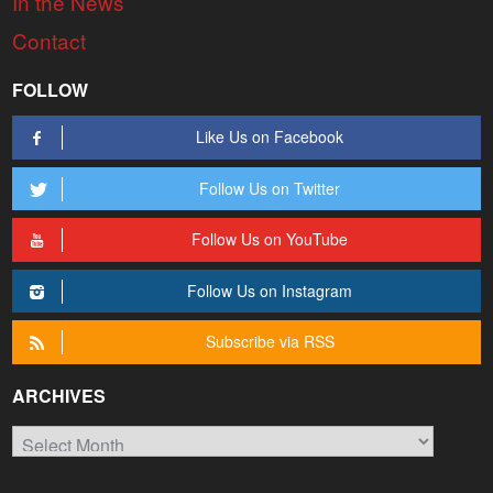
In the News
Contact
FOLLOW
Like Us on Facebook
Follow Us on Twitter
Follow Us on YouTube
Follow Us on Instagram
Subscribe via RSS
ARCHIVES
Archives