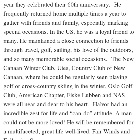
year they celebrated their 60th anniversary. He
frequently returned home multiple times a year to
gather with friends and family, especially marking
special occasions. In the US, he was a loyal friend to
many. He maintained a close connection to friends
through travel, golf, sailing, his love of the outdoors,
and so many memorable social occasions. The New
Canaan Winter Club, Utes, Country Club of New
Canaan, where he could be regularly seen playing
golf or cross-country skiing in the winter, Oslo Golf
Club, American Chapter, Fiske Lubben and NAS
were all near and dear to his heart. Halvor had an
incredible zest for life and “can-do” attitude. A man
could not be more loved! He will be remembered for
a multifaceted, great life well-lived. Fair Winds and