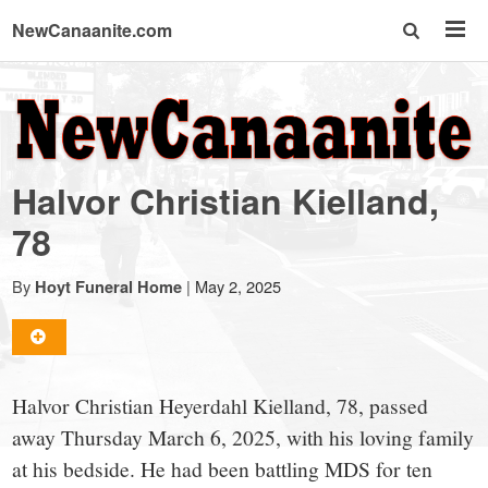
NewCanaanite.com
NewCanaanite.com
-
Halvor Christian Kielland,
Big
78
news
By
|
May 2, 2025
Hoyt Funeral Home
for
Halvor Christian Heyerdahl Kielland, 78, passed
a
away Thursday March 6, 2025, with his loving family
at his bedside. He had been battling MDS for ten