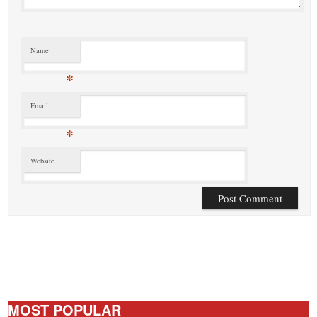
Name
*
Email
*
Website
MOST POPULAR