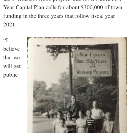
Year Capital Plan calls for about $300,000 of town
funding in the three years that follow fiscal year
2021.
“I
believe
that we
will get
public