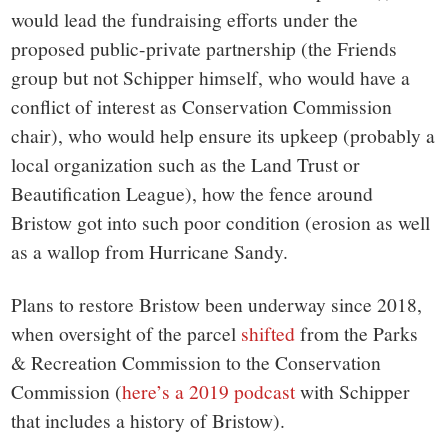
would lead the fundraising efforts under the
proposed public-private partnership (the Friends
group but not Schipper himself, who would have a
conflict of interest as Conservation Commission
chair), who would help ensure its upkeep (probably a
local organization such as the Land Trust or
Beautification League), how the fence around
Bristow got into such poor condition (erosion as well
as a wallop from Hurricane Sandy.
Plans to restore Bristow been underway since 2018,
when oversight of the parcel
shifted
from the Parks
& Recreation Commission to the Conservation
Commission (
here’s a 2019 podcast
with Schipper
that includes a history of Bristow).