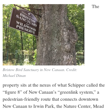
The
Bristow Bird Sanctuary in New Canaan. Credit:
Michael Dinan
property sits at the nexus of what Schipper called the
“figure 8” of New Canaan’s “greenlink system,” a
pedestrian-friendly route that connects downtown
New Canaan to Irwin Park, the Nature Center, Mead