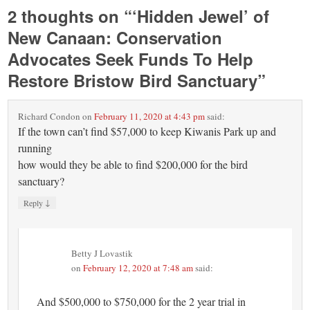
2 thoughts on “
‘Hidden Jewel’ of
New Canaan: Conservation
Advocates Seek Funds To Help
Restore Bristow Bird Sanctuary
”
Richard Condon
on
February 11, 2020 at 4:43 pm
said:
If the town can’t find $57,000 to keep Kiwanis Park up and
running
how would they be able to find $200,000 for the bird
sanctuary?
↓
Reply
Betty J Lovastik
on
February 12, 2020 at 7:48 am
said:
And $500,000 to $750,000 for the 2 year trial in