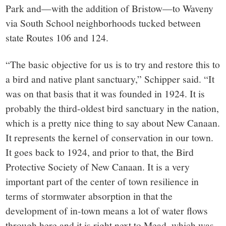
Park and—with the addition of Bristow—to Waveny
via South School neighborhoods tucked between
state Routes 106 and 124.
“The basic objective for us is to try and restore this to
a bird and native plant sanctuary,” Schipper said. “It
was on that basis that it was founded in 1924. It is
probably the third-oldest bird sanctuary in the nation,
which is a pretty nice thing to say about New Canaan.
It represents the kernel of conservation in our town.
It goes back to 1924, and prior to that, the Bird
Protective Society of New Canaan. It is a very
important part of the center of town resilience in
terms of stormwater absorption in that the
development of in-town means a lot of water flows
through here and it is right next to Mead, which was