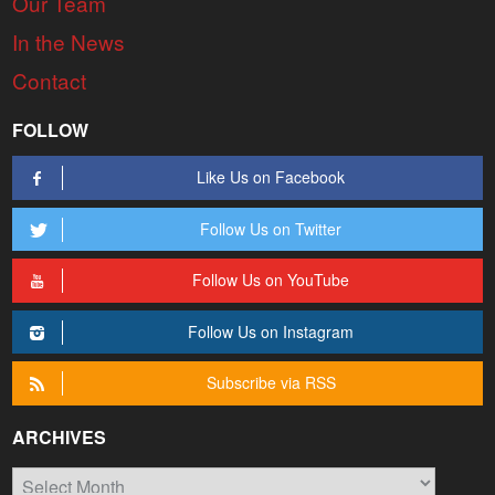
Our Team
In the News
Contact
FOLLOW
Like Us on Facebook
Follow Us on Twitter
Follow Us on YouTube
Follow Us on Instagram
Subscribe via RSS
ARCHIVES
Archives