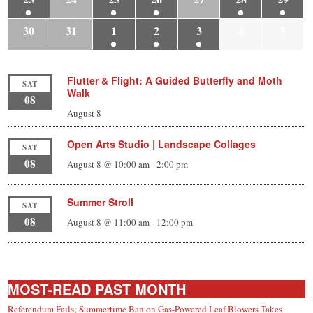
30
31
1
2
3
4
5
Flutter & Flight: A Guided Butterfly and Moth
SAT
Walk
08
August 8
Open Arts Studio | Landscape Collages
SAT
08
August 8 @ 10:00 am
-
2:00 pm
Summer Stroll
SAT
08
August 8 @ 11:00 am
-
12:00 pm
MOST-READ PAST MONTH
Referendum Fails; Summertime Ban on Gas-Powered Leaf Blowers Takes