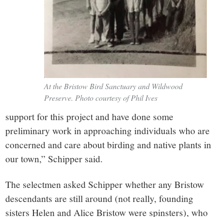
At the Bristow Bird Sanctuary and Wildwood
Preserve. Photo courtesy of Phil Ives
support for this project and have done some
preliminary work in approaching individuals who are
concerned and care about birding and native plants in
our town,” Schipper said.
The selectmen asked Schipper whether any Bristow
descendants are still around (not really, founding
sisters Helen and Alice Bristow were spinsters), who