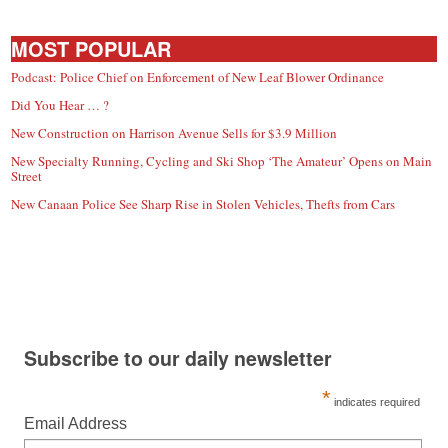
MOST POPULAR
Podcast: Police Chief on Enforcement of New Leaf Blower Ordinance
Did You Hear … ?
New Construction on Harrison Avenue Sells for $3.9 Million
New Specialty Running, Cycling and Ski Shop ‘The Amateur’ Opens on Main
Street
New Canaan Police See Sharp Rise in Stolen Vehicles, Thefts from Cars
Subscribe to our daily newsletter
*
indicates required
Email Address