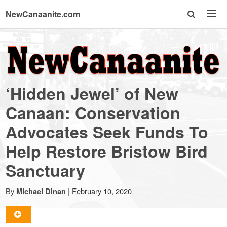
NewCanaanite.com
NewCanaanite.com
-
‘Hidden Jewel’ of New
Big
Canaan: Conservation
Advocates Seek Funds To
news
Help Restore Bristow Bird
for
Sanctuary
a
By
|
February 10, 2020
Michael Dinan