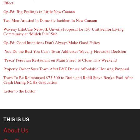
Effect
Op-Ed: Big Feelings in Little New Canaan
Two Men Arrested in Domestic Incident in New Canaan
Waveny LifeCare Network Unveils Proposal for 150-Unit Senior Living
Community at ‘Mulch Pile’ Site
Op-Ed: Good Intentions Don’t Always Make Good Policy
‘You Do the Best You Can’: Town Addresses Waveny Fireworks Decision
‘Pesca’ Peruvian Restaurant on Main Street To Close This Weekend
Property Owner Sues Town After P&Z Denies Affordable Housing Proposal
Town To Be Reimbursed $73,500 to Drain and Refill Steve Benko Pool After
Crash During NCHS Graduation
Letter to the Editor
THIS IS US
About Us