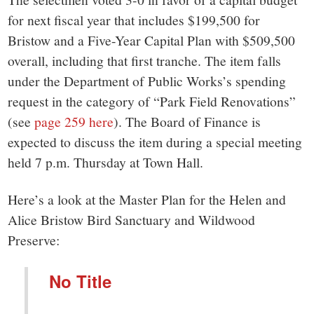
for next fiscal year that includes $199,500 for
Bristow and a Five-Year Capital Plan with $509,500
overall, including that first tranche. The item falls
under the Department of Public Works’s spending
request in the category of “Park Field Renovations”
(see
page 259 here
). The Board of Finance is
expected to discuss the item during a special meeting
held 7 p.m. Thursday at Town Hall.
Here’s a look at the Master Plan for the Helen and
Alice Bristow Bird Sanctuary and Wildwood
Preserve:
No Title