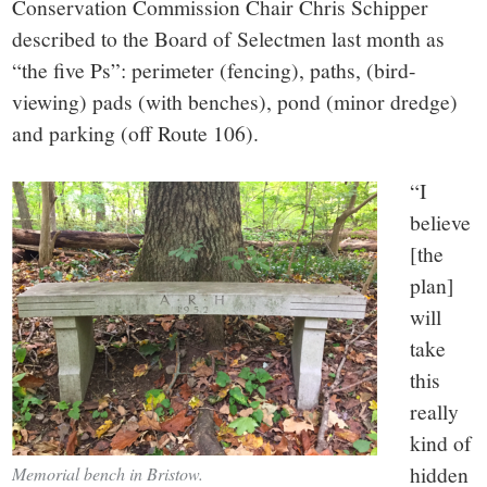
Conservation Commission Chair Chris Schipper
described to the Board of Selectmen last month as
“the five Ps”: perimeter (fencing), paths, (bird-
viewing) pads (with benches), pond (minor dredge)
and parking (off Route 106).
“I
believe
[the
plan]
will
take
this
really
kind of
hidden
Memorial bench in Bristow.