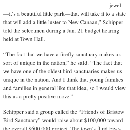
jewel
—it’s a beautiful little park—that will take it to a state
that will add a little luster to New Canaan,” Schipper
told the selectmen during a Jan. 21 budget hearing
held at Town Hall.
“The fact that we have a firefly sanctuary makes us
sort of unique in the nation,” he saId. “The fact that
we have one of the oldest bird sanctuaries makes us
unique in the nation. And I think that young families
and families in general like that idea, so I would view
this as a pretty positive move.”
Schipper said a group called the “Friends of Bristow
Bird Sanctuary” would raise about $100,000 toward
the overall $600,000 project. The town’s fluid Five-