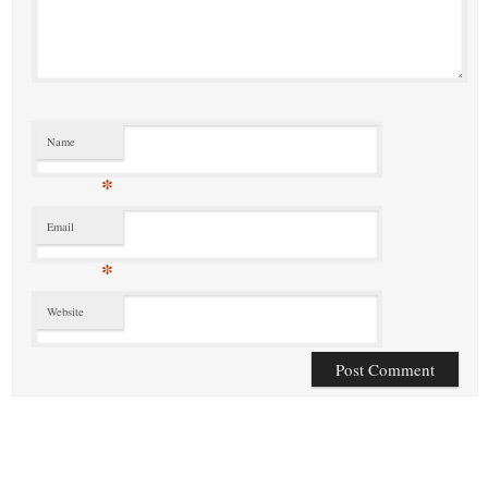
Name
*
Email
*
Website