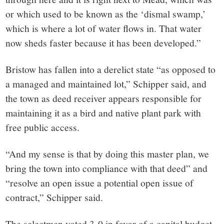
or which used to be known as the ‘dismal swamp,’
which is where a lot of water flows in. That water
now sheds faster because it has been developed.”
Bristow has fallen into a derelict state “as opposed to
a managed and maintained lot,” Schipper said, and
the town as deed receiver appears responsible for
maintaining it as a bird and native plant park with
free public access.
“And my sense is that by doing this master plan, we
bring the town into compliance with that deed” and
“resolve an open issue a potential open issue of
contract,” Schipper said.
The selectmen voted 3-0 in favor of a capital budget