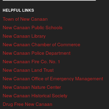
HELPFUL LINKS
Town of New Canaan
New Canaan Public Schools
New Canaan Library
New Canaan Chamber of Commerce
New Canaan Police Department
New Canaan Fire Co. No. 1
New Canaan Land Trust
New Canaan Office of Emergency Management
New Canaan Nature Center
New Canaan Historical Society
Drug Free New Canaan