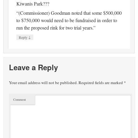
Kiwanis Park???
“(Commissioner) Goodman noted that some $500,000
to $750,000 would need to be fundraised in order to
run the proposed rink for two trial years.”
↓
Reply
Leave a Reply
Your email address will not be published.
Required fields are marked
*
Comment