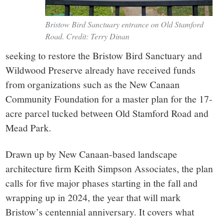
Bristow Bird Sanctuary entrance on Old Stamford
Road. Credit: Terry Dinan
seeking to restore the Bristow Bird Sanctuary and
Wildwood Preserve already have received funds
from organizations such as the New Canaan
Community Foundation for a master plan for the 17-
acre parcel tucked between Old Stamford Road and
Mead Park.
Drawn up by New Canaan-based landscape
architecture firm Keith Simpson Associates, the plan
calls for five major phases starting in the fall and
wrapping up in 2024, the year that will mark
Bristow’s centennial anniversary. It covers what