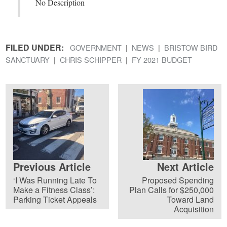
No Description
FILED UNDER:
GOVERNMENT
NEWS
BRISTOW BIRD
SANCTUARY
CHRIS SCHIPPER
FY 2021 BUDGET
Previous Article
Next Article
‘I Was Running Late To
Proposed Spending
Make a Fitness Class’:
Plan Calls for $250,000
Parking Ticket Appeals
Toward Land
Acquisition