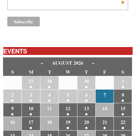
*
EVENTS
«
AUGUST 2026
»
S
M
T
W
T
F
S
26
27
28
29
30
31
1
2
3
4
5
6
7
8
9
10
11
12
13
14
15
16
17
18
19
20
21
22
23
24
25
26
27
28
29