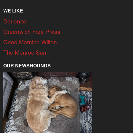
WE LIKE
Darienite
Greenwich Free Press
Good Morning Wilton
The Monroe Sun
OUR NEWSHOUNDS