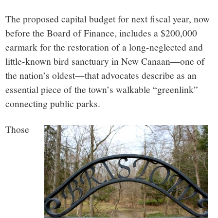
small
The proposed capital budget for next fiscal year, now
town:
before the Board of Finance, includes a $200,000
earmark for the restoration of a long-neglected and
New
little-known bird sanctuary in New Canaan—one of
Canaan,
the nation’s oldest—that advocates describe as an
essential piece of the town’s walkable “greenlink”
CT.
connecting public parks.
Those