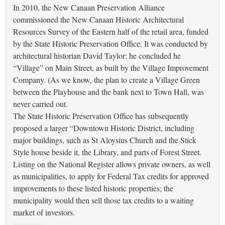
In 2010, the New Canaan Preservation Alliance
commissioned the New Canaan Historic Architectural
Resources Survey of the Eastern half of the retail area, funded
by the State Historic Preservation Office. It was conducted by
architectural historian David Taylor: he concluded he
“Village” on Main Street, as built by the Village Improvement
Company. (As we know, the plan to create a Village Green
between the Playhouse and the bank next to Town Hall, was
never carried out.
The State Historic Preservation Office has subsequently
proposed a larger “Downtown Historic District, including
major buildings, such as St Aloysius Church and the Stick
Style house beside it, the Library, and parts of Forest Street.
Listing on the National Register allows private owners, as well
as municipalities, to apply for Federal Tax credits for approved
improvements to these listed historic properties; the
municipality would then sell those tax credits to a waiting
market of investors.