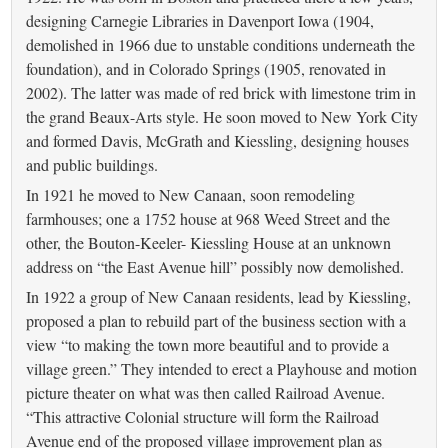
designing Carnegie Libraries in Davenport Iowa (1904,
demolished in 1966 due to unstable conditions underneath the
foundation), and in Colorado Springs (1905, renovated in
2002). The latter was made of red brick with limestone trim in
the grand Beaux-Arts style. He soon moved to New York City
and formed Davis, McGrath and Kiessling, designing houses
and public buildings.
In 1921 he moved to New Canaan, soon remodeling
farmhouses; one a 1752 house at 968 Weed Street and the
other, the Bouton-Keeler- Kiessling House at an unknown
address on “the East Avenue hill” possibly now demolished.
In 1922 a group of New Canaan residents, lead by Kiessling,
proposed a plan to rebuild part of the business section with a
view “to making the town more beautiful and to provide a
village green.” They intended to erect a Playhouse and motion
picture theater on what was then called Railroad Avenue.
“This attractive Colonial structure will form the Railroad
Avenue end of the proposed village improvement plan as