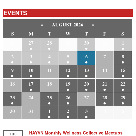
EVENTS
«
AUGUST 2026
»
S
M
T
W
T
F
S
26
27
28
29
30
31
1
2
3
4
5
6
7
8
9
10
11
12
13
14
15
16
17
18
19
20
21
22
23
24
25
26
27
28
29
30
31
1
2
3
4
5
HAYVN Monthly Wellness Collective Meetups
THU