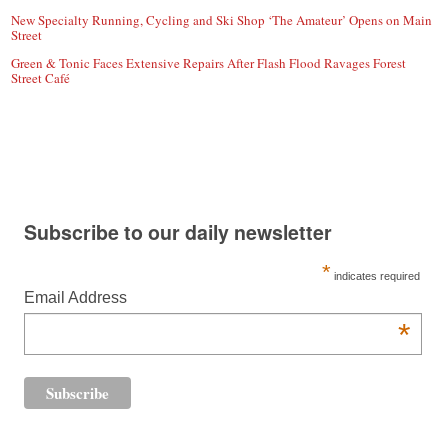
New Specialty Running, Cycling and Ski Shop ‘The Amateur’ Opens on Main
Street
Green & Tonic Faces Extensive Repairs After Flash Flood Ravages Forest
Street Café
Subscribe to our daily newsletter
*
indicates required
Email Address
*