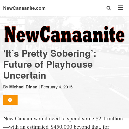
NewCanaanite.com
NewCanaanite.com
-
‘It’s Pretty Sobering’:
Big
Future of Playhouse
Uncertain
news
By
|
February 4, 2015
Michael Dinan
for
a
New Canaan would need to spend some $2.1 million
—with an estimated $450,000 beyond that, for