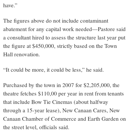
have.”
The figures above do not include contaminant
abatement for any capital work needed—Pastore said
a consultant hired to assess the structure last year put
the figure at $450,000, strictly based on the Town
Hall renovation.
“It could be more, it could be less,” he said.
Purchased by the town in 2007 for $2,205,000, the
theatre fetches $110,00 per year in rent from tenants
that include Bow Tie Cinemas (about halfway
through a 15-year lease), New Canaan Cares, New
Canaan Chamber of Commerce and Earth Garden on
the street level, officials said.