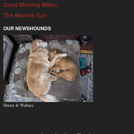
Good Morning Wilton
The Monroe Sun
OUR NEWSHOUNDS
Dexter & Wallace