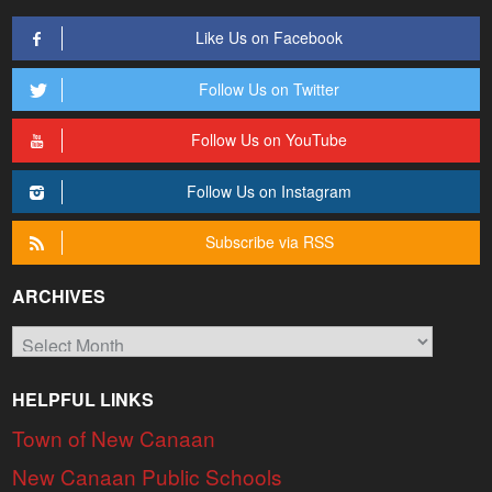
Like Us on Facebook
Follow Us on Twitter
Follow Us on YouTube
Follow Us on Instagram
Subscribe via RSS
ARCHIVES
Archives
HELPFUL LINKS
Town of New Canaan
New Canaan Public Schools