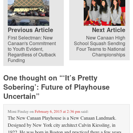
Previous Article
Next Article
First Selectman: New
New Canaan High
Canaan's Commitment
School Squash Sending
to Youth Evident,
Four Teams to National
Regardless of Outback
Championships
Funding
One thought on “
‘It’s Pretty
Sobering’: Future of Playhouse
Uncertain
”
Mimi Finday
on
February 6, 2015 at 2:36 pm
said:
The New Canaan Playhouse is a New Canaan Landmark.
Designed by New York city architect Calvin Kiessling, in
1922. He was born in Boston and practiced there a few years,