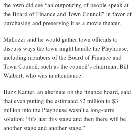
the town did see “an outpouring of people speak at
the Board of Finance and Town Council” in favor of
purchasing and preserving it as a movie theater.
Mallozzi said he would gather town officials to
discuss ways the town might handle the Playhouse,
including members of the Board of Finance and
Town Council, such as the council’s chairman, Bill
Walbert, who was in attendance.
Buzz Kanter, an alternate on the finance board, said
that even putting the estimated $2 million to $3
million into the Playhouse wasn’t a long-term
solution: “It’s just this stage and then there will be
another stage and another stage.”