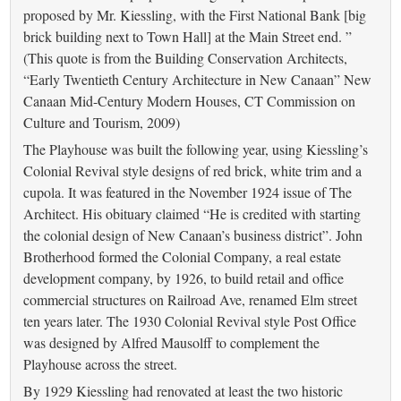
proposed by Mr. Kiessling, with the First National Bank [big
brick building next to Town Hall] at the Main Street end. ”
(This quote is from the Building Conservation Architects,
“Early Twentieth Century Architecture in New Canaan” New
Canaan Mid-Century Modern Houses, CT Commission on
Culture and Tourism, 2009)
The Playhouse was built the following year, using Kiessling’s
Colonial Revival style designs of red brick, white trim and a
cupola. It was featured in the November 1924 issue of The
Architect. His obituary claimed “He is credited with starting
the colonial design of New Canaan’s business district”. John
Brotherhood formed the Colonial Company, a real estate
development company, by 1926, to build retail and office
commercial structures on Railroad Ave, renamed Elm street
ten years later. The 1930 Colonial Revival style Post Office
was designed by Alfred Mausolff to complement the
Playhouse across the street.
By 1929 Kiessling had renovated at least the two historic