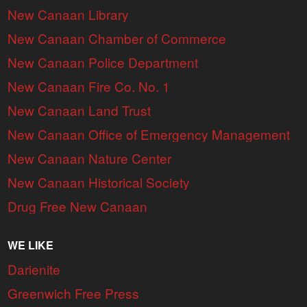
New Canaan Library
New Canaan Chamber of Commerce
New Canaan Police Department
New Canaan Fire Co. No. 1
New Canaan Land Trust
New Canaan Office of Emergency Management
New Canaan Nature Center
New Canaan Historical Society
Drug Free New Canaan
WE LIKE
Darienite
Greenwich Free Press