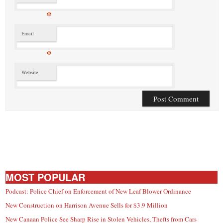
*
Email
*
Website
MOST POPULAR
Podcast: Police Chief on Enforcement of New Leaf Blower Ordinance
New Construction on Harrison Avenue Sells for $3.9 Million
New Canaan Police See Sharp Rise in Stolen Vehicles, Thefts from Cars