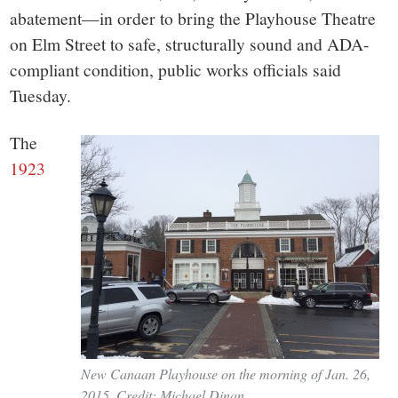
small
abatement—in order to bring the Playhouse Theatre
town:
on Elm Street to safe, structurally sound and ADA-
compliant condition, public works officials said
New
Tuesday.
Canaan,
The
1923
CT.
New Canaan Playhouse on the morning of Jan. 26,
2015. Credit: Michael Dinan