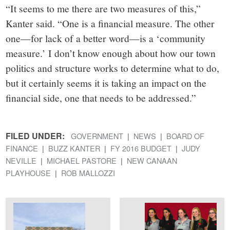
“It seems to me there are two measures of this,”
Kanter said. “One is a financial measure. The other
one—for lack of a better word—is a ‘community
measure.’ I don’t know enough about how our town
politics and structure works to determine what to do,
but it certainly seems it is taking an impact on the
financial side, one that needs to be addressed.”
FILED UNDER:
GOVERNMENT
NEWS
BOARD OF
FINANCE
BUZZ KANTER
FY 2016 BUDGET
JUDY
NEVILLE
MICHAEL PASTORE
NEW CANAAN
PLAYHOUSE
ROB MALLOZZI