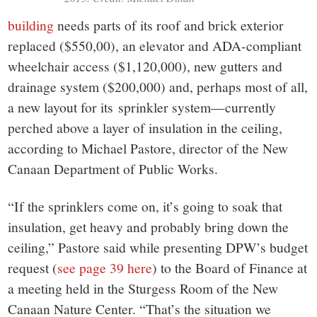
building
needs parts of its roof and brick exterior
replaced ($550,00), an elevator and ADA-compliant
wheelchair access ($1,120,000), new gutters and
drainage system ($200,000) and, perhaps most of all,
a new layout for its sprinkler system—currently
perched above a layer of insulation in the ceiling,
according to Michael Pastore, director of the New
Canaan Department of Public Works.
“If the sprinklers come on, it’s going to soak that
insulation, get heavy and probably bring down the
ceiling,” Pastore said while presenting DPW’s budget
request (
see page 39 here
) to the Board of Finance at
a meeting held in the Sturgess Room of the New
Canaan Nature Center. “That’s the situation we