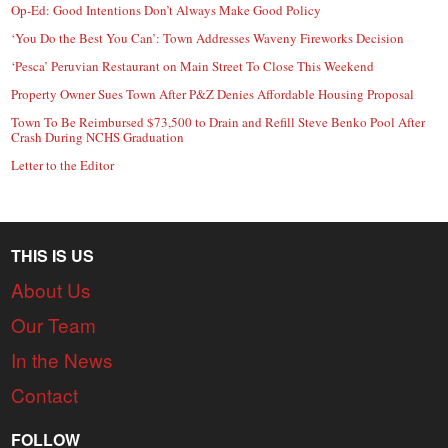
Op-Ed: Good Intentions Don’t Always Make Good Policy
‘You Do the Best You Can’: Town Addresses Waveny Fireworks Decision
‘Pesca’ Peruvian Restaurant on Main Street To Close This Weekend
Property Owner Sues Town After P&Z Denies Affordable Housing Proposal
Town To Be Reimbursed $73,500 to Drain and Refill Steve Benko Pool After
Crash During NCHS Graduation
Letter to the Editor
THIS IS US
About Us
Our Team
In the News
Contact
FOLLOW