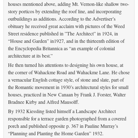
houses mentioned above, adding Mt. Vernon-like shallow two-
story porticos by extending the roof line, and incorporating
outbuildings as additions. According to the Advertiser’s
obituary he received great acclaim with pictures of the Weed
Street residence published in ”The Architect” in 1924, in
“House and Garden” in1927, and in the thirteenth edition of
the Encyclopedia Britannica as “an example of colonial
architecture at its best.”
He then turned his attentions to designing his own house, at
the corner of Wahackme Road and Wahackme Lane. He chose
a vernacular English cottage style, of stone and slate, part of
the Romantic movement in 1930’s architectural styles for small
houses, practiced in New Canaan by Frank J. Forster, Walter
Bradnee Kirby and Alfred Mausolff.
By 1932 Kiessling listed himself a Landscape Architect
responsible for a terrace garden photographed from a covered
porch and published opposite p. 367 in Pauline Murray’s
“Planning and Planting the Home Garden” 1932.