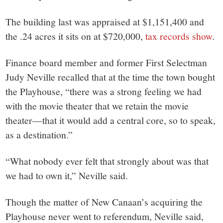
The building last was appraised at $1,151,400 and
the .24 acres it sits on at $720,000,
tax records show
.
Finance board member and former First Selectman
Judy Neville recalled that at the time the town bought
the Playhouse, “there was a strong feeling we had
with the movie theater that we retain the movie
theater—that it would add a central core, so to speak,
as a destination.”
“What nobody ever felt that strongly about was that
we had to own it,” Neville said.
Though the matter of New Canaan’s acquiring the
Playhouse never went to referendum, Neville said,