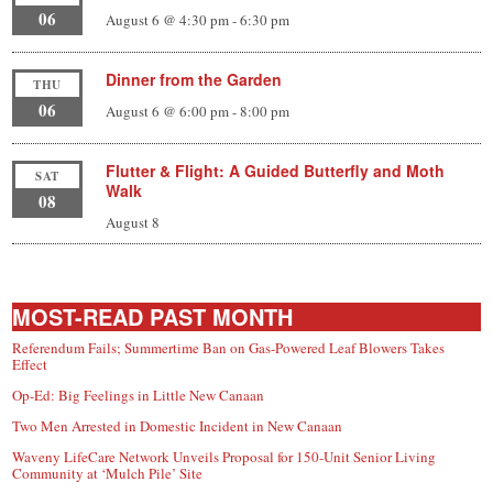
06
August 6 @ 4:30 pm
-
6:30 pm
Dinner from the Garden
THU
06
August 6 @ 6:00 pm
-
8:00 pm
Flutter & Flight: A Guided Butterfly and Moth
SAT
Walk
08
August 8
MOST-READ PAST MONTH
Referendum Fails; Summertime Ban on Gas-Powered Leaf Blowers Takes
Effect
Op-Ed: Big Feelings in Little New Canaan
Two Men Arrested in Domestic Incident in New Canaan
Waveny LifeCare Network Unveils Proposal for 150-Unit Senior Living
Community at ‘Mulch Pile’ Site