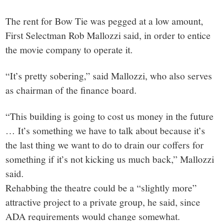
The rent for Bow Tie was pegged at a low amount,
First Selectman Rob Mallozzi said, in order to entice
the movie company to operate it.
“It’s pretty sobering,” said Mallozzi, who also serves
as chairman of the finance board.
“This building is going to cost us money in the future
… It’s something we have to talk about because it’s
the last thing we want to do to drain our coffers for
something if it’s not kicking us much back,” Mallozzi
said.
Rehabbing the theatre could be a “slightly more”
attractive project to a private group, he said, since
ADA requirements would change somewhat.