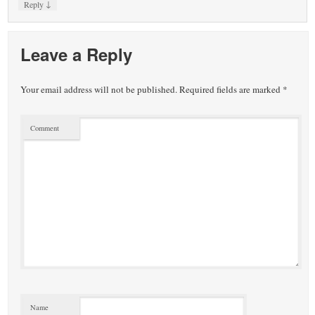
↓
Reply
Leave a Reply
Your email address will not be published.
Required fields are marked
*
Comment
Name