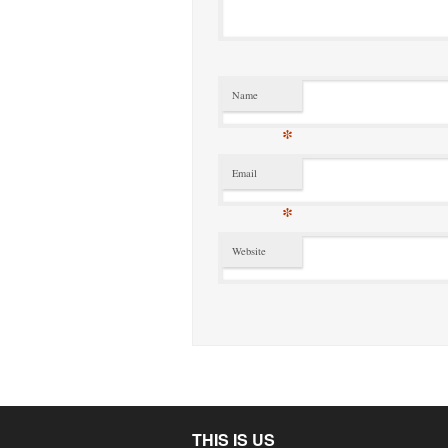
Name
*
Email
*
Website
THIS IS US