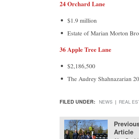
24 Orchard Lane
$1.9 million
Estate of Marian Morton Br
36 Apple Tree Lane
$2,186,500
The Audrey Shahnazarian 20
FILED UNDER:
NEWS
REAL ES
Previou
Article