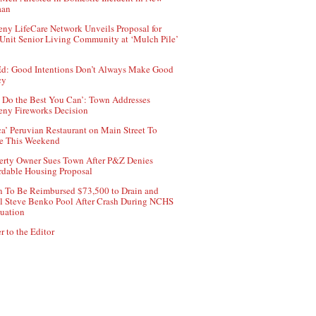
aan
ny LifeCare Network Unveils Proposal for
Unit Senior Living Community at ‘Mulch Pile’
d: Good Intentions Don’t Always Make Good
cy
 Do the Best You Can’: Town Addresses
ny Fireworks Decision
ca’ Peruvian Restaurant on Main Street To
e This Weekend
erty Owner Sues Town After P&Z Denies
rdable Housing Proposal
 To Be Reimbursed $73,500 to Drain and
ll Steve Benko Pool After Crash During NCHS
uation
r to the Editor