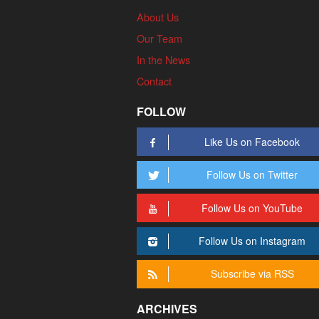
About Us
Our Team
In the News
Contact
FOLLOW
Like Us on Facebook
Follow Us on Twitter
Follow Us on YouTube
Follow Us on Instagram
Subscribe via RSS
ARCHIVES