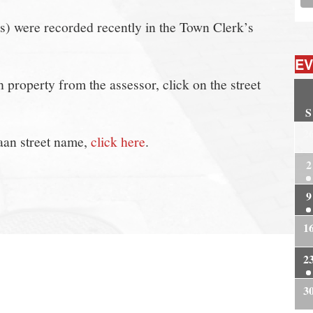
(s) were recorded recently in the Town Clerk’s
EV
property from the assessor, click on the street
S
2
aan street name,
click here
.
2
9
1
2
3