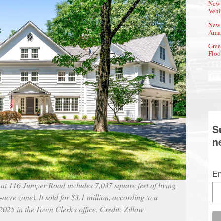
New 
Vehi
New 
Amat
Gree
Floo
S
n
Em
at 116 Juniper Road includes 7,037 square feet of living
-acre zone). It sold for $3.1 million, according to a
025 in the Town Clerk's office. Credit: Zillow