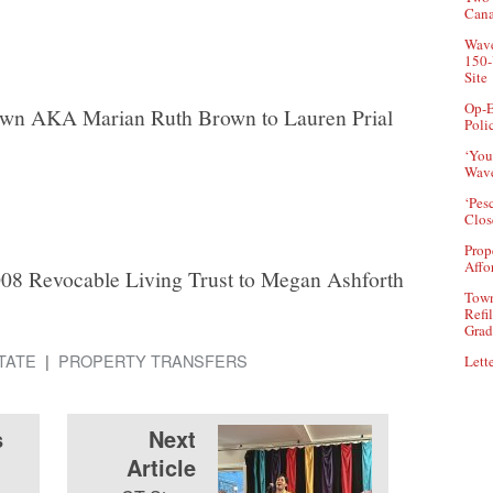
Can
Wave
150-
Site
Op-E
own AKA Marian Ruth Brown to Lauren Prial
Poli
‘You
Wave
‘Pes
Clos
Prop
Affo
08 Revocable Living Trust to Megan Ashforth
Town
Refi
Grad
TATE
PROPERTY TRANSFERS
Lette
s
Next
Article