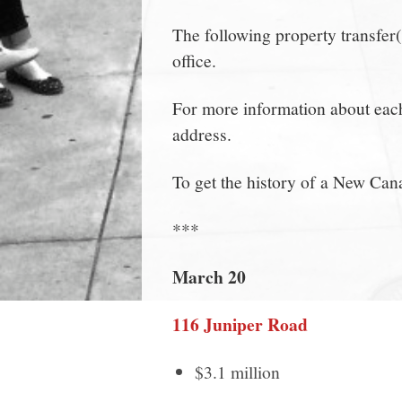
The following property transfer
office.
For more information about each 
address.
To get the history of a New Can
***
March 20
116 Juniper Road
$3.1 million