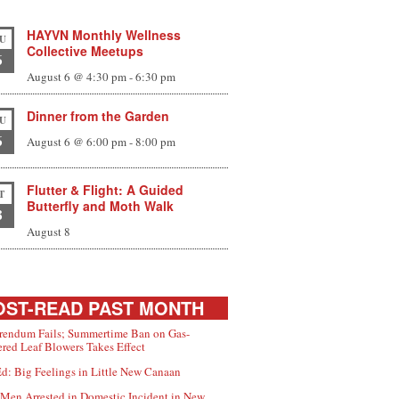
HAYVN Monthly Wellness
U
Collective Meetups
6
August 6 @ 4:30 pm
-
6:30 pm
Dinner from the Garden
U
6
August 6 @ 6:00 pm
-
8:00 pm
Flutter & Flight: A Guided
T
Butterfly and Moth Walk
8
August 8
ST-READ PAST MONTH
rendum Fails; Summertime Ban on Gas-
red Leaf Blowers Takes Effect
d: Big Feelings in Little New Canaan
Men Arrested in Domestic Incident in New