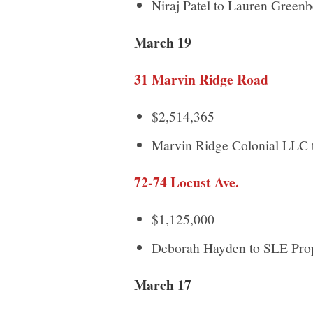
Niraj Patel to Lauren Green
March 19
31 Marvin Ridge Road
$2,514,365
Marvin Ridge Colonial LLC
72-74 Locust Ave.
$1,125,000
Deborah Hayden to SLE Pr
March 17