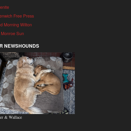
enite
enwich Free Press
d Morning Wilton
 Monroe Sun
R NEWSHOUNDS
er & Wallace