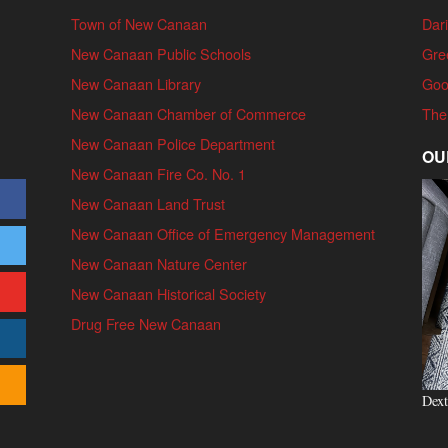
Town of New Canaan
Dari
New Canaan Public Schools
Gre
New Canaan Library
Goo
New Canaan Chamber of Commerce
The
New Canaan Police Department
OU
New Canaan Fire Co. No. 1
New Canaan Land Trust
New Canaan Office of Emergency Management
New Canaan Nature Center
New Canaan Historical Society
Drug Free New Canaan
Dext