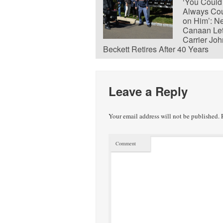
‘You Could
Always Co
on Him’: N
Canaan Let
Carrier Joh
Beckett Retires After 40 Years
Leave a Reply
Your email address will not be published.
R
Comment