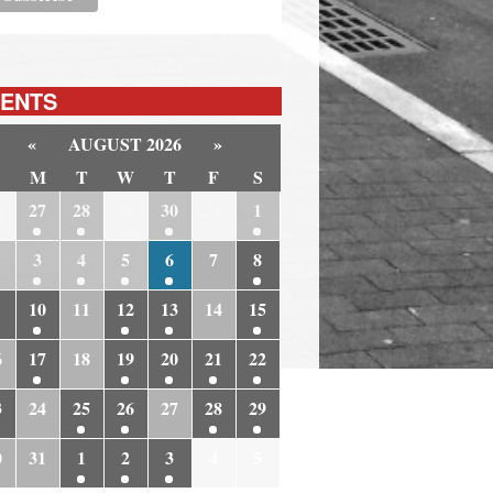
ENTS
«
AUGUST 2026
»
M
T
W
T
F
S
6
27
28
29
30
31
1
3
4
5
6
7
8
10
11
12
13
14
15
6
17
18
19
20
21
22
3
24
25
26
27
28
29
0
31
1
2
3
4
5