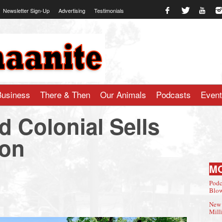
Newsletter Sign-Up
Advertising
Testimonials
te.com
Business
There & Then
Our Animals
Podcasts
Even
d Colonial Sells
ion
M
Podc
Blow
New 
Mill