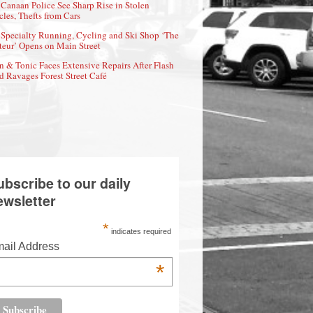
Canaan Police See Sharp Rise in Stolen
cles, Thefts from Cars
Specialty Running, Cycling and Ski Shop ‘The
eur’ Opens on Main Street
n & Tonic Faces Extensive Repairs After Flash
d Ravages Forest Street Café
ubscribe to our daily
ewsletter
*
indicates required
ail Address
*