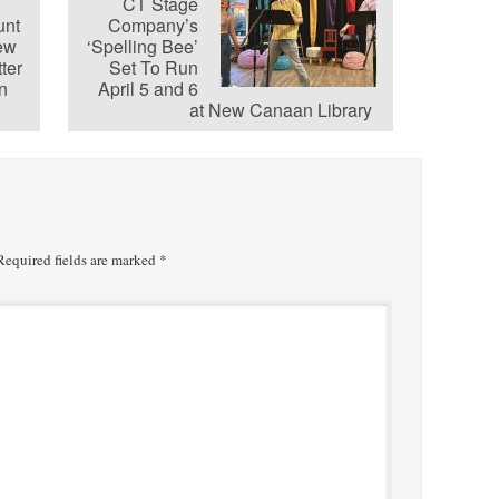
CT Stage
unt
Company’s
ew
‘Spelling Bee’
ter
Set To Run
n
April 5 and 6
at New Canaan Library
equired fields are marked
*