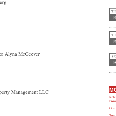
berg
TH
0
TH
0
 to Alyna McGeever
SA
0
MO
operty Management LLC
Refe
Powe
Op-E
Two 