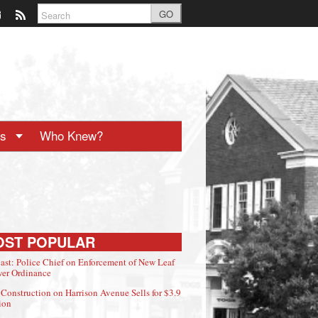
GO
ts
Who Knew?
OST POPULAR
ast: Police Chief on Enforcement of New Leaf
er Ordinance
Construction on Harrison Avenue Sells for $3.9
ion