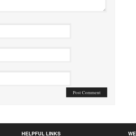
HELPFUL LINKS
WE