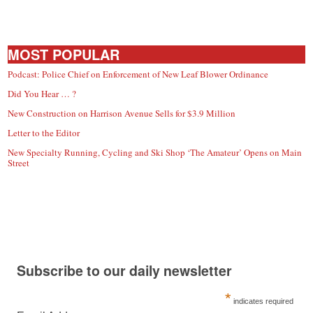
MOST POPULAR
Podcast: Police Chief on Enforcement of New Leaf Blower Ordinance
Did You Hear … ?
New Construction on Harrison Avenue Sells for $3.9 Million
Letter to the Editor
New Specialty Running, Cycling and Ski Shop ‘The Amateur’ Opens on Main
Street
Subscribe to our daily newsletter
*
indicates required