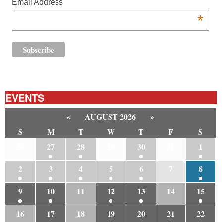
Email Address
*
EVENTS
«
AUGUST 2026
»
S
M
T
W
T
F
S
26
27
28
29
30
31
1
2
3
4
5
6
7
8
9
10
11
12
13
14
15
16
17
18
19
20
21
22