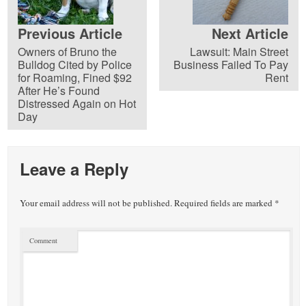
Previous Article
Next Article
Owners of Bruno the
Lawsuit: Main Street
Bulldog Cited by Police
Business Failed To Pay
for Roaming, Fined $92
Rent
After He’s Found
Distressed Again on Hot
Day
Leave a Reply
Your email address will not be published.
Required fields are marked
*
Comment