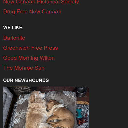
New Canaan Historical Society
Drug Free New Canaan
WE LIKE
Darienite
Greenwich Free Press
Good Morning Wilton
The Monroe Sun
OUR NEWSHOUNDS