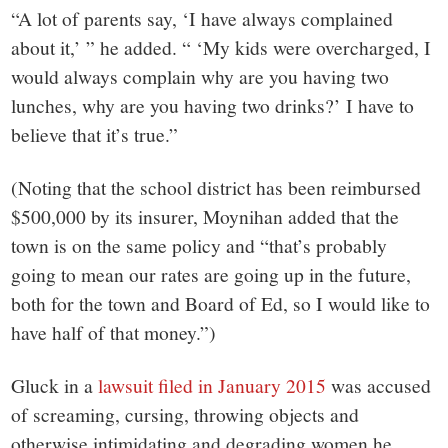
“A lot of parents say, ‘I have always complained
about it,’ ” he added. “ ‘My kids were overcharged, I
would always complain why are you having two
lunches, why are you having two drinks?’ I have to
believe that it’s true.”
(Noting that the school district has been reimbursed
$500,000 by its insurer, Moynihan added that the
town is on the same policy and “that’s probably
going to mean our rates are going up in the future,
both for the town and Board of Ed, so I would like to
have half of that money.”)
Gluck in a
lawsuit filed in January 2015
was accused
of screaming, cursing, throwing objects and
otherwise intimidating and degrading women he