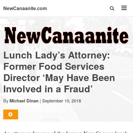
NewCanaanite.com
NewCanaanite.com
-
Lunch Lady’s Attorney:
Big
Former Food Services
Director ‘May Have Been
news
Involved in a Fraud’
for
By
|
September 10, 2018
Michael Dinan
a