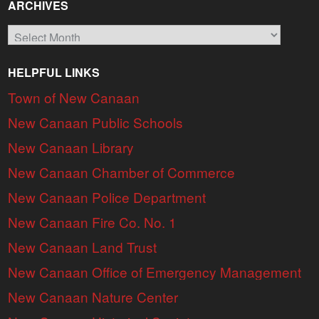
ARCHIVES
Archives
HELPFUL LINKS
Town of New Canaan
New Canaan Public Schools
New Canaan Library
New Canaan Chamber of Commerce
New Canaan Police Department
New Canaan Fire Co. No. 1
New Canaan Land Trust
New Canaan Office of Emergency Management
New Canaan Nature Center