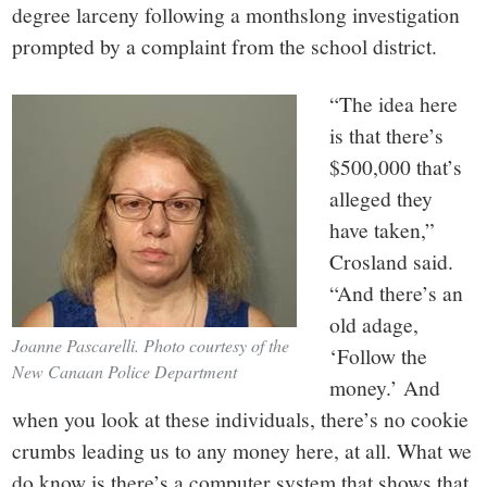
degree larceny following a monthslong investigation
prompted by a complaint from the school district.
“The idea here
is that there’s
$500,000 that’s
alleged they
have taken,”
Crosland said.
“And there’s an
old adage,
Joanne Pascarelli. Photo courtesy of the
‘Follow the
New Canaan Police Department
money.’ And
when you look at these individuals, there’s no cookie
crumbs leading us to any money here, at all. What we
do know is there’s a computer system that shows that