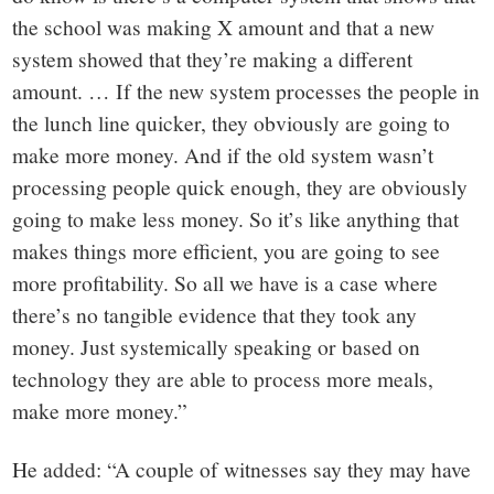
the school was making X amount and that a new
system showed that they’re making a different
amount. … If the new system processes the people in
the lunch line quicker, they obviously are going to
make more money. And if the old system wasn’t
processing people quick enough, they are obviously
going to make less money. So it’s like anything that
makes things more efficient, you are going to see
more profitability. So all we have is a case where
there’s no tangible evidence that they took any
money. Just systemically speaking or based on
technology they are able to process more meals,
make more money.”
He added: “A couple of witnesses say they may have