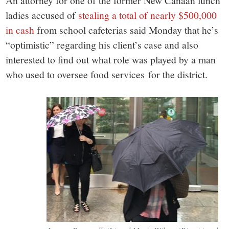
small
An attorney for one of the former New Canaan lunch
ladies accused of
stealing a total of nearly $500,000
town:
in cash
from school cafeterias said Monday that he’s
“optimistic” regarding his client’s case and also
New
interested to find out what role was played by a man
who used to oversee food services for the district.
Canaan,
CT.