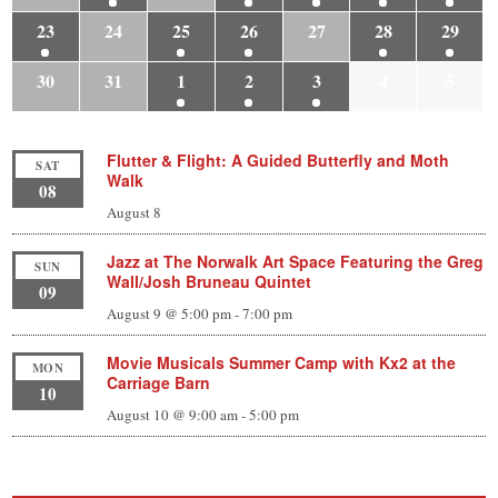
23
24
25
26
27
28
29
30
31
1
2
3
4
5
Flutter & Flight: A Guided Butterfly and Moth
SAT
Walk
08
August 8
Jazz at The Norwalk Art Space Featuring the Greg
SUN
Wall/Josh Bruneau Quintet
09
August 9 @ 5:00 pm
-
7:00 pm
Movie Musicals Summer Camp with Kx2 at the
MON
Carriage Barn
10
August 10 @ 9:00 am
-
5:00 pm