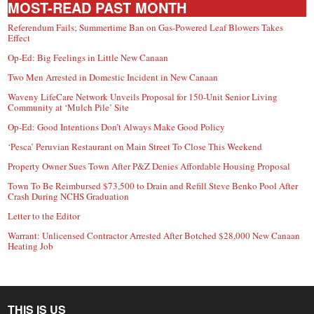
MOST-READ PAST MONTH
Referendum Fails; Summertime Ban on Gas-Powered Leaf Blowers Takes
Effect
Op-Ed: Big Feelings in Little New Canaan
Two Men Arrested in Domestic Incident in New Canaan
Waveny LifeCare Network Unveils Proposal for 150-Unit Senior Living
Community at ‘Mulch Pile’ Site
Op-Ed: Good Intentions Don’t Always Make Good Policy
‘Pesca’ Peruvian Restaurant on Main Street To Close This Weekend
Property Owner Sues Town After P&Z Denies Affordable Housing Proposal
Town To Be Reimbursed $73,500 to Drain and Refill Steve Benko Pool After
Crash During NCHS Graduation
Letter to the Editor
Warrant: Unlicensed Contractor Arrested After Botched $28,000 New Canaan
Heating Job
THIS IS US