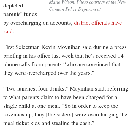
Marie Wilson. Photo courtesy of the New
depleted
Canaan Police Department
parents’ funds
by overcharging on accounts,
district officials have
said
.
First Selectman Kevin Moynihan said during a press
briefing in his office last week that he’s received 14
phone calls from parents “who are convinced that
they were overcharged over the years.”
“Two lunches, four drinks,” Moynihan said, referring
to what parents claim to have been charged for a
single child at one meal. “So in order to keep the
revenues up, they [the sisters] were overcharging the
meal ticket kids and stealing the cash.”