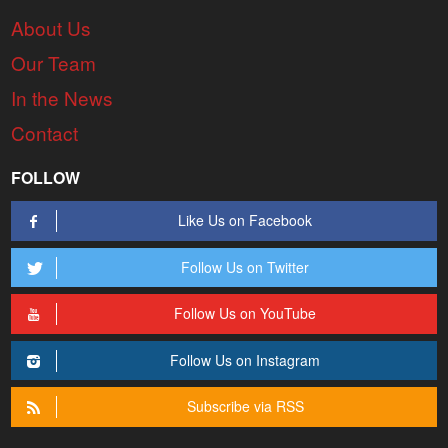
About Us
Our Team
In the News
Contact
FOLLOW
Like Us on Facebook
Follow Us on Twitter
Follow Us on YouTube
Follow Us on Instagram
Subscribe via RSS