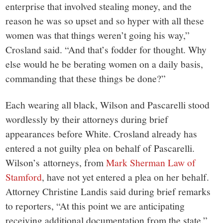
enterprise that involved stealing money, and the
reason he was so upset and so hyper with all these
women was that things weren’t going his way,”
Crosland said. “And that’s fodder for thought. Why
else would he be berating women on a daily basis,
commanding that these things be done?”
Each wearing all black, Wilson and Pascarelli stood
wordlessly by their attorneys during brief
appearances before White. Crosland already has
entered a not guilty plea on behalf of Pascarelli.
Wilson’s attorneys, from
Mark Sherman Law of
Stamford
, have not yet entered a plea on her behalf.
Attorney Christine Landis said during brief remarks
to reporters, “At this point we are anticipating
receiving additional documentation from the state.”