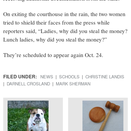
On exiting the courthouse in the rain, the two women
tried to shield their faces from the press while
reporters said, “Ladies, why did you steal the money?
Lunch ladies, why did you steal the money?”
They’re scheduled to appear again Oct. 24.
FILED UNDER:
NEWS
SCHOOLS
CHRISTINE LANDIS
DARNELL CROSLAND
MARK SHERMAN