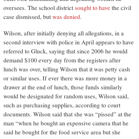
oversees. The school district
sought to have
the civil
case dismissed, but
was denied
.
Wilson, after initially denying all allegations, in a
second interview with police in April appears to have
referred to Gluck, saying that since 2006 he would
demand $100 every day from the registers after
lunch was over, telling Wilson that it was petty cash
or similar uses. If ever there was more money in a
drawer at the end of lunch, those funds similarly
would be designated for random uses, Wilson said,
such as purchasing supplies, according to court
documents. Wilson said that she was “pissed” at the
man “when he bought an expensive camera that he
said he bought for the food service area but she