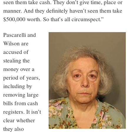
seen them take cash. They don’t give time, place or
manner. And they definitely haven’t seen them take
$500,000 worth. So that’s all circumspect.”
Pascarelli and
Wilson are
accused of
stealing the
money over a
period of years,
including by
removing large
bills from cash
registers. It isn’t
clear whether
they also