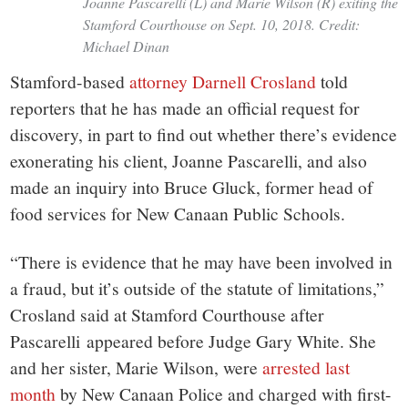
Joanne Pascarelli (L) and Marie Wilson (R) exiting the
Stamford Courthouse on Sept. 10, 2018. Credit:
Michael Dinan
Stamford-based
attorney Darnell Crosland
told
reporters that he has made an official request for
discovery, in part to find out whether there’s evidence
exonerating his client, Joanne Pascarelli, and also
made an inquiry into Bruce Gluck, former head of
food services for New Canaan Public Schools.
“There is evidence that he may have been involved in
a fraud, but it’s outside of the statute of limitations,”
Crosland said at Stamford Courthouse after
Pascarelli appeared before Judge Gary White. She
and her sister, Marie Wilson, were
arrested last
month
by New Canaan Police and charged with first-