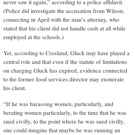
never saw it again,” according to a police affidavit.
(Police did investigate the accusation from Wilson,
connecting in April with the man’s attorney, who
stated that his client did not handle cash at all while
employed at the schools.)
Yet, according to Crosland, Gluck may have played a
central role and that even if the statute of limitations
on charging Gluck has expired, evidence connected
to the former food services director may exonerate
his client.
“If he was harassing women, particularly, and
berating women particularly, to the tune that he was
sued civilly, to the point where he was sued civilly,
one could imagine that maybe he was running an