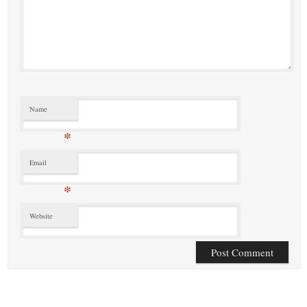
Name
*
Email
*
Website