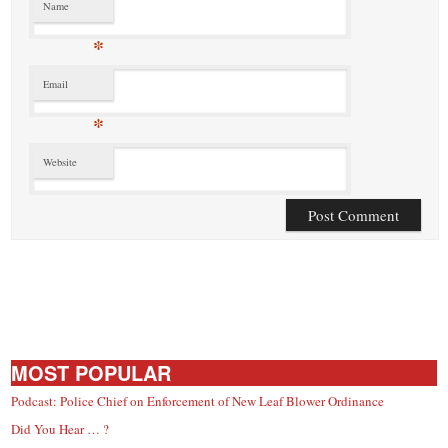
Name
*
Email
*
Website
MOST POPULAR
Podcast: Police Chief on Enforcement of New Leaf Blower Ordinance
Did You Hear … ?