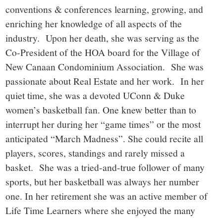
conventions & conferences learning, growing, and
enriching her knowledge of all aspects of the
industry. Upon her death, she was serving as the
Co-President of the HOA board for the Village of
New Canaan Condominium Association. She was
passionate about Real Estate and her work. In her
quiet time, she was a devoted UConn & Duke
women’s basketball fan. One knew better than to
interrupt her during her “game times” or the most
anticipated “March Madness”. She could recite all
players, scores, standings and rarely missed a
basket. She was a tried-and-true follower of many
sports, but her basketball was always her number
one. In her retirement she was an active member of
Life Time Learners where she enjoyed the many