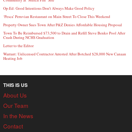
Op-Ed: Good Intentions Don’t Always Make Good Policy
‘Pesca’ Peruvian Restaurant on Main Street To Close This Weekend
Property Owner Sues Town After P&Z Denies Affordable Housing Proposal
Town To Be Reimbursed $73,500 to Drain and Refill Steve Benko Pool After
Crash During NCHS Graduation
Letter to the Editor
Warrant: Unlicensed Contractor Arrested After Botched $28,000 New Canaan
Heating Job
THIS IS US
About Us
Our Team
In the News
Contact