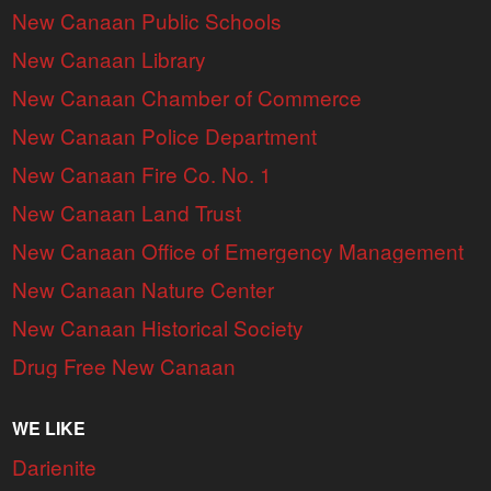
New Canaan Public Schools
New Canaan Library
New Canaan Chamber of Commerce
New Canaan Police Department
New Canaan Fire Co. No. 1
New Canaan Land Trust
New Canaan Office of Emergency Management
New Canaan Nature Center
New Canaan Historical Society
Drug Free New Canaan
WE LIKE
Darienite