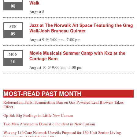
Walk
08
August 8
Jazz at The Norwalk Art Space Featuring the Greg
SUN
Wall/Josh Bruneau Quintet
09
August 9 @ 5:00 pm
-
7:00 pm
Movie Musicals Summer Camp with Kx2 at the
MON
Carriage Barn
10
August 10 @ 9:00 am
-
5:00 pm
MOST-READ PAST MONTH
Referendum Fails; Summertime Ban on Gas-Powered Leaf Blowers Takes
Effect
Op-Ed: Big Feelings in Little New Canaan
Two Men Arrested in Domestic Incident in New Canaan
Waveny LifeCare Network Unveils Proposal for 150-Unit Senior Living
Community at ‘Mulch Pile’ Site