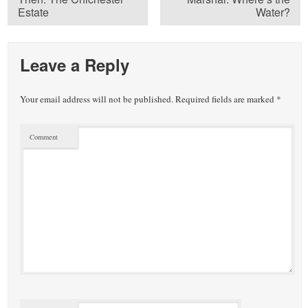
Estate
Water?
Leave a Reply
Your email address will not be published.
Required fields are marked
*
Comment