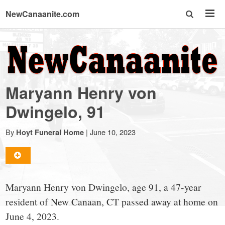
NewCanaanite.com
NewCanaanite.com
-
Maryann Henry von
Big
Dwingelo, 91
news
By
|
June 10, 2023
Hoyt Funeral Home
for
Maryann Henry von Dwingelo, age 91, a 47-year
a
resident of New Canaan, CT passed away at home on
June 4, 2023.