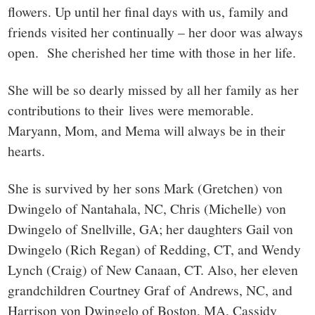
flowers. Up until her final days with us, family and
friends visited her continually – her door was always
open. She cherished her time with those in her life.
She will be so dearly missed by all her family as her
contributions to their lives were memorable.
Maryann, Mom, and Mema will always be in their
hearts.
She is survived by her sons Mark (Gretchen) von
Dwingelo of Nantahala, NC, Chris (Michelle) von
Dwingelo of Snellville, GA; her daughters Gail von
Dwingelo (Rich Regan) of Redding, CT, and Wendy
Lynch (Craig) of New Canaan, CT. Also, her eleven
grandchildren Courtney Graf of Andrews, NC, and
Harrison von Dwingelo of Boston, MA, Cassidy