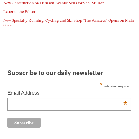
New Construction on Harrison Avenue Sells for $3.9 Million
Letter to the Editor
New Specialty Running, Cycling and Ski Shop ‘The Amateur’ Opens on Main
Street
Subscribe to our daily newsletter
*
indicates required
Email Address
*