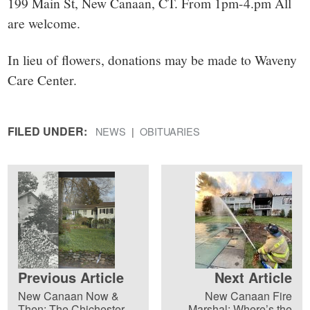
199 Main St, New Canaan, CT. From 1pm-4.pm All
are welcome.
In lieu of flowers, donations may be made to Waveny
Care Center.
FILED UNDER:
NEWS
OBITUARIES
Previous Article
Next Article
New Canaan Now &
New Canaan Fire
Then: The Chichester
Marshal: Where’s the