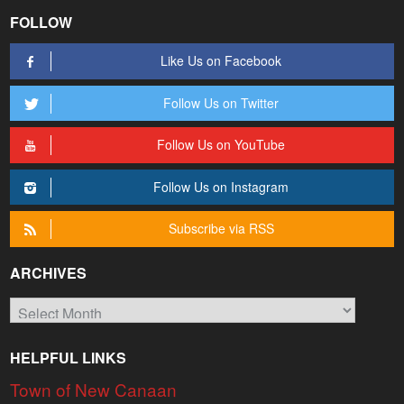
FOLLOW
Like Us on Facebook
Follow Us on Twitter
Follow Us on YouTube
Follow Us on Instagram
Subscribe via RSS
ARCHIVES
Archives
HELPFUL LINKS
Town of New Canaan