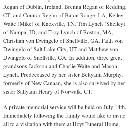
Regan of Dublin, Ireland, Brenna Regan of Redding,
CT, and Connor Regan of Baton Rouge, LA, Kelley
Waite (Mike) of Knoxville, TN, Tim Lynch (Shelley)
of Nampa, ID, and Troy Lynch of Boston, MA,
Christian von Dwingelo of Snellville, GA, Faith von
Dwingelo of Salt Lake City, UT and Matthew von
Dwingelo of Snellville, GA. In addition, three great
grandsons Jackson and Charlie Waite and Mason
Lynch. Predeceased by her sister Bettyann Murphy,
formerly of New Canaan, she is also survived by her
sister Sallyann Henry of Norwalk, CT.
A private memorial service will be held on July 14th.
Immediately following the family would like to invite
all to a visitation with them at Hoyt Funeral Home,