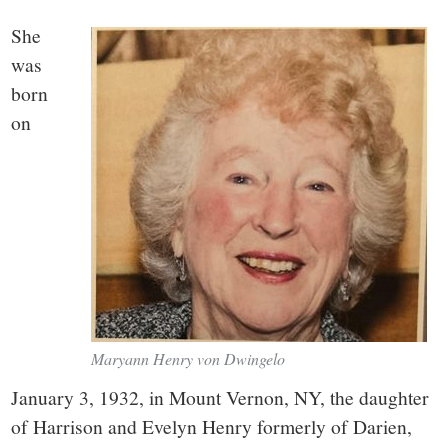
small
She
town:
was
born
New
on
Canaan,
CT.
Maryann Henry von Dwingelo
January 3, 1932, in Mount Vernon, NY, the daughter
of Harrison and Evelyn Henry formerly of Darien,