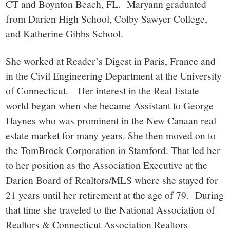
CT and Boynton Beach, FL. Maryann graduated
from Darien High School, Colby Sawyer College,
and Katherine Gibbs School.
She worked at Reader’s Digest in Paris, France and
in the Civil Engineering Department at the University
of Connecticut. Her interest in the Real Estate
world began when she became Assistant to George
Haynes who was prominent in the New Canaan real
estate market for many years. She then moved on to
the TomBrock Corporation in Stamford. That led her
to her position as the Association Executive at the
Darien Board of Realtors/MLS where she stayed for
21 years until her retirement at the age of 79. During
that time she traveled to the National Association of
Realtors & Connecticut Association Realtors