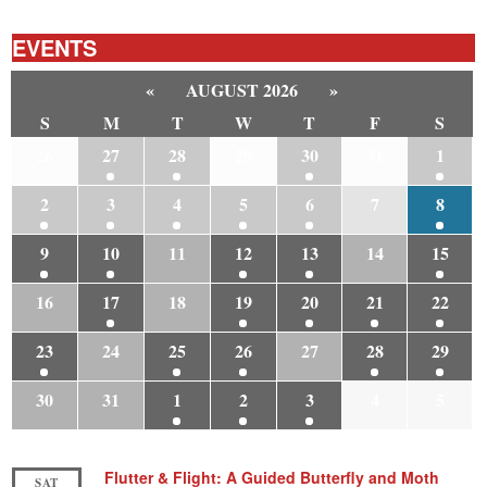
EVENTS
«
AUGUST 2026
»
S
M
T
W
T
F
S
26
27
28
29
30
31
1
2
3
4
5
6
7
8
9
10
11
12
13
14
15
16
17
18
19
20
21
22
23
24
25
26
27
28
29
30
31
1
2
3
4
5
Flutter & Flight: A Guided Butterfly and Moth
SAT