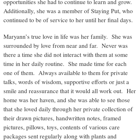
opportunities she had to continue to learn and grow.
Additionally, she was a member of Staying Put, who
continued to be of service to her until her final days.
Maryann’s true love in life was her family. She was
surrounded by love from near and far. Never was
there a time she did not interact with them at some
time in her daily routine. She made time for each
one of them. Always available to them for private
talks, words of wisdom, supportive efforts or just a
smile and reassurance that it would all work out. Her
home was her haven, and she was able to see those
that she loved daily through her private collection of
their drawn pictures, handwritten notes, framed
pictures, pillows, toys, contents of various care
packages sent regularly along with plants and