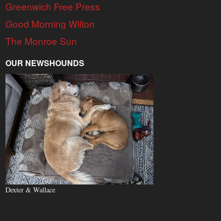
Greenwich Free Press
Good Morning Wilton
The Monroe Sun
OUR NEWSHOUNDS
Dexter & Wallace