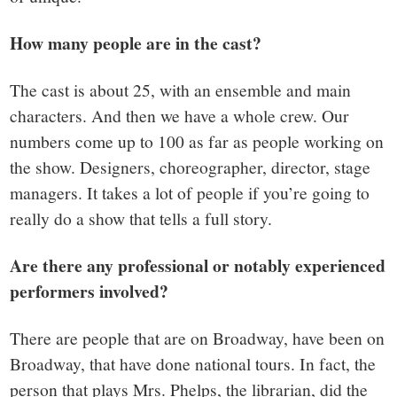
How many people are in the cast?
The cast is about 25, with an ensemble and main
characters. And then we have a whole crew. Our
numbers come up to 100 as far as people working on
the show. Designers, choreographer, director, stage
managers. It takes a lot of people if you’re going to
really do a show that tells a full story.
Are there any professional or notably experienced
performers involved?
There are people that are on Broadway, have been on
Broadway, that have done national tours. In fact, the
person that plays Mrs. Phelps, the librarian, did the