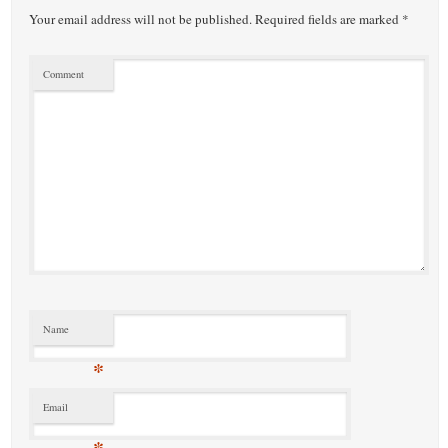
Your email address will not be published.
Required fields are marked
*
Comment
Name
*
Email