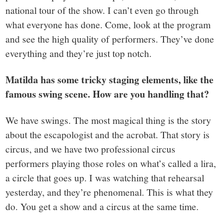
national tour of the show. I can’t even go through
what everyone has done. Come, look at the program
and see the high quality of performers. They’ve done
everything and they’re just top notch.
Matilda has some tricky staging elements, like the
famous swing scene. How are you handling that?
We have swings. The most magical thing is the story
about the escapologist and the acrobat. That story is
circus, and we have two professional circus
performers playing those roles on what’s called a lira,
a circle that goes up. I was watching that rehearsal
yesterday, and they’re phenomenal. This is what they
do. You get a show and a circus at the same time.