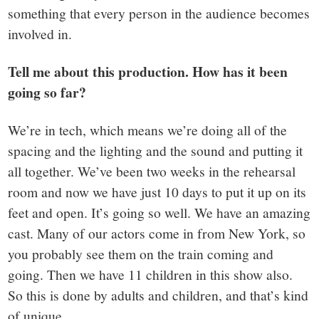
something that every person in the audience becomes
involved in.
Tell me about this production. How has it been
going so far?
We’re in tech, which means we’re doing all of the
spacing and the lighting and the sound and putting it
all together. We’ve been two weeks in the rehearsal
room and now we have just 10 days to put it up on its
feet and open. It’s going so well. We have an amazing
cast. Many of our actors come in from New York, so
you probably see them on the train coming and
going. Then we have 11 children in this show also.
So this is done by adults and children, and that’s kind
of unique.