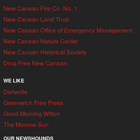
New Canaan Fire Co. No. 1
New Canaan Land Trust
New Canaan Office of Emergency Management
New Canaan Nature Center
New Canaan Historical Society
Drug Free New Canaan
WE LIKE
Darienite
Greenwich Free Press
Good Morning Wilton
The Monroe Sun
OUR NEWSHOUNDS