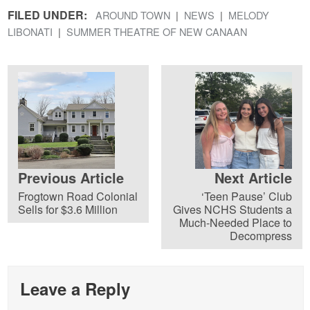
FILED UNDER:
AROUND TOWN
NEWS
MELODY
LIBONATI
SUMMER THEATRE OF NEW CANAAN
Previous Article
Next Article
Frogtown Road Colonial
‘Teen Pause’ Club
Sells for $3.6 Million
Gives NCHS Students a
Much-Needed Place to
Decompress
Leave a Reply