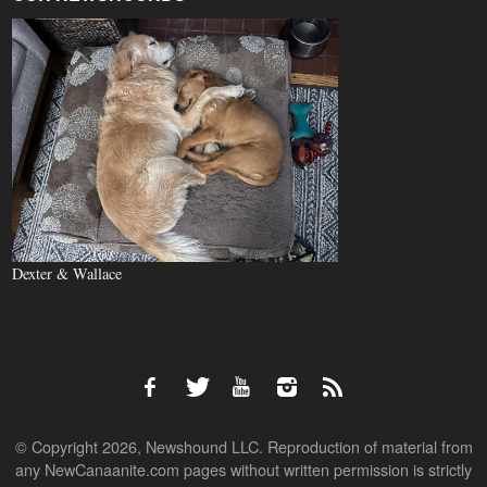
Dexter & Wallace
© Copyright 2026, Newshound LLC. Reproduction of material from
any NewCanaanite.com pages without written permission is strictly