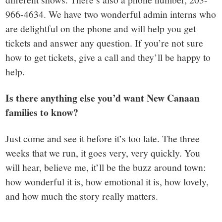
966-4634. We have two wonderful admin interns who
are delightful on the phone and will help you get
tickets and answer any question. If you’re not sure
how to get tickets, give a call and they’ll be happy to
help.
Is there anything else you’d want New Canaan
families to know?
Just come and see it before it’s too late. The three
weeks that we run, it goes very, very quickly. You
will hear, believe me, it’ll be the buzz around town:
how wonderful it is, how emotional it is, how lovely,
and how much the story really matters.