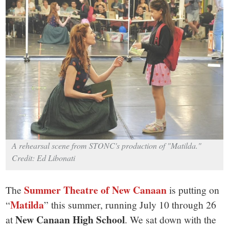
small
town:
New
Canaan,
CT.
A rehearsal scene from STONC's production of "Matilda."
Credit: Ed Libonati
Summer Theatre of New Canaan
The
is putting on
Matilda
“
” this summer, running July 10 through 26
New Canaan High School
at
. We sat down with the