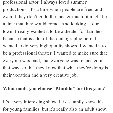
professional actor, I always loved summer
productions. It’s a time when people are free, and
even if they don’t go to the theater much, it might be
a time that they would come. And looking at our
town, I really wanted it to be a theater for families,
because that is a lot of the demographic here. I
wanted to do very high quality shows. I wanted it to
be a professional theater. I wanted to make sure that
everyone was paid, that everyone was respected in
that way, so that they know that what they’re doing is
their vocation and a very creative job.
What made you choose “Matilda” for this year?
It’s a very interesting show. It is a family show, it’s
for young families, but it’s really also an adult show.