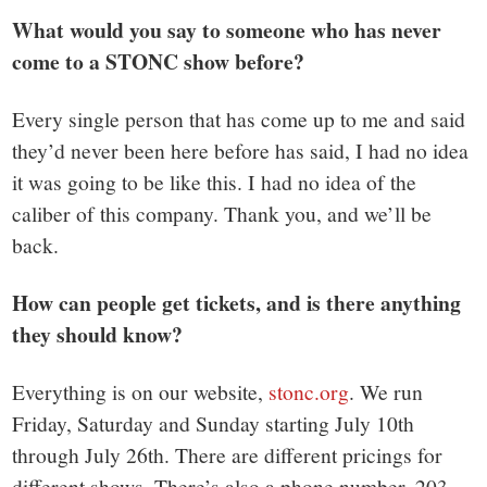
What would you say to someone who has never
come to a STONC show before?
Every single person that has come up to me and said
they’d never been here before has said, I had no idea
it was going to be like this. I had no idea of the
caliber of this company. Thank you, and we’ll be
back.
How can people get tickets, and is there anything
they should know?
Everything is on our website,
stonc.org
. We run
Friday, Saturday and Sunday starting July 10th
through July 26th. There are different pricings for
different shows. There’s also a phone number, 203-