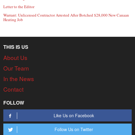
Letter to the Editor
Warrant: Unlicensed Contractor Arrested After Botched $28,000 New Canaan
Heating Job
THIS IS US
About Us
Our Team
In the News
Contact
FOLLOW
Like Us on Facebook
Follow Us on Twitter