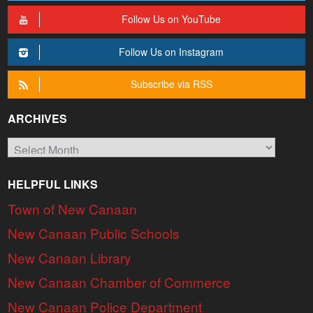
Follow Us on YouTube
Follow Us on Instagram
Subscribe via RSS
ARCHIVES
Archives
HELPFUL LINKS
Town of New Canaan
New Canaan Public Schools
New Canaan Library
New Canaan Chamber of Commerce
New Canaan Police Department