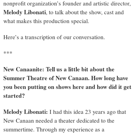
nonprofit organization’s founder and artistic director,
Melody Libonati
, to talk about the show, cast and
what makes this production special.
Here’s a transcription of our conversation.
***
New Canaanite: Tell us a little bit about the
Summer Theatre of New Canaan. How long have
you been putting on shows here and how did it get
started?
Melody Libonati:
I had this idea 23 years ago that
New Canaan needed a theater dedicated to the
summertime. Through my experience as a