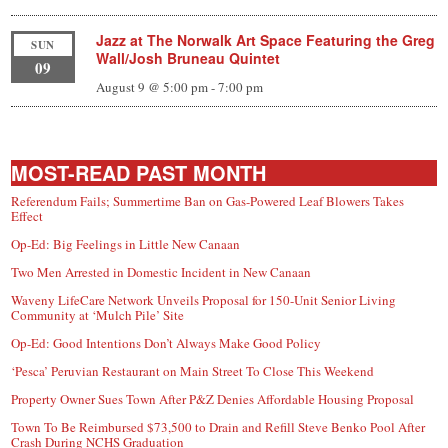
Jazz at The Norwalk Art Space Featuring the Greg
SUN
Wall/Josh Bruneau Quintet
09
August 9 @ 5:00 pm
-
7:00 pm
MOST-READ PAST MONTH
Referendum Fails; Summertime Ban on Gas-Powered Leaf Blowers Takes
Effect
Op-Ed: Big Feelings in Little New Canaan
Two Men Arrested in Domestic Incident in New Canaan
Waveny LifeCare Network Unveils Proposal for 150-Unit Senior Living
Community at ‘Mulch Pile’ Site
Op-Ed: Good Intentions Don’t Always Make Good Policy
‘Pesca’ Peruvian Restaurant on Main Street To Close This Weekend
Property Owner Sues Town After P&Z Denies Affordable Housing Proposal
Town To Be Reimbursed $73,500 to Drain and Refill Steve Benko Pool After
Crash During NCHS Graduation