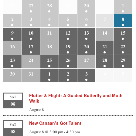
26
27
28
29
30
31
1
2
3
4
5
6
7
8
9
10
11
12
13
14
15
16
17
18
19
20
21
22
23
24
25
26
27
28
29
30
31
1
2
3
4
5
Flutter & Flight: A Guided Butterfly and Moth
SAT
Walk
08
August 8
New Canaan’s Got Talent
SAT
08
August 8 @ 3:00 pm
-
4:30 pm