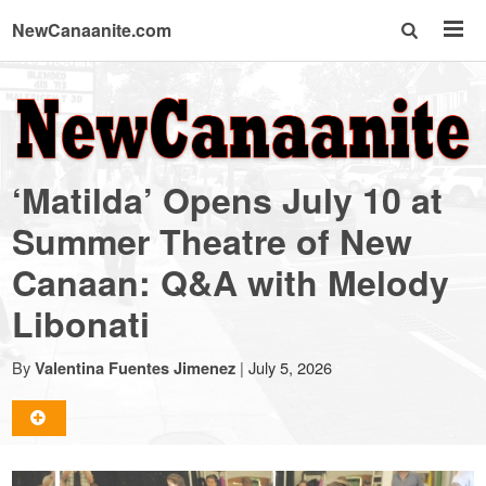
NewCanaanite.com
NewCanaanite.com
-
‘Matilda’ Opens July 10 at
Big
Summer Theatre of New
Canaan: Q&A with Melody
news
Libonati
for
By
|
July 5, 2026
Valentina Fuentes Jimenez
a