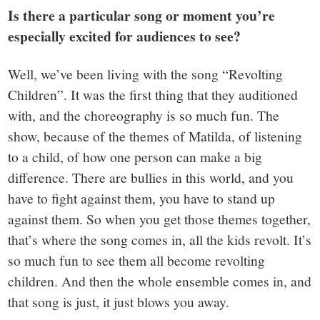
Is there a particular song or moment you’re
especially excited for audiences to see?
Well, we’ve been living with the song “Revolting
Children”. It was the first thing that they auditioned
with, and the choreography is so much fun. The
show, because of the themes of Matilda, of listening
to a child, of how one person can make a big
difference. There are bullies in this world, and you
have to fight against them, you have to stand up
against them. So when you get those themes together,
that’s where the song comes in, all the kids revolt. It’s
so much fun to see them all become revolting
children. And then the whole ensemble comes in, and
that song is just, it just blows you away.