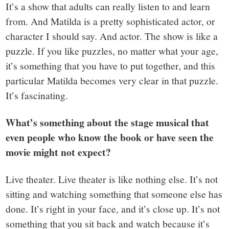
It’s a show that adults can really listen to and learn
from. And Matilda is a pretty sophisticated actor, or
character I should say. And actor. The show is like a
puzzle. If you like puzzles, no matter what your age,
it’s something that you have to put together, and this
particular Matilda becomes very clear in that puzzle.
It’s fascinating.
What’s something about the stage musical that
even people who know the book or have seen the
movie might not expect?
Live theater. Live theater is like nothing else. It’s not
sitting and watching something that someone else has
done. It’s right in your face, and it’s close up. It’s not
something that you sit back and watch because it’s