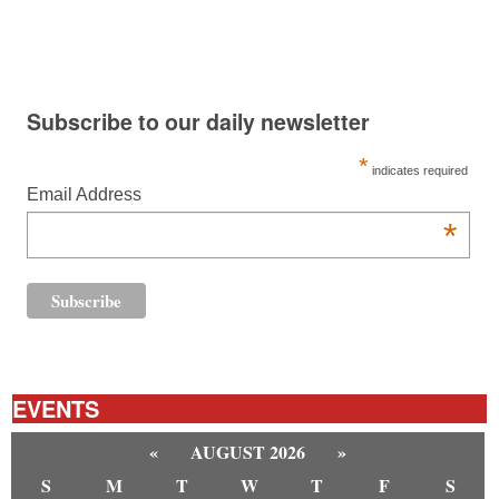
Subscribe to our daily newsletter
*
indicates required
Email Address
*
EVENTS
«
AUGUST 2026
»
S
M
T
W
T
F
S