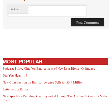
*
Website
MOST POPULAR
Podcast: Police Chief on Enforcement of New Leaf Blower Ordinance
Did You Hear … ?
New Construction on Harrison Avenue Sells for $3.9 Million
Letter to the Editor
New Specialty Running, Cycling and Ski Shop ‘The Amateur’ Opens on Main
Street