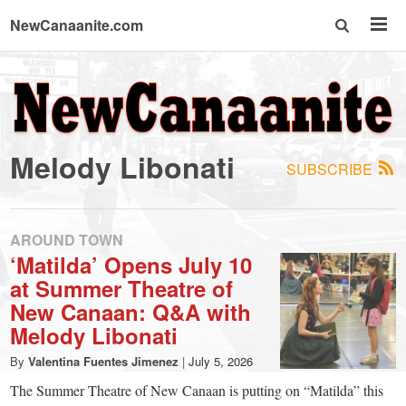
NewCanaanite.com
NewCanaanite.com
-
Melody Libonati
SUBSCRIBE
Big
news
AROUND TOWN
‘Matilda’ Opens July 10
at Summer Theatre of
for
New Canaan: Q&A with
Melody Libonati
a
By
Valentina Fuentes Jimenez
|
July 5, 2026
The Summer Theatre of New Canaan is putting on “Matilda” this