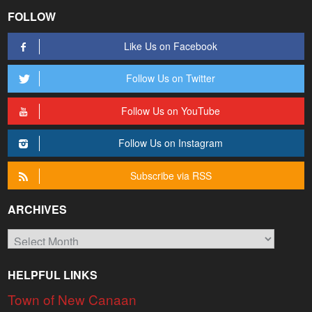
FOLLOW
Like Us on Facebook
Follow Us on Twitter
Follow Us on YouTube
Follow Us on Instagram
Subscribe via RSS
ARCHIVES
Archives
HELPFUL LINKS
Town of New Canaan