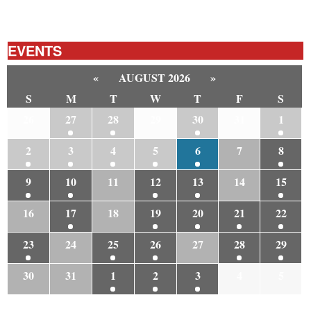
EVENTS
«
AUGUST 2026
»
S
M
T
W
T
F
S
26
27
28
29
30
31
1
2
3
4
5
6
7
8
9
10
11
12
13
14
15
16
17
18
19
20
21
22
23
24
25
26
27
28
29
30
31
1
2
3
4
5