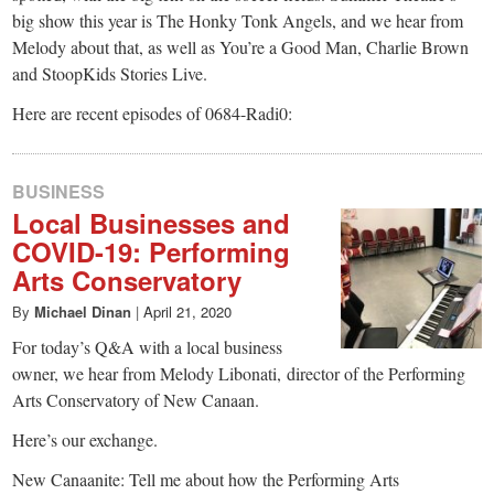
big show this year is The Honky Tonk Angels, and we hear from
Melody about that, as well as You’re a Good Man, Charlie Brown
and StoopKids Stories Live.
Here are recent episodes of 0684-Radi0:
BUSINESS
Local Businesses and
COVID-19: Performing
Arts Conservatory
By
Michael Dinan
|
April 21, 2020
For today’s Q&A with a local business
owner, we hear from Melody Libonati, director of the Performing
Arts Conservatory of New Canaan.
Here’s our exchange.
New Canaanite: Tell me about how the Performing Arts