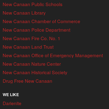
New Canaan Public Schools
New Canaan Library
New Canaan Chamber of Commerce
New Canaan Police Department
New Canaan Fire Co. No. 1
New Canaan Land Trust
New Canaan Office of Emergency Management
New Canaan Nature Center
New Canaan Historical Society
Drug Free New Canaan
WE LIKE
Darienite