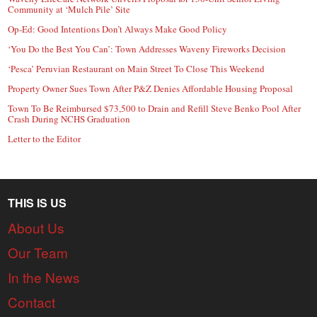
Community at ‘Mulch Pile’ Site
Op-Ed: Good Intentions Don’t Always Make Good Policy
‘You Do the Best You Can’: Town Addresses Waveny Fireworks Decision
‘Pesca’ Peruvian Restaurant on Main Street To Close This Weekend
Property Owner Sues Town After P&Z Denies Affordable Housing Proposal
Town To Be Reimbursed $73,500 to Drain and Refill Steve Benko Pool After
Crash During NCHS Graduation
Letter to the Editor
THIS IS US
About Us
Our Team
In the News
Contact