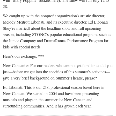
with “Mary Poppins” (tickets here). The show will run July 12 to
28.
We caught up with the nonprofit organization’s artistic director,
Melody Meitrott Libonati, and its executive director, Ed Libonati
(they’re married) about the headline show and full upcoming
season, including STONC’s popular educational programs such as
the Junior Company and DramaRamas Performance Program for
kids with special needs.
Here’s our exchange. ***
New Canaanite: For our readers who are not yet familiar, could you
just—before we get into the specifics of this summer’s activities—
give a very brief background on Summer Theatre, please?
Ed Libonati: This is our 21st professional season based here in
New Canaan. We started in 2004 and have been presenting
musicals and plays in the summer for New Canaan and
surrounding communities. And it has grown each year.