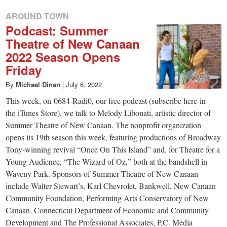
AROUND TOWN
Podcast: Summer
Theatre of New Canaan
2022 Season Opens
Friday
By
Michael Dinan
|
July 6, 2022
This week, on 0684-Radi0, our free podcast (subscribe here in
the iTunes Store), we talk to Melody Libonati, artistic director of
Summer Theatre of New Canaan. The nonprofit organization
opens its 19th season this week, featuring productions of Broadway
Tony-winning revival “Once On This Island” and, for Theatre for a
Young Audience, “The Wizard of Oz,” both at the bandshell in
Waveny Park. Sponsors of Summer Theatre of New Canaan
include Walter Stewart’s, Karl Chevrolet, Bankwell, New Canaan
Community Foundation, Performing Arts Conservatory of New
Canaan, Connecticut Department of Economic and Community
Development and The Professional Associates, P.C. Media