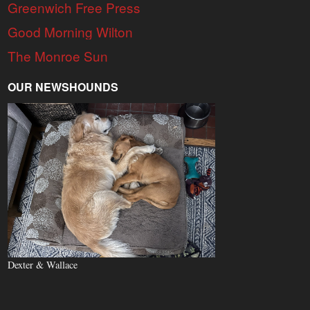
Greenwich Free Press
Good Morning Wilton
The Monroe Sun
OUR NEWSHOUNDS
Dexter & Wallace