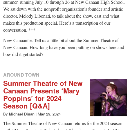
small
summer, running July 10 through 26 at New Canaan High School.
We sat down with the nonprofit organization’s founder and artistic
town:
director, Melody Libonati, to talk about the show, cast and what
makes this production special. Here’s a transcription of our
New
conversation. ***
New Canaanite: Tell us a little bit about the Summer Theatre of
Canaan,
New Canaan. How long have you been putting on shows here and
how did it get started?
CT.
AROUND TOWN
Summer Theatre of New
Canaan Presents ‘Mary
Poppins’ for 2024
Season [Q&A]
By
Michael Dinan
|
May 29, 2024
The Summer Theatre of New Canaan returns for the 2024 season