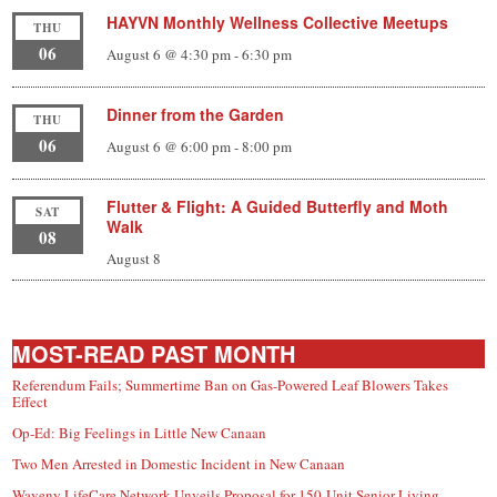
HAYVN Monthly Wellness Collective Meetups
THU
06
August 6 @ 4:30 pm
-
6:30 pm
Dinner from the Garden
THU
06
August 6 @ 6:00 pm
-
8:00 pm
Flutter & Flight: A Guided Butterfly and Moth
SAT
Walk
08
August 8
MOST-READ PAST MONTH
Referendum Fails; Summertime Ban on Gas-Powered Leaf Blowers Takes
Effect
Op-Ed: Big Feelings in Little New Canaan
Two Men Arrested in Domestic Incident in New Canaan
Waveny LifeCare Network Unveils Proposal for 150-Unit Senior Living