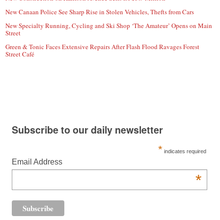
New Canaan Police See Sharp Rise in Stolen Vehicles, Thefts from Cars
New Specialty Running, Cycling and Ski Shop ‘The Amateur’ Opens on Main
Street
Green & Tonic Faces Extensive Repairs After Flash Flood Ravages Forest
Street Café
Subscribe to our daily newsletter
*
indicates required
Email Address
*