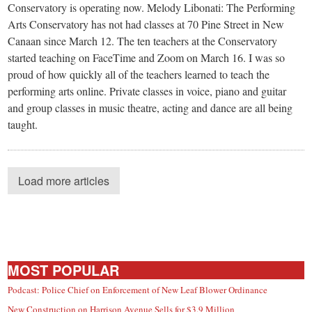
Conservatory is operating now. Melody Libonati: The Performing
Arts Conservatory has not had classes at 70 Pine Street in New
Canaan since March 12. The ten teachers at the Conservatory
started teaching on FaceTime and Zoom on March 16. I was so
proud of how quickly all of the teachers learned to teach the
performing arts online. Private classes in voice, piano and guitar
and group classes in music theatre, acting and dance are all being
taught.
Load more articles
MOST POPULAR
Podcast: Police Chief on Enforcement of New Leaf Blower Ordinance
New Construction on Harrison Avenue Sells for $3.9 Million