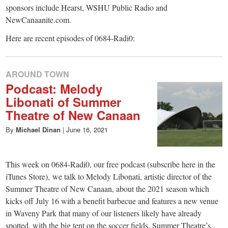
sponsors include Hearst, WSHU Public Radio and
NewCanaanite.com.
Here are recent episodes of 0684-Radi0:
AROUND TOWN
Podcast: Melody
Libonati of Summer
Theatre of New Canaan
By
Michael Dinan
|
June 16, 2021
This week on 0684-Radi0, our free podcast (subscribe here in the
iTunes Store), we talk to Melody Libonati, artistic director of the
Summer Theatre of New Canaan, about the 2021 season which
kicks off July 16 with a benefit barbecue and features a new venue
in Waveny Park that many of our listeners likely have already
spotted, with the big tent on the soccer fields. Summer Theatre’s