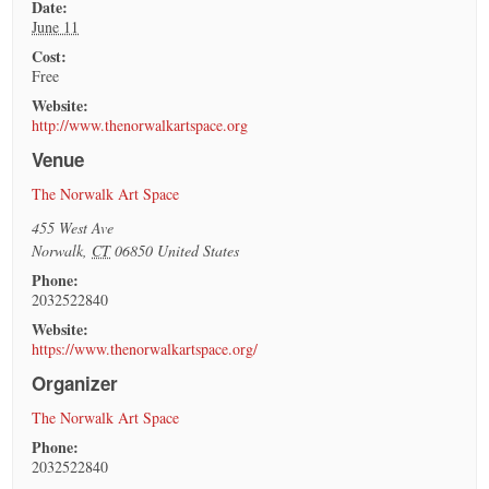
Date:
June 11
Cost:
Free
Website:
http://www.thenorwalkartspace.org
Venue
The Norwalk Art Space
455 West Ave
Norwalk
,
CT
06850
United States
Phone:
2032522840
Website:
https://www.thenorwalkartspace.org/
Organizer
The Norwalk Art Space
Phone:
2032522840