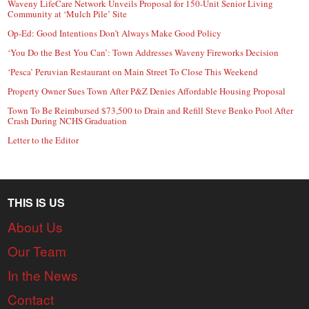
Waveny LifeCare Network Unveils Proposal for 150-Unit Senior Living
Community at ‘Mulch Pile’ Site
Op-Ed: Good Intentions Don’t Always Make Good Policy
‘You Do the Best You Can’: Town Addresses Waveny Fireworks Decision
‘Pesca’ Peruvian Restaurant on Main Street To Close This Weekend
Property Owner Sues Town After P&Z Denies Affordable Housing Proposal
Town To Be Reimbursed $73,500 to Drain and Refill Steve Benko Pool After
Crash During NCHS Graduation
Letter to the Editor
THIS IS US
About Us
Our Team
In the News
Contact