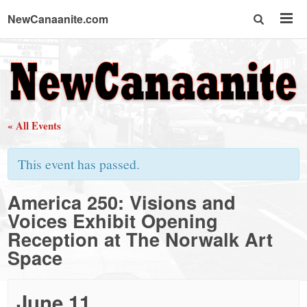
NewCanaanite.com
NewCanaanite.com
-
« All Events
Big
This event has passed.
news
America 250: Visions and
Voices Exhibit Opening
for
Reception at The Norwalk Art
Space
a
June 11