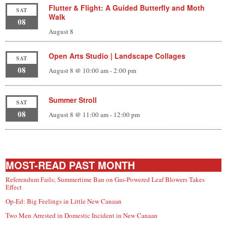
Flutter & Flight: A Guided Butterfly and Moth
SAT
Walk
08
August 8
Open Arts Studio | Landscape Collages
SAT
08
August 8 @ 10:00 am
-
2:00 pm
Summer Stroll
SAT
08
August 8 @ 11:00 am
-
12:00 pm
MOST-READ PAST MONTH
Referendum Fails; Summertime Ban on Gas-Powered Leaf Blowers Takes
Effect
Op-Ed: Big Feelings in Little New Canaan
Two Men Arrested in Domestic Incident in New Canaan