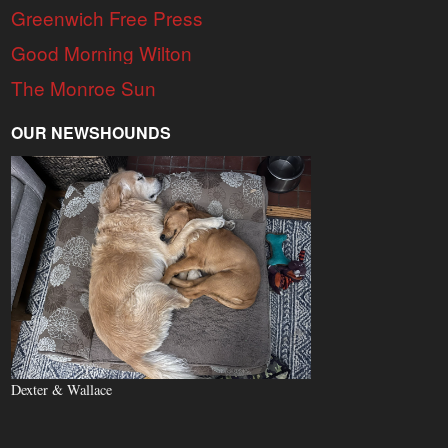
Greenwich Free Press
Good Morning Wilton
The Monroe Sun
OUR NEWSHOUNDS
Dexter & Wallace