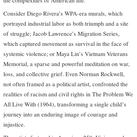
the complexities of American life.
Consider Diego Rivera’s WPA-era murals, which
portrayed industrial labor as both triumph and a site
of struggle; Jacob Lawrence’s Migration Series,
which captured movement as survival in the face of
systemic violence; or Maya Lin’s Vietnam Veterans
Memorial, a sparse and powerful meditation on war,
loss, and collective grief. Even Norman Rockwell,
not often framed as a political artist, confronted the
realities of racism and civil rights in The Problem We
All Live With (1964), transforming a single child’s
journey into an enduring image of courage and
injustice.