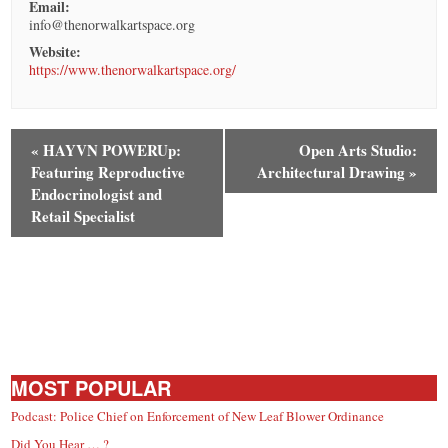
Email:
info@thenorwalkartspace.org
Website:
https://www.thenorwalkartspace.org/
«
HAYVN POWERUp:
Open Arts Studio:
Featuring Reproductive
Architectural Drawing
»
Endocrinologist and
Retail Specialist
MOST POPULAR
Podcast: Police Chief on Enforcement of New Leaf Blower Ordinance
Did You Hear … ?