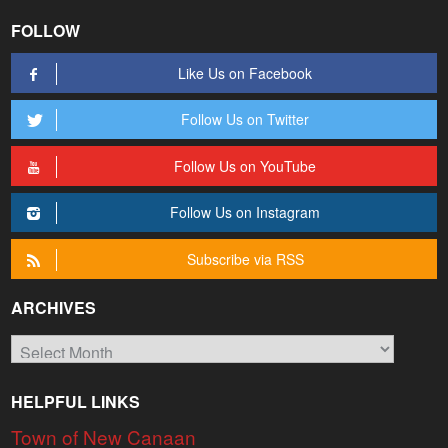
FOLLOW
Like Us on Facebook
Follow Us on Twitter
Follow Us on YouTube
Follow Us on Instagram
Subscribe via RSS
ARCHIVES
Archives
HELPFUL LINKS
Town of New Canaan