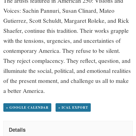
The artists featured in American 250: Visions and
Voices: Sachin Pannuri, Susan Clinard, Mateo
Gutierrez, Scott Schuldt, Margaret Roleke, and Rick
Shaefer, continue this tradition. Their works grapple
with the tensions, urgencies, and uncertainties of
contemporary America. They refuse to be silent.
They reject complacency. They reflect, question, and
illuminate the social, political, and emotional realities
of the present moment, and challenge us all to make
a better America.
+ GOOGLE CALENDAR
+ ICAL EXPORT
Details