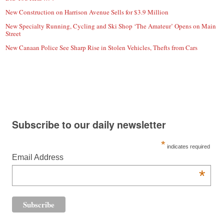
New Construction on Harrison Avenue Sells for $3.9 Million
New Specialty Running, Cycling and Ski Shop ‘The Amateur’ Opens on Main
Street
New Canaan Police See Sharp Rise in Stolen Vehicles, Thefts from Cars
Subscribe to our daily newsletter
*
indicates required
Email Address
*