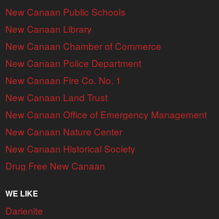
New Canaan Public Schools
New Canaan Library
New Canaan Chamber of Commerce
New Canaan Police Department
New Canaan Fire Co. No. 1
New Canaan Land Trust
New Canaan Office of Emergency Management
New Canaan Nature Center
New Canaan Historical Society
Drug Free New Canaan
WE LIKE
Darienite