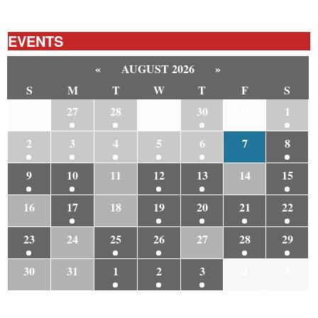
EVENTS
«
AUGUST 2026
»
S
M
T
W
T
F
S
26
27
28
29
30
31
1
2
3
4
5
6
7
8
9
10
11
12
13
14
15
16
17
18
19
20
21
22
23
24
25
26
27
28
29
30
31
1
2
3
4
5