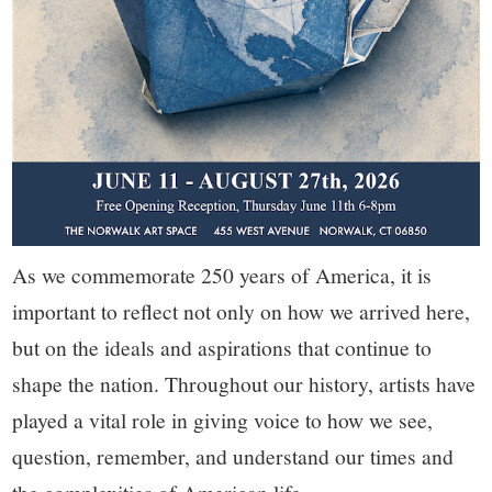
As we commemorate 250 years of America, it is
important to reflect not only on how we arrived here,
but on the ideals and aspirations that continue to
shape the nation. Throughout our history, artists have
played a vital role in giving voice to how we see,
question, remember, and understand our times and