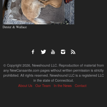
Dexter & Wallace
© Copyright 2026, Newshound LLC. Reproduction of material from
any NewCanaanite.com pages without written permission is strictly
prohibited. All rights reserved. Newshound LLC is a registered LLC
in the state of Connecticut.
About Us
Our Team
In the News
Contact