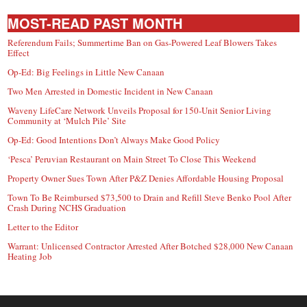
MOST-READ PAST MONTH
Referendum Fails; Summertime Ban on Gas-Powered Leaf Blowers Takes
Effect
Op-Ed: Big Feelings in Little New Canaan
Two Men Arrested in Domestic Incident in New Canaan
Waveny LifeCare Network Unveils Proposal for 150-Unit Senior Living
Community at ‘Mulch Pile’ Site
Op-Ed: Good Intentions Don’t Always Make Good Policy
‘Pesca’ Peruvian Restaurant on Main Street To Close This Weekend
Property Owner Sues Town After P&Z Denies Affordable Housing Proposal
Town To Be Reimbursed $73,500 to Drain and Refill Steve Benko Pool After
Crash During NCHS Graduation
Letter to the Editor
Warrant: Unlicensed Contractor Arrested After Botched $28,000 New Canaan
Heating Job