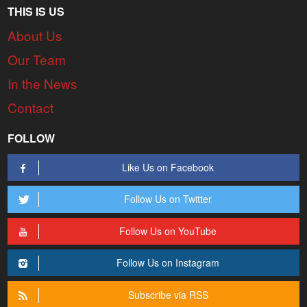
THIS IS US
About Us
Our Team
In the News
Contact
FOLLOW
Like Us on Facebook
Follow Us on Twitter
Follow Us on YouTube
Follow Us on Instagram
Subscribe via RSS