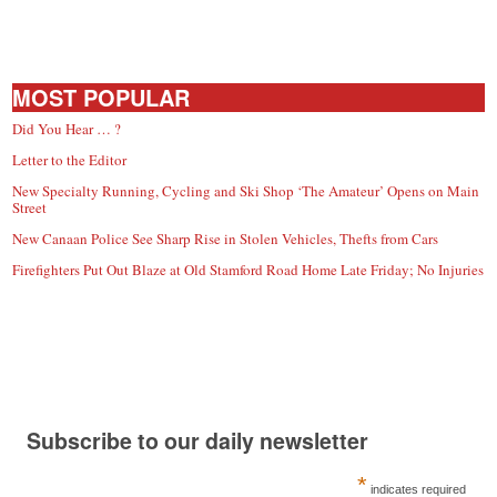
MOST POPULAR
Did You Hear … ?
Letter to the Editor
New Specialty Running, Cycling and Ski Shop ‘The Amateur’ Opens on Main
Street
New Canaan Police See Sharp Rise in Stolen Vehicles, Thefts from Cars
Firefighters Put Out Blaze at Old Stamford Road Home Late Friday; No Injuries
Subscribe to our daily newsletter
*
indicates required