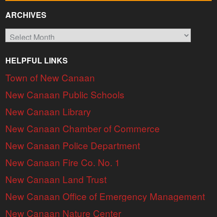
ARCHIVES
Archives
HELPFUL LINKS
Town of New Canaan
New Canaan Public Schools
New Canaan Library
New Canaan Chamber of Commerce
New Canaan Police Department
New Canaan Fire Co. No. 1
New Canaan Land Trust
New Canaan Office of Emergency Management
New Canaan Nature Center