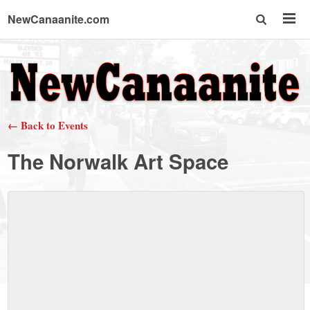
NewCanaanite.com
NewCanaanite.com
-
← Back to Events
Big
The Norwalk Art Space
news
for
a