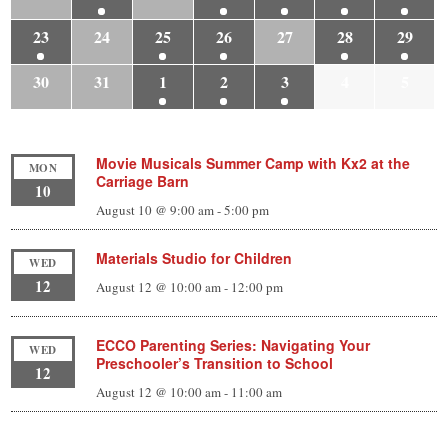
23
24
25
26
27
28
29
30
31
1
2
3
4
5
Movie Musicals Summer Camp with Kx2 at the
MON
Carriage Barn
10
August 10 @ 9:00 am
-
5:00 pm
Materials Studio for Children
WED
12
August 12 @ 10:00 am
-
12:00 pm
ECCO Parenting Series: Navigating Your
WED
Preschooler’s Transition to School
12
August 12 @ 10:00 am
-
11:00 am