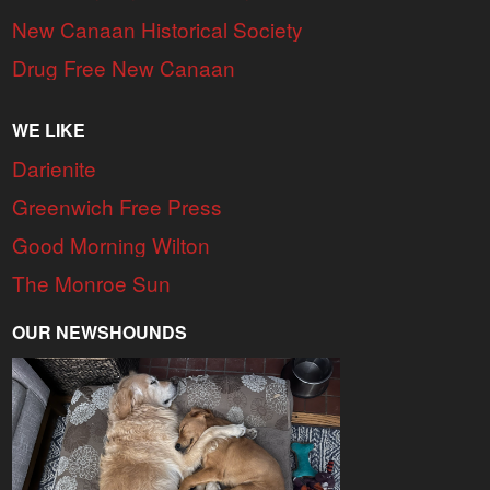
New Canaan Historical Society
Drug Free New Canaan
WE LIKE
Darienite
Greenwich Free Press
Good Morning Wilton
The Monroe Sun
OUR NEWSHOUNDS