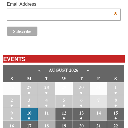
Email Address
*
EVENTS
«
AUGUST 2026
»
S
M
T
W
T
F
S
26
27
28
29
30
31
1
2
3
4
5
6
7
8
9
10
11
12
13
14
15
16
17
18
19
20
21
22