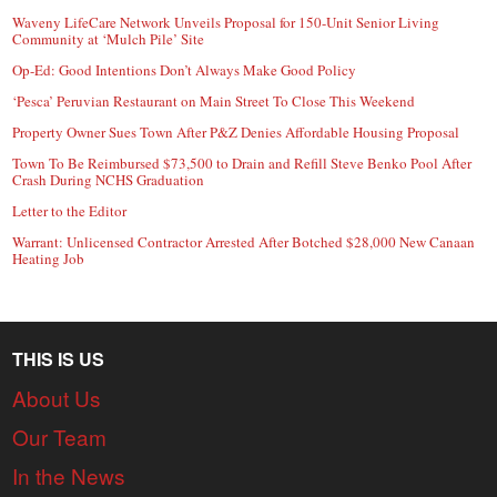
Waveny LifeCare Network Unveils Proposal for 150-Unit Senior Living
Community at ‘Mulch Pile’ Site
Op-Ed: Good Intentions Don’t Always Make Good Policy
‘Pesca’ Peruvian Restaurant on Main Street To Close This Weekend
Property Owner Sues Town After P&Z Denies Affordable Housing Proposal
Town To Be Reimbursed $73,500 to Drain and Refill Steve Benko Pool After
Crash During NCHS Graduation
Letter to the Editor
Warrant: Unlicensed Contractor Arrested After Botched $28,000 New Canaan
Heating Job
THIS IS US
About Us
Our Team
In the News