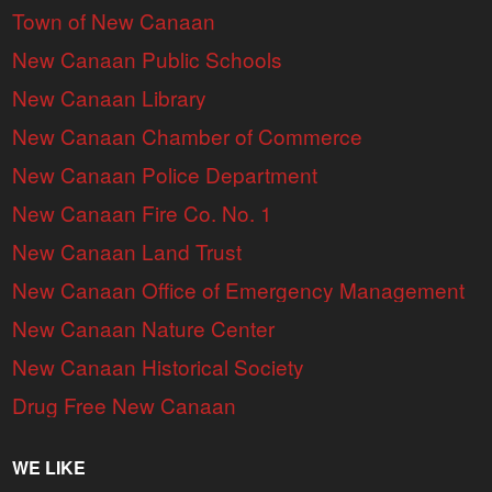
Town of New Canaan
New Canaan Public Schools
New Canaan Library
New Canaan Chamber of Commerce
New Canaan Police Department
New Canaan Fire Co. No. 1
New Canaan Land Trust
New Canaan Office of Emergency Management
New Canaan Nature Center
New Canaan Historical Society
Drug Free New Canaan
WE LIKE