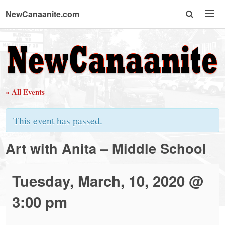
NewCanaanite.com
NewCanaanite.com
-
« All Events
Big
This event has passed.
news
Art with Anita – Middle School
for
Tuesday, March, 10, 2020 @
a
3:00 pm