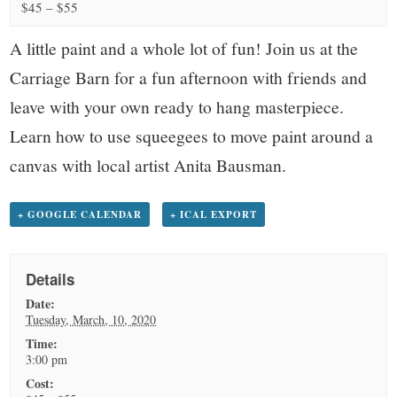
small
$45 – $55
town:
A little paint and a whole lot of fun! Join us at the
Carriage Barn for a fun afternoon with friends and
New
leave with your own ready to hang masterpiece.
Learn how to use squeegees to move paint around a
Canaan,
canvas with local artist Anita Bausman.
CT.
+ GOOGLE CALENDAR
+ ICAL EXPORT
Details
Date:
Tuesday, March, 10, 2020
Time:
3:00 pm
Cost: