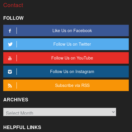
Contact
FOLLOW
Like Us on Facebook
Follow Us on Twitter
Follow Us on YouTube
Follow Us on Instagram
Subscribe via RSS
ARCHIVES
Archives
HELPFUL LINKS