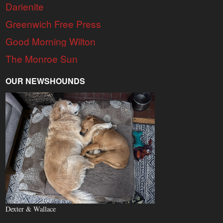
Darienite
Greenwich Free Press
Good Morning Wilton
The Monroe Sun
OUR NEWSHOUNDS
Dexter & Wallace