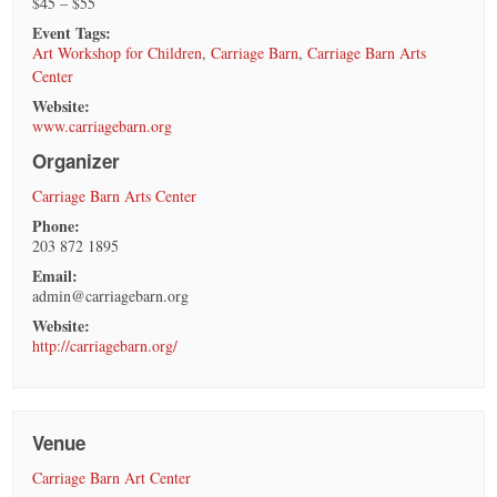
$45 – $55
Event Tags:
Art Workshop for Children
,
Carriage Barn
,
Carriage Barn Arts
Center
Website:
www.carriagebarn.org
Organizer
Carriage Barn Arts Center
Phone:
203 872 1895
Email:
admin@carriagebarn.org
Website:
http://carriagebarn.org/
Venue
Carriage Barn Art Center