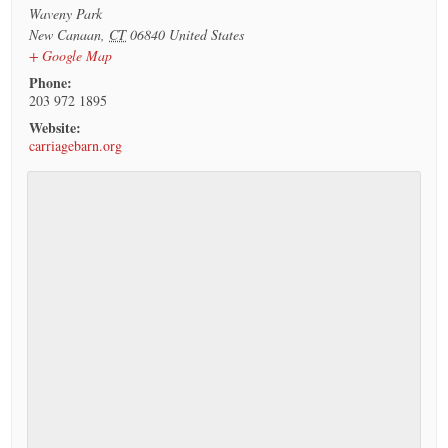
Waveny Park
New Canaan
,
CT
06840
United States
+ Google Map
Phone:
203 972 1895
Website:
carriagebarn.org