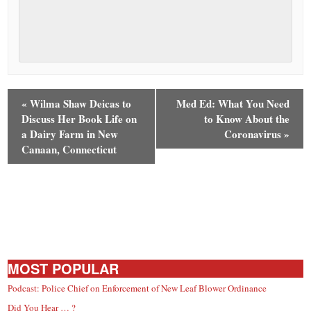
«
Wilma Shaw Deicas to
Med Ed: What You Need
Discuss Her Book Life on
to Know About the
a Dairy Farm in New
Coronavirus
»
Canaan, Connecticut
MOST POPULAR
Podcast: Police Chief on Enforcement of New Leaf Blower Ordinance
Did You Hear … ?