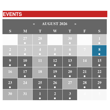
EVENTS
«
AUGUST 2026
»
S
M
T
W
T
F
S
26
27
28
29
30
31
1
2
3
4
5
6
7
8
9
10
11
12
13
14
15
16
17
18
19
20
21
22
23
24
25
26
27
28
29
30
31
1
2
3
4
5