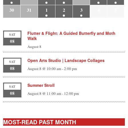
30
31
1
2
3
4
5
Flutter & Flight: A Guided Butterfly and Moth
SAT
Walk
08
August 8
Open Arts Studio | Landscape Collages
SAT
08
August 8 @ 10:00 am
-
2:00 pm
Summer Stroll
SAT
08
August 8 @ 11:00 am
-
12:00 pm
MOST-READ PAST MONTH