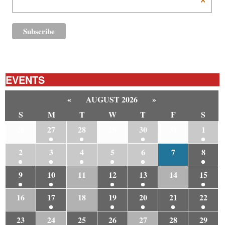
*
EVENTS
«
AUGUST 2026
»
S
M
T
W
T
F
S
26
27
28
29
30
31
1
2
3
4
5
6
7
8
9
10
11
12
13
14
15
16
17
18
19
20
21
22
23
24
25
26
27
28
29