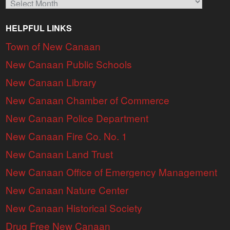
HELPFUL LINKS
Town of New Canaan
New Canaan Public Schools
New Canaan Library
New Canaan Chamber of Commerce
New Canaan Police Department
New Canaan Fire Co. No. 1
New Canaan Land Trust
New Canaan Office of Emergency Management
New Canaan Nature Center
New Canaan Historical Society
Drug Free New Canaan