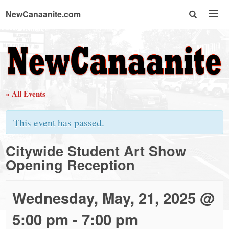
NewCanaanite.com
NewCanaanite.com
-
« All Events
Big
This event has passed.
news
Citywide Student Art Show
Opening Reception
for
a
Wednesday, May, 21, 2025 @
5:00 pm
-
7:00 pm