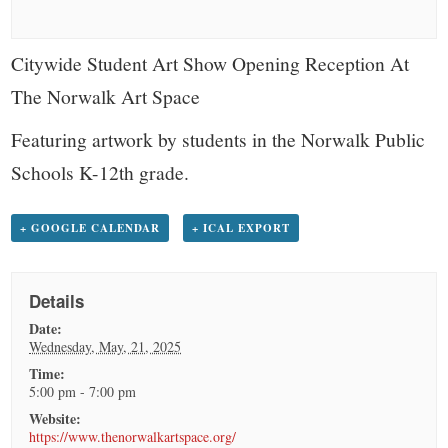
small
town:
Citywide Student Art Show Opening Reception At
The Norwalk Art Space
New
Featuring artwork by students in the Norwalk Public
Canaan,
Schools K-12th grade.
CT.
+ GOOGLE CALENDAR
+ ICAL EXPORT
Details
Date:
Wednesday, May, 21, 2025
Time:
5:00 pm - 7:00 pm
Website:
https://www.thenorwalkartspace.org/