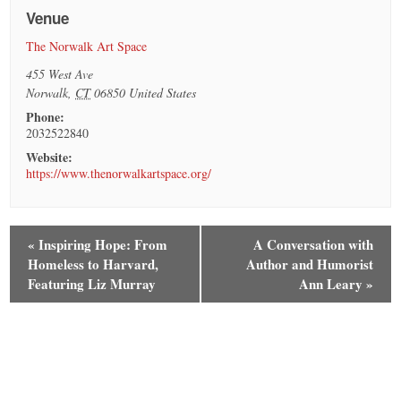
Venue
The Norwalk Art Space
455 West Ave
Norwalk
,
CT
06850
United States
Phone:
2032522840
Website:
https://www.thenorwalkartspace.org/
«
Inspiring Hope: From
A Conversation with
Homeless to Harvard,
Author and Humorist
Featuring Liz Murray
Ann Leary
»