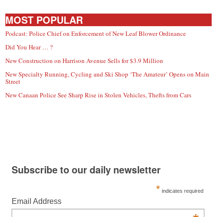
MOST POPULAR
Podcast: Police Chief on Enforcement of New Leaf Blower Ordinance
Did You Hear … ?
New Construction on Harrison Avenue Sells for $3.9 Million
New Specialty Running, Cycling and Ski Shop ‘The Amateur’ Opens on Main
Street
New Canaan Police See Sharp Rise in Stolen Vehicles, Thefts from Cars
Subscribe to our daily newsletter
*
indicates required
Email Address