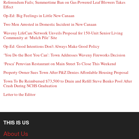
Referendum Fails; Summertime Ban on Gas-Powered Leaf Blowers Takes
Effect
Op-Ed: Big Feelings in Little New Canaan
Two Men Arrested in Domestic Incident in New Canaan
Waveny LifeCare Network Unveils Proposal for 150-Unit Senior Living
Community at ‘Mulch Pile’ Site
Op-Ed: Good Intentions Don’t Always Make Good Policy
‘You Do the Best You Can’: Town Addresses Waveny Fireworks Decision
‘Pesca’ Peruvian Restaurant on Main Street To Close This Weekend
Property Owner Sues Town After P&Z Denies Affordable Housing Proposal
Town To Be Reimbursed $73,500 to Drain and Refill Steve Benko Pool After
Crash During NCHS Graduation
Letter to the Editor
THIS IS US
About Us