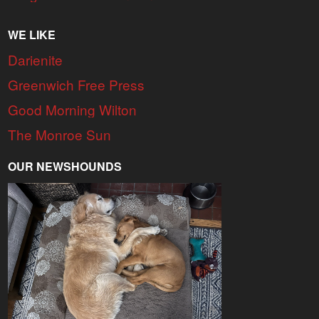
WE LIKE
Darienite
Greenwich Free Press
Good Morning Wilton
The Monroe Sun
OUR NEWSHOUNDS