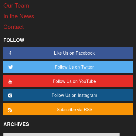
Our Team
In the News
Contact
FOLLOW
Like Us on Facebook
Follow Us on Twitter
Follow Us on YouTube
Follow Us on Instagram
Subscribe via RSS
ARCHIVES
Archives