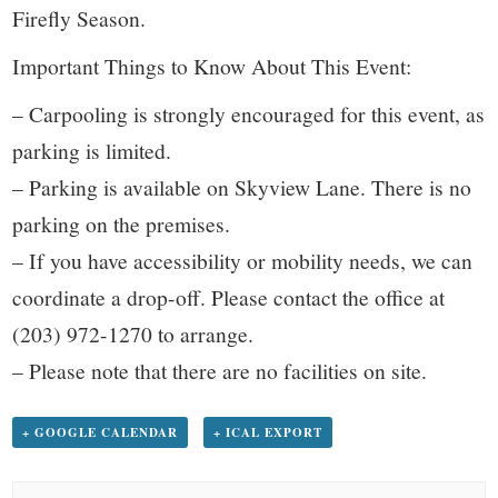
Firefly Season.
Important Things to Know About This Event:
– Carpooling is strongly encouraged for this event, as
parking is limited.
– Parking is available on Skyview Lane. There is no
parking on the premises.
– If you have accessibility or mobility needs, we can
coordinate a drop-off. Please contact the office at
(203) 972-1270 to arrange.
– Please note that there are no facilities on site.
+ GOOGLE CALENDAR
+ ICAL EXPORT