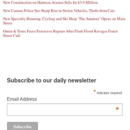
New Construction on Harrison Avenue Sells for $3.9 Million
New Canaan Police See Sharp Rise in Stolen Vehicles, Thefts from Cars
New Specialty Running, Cycling and Ski Shop ‘The Amateur’ Opens on Main
Street
Green & Tonic Faces Extensive Repairs After Flash Flood Ravages Forest
Street Café
Subscribe to our daily newsletter
*
indicates required
Email Address
*