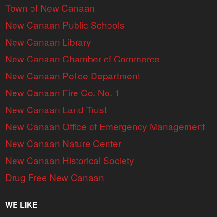
Town of New Canaan
New Canaan Public Schools
New Canaan Library
New Canaan Chamber of Commerce
New Canaan Police Department
New Canaan Fire Co. No. 1
New Canaan Land Trust
New Canaan Office of Emergency Management
New Canaan Nature Center
New Canaan Historical Society
Drug Free New Canaan
WE LIKE