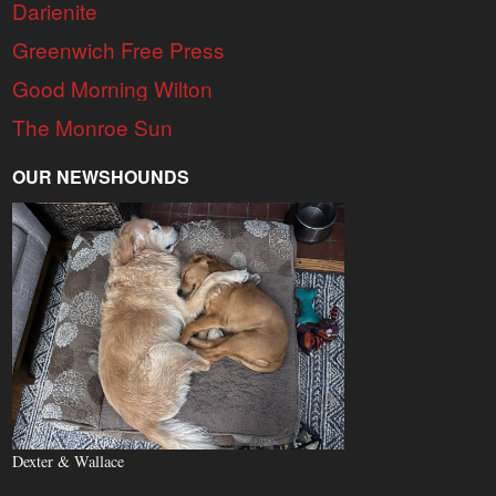
Darienite
Greenwich Free Press
Good Morning Wilton
The Monroe Sun
OUR NEWSHOUNDS
Dexter & Wallace