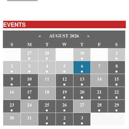
EVENTS
«
AUGUST 2026
»
S
M
T
W
T
F
S
26
27
28
29
30
31
1
2
3
4
5
6
7
8
9
10
11
12
13
14
15
16
17
18
19
20
21
22
23
24
25
26
27
28
29
30
31
1
2
3
4
5