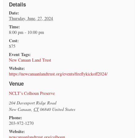
Details
Date:
Thursday, June, 27, 2024
Time:
8:00 pm - 10:00 pm
Cost:
$75
Event Tags:
New Canaan Land Trust
Website:
https://newcanaanlandtrust.org/events/fireflykickoff2024/
Venue
NCLT’s Colhoun Preserve
204 Davenport Ridge Road
New Canaan
,
CT
06840
United States
Phone:
203-972-1270
Website:
newcanaanlandtrust.org/colhoun