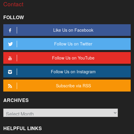
Contact
FOLLOW
Like Us on Facebook
Follow Us on Twitter
Follow Us on YouTube
Follow Us on Instagram
Subscribe via RSS
ARCHIVES
Archives
HELPFUL LINKS