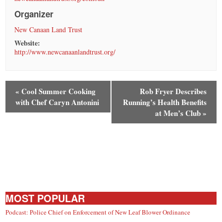
Organizer
New Canaan Land Trust
Website:
http://www.newcanaanlandtrust.org/
«
Cool Summer Cooking
Rob Fryer Describes
with Chef Caryn Antonini
Running’s Health Benefits
at Men’s Club
»
MOST POPULAR
Podcast: Police Chief on Enforcement of New Leaf Blower Ordinance