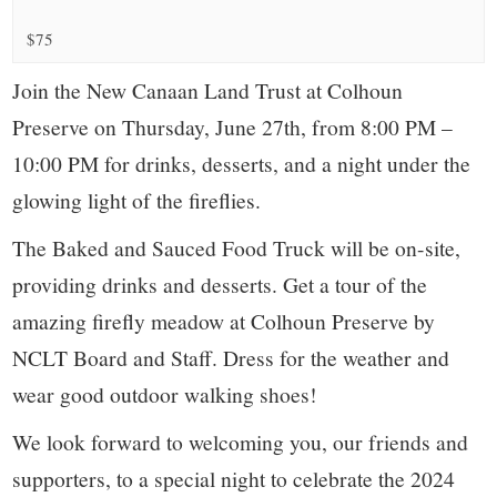
small
$75
town:
Join the New Canaan Land Trust at Colhoun
New
Preserve on Thursday, June 27th, from 8:00 PM –
10:00 PM for drinks, desserts, and a night under the
Canaan,
glowing light of the fireflies.
CT.
The Baked and Sauced Food Truck will be on-site,
providing drinks and desserts. Get a tour of the
amazing firefly meadow at Colhoun Preserve by
NCLT Board and Staff. Dress for the weather and
wear good outdoor walking shoes!
We look forward to welcoming you, our friends and
supporters, to a special night to celebrate the 2024