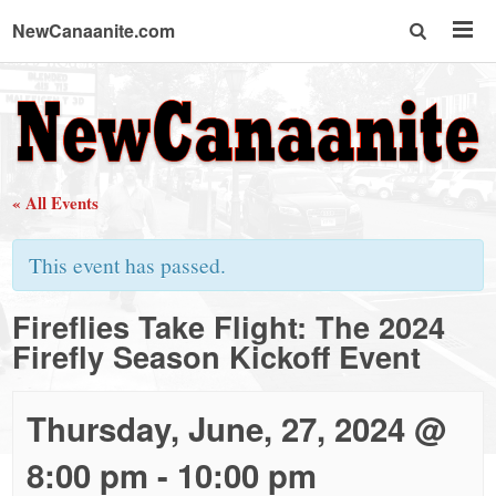
NewCanaanite.com
NewCanaanite.com
-
« All Events
Big
This event has passed.
news
Fireflies Take Flight: The 2024
Firefly Season Kickoff Event
for
a
Thursday, June, 27, 2024 @
8:00 pm
-
10:00 pm