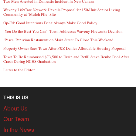
Two Men Arrested in Domestic Incident in New Canaan
Waveny LifeCare Network Unveils Proposal for 150-Unit Senior Living
Community at ‘Mulch Pile’ Site
Op-Ed: Good Intentions Don’t Always Make Good Policy
‘You Do the Best You Can’: Town Addresses Waveny Fireworks Decision
‘Pesca’ Peruvian Restaurant on Main Street To Close This Weekend
Property Owner Sues Town After P&Z Denies Affordable Housing Proposal
Town To Be Reimbursed $73,500 to Drain and Refill Steve Benko Pool After
Crash During NCHS Graduation
Letter to the Editor
THIS IS US
About Us
Our Team
In the News