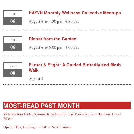
HAYVN Monthly Wellness Collective Meetups
THU
06
August 6 @ 4:30 pm
-
6:30 pm
Dinner from the Garden
THU
06
August 6 @ 6:00 pm
-
8:00 pm
Flutter & Flight: A Guided Butterfly and Moth
SAT
Walk
08
August 8
MOST-READ PAST MONTH
Referendum Fails; Summertime Ban on Gas-Powered Leaf Blowers Takes
Effect
Op-Ed: Big Feelings in Little New Canaan