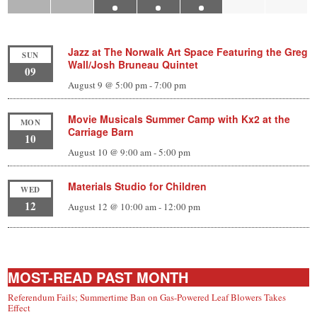
Jazz at The Norwalk Art Space Featuring the Greg
SUN
Wall/Josh Bruneau Quintet
09
August 9 @ 5:00 pm
-
7:00 pm
Movie Musicals Summer Camp with Kx2 at the
MON
Carriage Barn
10
August 10 @ 9:00 am
-
5:00 pm
Materials Studio for Children
WED
12
August 12 @ 10:00 am
-
12:00 pm
MOST-READ PAST MONTH
Referendum Fails; Summertime Ban on Gas-Powered Leaf Blowers Takes
Effect