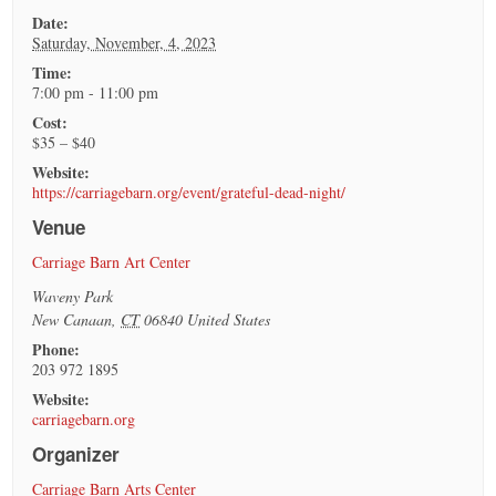
Date:
Saturday, November, 4, 2023
Time:
7:00 pm - 11:00 pm
Cost:
$35 – $40
Website:
https://carriagebarn.org/event/grateful-dead-night/
Venue
Carriage Barn Art Center
Waveny Park
New Canaan
,
CT
06840
United States
Phone:
203 972 1895
Website:
carriagebarn.org
Organizer
Carriage Barn Arts Center