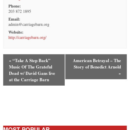
Phone:
203 872 1895
Email:
admin@carriagebarn.org
Website:
http://carriagebarn.org/
«
“Take A Step Back”
American Betrayal – The
Music Of The Grateful
Story of Benedict Arnold
Dead w/ David Gans live
»
at the Carriage Barn
MOST POPULAR