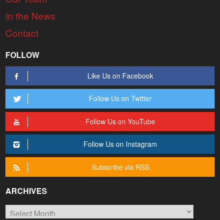
In the News
Contact
FOLLOW
Like Us on Facebook
Follow Us on Twitter
Follow Us on YouTube
Follow Us on Instagram
Subscribe via RSS
ARCHIVES
Archives