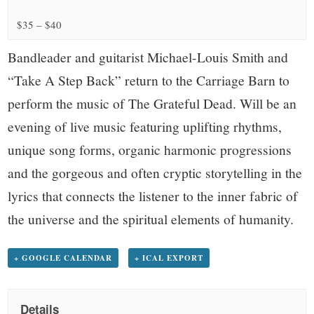
small
$35 – $40
town:
Bandleader and guitarist Michael-Louis Smith and
New
“Take A Step Back” return to the Carriage Barn to
perform the music of The Grateful Dead. Will be an
Canaan,
evening of live music featuring uplifting rhythms,
CT.
unique song forms, organic harmonic progressions
and the gorgeous and often cryptic storytelling in the
lyrics that connects the listener to the inner fabric of
the universe and the spiritual elements of humanity.
+ GOOGLE CALENDAR
+ ICAL EXPORT
Details