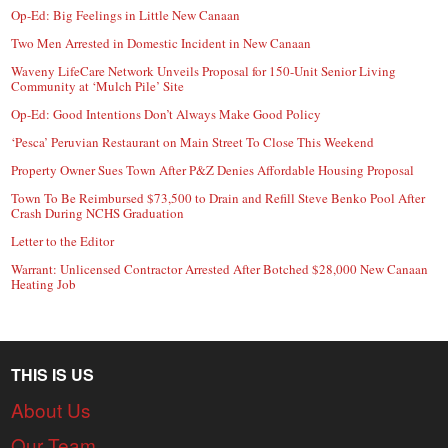
Op-Ed: Big Feelings in Little New Canaan
Two Men Arrested in Domestic Incident in New Canaan
Waveny LifeCare Network Unveils Proposal for 150-Unit Senior Living
Community at ‘Mulch Pile’ Site
Op-Ed: Good Intentions Don’t Always Make Good Policy
‘Pesca’ Peruvian Restaurant on Main Street To Close This Weekend
Property Owner Sues Town After P&Z Denies Affordable Housing Proposal
Town To Be Reimbursed $73,500 to Drain and Refill Steve Benko Pool After
Crash During NCHS Graduation
Letter to the Editor
Warrant: Unlicensed Contractor Arrested After Botched $28,000 New Canaan
Heating Job
THIS IS US
About Us
Our Team