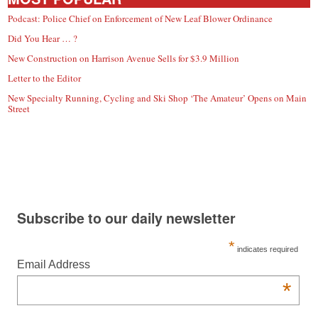
Podcast: Police Chief on Enforcement of New Leaf Blower Ordinance
Did You Hear … ?
New Construction on Harrison Avenue Sells for $3.9 Million
Letter to the Editor
New Specialty Running, Cycling and Ski Shop ‘The Amateur’ Opens on Main
Street
Subscribe to our daily newsletter
*
indicates required
Email Address
*