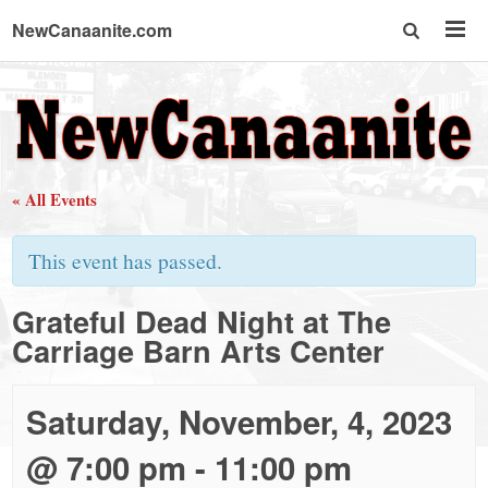
NewCanaanite.com
NewCanaanite.com
-
« All Events
Big
This event has passed.
news
Grateful Dead Night at The
Carriage Barn Arts Center
for
a
Saturday, November, 4, 2023
@ 7:00 pm
-
11:00 pm