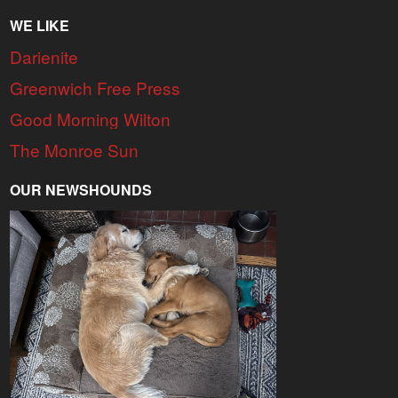
WE LIKE
Darienite
Greenwich Free Press
Good Morning Wilton
The Monroe Sun
OUR NEWSHOUNDS