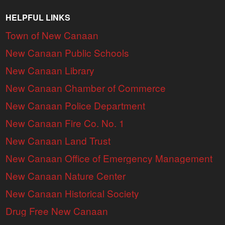
HELPFUL LINKS
Town of New Canaan
New Canaan Public Schools
New Canaan Library
New Canaan Chamber of Commerce
New Canaan Police Department
New Canaan Fire Co. No. 1
New Canaan Land Trust
New Canaan Office of Emergency Management
New Canaan Nature Center
New Canaan Historical Society
Drug Free New Canaan