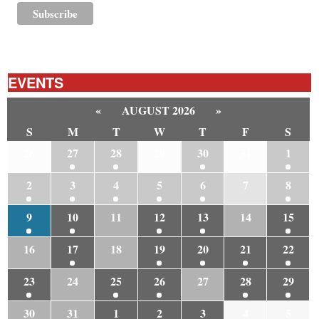
EVENTS
«
AUGUST 2026
»
S
M
T
W
T
F
S
26
27
28
29
30
31
1
2
3
4
5
6
7
8
9
10
11
12
13
14
15
16
17
18
19
20
21
22
23
24
25
26
27
28
29
30
31
1
2
3
4
5