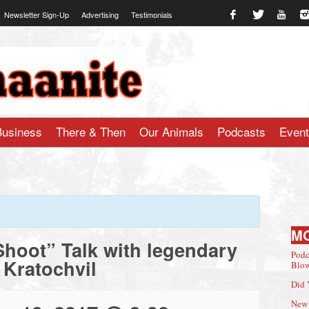
Newsletter Sign-Up
Advertising
Testimonials
te.com
Business
There & Then
Our Animals
Podcasts
Even
M
Shoot” Talk with legendary
Podc
 Kratochvil
Blow
Did 
New 