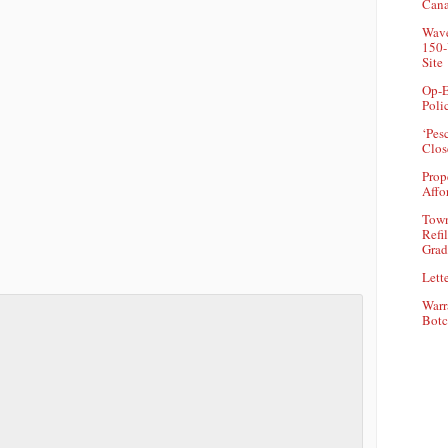
Can
Wave
150-
Site
Op-E
Poli
‘Pes
Clos
Prop
Affo
Town
Refi
Grad
Lette
Warr
Botc