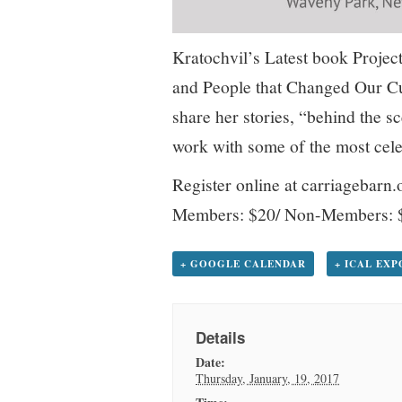
Kratochvil’s Latest book Project
and People that Changed Our Cu
share her stories, “behind the 
work with some of the most cel
Register online at carriagebarn.
Members: $20/ Non-Members: 
+ GOOGLE CALENDAR
+ ICAL EX
Details
Date:
Thursday, January, 19, 2017