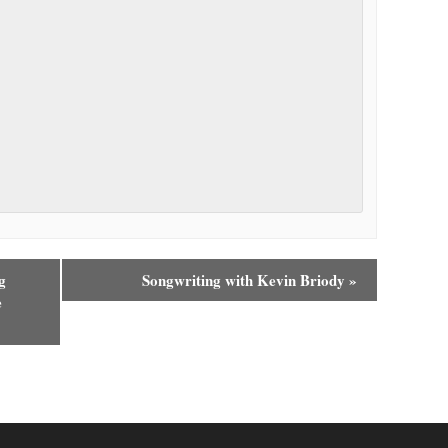
g
Songwriting with Kevin Briody
»
e