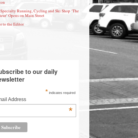
ion
Specialty Running, Cycling and Ski Shop ‘The
eur’ Opens on Main Street
r to the Editor
ubscribe to our daily
ewsletter
*
indicates required
ail Address
*