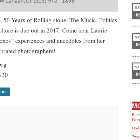
SA
0
, 50 Years of Rolling stone: The Music, Politics
lture is due out in 2017. Come hear Laurie
SA
scenes” experiences and anecdotes from her
0
ebrated photographers!
org
SA
$30
0
PORT
MO
Refe
Powe
Op-E
Two 