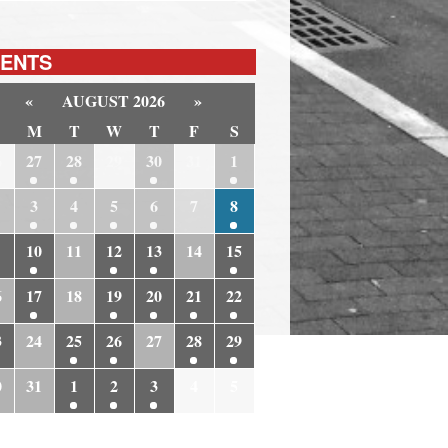
ENTS
«
AUGUST 2026
»
M
T
W
T
F
S
6
27
28
29
30
31
1
3
4
5
6
7
8
10
11
12
13
14
15
6
17
18
19
20
21
22
3
24
25
26
27
28
29
0
31
1
2
3
4
5