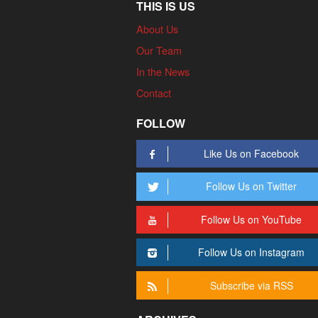
THIS IS US
About Us
Our Team
In the News
Contact
FOLLOW
Like Us on Facebook
Follow Us on Twitter
Follow Us on YouTube
Follow Us on Instagram
Subscribe via RSS