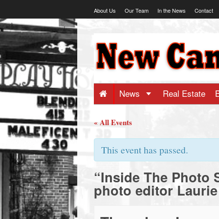
Skip
About Us
Our Team
In the News
Contact
to
content
NewCanaani
-
Big
News
Real Estate
news
« All Events
for
This event has passed.
“Inside The Photo 
a
photo editor Laurie
small