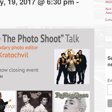
y, 19, 2017 @ 6:30 pm
-
Mill
New 
Amat
Lette
S
n
Em