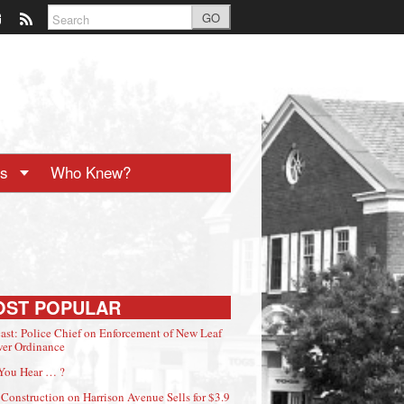
GO
ts
Who Knew?
OST POPULAR
ast: Police Chief on Enforcement of New Leaf
er Ordinance
You Hear … ?
Construction on Harrison Avenue Sells for $3.9