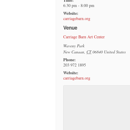
Time:
6:30 pm - 8:00 pm
Website:
carriagebarn.org
Venue
Carriage Barn Art Center
Waveny Park
New Canaan
,
CT
06840
United States
Phone:
203 972 1895
Website:
carriagebarn.org