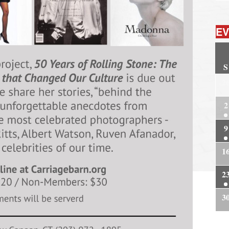
EV
S
2
2
9
1
2
3