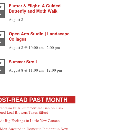
Flutter & Flight: A Guided
T
Butterfly and Moth Walk
8
August 8
Open Arts Studio | Landscape
T
Collages
8
August 8 @ 10:00 am
-
2:00 pm
Summer Stroll
T
8
August 8 @ 11:00 am
-
12:00 pm
ST-READ PAST MONTH
rendum Fails; Summertime Ban on Gas-
red Leaf Blowers Takes Effect
d: Big Feelings in Little New Canaan
Men Arrested in Domestic Incident in New