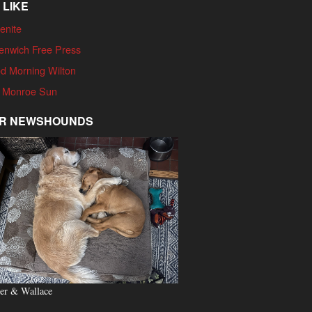
 LIKE
enite
enwich Free Press
d Morning Wilton
 Monroe Sun
R NEWSHOUNDS
er & Wallace