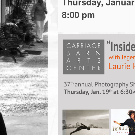
Thursday, Januar
town:
8:00 pm
New
Canaan,
CT.