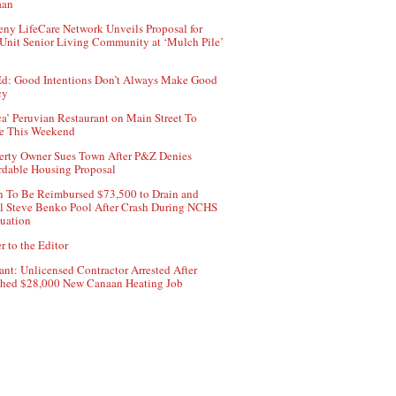
aan
ny LifeCare Network Unveils Proposal for
Unit Senior Living Community at ‘Mulch Pile’
d: Good Intentions Don’t Always Make Good
cy
ca’ Peruvian Restaurant on Main Street To
e This Weekend
erty Owner Sues Town After P&Z Denies
rdable Housing Proposal
 To Be Reimbursed $73,500 to Drain and
ll Steve Benko Pool After Crash During NCHS
uation
r to the Editor
ant: Unlicensed Contractor Arrested After
hed $28,000 New Canaan Heating Job