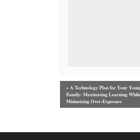
«
A Technology Plan for Your Youn
Family: Maximizing Learning Whil
Minimizing Over-Exposure