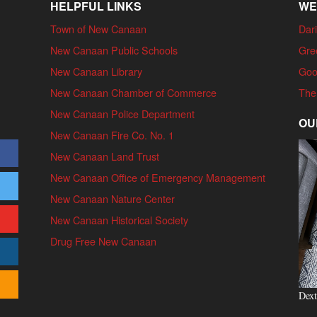
HELPFUL LINKS
WE
Town of New Canaan
Dari
New Canaan Public Schools
Gre
New Canaan Library
Goo
New Canaan Chamber of Commerce
The
New Canaan Police Department
OU
New Canaan Fire Co. No. 1
New Canaan Land Trust
New Canaan Office of Emergency Management
New Canaan Nature Center
New Canaan Historical Society
Drug Free New Canaan
Dext