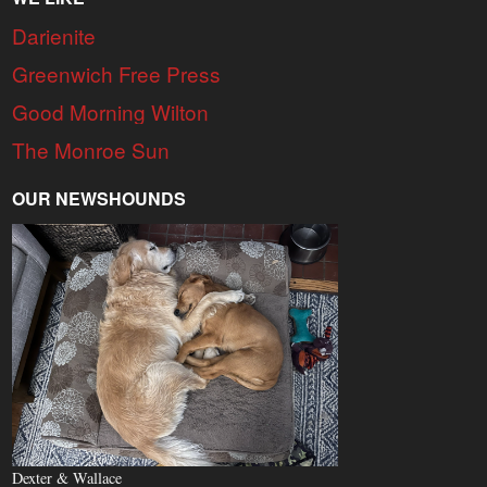
Darienite
Greenwich Free Press
Good Morning Wilton
The Monroe Sun
OUR NEWSHOUNDS
Dexter & Wallace