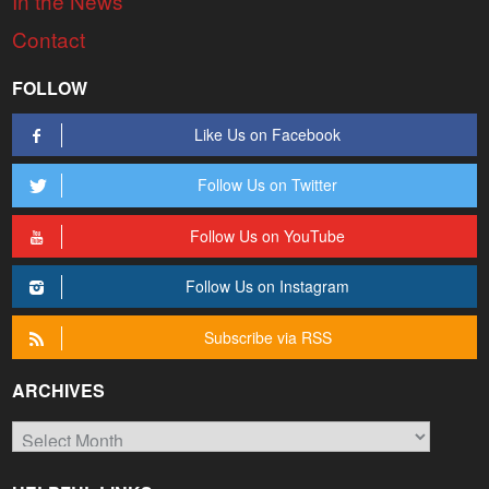
In the News
Contact
FOLLOW
Like Us on Facebook
Follow Us on Twitter
Follow Us on YouTube
Follow Us on Instagram
Subscribe via RSS
ARCHIVES
Archives