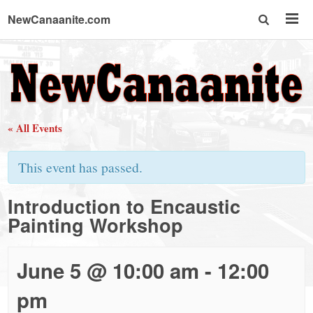
NewCanaanite.com
NewCanaanite.com
-
« All Events
Big
This event has passed.
news
Introduction to Encaustic
Painting Workshop
for
a
June 5 @ 10:00 am
-
12:00
pm