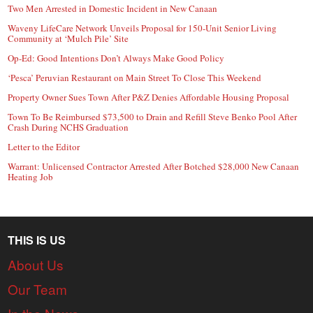
Two Men Arrested in Domestic Incident in New Canaan
Waveny LifeCare Network Unveils Proposal for 150-Unit Senior Living
Community at ‘Mulch Pile’ Site
Op-Ed: Good Intentions Don’t Always Make Good Policy
‘Pesca’ Peruvian Restaurant on Main Street To Close This Weekend
Property Owner Sues Town After P&Z Denies Affordable Housing Proposal
Town To Be Reimbursed $73,500 to Drain and Refill Steve Benko Pool After
Crash During NCHS Graduation
Letter to the Editor
Warrant: Unlicensed Contractor Arrested After Botched $28,000 New Canaan
Heating Job
THIS IS US
About Us
Our Team