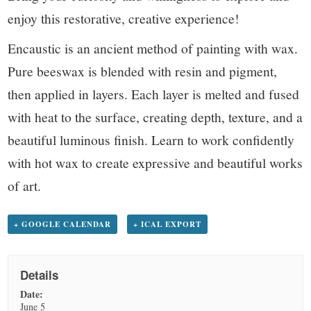
enjoy this restorative, creative experience!
Encaustic is an ancient method of painting with wax.
Pure beeswax is blended with resin and pigment,
then applied in layers. Each layer is melted and fused
with heat to the surface, creating depth, texture, and a
beautiful luminous finish. Learn to work confidently
with hot wax to create expressive and beautiful works
of art.
+ GOOGLE CALENDAR
+ ICAL EXPORT
Details
Date:
June 5