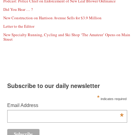
Podcast: Police Chief on Enforcement of New Leaf Blower Ordinance
Did You Hear … ?
New Construction on Harrison Avenue Sells for $3.9 Million
Letter to the Editor
New Specialty Running, Cycling and Ski Shop ‘The Amateur’ Opens on Main
Street
Subscribe to our daily newsletter
*
indicates required
Email Address
*