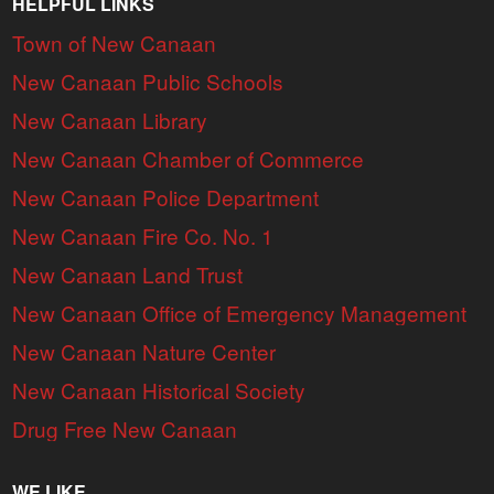
HELPFUL LINKS
Town of New Canaan
New Canaan Public Schools
New Canaan Library
New Canaan Chamber of Commerce
New Canaan Police Department
New Canaan Fire Co. No. 1
New Canaan Land Trust
New Canaan Office of Emergency Management
New Canaan Nature Center
New Canaan Historical Society
Drug Free New Canaan
WE LIKE