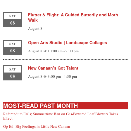
Flutter & Flight: A Guided Butterfly and Moth
SAT
Walk
08
August 8
Open Arts Studio | Landscape Collages
SAT
08
August 8 @ 10:00 am
-
2:00 pm
New Canaan’s Got Talent
SAT
08
August 8 @ 3:00 pm
-
4:30 pm
MOST-READ PAST MONTH
Referendum Fails; Summertime Ban on Gas-Powered Leaf Blowers Takes
Effect
Op-Ed: Big Feelings in Little New Canaan