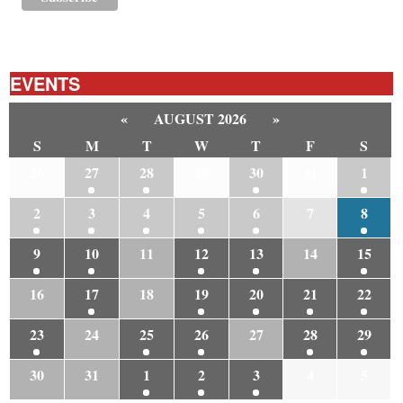
EVENTS
«
AUGUST 2026
»
S
M
T
W
T
F
S
26
27
28
29
30
31
1
2
3
4
5
6
7
8
9
10
11
12
13
14
15
16
17
18
19
20
21
22
23
24
25
26
27
28
29
30
31
1
2
3
4
5