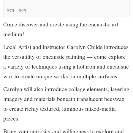
small
$75 – $95
town:
Come discover and create using the encaustic art
New
medium!
Canaan,
Local Artist and instructor Carolyn Childs introduces
the versatility of encaustic painting — come explore
CT.
a variety of techniques using a hot iron and encaustic
wax to create unique works on multiple surfaces.
Carolyn will also introduce collage elements, layering
imagery and materials beneath translucent beeswax
to create richly textured, luminous mixed-media
pieces.
Bring your curiosity and willingness to explore and