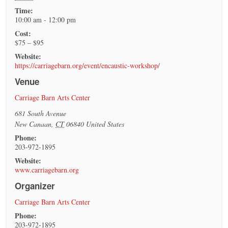
Time:
10:00 am - 12:00 pm
Cost:
$75 – $95
Website:
https://carriagebarn.org/event/encaustic-workshop/
Venue
Carriage Barn Arts Center
681 South Avenue
New Canaan
,
CT
06840
United States
Phone:
203-972-1895
Website:
www.carriagebarn.org
Organizer
Carriage Barn Arts Center
Phone:
203-972-1895