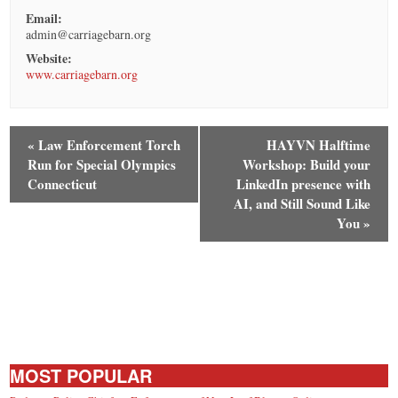
Email:
admin@carriagebarn.org
Website:
www.carriagebarn.org
«
Law Enforcement Torch
HAYVN Halftime
Run for Special Olympics
Workshop: Build your
Connecticut
LinkedIn presence with
AI, and Still Sound Like
You
»
MOST POPULAR