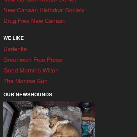
New Canaan Historical Society
Drug Free New Canaan
WE LIKE
Darienite
Greenwich Free Press
Good Morning Wilton
The Monroe Sun
OUR NEWSHOUNDS