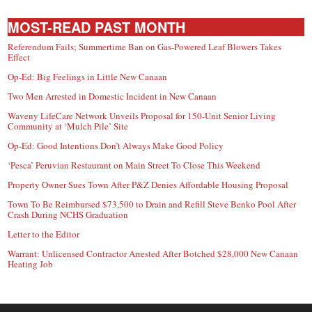
MOST-READ PAST MONTH
Referendum Fails; Summertime Ban on Gas-Powered Leaf Blowers Takes
Effect
Op-Ed: Big Feelings in Little New Canaan
Two Men Arrested in Domestic Incident in New Canaan
Waveny LifeCare Network Unveils Proposal for 150-Unit Senior Living
Community at ‘Mulch Pile’ Site
Op-Ed: Good Intentions Don’t Always Make Good Policy
‘Pesca’ Peruvian Restaurant on Main Street To Close This Weekend
Property Owner Sues Town After P&Z Denies Affordable Housing Proposal
Town To Be Reimbursed $73,500 to Drain and Refill Steve Benko Pool After
Crash During NCHS Graduation
Letter to the Editor
Warrant: Unlicensed Contractor Arrested After Botched $28,000 New Canaan
Heating Job