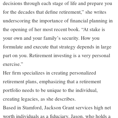
decisions through each stage of life and prepare you
for the decades that define retirement,” she writes
underscoring the importance of financial planning in
the opening of her most recent book. “At stake is
your own and your family’s security. How you
formulate and execute that strategy depends in large
part on you. Retirement investing is a very personal
exercise.”
Her firm specializes in creating personalized
retirement plans, emphasizing that a retirement
portfolio needs to be unique to the individual,
creating legacies, as she describes.
Based in Stamford, Jackson Grant services high net
worth individuals as a fiduciary. Jason, who holds a