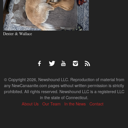
Dexter & Wallace
© Copyright 2026, Newshound LLC. Reproduction of material from
any NewCanaanite.com pages without written permission is strictly
prohibited. All rights reserved. Newshound LLC is a registered LLC
in the state of Connecticut.
About Us
Our Team
In the News
Contact