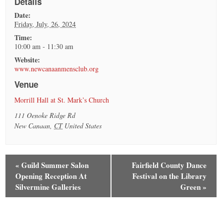
Details
Date:
Friday, July, 26, 2024
Time:
10:00 am - 11:30 am
Website:
www.newcanaanmensclub.org
Venue
Morrill Hall at St. Mark’s Church
111 Oenoke Ridge Rd
New Canaan
,
CT
United States
«
Guild Summer Salon
Fairfield County Dance
Opening Reception At
Festival on the Library
Silvermine Galleries
Green
»