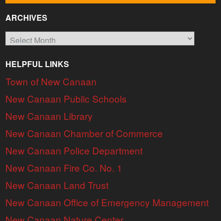
ARCHIVES
Archives
HELPFUL LINKS
Town of New Canaan
New Canaan Public Schools
New Canaan Library
New Canaan Chamber of Commerce
New Canaan Police Department
New Canaan Fire Co. No. 1
New Canaan Land Trust
New Canaan Office of Emergency Management
New Canaan Nature Center