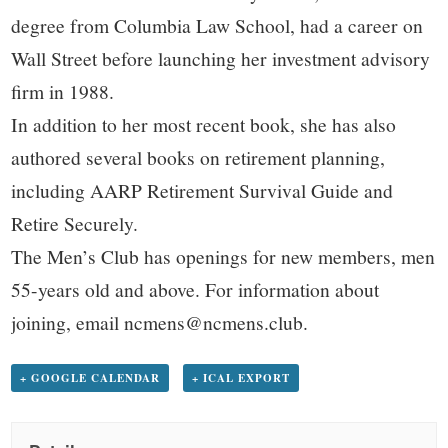
degree from Columbia Law School, had a career on
Wall Street before launching her investment advisory
firm in 1988.
In addition to her most recent book, she has also
authored several books on retirement planning,
including AARP Retirement Survival Guide and
Retire Securely.
The Men’s Club has openings for new members, men
55-years old and above. For information about
joining, email ncmens@ncmens.club.
+ GOOGLE CALENDAR
+ ICAL EXPORT