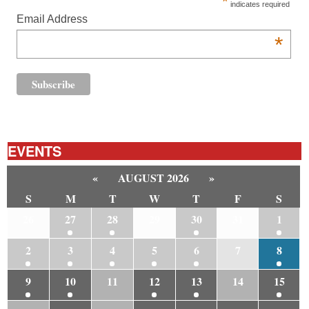
*
indicates required
Email Address
*
EVENTS
«
AUGUST 2026
»
S
M
T
W
T
F
S
26
27
28
29
30
31
1
2
3
4
5
6
7
8
9
10
11
12
13
14
15