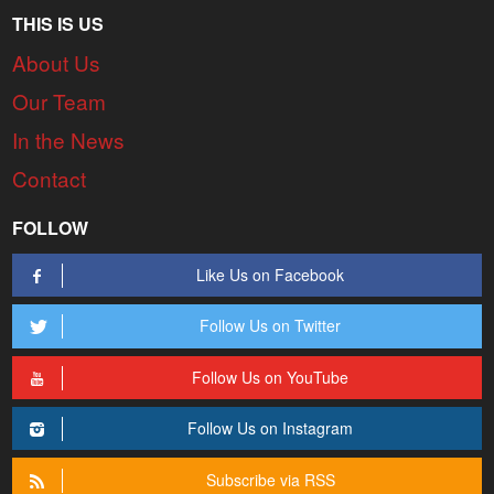
THIS IS US
About Us
Our Team
In the News
Contact
FOLLOW
Like Us on Facebook
Follow Us on Twitter
Follow Us on YouTube
Follow Us on Instagram
Subscribe via RSS