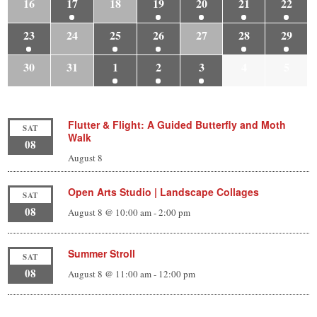
16
17
18
19
20
21
22
23
24
25
26
27
28
29
30
31
1
2
3
4
5
Flutter & Flight: A Guided Butterfly and Moth
SAT
Walk
08
August 8
Open Arts Studio | Landscape Collages
SAT
08
August 8 @ 10:00 am
-
2:00 pm
Summer Stroll
SAT
08
August 8 @ 11:00 am
-
12:00 pm