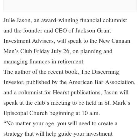
small
town:
Julie Jason, an award-winning financial columnist
and the founder and CEO of Jackson Grant
New
Investment Advisers, will speak to the New Canaan
Canaan,
Men’s Club Friday July 26, on planning and
managing finances in retirement.
CT.
The author of the recent book, The Discerning
Investor, published by the American Bar Association,
and a columnist for Hearst publications, Jason will
speak at the club’s meeting to be held in St. Mark’s
Episcopal Church beginning at 10 a.m.
“No matter your age, you will need to create a
strategy that will help guide your investment