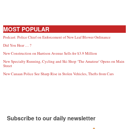
MOST POPULAR
Podcast: Police Chief on Enforcement of New Leaf Blower Ordinance
Did You Hear … ?
New Construction on Harrison Avenue Sells for $3.9 Million
New Specialty Running, Cycling and Ski Shop ‘The Amateur’ Opens on Main
Street
New Canaan Police See Sharp Rise in Stolen Vehicles, Thefts from Cars
Subscribe to our daily newsletter