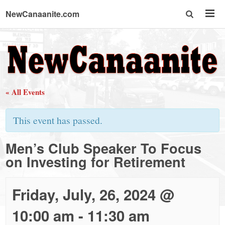
NewCanaanite.com
NewCanaanite.com
-
« All Events
Big
This event has passed.
news
Men’s Club Speaker To Focus
on Investing for Retirement
for
a
Friday, July, 26, 2024 @
10:00 am
-
11:30 am