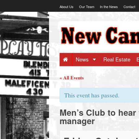
Skip
About Us
Our Team
In the News
Contact
to
content
NewCanaani
-
Big
News
Real Estate
news
« All Events
for
This event has passed.
Men’s Club to hear
a
manager
small