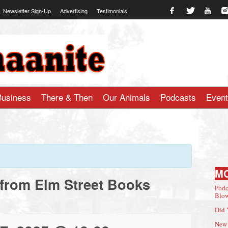
Newsletter Sign-Up
Advertising
Testimonials
te.com
Business
There & Then
Our Animals
Podcasts
Even
M
 from Elm Street Books
Podc
Blow
Did 
New 