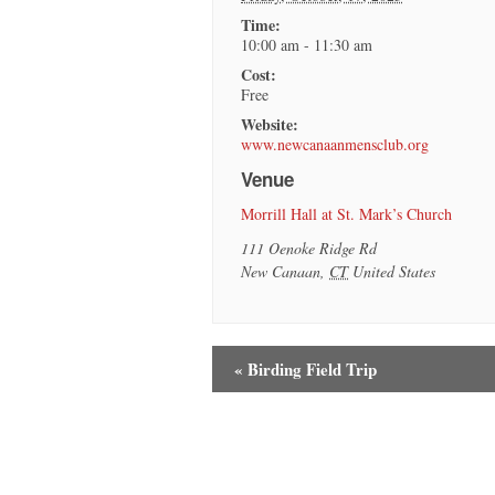
Time:
10:00 am - 11:30 am
Cost:
Free
Website:
www.newcanaanmensclub.org
Venue
Morrill Hall at St. Mark’s Church
111 Oenoke Ridge Rd
New Canaan
,
CT
United States
«
Birding Field Trip