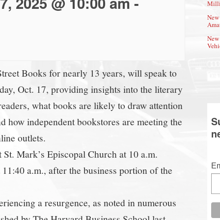
17, 2025 @ 10:00 am
-
Mill
New 
Amat
New 
Vehi
eet Books for nearly 13 years, will speak to
, Oct. 17, providing insights into the literary
eaders, what books are likely to draw attention
S
 and how independent bookstores are meeting the
n
ine outlets.
at St. Mark’s Episcopal Church at 10 a.m.
Em
 11:40 a.m., after the business portion of the
eriencing a resurgence, as noted in numerous
ished by The Harvard Business School last