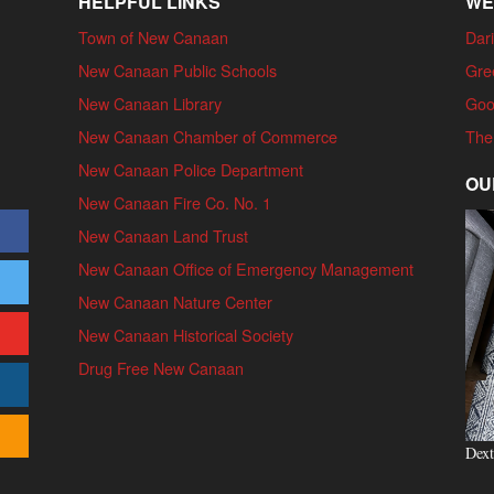
HELPFUL LINKS
WE
Town of New Canaan
Dari
New Canaan Public Schools
Gre
New Canaan Library
Goo
New Canaan Chamber of Commerce
The
New Canaan Police Department
OU
New Canaan Fire Co. No. 1
New Canaan Land Trust
New Canaan Office of Emergency Management
New Canaan Nature Center
New Canaan Historical Society
Drug Free New Canaan
Dext