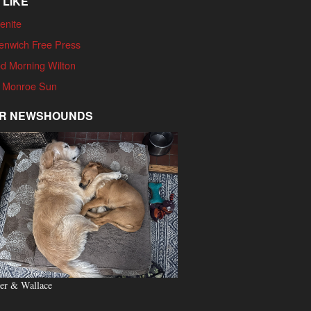
 LIKE
enite
enwich Free Press
d Morning Wilton
 Monroe Sun
R NEWSHOUNDS
er & Wallace