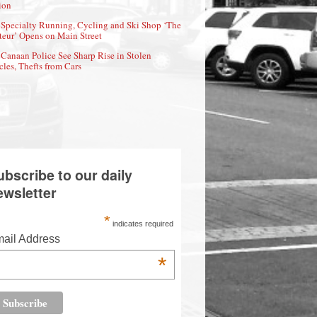
ion
Specialty Running, Cycling and Ski Shop ‘The
eur’ Opens on Main Street
Canaan Police See Sharp Rise in Stolen
cles, Thefts from Cars
ubscribe to our daily
ewsletter
*
indicates required
ail Address
*