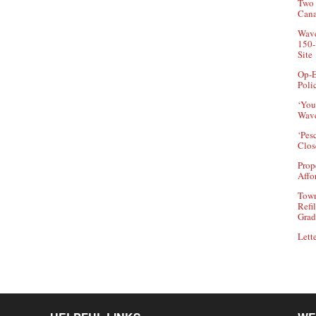
Two 
Can
Wave
150-
Site
Op-E
Poli
‘You
Wave
‘Pes
Clos
Prop
Affo
Town
Refi
Grad
Lette