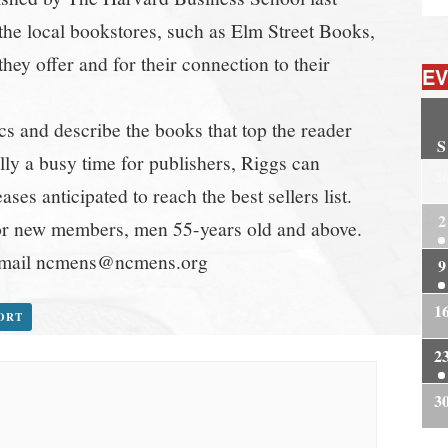
he local bookstores, such as Elm Street Books,
hey offer and for their connection to their
EV
s and describe the books that top the reader
S
ually a busy time for publishers, Riggs can
2
ses anticipated to reach the best sellers list.
2
or new members, men 55-years old and above.
, email ncmens@ncmens.org
9
1
PORT
2
3