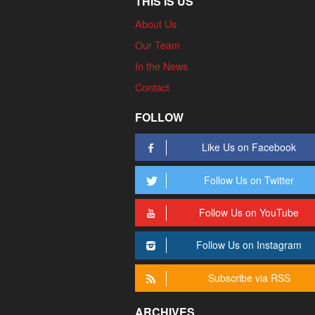
THIS IS US
About Us
Our Team
In the News
Contact
FOLLOW
Like Us on Facebook
Follow Us on Twitter
Follow Us on YouTube
Follow Us on Instagram
Subscribe via RSS
ARCHIVES