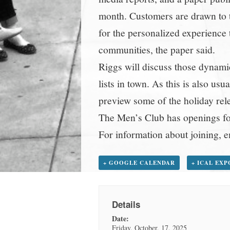
month. Customers are drawn to t
for the personalized experience t
communities, the paper said.
Riggs will discuss those dynamic
lists in town. As this is also us
preview some of the holiday relea
The Men’s Club has openings f
For information about joining
+ GOOGLE CALENDAR
+ ICAL EX
Details
Date:
Friday, October, 17, 2025