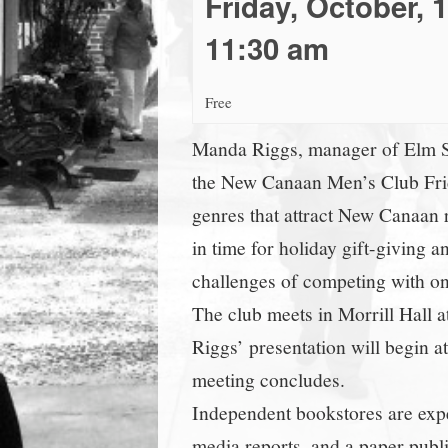
Friday, October, 
town:
11:30 am
New
Free
Canaan,
Manda Riggs, manager of Elm Str
the New Canaan Men’s Club Friday
CT.
genres that attract New Canaan r
in time for holiday gift-giving
challenges of competing with onl
The club meets in Morrill Hall 
Riggs’ presentation will begin at
meeting concludes.
Independent bookstores are exp
media reports, and a paper publ