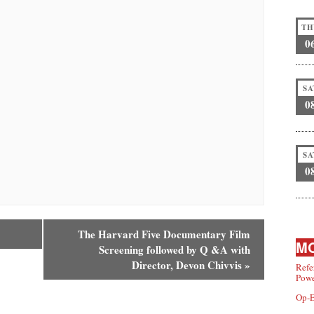
TH
0
SA
0
SA
0
The Harvard Five Documentary Film
MO
Screening followed by Q &A with
Director, Devon Chivvis
»
Refe
Powe
Op-E