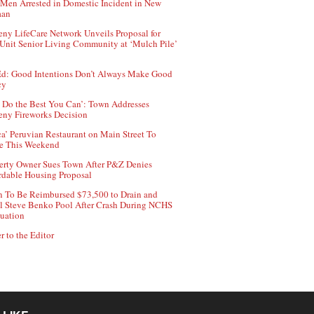
Men Arrested in Domestic Incident in New
aan
ny LifeCare Network Unveils Proposal for
Unit Senior Living Community at ‘Mulch Pile’
d: Good Intentions Don’t Always Make Good
cy
 Do the Best You Can’: Town Addresses
ny Fireworks Decision
ca’ Peruvian Restaurant on Main Street To
e This Weekend
erty Owner Sues Town After P&Z Denies
rdable Housing Proposal
 To Be Reimbursed $73,500 to Drain and
ll Steve Benko Pool After Crash During NCHS
uation
r to the Editor