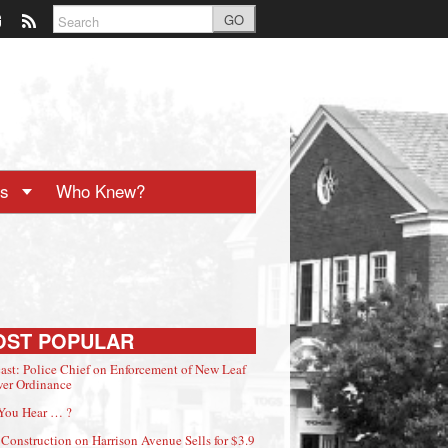
GO
ts
Who Knew?
OST POPULAR
ast: Police Chief on Enforcement of New Leaf
er Ordinance
You Hear … ?
Construction on Harrison Avenue Sells for $3.9