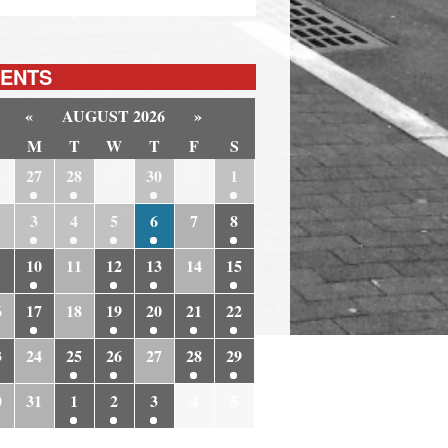
ENTS
«
AUGUST 2026
»
M
T
W
T
F
S
6
27
28
29
30
31
1
3
4
5
6
7
8
10
11
12
13
14
15
6
17
18
19
20
21
22
3
24
25
26
27
28
29
0
31
1
2
3
4
5