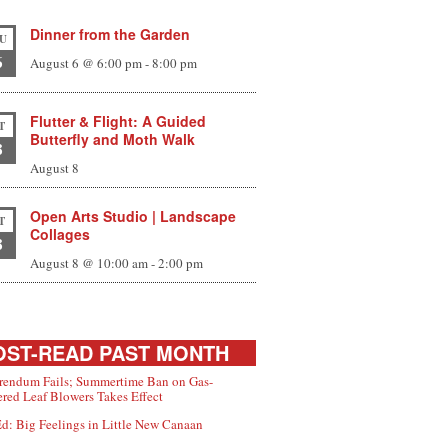
Dinner from the Garden
U
6
August 6 @ 6:00 pm
-
8:00 pm
Flutter & Flight: A Guided
T
Butterfly and Moth Walk
8
August 8
Open Arts Studio | Landscape
T
Collages
8
August 8 @ 10:00 am
-
2:00 pm
ST-READ PAST MONTH
rendum Fails; Summertime Ban on Gas-
red Leaf Blowers Takes Effect
d: Big Feelings in Little New Canaan