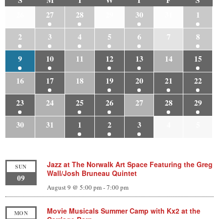
26
27
28
29
30
31
1
2
3
4
5
6
7
8
9
10
11
12
13
14
15
16
17
18
19
20
21
22
23
24
25
26
27
28
29
30
31
1
2
3
4
5
Jazz at The Norwalk Art Space Featuring the Greg
SUN
Wall/Josh Bruneau Quintet
09
August 9 @ 5:00 pm
-
7:00 pm
Movie Musicals Summer Camp with Kx2 at the
MON