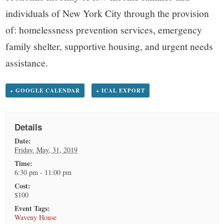
individuals of New York City through the provision
of: homelessness prevention services, emergency
family shelter, supportive housing, and urgent needs
assistance.
+ GOOGLE CALENDAR
+ ICAL EXPORT
Details
Date:
Friday, May, 31, 2019
Time:
6:30 pm - 11:00 pm
Cost:
$100
Event Tags:
Waveny House