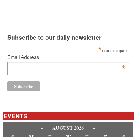
Subscribe to our daily newsletter
*
indicates required
Email Address
*
EVENTS
«
AUGUST 2026
»
S
M
T
W
T
F
S