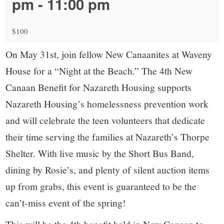
small
pm
-
11:00 pm
town:
$100
New
On May 31st, join fellow New Canaanites at Waveny
House for a “Night at the Beach.” The 4th New
Canaan,
Canaan Benefit for Nazareth Housing supports
Nazareth Housing’s homelessness prevention work
CT.
and will celebrate the teen volunteers that dedicate
their time serving the families at Nazareth’s Thorpe
Shelter. With live music by the Short Bus Band,
dining by Rosie’s, and plenty of silent auction items
up from grabs, this event is guaranteed to be the
can’t-miss event of the spring!
This will be the 4th benefit held in New Canaan to