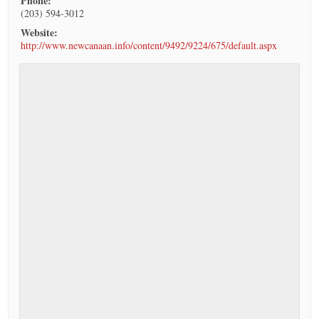
Phone:
(203) 594-3012
Website:
http://www.newcanaan.info/content/9492/9224/675/default.aspx