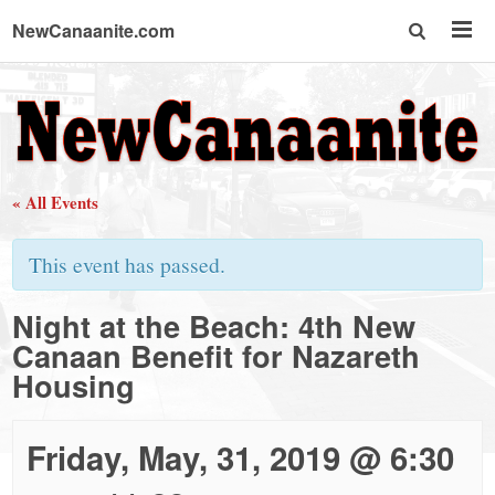
NewCanaanite.com
NewCanaanite.com
-
« All Events
Big
This event has passed.
news
Night at the Beach: 4th New
Canaan Benefit for Nazareth
for
Housing
a
Friday, May, 31, 2019 @ 6:30