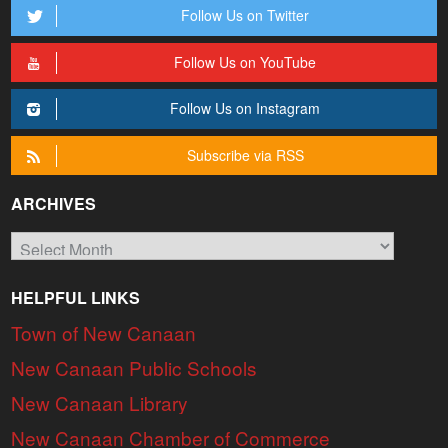
Follow Us on Twitter
Follow Us on YouTube
Follow Us on Instagram
Subscribe via RSS
ARCHIVES
Archives
HELPFUL LINKS
Town of New Canaan
New Canaan Public Schools
New Canaan Library
New Canaan Chamber of Commerce