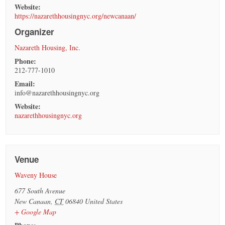
Website:
https://nazarethhousingnyc.org/newcanaan/
Organizer
Nazareth Housing, Inc.
Phone:
212-777-1010
Email:
info@nazarethhousingnyc.org
Website:
nazarethhousingnyc.org
Venue
Waveny House
677 South Avenue
New Canaan
,
CT
06840
United States
+ Google Map