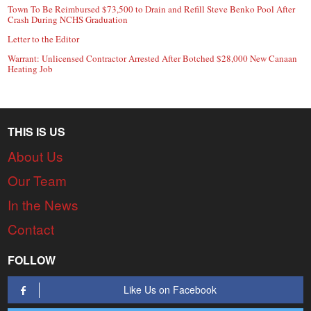
Town To Be Reimbursed $73,500 to Drain and Refill Steve Benko Pool After
Crash During NCHS Graduation
Letter to the Editor
Warrant: Unlicensed Contractor Arrested After Botched $28,000 New Canaan
Heating Job
THIS IS US
About Us
Our Team
In the News
Contact
FOLLOW
Like Us on Facebook