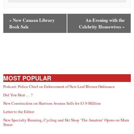
«
New Canaan Library
An Evening with the
Book Sale
Celebrity Housewives
»
MOST POPULAR
Podcast: Police Chief on Enforcement of New Leaf Blower Ordinance
Did You Hear … ?
New Construction on Harrison Avenue Sells for $3.9 Million
Letter to the Editor
New Specialty Running, Cycling and Ski Shop ‘The Amateur’ Opens on Main
Street