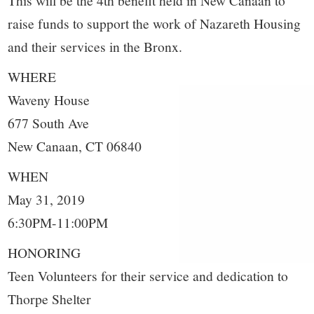
raise funds to support the work of Nazareth Housing
and their services in the Bronx.
WHERE
Waveny House
677 South Ave
New Canaan, CT 06840
WHEN
May 31, 2019
6:30PM-11:00PM
HONORING
Teen Volunteers for their service and dedication to
Thorpe Shelter