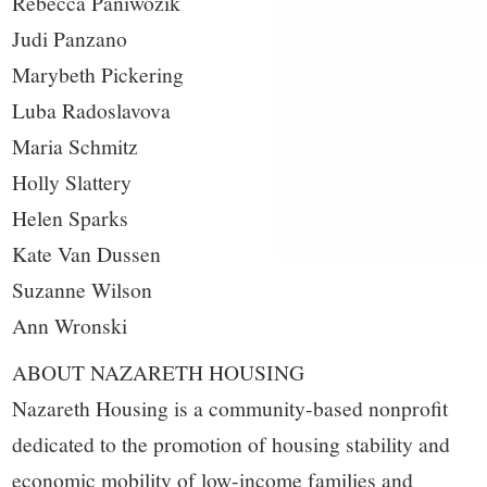
Rebecca Paniwozik
Judi Panzano
Marybeth Pickering
Luba Radoslavova
Maria Schmitz
Holly Slattery
Helen Sparks
Kate Van Dussen
Suzanne Wilson
Ann Wronski
ABOUT NAZARETH HOUSING
Nazareth Housing is a community-based nonprofit
dedicated to the promotion of housing stability and
economic mobility of low-income families and