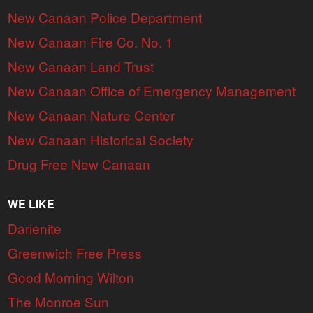
New Canaan Police Department
New Canaan Fire Co. No. 1
New Canaan Land Trust
New Canaan Office of Emergency Management
New Canaan Nature Center
New Canaan Historical Society
Drug Free New Canaan
WE LIKE
Darienite
Greenwich Free Press
Good Morning Wilton
The Monroe Sun