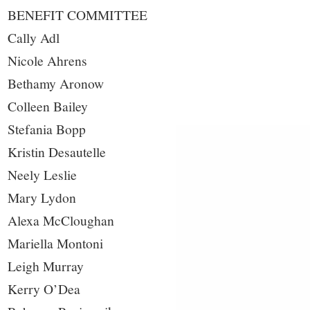
BENEFIT COMMITTEE
Cally Adl
Nicole Ahrens
Bethamy Aronow
Colleen Bailey
Stefania Bopp
Kristin Desautelle
Neely Leslie
Mary Lydon
Alexa McCloughan
Mariella Montoni
Leigh Murray
Kerry O’Dea