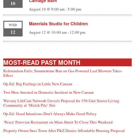
Carriage Barn
10
August 10 @ 9:00 am
-
5:00 pm
Materials Studio for Children
WED
12
August 12 @ 10:00 am
-
12:00 pm
MOST-READ PAST MONTH
Referendum Fails; Summertime Ban on Gas-Powered Leaf Blowers Takes
Effect
Op-Ed: Big Feelings in Little New Canaan
Two Men Arrested in Domestic Incident in New Canaan
Waveny LifeCare Network Unveils Proposal for 150-Unit Senior Living
Community at ‘Mulch Pile’ Site
Op-Ed: Good Intentions Don’t Always Make Good Policy
‘Pesca’ Peruvian Restaurant on Main Street To Close This Weekend
Property Owner Sues Town After P&Z Denies Affordable Housing Proposal