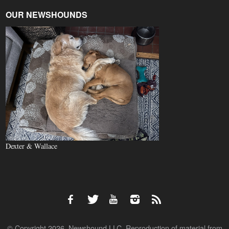
OUR NEWSHOUNDS
Dexter & Wallace
© Copyright 2026, Newshound LLC. Reproduction of material from