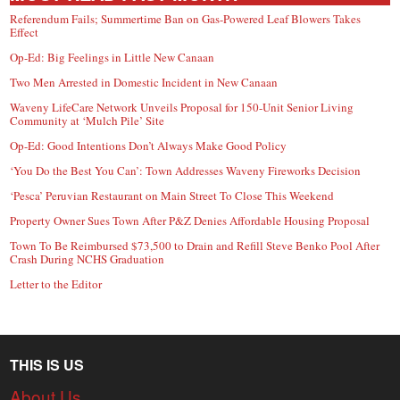
Referendum Fails; Summertime Ban on Gas-Powered Leaf Blowers Takes
Effect
Op-Ed: Big Feelings in Little New Canaan
Two Men Arrested in Domestic Incident in New Canaan
Waveny LifeCare Network Unveils Proposal for 150-Unit Senior Living
Community at ‘Mulch Pile’ Site
Op-Ed: Good Intentions Don’t Always Make Good Policy
‘You Do the Best You Can’: Town Addresses Waveny Fireworks Decision
‘Pesca’ Peruvian Restaurant on Main Street To Close This Weekend
Property Owner Sues Town After P&Z Denies Affordable Housing Proposal
Town To Be Reimbursed $73,500 to Drain and Refill Steve Benko Pool After
Crash During NCHS Graduation
Letter to the Editor
THIS IS US
About Us