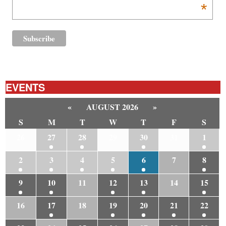
*
EVENTS
«
AUGUST 2026
»
S
M
T
W
T
F
S
26
27
28
29
30
31
1
2
3
4
5
6
7
8
9
10
11
12
13
14
15
16
17
18
19
20
21
22