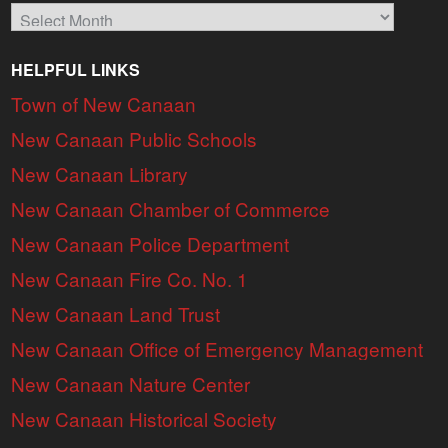
Archives
HELPFUL LINKS
Town of New Canaan
New Canaan Public Schools
New Canaan Library
New Canaan Chamber of Commerce
New Canaan Police Department
New Canaan Fire Co. No. 1
New Canaan Land Trust
New Canaan Office of Emergency Management
New Canaan Nature Center
New Canaan Historical Society