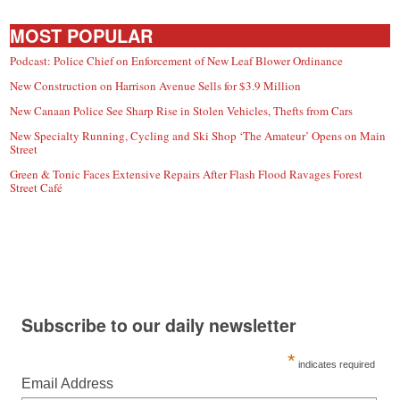
MOST POPULAR
Podcast: Police Chief on Enforcement of New Leaf Blower Ordinance
New Construction on Harrison Avenue Sells for $3.9 Million
New Canaan Police See Sharp Rise in Stolen Vehicles, Thefts from Cars
New Specialty Running, Cycling and Ski Shop ‘The Amateur’ Opens on Main
Street
Green & Tonic Faces Extensive Repairs After Flash Flood Ravages Forest
Street Café
Subscribe to our daily newsletter
*
indicates required
Email Address