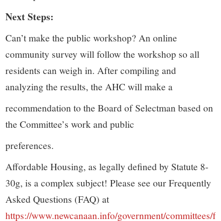
Next Steps:
Can’t make the public workshop? An online
community survey will follow the workshop so all
residents can weigh in. After compiling and
analyzing the results, the AHC will make a
recommendation to the Board of Selectman based on
the Committee’s work and public
preferences.
Affordable Housing, as legally defined by Statute 8-
30g, is a complex subject! Please see our Frequently
Asked Questions (FAQ) at
https://www.newcanaan.info/government/committees/f