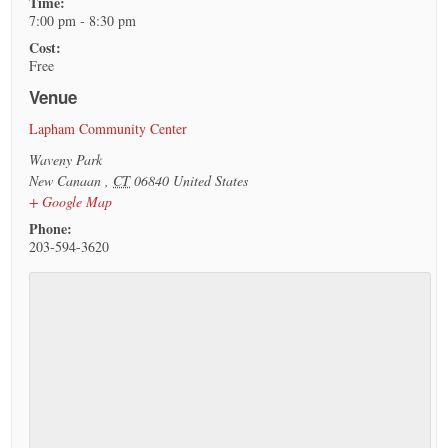
Time:
7:00 pm - 8:30 pm
Cost:
Free
Venue
Lapham Community Center
Waveny Park
New Canaan
,
CT
06840
United States
+ Google Map
Phone:
203-594-3620