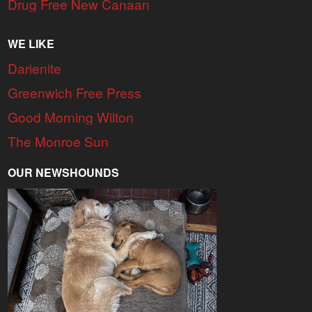
Drug Free New Canaan
WE LIKE
Darienite
Greenwich Free Press
Good Morning Wilton
The Monroe Sun
OUR NEWSHOUNDS