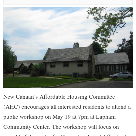
small
town:
New
Canaan,
CT.
New Canaan’s Affordable Housing Committee
(AHC) encourages all interested residents to attend a
public workshop on May 19 at 7pm at Lapham
Community Center. The workshop will focus on