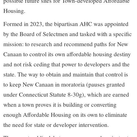
possible future sites for Town-developed Affordable
Housing.
Formed in 2023, the bipartisan AHC was appointed
by the Board of Selectmen and tasked with a specific
mission: to research and recommend paths for New
Canaan to control its own affordable housing destiny
and not risk ceding that power to developers and the
state. The way to obtain and maintain that control is
to keep New Canaan in moratoria (pauses granted
under Connecticut Statute 8-30g), which are earned
when a town proves it is building or converting
enough Affordable Housing on its own to eliminate
the need for state or developer intervention.