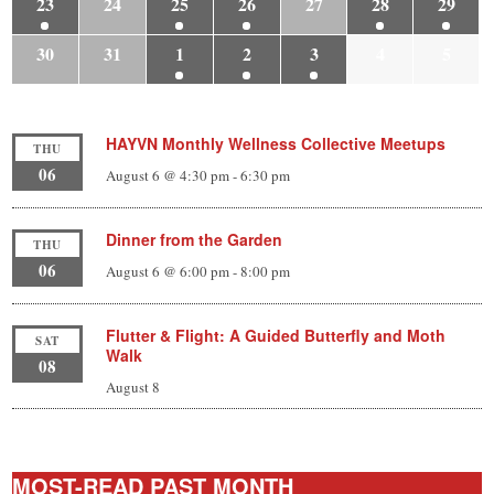
23
24
25
26
27
28
29
30
31
1
2
3
4
5
HAYVN Monthly Wellness Collective Meetups
THU
06
August 6 @ 4:30 pm
-
6:30 pm
Dinner from the Garden
THU
06
August 6 @ 6:00 pm
-
8:00 pm
Flutter & Flight: A Guided Butterfly and Moth
SAT
Walk
08
August 8
MOST-READ PAST MONTH