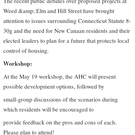
The recent public debates over proposed projects at
Weed &amp; Elm and Hill Street have brought
attention to issues surrounding Connecticut Statute 8-
30g and the need for New Canaan residents and their
elected leaders to plan for a future that protects local
control of housing.
Workshop:
At the May 19 workshop, the AHC will present
possible development options, followed by
small-group discussions of the scenarios during
which residents will be encouraged to
provide feedback on the pros and cons of each.
Please plan to attend!