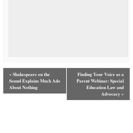
«
Shakespeare on the
Finding Your Voice as a
Sound Explains Much Ado
Parent Webinar: Special
About Nothing
Education Law and
Advocacy
»