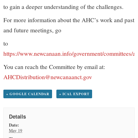
to gain a deeper understanding of the challenges.
For more information about the AHC’s work and past
and future meetings, go
to
https://www.newcanaan.info/government/committees/a
You can reach the Committee by email at:
AHCDistribution@newcanaanct.gov
+ GOOGLE CALENDAR
+ ICAL EXPORT
Details
Date:
May 19