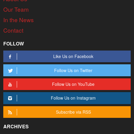
Our Team
In the News
Contact
FOLLOW
Like Us on Facebook
Follow Us on Twitter
Follow Us on YouTube
Follow Us on Instagram
Subscribe via RSS
ARCHIVES