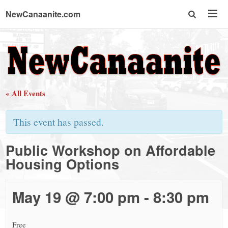
NewCanaanite.com
NewCanaanite.com
-
« All Events
Big
This event has passed.
news
Public Workshop on Affordable
Housing Options
for
a
May 19 @ 7:00 pm
-
8:30 pm
Free