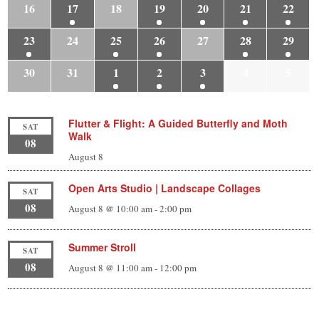
16
17
18
19
20
21
22
23
24
25
26
27
28
29
30
31
1
2
3
4
5
Flutter & Flight: A Guided Butterfly and Moth
SAT
Walk
08
August 8
Open Arts Studio | Landscape Collages
SAT
08
August 8 @ 10:00 am
-
2:00 pm
Summer Stroll
SAT
08
August 8 @ 11:00 am
-
12:00 pm