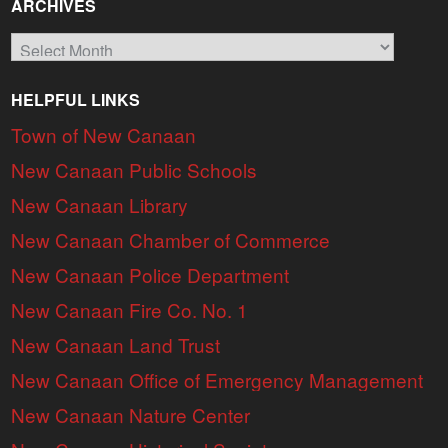
ARCHIVES
Archives
HELPFUL LINKS
Town of New Canaan
New Canaan Public Schools
New Canaan Library
New Canaan Chamber of Commerce
New Canaan Police Department
New Canaan Fire Co. No. 1
New Canaan Land Trust
New Canaan Office of Emergency Management
New Canaan Nature Center