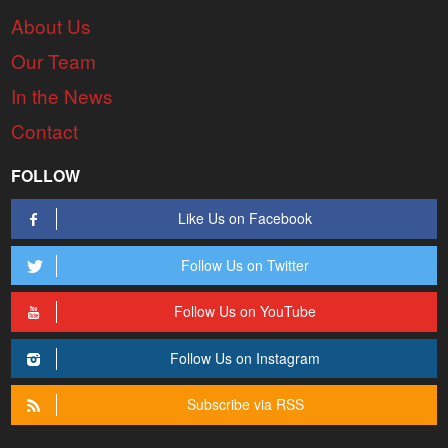
About Us
Our Team
In the News
Contact
FOLLOW
Like Us on Facebook
Follow Us on Twitter
Follow Us on YouTube
Follow Us on Instagram
Subscribe via RSS