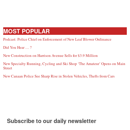
MOST POPULAR
Podcast: Police Chief on Enforcement of New Leaf Blower Ordinance
Did You Hear … ?
New Construction on Harrison Avenue Sells for $3.9 Million
New Specialty Running, Cycling and Ski Shop ‘The Amateur’ Opens on Main
Street
New Canaan Police See Sharp Rise in Stolen Vehicles, Thefts from Cars
Subscribe to our daily newsletter