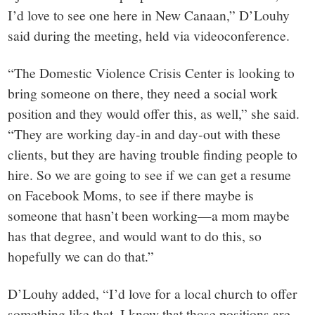
I’d love to see one here in New Canaan,” D’Louhy
said during the meeting, held via videoconference.
“The Domestic Violence Crisis Center is looking to
bring someone on there, they need a social work
position and they would offer this, as well,” she said.
“They are working day-in and day-out with these
clients, but they are having trouble finding people to
hire. So we are going to see if we can get a resume
on Facebook Moms, to see if there maybe is
someone that hasn’t been working—a mom maybe
has that degree, and would want to do this, so
hopefully we can do that.”
D’Louhy added, “I’d love for a local church to offer
something like that. I know that those positions are