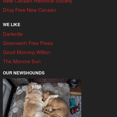
New Canaan Historical Society
Drug Free New Canaan
WE LIKE
Darienite
Greenwich Free Press
Good Morning Wilton
The Monroe Sun
OUR NEWSHOUNDS