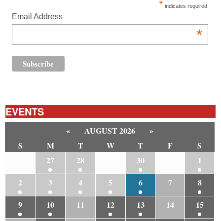
*
indicates required
Email Address
*
EVENTS
«
AUGUST 2026
»
S
M
T
W
T
F
S
26
27
28
29
30
31
1
2
3
4
5
6
7
8
9
10
11
12
13
14
15