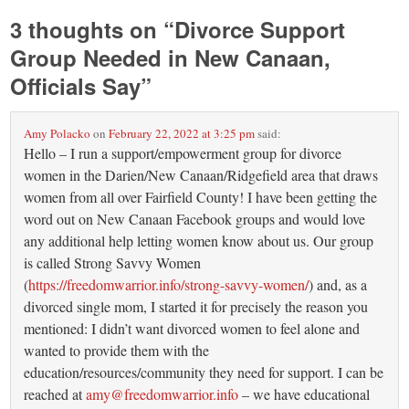
3 thoughts on “
Divorce Support
Group Needed in New Canaan,
Officials Say
”
Amy Polacko
on
February 22, 2022 at 3:25 pm
said:
Hello – I run a support/empowerment group for divorce
women in the Darien/New Canaan/Ridgefield area that draws
women from all over Fairfield County! I have been getting the
word out on New Canaan Facebook groups and would love
any additional help letting women know about us. Our group
is called Strong Savvy Women
(
https://freedomwarrior.info/strong-savvy-women/
) and, as a
divorced single mom, I started it for precisely the reason you
mentioned: I didn’t want divorced women to feel alone and
wanted to provide them with the
education/resources/community they need for support. I can be
reached at
amy@freedomwarrior.info
– we have educational