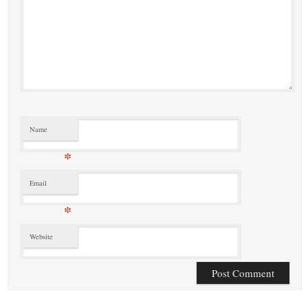
Name
*
Email
*
Website