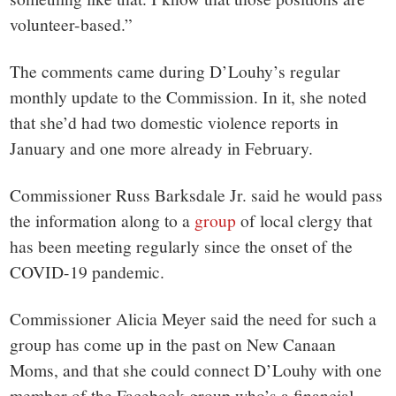
volunteer-based.”
The comments came during D’Louhy’s regular
monthly update to the Commission. In it, she noted
that she’d had two domestic violence reports in
January and one more already in February.
Commissioner Russ Barksdale Jr. said he would pass
the information along to a
group
of local clergy that
has been meeting regularly since the onset of the
COVID-19 pandemic.
Commissioner Alicia Meyer said the need for such a
group has come up in the past on New Canaan
Moms, and that she could connect D’Louhy with one
member of the Facebook group who’s a financial