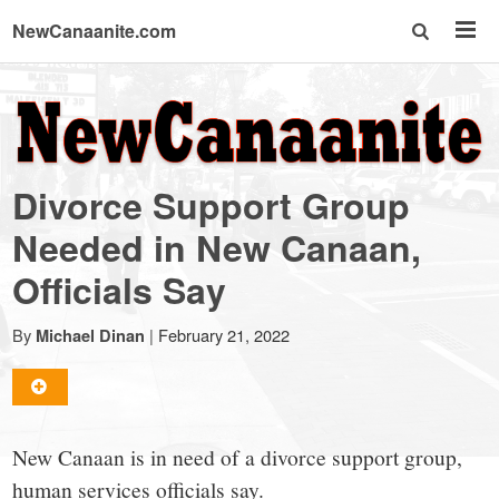
NewCanaanite.com
NewCanaanite.com
-
Divorce Support Group
Big
Needed in New Canaan,
Officials Say
news
By
|
February 21, 2022
Michael Dinan
for
a
New Canaan is in need of a divorce support group,
human services officials say.