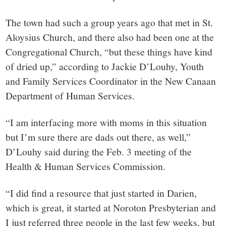
small
town:
The town had such a group years ago that met in St.
Aloysius Church, and there also had been one at the
New
Congregational Church, “but these things have kind
of dried up,” according to Jackie D’Louhy, Youth
Canaan,
and Family Services Coordinator in the New Canaan
Department of Human Services.
CT.
“I am interfacing more with moms in this situation
but I’m sure there are dads out there, as well,”
D’Louhy said during the Feb. 3 meeting of the
Health & Human Services Commission.
“I did find a resource that just started in Darien,
which is great, it started at Noroton Presbyterian and
I just referred three people in the last few weeks, but