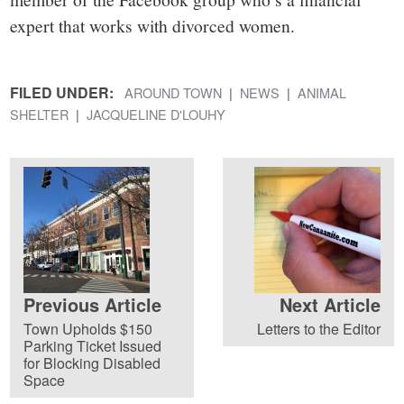
expert that works with divorced women.
FILED UNDER:
AROUND TOWN
NEWS
ANIMAL
SHELTER
JACQUELINE D'LOUHY
Previous Article
Next Article
Town Upholds $150
Letters to the Editor
Parking Ticket Issued
for Blocking Disabled
Space