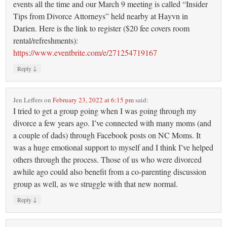
events all the time and our March 9 meeting is called “Insider
Tips from Divorce Attorneys” held nearby at Hayvn in
Darien. Here is the link to register ($20 fee covers room
rental/refreshments):
https://www.eventbrite.com/e/271254719167
↓
Reply
Jen Leffers
on
February 23, 2022 at 6:15 pm
said:
I tried to get a group going when I was going through my
divorce a few years ago. I’ve connected with many moms (and
a couple of dads) through Facebook posts on NC Moms. It
was a huge emotional support to myself and I think I’ve helped
others through the process. Those of us who were divorced
awhile ago could also benefit from a co-parenting discussion
group as well, as we struggle with that new normal.
↓
Reply