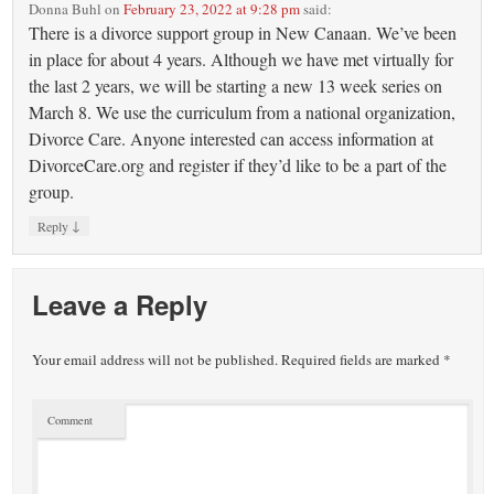
Donna Buhl
on
February 23, 2022 at 9:28 pm
said:
There is a divorce support group in New Canaan. We’ve been
in place for about 4 years. Although we have met virtually for
the last 2 years, we will be starting a new 13 week series on
March 8. We use the curriculum from a national organization,
Divorce Care. Anyone interested can access information at
DivorceCare.org and register if they’d like to be a part of the
group.
↓
Reply
Leave a Reply
Your email address will not be published.
Required fields are marked
*
Comment