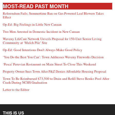
MOST-READ PAST MONTH
Referendum Fails; Summertime Ban on Gas-Powered Leaf Blowers Takes
Effect
Op-Ed: Big Feelings in Little New Canaan
Two Men Arrested in Domestic Incident in New Canaan
Waveny LifeCare Network Unveils Proposal for 150-Unit Senior Living
Community at ‘Mulch Pile’ Site
Op-Ed: Good Intentions Don’t Always Make Good Policy
‘You Do the Best You Can’: Town Addresses Waveny Fireworks Decision
‘Pesca’ Peruvian Restaurant on Main Street To Close This Weekend
Property Owner Sues Town After P&Z Denies Affordable Housing Proposal
Town To Be Reimbursed $73,500 to Drain and Refill Steve Benko Pool After
Crash During NCHS Graduation
Letter to the Editor
THIS IS US