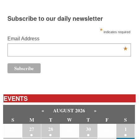
Subscribe to our daily newsletter
*
indicates required
Email Address
*
EVENTS
«
AUGUST 2026
»
S
M
T
W
T
F
S
26
27
28
29
30
31
1