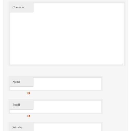
Comment
Name
*
Email
*
Website