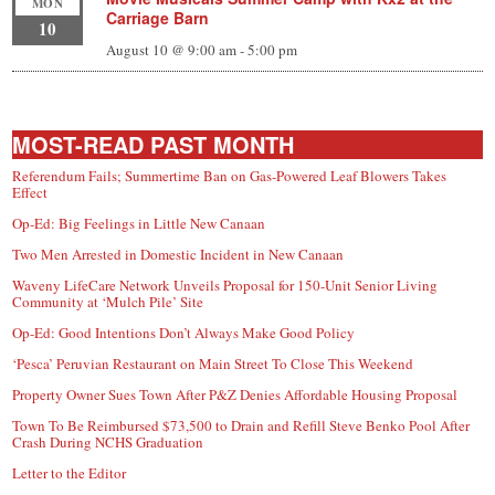
MON
Carriage Barn
10
August 10 @ 9:00 am
-
5:00 pm
MOST-READ PAST MONTH
Referendum Fails; Summertime Ban on Gas-Powered Leaf Blowers Takes
Effect
Op-Ed: Big Feelings in Little New Canaan
Two Men Arrested in Domestic Incident in New Canaan
Waveny LifeCare Network Unveils Proposal for 150-Unit Senior Living
Community at ‘Mulch Pile’ Site
Op-Ed: Good Intentions Don’t Always Make Good Policy
‘Pesca’ Peruvian Restaurant on Main Street To Close This Weekend
Property Owner Sues Town After P&Z Denies Affordable Housing Proposal
Town To Be Reimbursed $73,500 to Drain and Refill Steve Benko Pool After
Crash During NCHS Graduation
Letter to the Editor