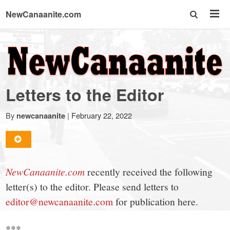
NewCanaanite.com
NewCanaanite.com
-
Letters to the Editor
Big
By
|
February 22, 2022
newcanaanite
news
for
NewCanaanite.com
recently received the following
letter(s) to the editor. Please send letters to
a
editor@newcanaanite.com
for publication here.
***