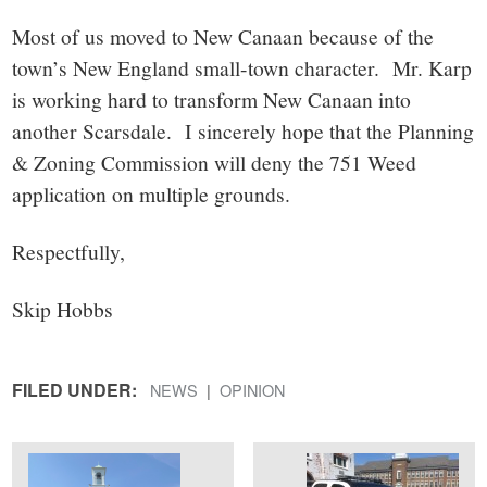
Most of us moved to New Canaan because of the
town’s New England small-town character. Mr. Karp
is working hard to transform New Canaan into
another Scarsdale. I sincerely hope that the Planning
& Zoning Commission will deny the 751 Weed
application on multiple grounds.
Respectfully,
Skip Hobbs
FILED UNDER:
NEWS
OPINION