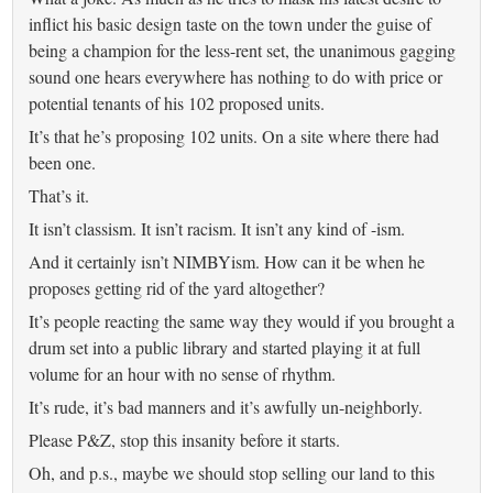
inflict his basic design taste on the town under the guise of
being a champion for the less-rent set, the unanimous gagging
sound one hears everywhere has nothing to do with price or
potential tenants of his 102 proposed units.
It’s that he’s proposing 102 units. On a site where there had
been one.
That’s it.
It isn’t classism. It isn’t racism. It isn’t any kind of -ism.
And it certainly isn’t NIMBYism. How can it be when he
proposes getting rid of the yard altogether?
It’s people reacting the same way they would if you brought a
drum set into a public library and started playing it at full
volume for an hour with no sense of rhythm.
It’s rude, it’s bad manners and it’s awfully un-neighborly.
Please P&Z, stop this insanity before it starts.
Oh, and p.s., maybe we should stop selling our land to this