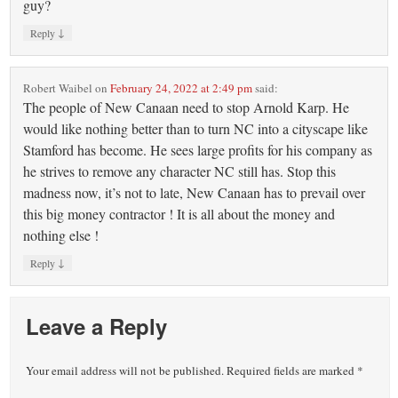
guy?
↓
Reply
Robert Waibel
on
February 24, 2022 at 2:49 pm
said:
The people of New Canaan need to stop Arnold Karp. He
would like nothing better than to turn NC into a cityscape like
Stamford has become. He sees large profits for his company as
he strives to remove any character NC still has. Stop this
madness now, it’s not to late, New Canaan has to prevail over
this big money contractor ! It is all about the money and
nothing else !
↓
Reply
Leave a Reply
Your email address will not be published.
Required fields are marked
*