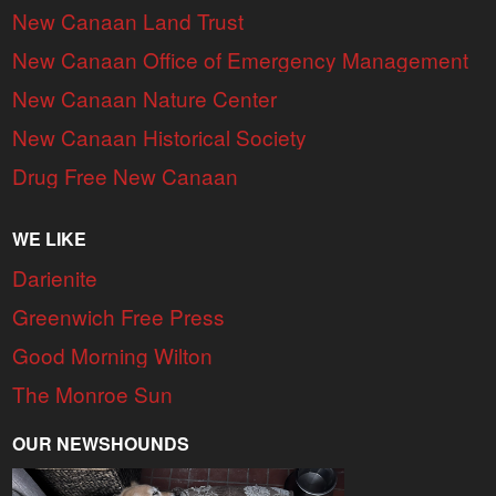
New Canaan Land Trust
New Canaan Office of Emergency Management
New Canaan Nature Center
New Canaan Historical Society
Drug Free New Canaan
WE LIKE
Darienite
Greenwich Free Press
Good Morning Wilton
The Monroe Sun
OUR NEWSHOUNDS