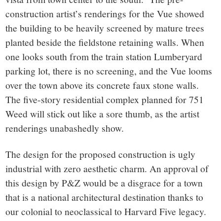
construction artist’s renderings for the Vue showed
the building to be heavily screened by mature trees
planted beside the fieldstone retaining walls. When
one looks south from the train station Lumberyard
parking lot, there is no screening, and the Vue looms
over the town above its concrete faux stone walls.
The five-story residential complex planned for 751
Weed will stick out like a sore thumb, as the artist
renderings unabashedly show.
The design for the proposed construction is ugly
industrial with zero aesthetic charm. An approval of
this design by P&Z would be a disgrace for a town
that is a national architectural destination thanks to
our colonial to neoclassical to Harvard Five legacy.