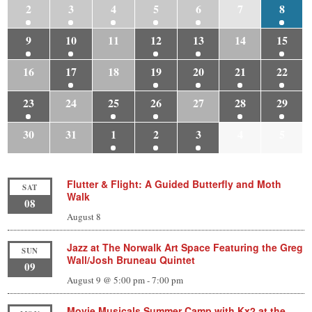
2
3
4
5
6
7
8
9
10
11
12
13
14
15
16
17
18
19
20
21
22
23
24
25
26
27
28
29
30
31
1
2
3
4
5
Flutter & Flight: A Guided Butterfly and Moth
SAT
Walk
08
August 8
Jazz at The Norwalk Art Space Featuring the Greg
SUN
Wall/Josh Bruneau Quintet
09
August 9 @ 5:00 pm
-
7:00 pm
Movie Musicals Summer Camp with Kx2 at the