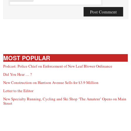
MOST POPULAR
Podcast: Police Chief on Enforcement of New Leaf Blower Ordinance
Did You Hear … ?
New Construction on Harrison Avenue Sells for $3.9 Million
Letter to the Editor
New Specialty Running, Cycling and Ski Shop ‘The Amateur’ Opens on Main
Street