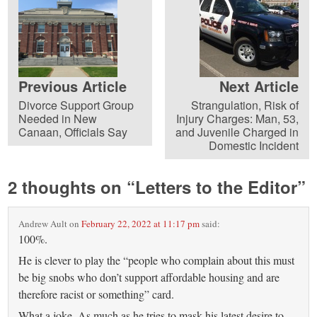
Previous Article
Next Article
Divorce Support Group
Strangulation, Risk of
Needed in New
Injury Charges: Man, 53,
Canaan, Officials Say
and Juvenile Charged in
Domestic Incident
2 thoughts on “
Letters to the Editor
”
Andrew Ault
on
February 22, 2022 at 11:17 pm
said:
100%.
He is clever to play the “people who complain about this must
be big snobs who don’t support affordable housing and are
therefore racist or something” card.
What a joke. As much as he tries to mask his latest desire to