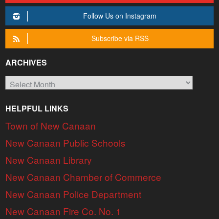
Follow Us on Instagram
Subscribe via RSS
ARCHIVES
Archives
HELPFUL LINKS
Town of New Canaan
New Canaan Public Schools
New Canaan Library
New Canaan Chamber of Commerce
New Canaan Police Department
New Canaan Fire Co. No. 1