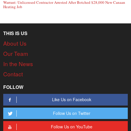
Warrant: Unlicensed Contractor Arrested After Botched $28,000 New Canaan
Heating Job
THIS IS US
About Us
Our Team
In the News
Contact
FOLLOW
Like Us on Facebook
Follow Us on Twitter
Follow Us on YouTube