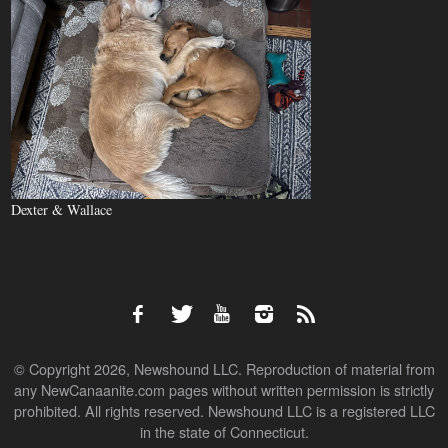
Dexter & Wallace
© Copyright 2026, Newshound LLC. Reproduction of material from
any NewCanaanite.com pages without written permission is strictly
prohibited. All rights reserved. Newshound LLC is a registered LLC
in the state of Connecticut.