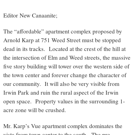
small
town:
Editor New Canaanite;
New
The “affordable” apartment complex proposed by
Arnold Karp at 751 Weed Street must be stopped
Canaan,
dead in its tracks. Located at the crest of the hill at
the intersection of Elm and Weed streets, the massive
CT.
five story building will tower over the western side of
the town center and forever change the character of
our community. It will also be very visible from
Irwin Park and ruin the rural aspect of the Irwin
open space. Property values in the surrounding 1-
acre zone will be crushed.
Mr. Karp’s Vue apartment complex dominates the
vista from town center to the south. The pre-