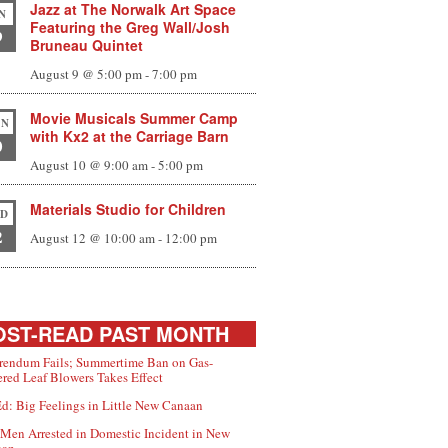
Jazz at The Norwalk Art Space
N
Featuring the Greg Wall/Josh
9
Bruneau Quintet
August 9 @ 5:00 pm
-
7:00 pm
Movie Musicals Summer Camp
N
with Kx2 at the Carriage Barn
0
August 10 @ 9:00 am
-
5:00 pm
Materials Studio for Children
D
2
August 12 @ 10:00 am
-
12:00 pm
ST-READ PAST MONTH
rendum Fails; Summertime Ban on Gas-
red Leaf Blowers Takes Effect
d: Big Feelings in Little New Canaan
Men Arrested in Domestic Incident in New