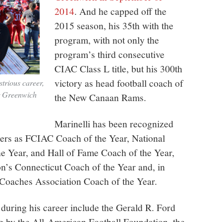
2014
. And he capped off the
2015 season, his 35th with the
program, with not only the
program’s third consecutive
CIAC Class L title, but his 300th
victory as head football coach of
strious career,
r Greenwich
the New Canaan Rams.
Marinelli has been recognized
eers as FCIAC Coach of the Year, National
e Year, and Hall of Fame Coach of the Year,
n’s Connecticut Coach of the Year and, in
Coaches Association Coach of the Year.
during his career include the Gerald R. Ford
 by the All-American Football Foundation, the