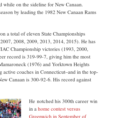
d while on the sideline for New Canaan.
t season by leading the 1982 New Canaan Rams
on a total of eleven State Championships
 2007, 2008, 2009, 2013, 2014, 2015). He has
FCIAC Championship victories (1993, 2000,
eer record is 319-99-7, giving him the most
 at Mamaroneck (1976) and Yorktown Heights
 active coaches in Connecticut–and in the top-
t New Canaan is 300-92-6. His record against
He notched his 300th career win
in a
home contest versus
Greenwich in September of