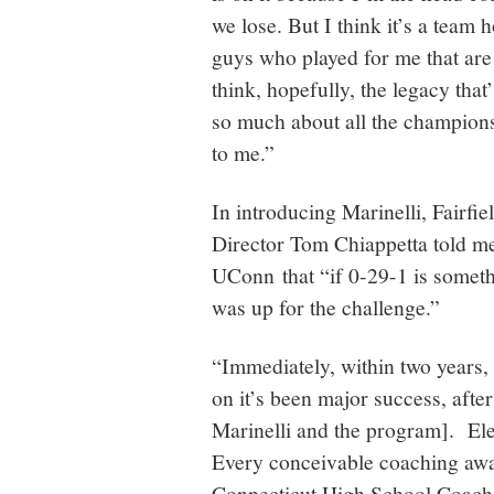
we lose. But I think it’s a team h
guys who played for me that ar
think, hopefully, the legacy that’
so much about all the champions
to me.”
In introducing Marinelli, Fairf
Director Tom Chiappetta told m
UConn that “if 0-29-1 is someth
was up for the challenge.”
“Immediately, within two years,
on it’s been major success, afte
Marinelli and the program]. Ele
Every conceivable coaching awar
Connecticut High School Coache