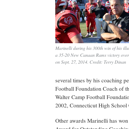
Marinelli during his 300th win of his illu
a 35-20 New Canaan Rams victory ove
on Sept. 27, 2014. Credit: Terry Dinan
several times by his coaching p
Football Foundation Coach of th
Walter Camp Football Foundatio
2002, Connecticut High School 
Other awards Marinelli has won 
Award for Outstanding Coaching