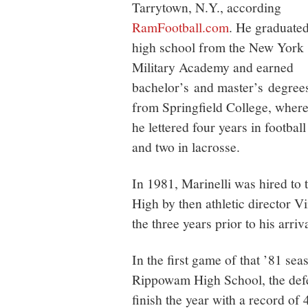
Tarrytown, N.Y., according
RamFootball.com
. He graduate
high school from the New York
Military Academy and earned
bachelor’s and master’s degree
from Springfield College, wher
he lettered four years in football
and two in lacrosse.
In 1981, Marinelli was hired to
High by then athletic director V
the three years prior to his arri
In the first game of that ’81 se
Rippowam High School, the defe
finish the year with a record of 4