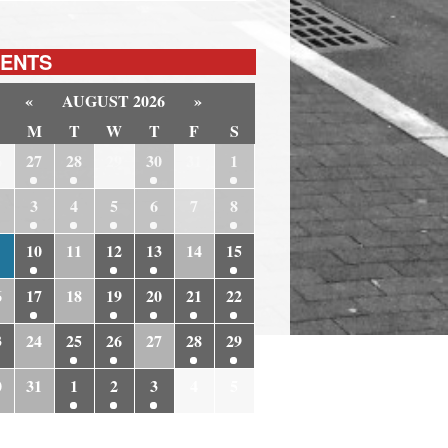
ENTS
«
AUGUST 2026
»
M
T
W
T
F
S
6
27
28
29
30
31
1
3
4
5
6
7
8
10
11
12
13
14
15
6
17
18
19
20
21
22
3
24
25
26
27
28
29
0
31
1
2
3
4
5