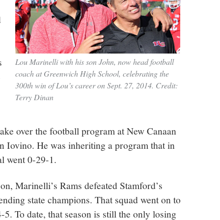
d
s
Lou Marinelli with his son John, now head football
coach at Greenwich High School, celebrating the
e
300th win of Lou’s career on Sept. 27, 2014. Credit:
Terry Dinan
 take over the football program at New Canaan
in Iovino. He was inheriting a program that in
val went 0-29-1.
ason, Marinelli’s Rams defeated Stamford’s
nding state champions. That squad went on to
-5. To date, that season is still the only losing