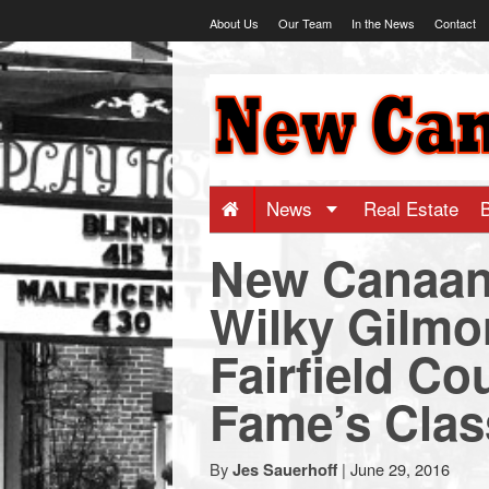
Skip
About Us
Our Team
In the News
Contact
to
content
NewCanaani
-
Big
News
Real Estate
New Canaan’
news
Wilky Gilmo
for
Fairfield Co
a
Fame’s Clas
small
By
|
June 29, 2016
Jes Sauerhoff