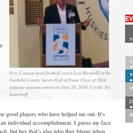
EV
S
ve
2
2
New Canaan head football coach Lou Marinelli at the
9
Fairfield County Sports Hall of Fame Class of 2016
inductee announcement on June 29, 2016. Credit: Jes
1
Sauerhoff
2
me good players who have helped me out. It’s
3
 an individual accomplishment. I guess my face
oach, but hey that’s also who they blame when