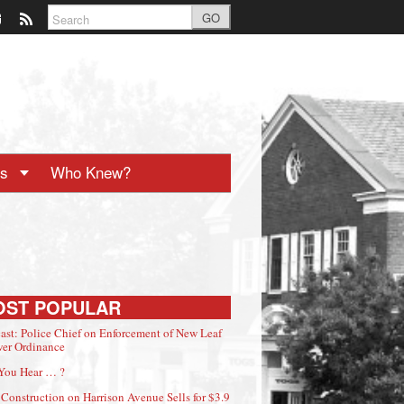
GO
ts
Who Knew?
OST POPULAR
ast: Police Chief on Enforcement of New Leaf
er Ordinance
You Hear … ?
Construction on Harrison Avenue Sells for $3.9