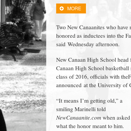
town:
MORE
New
Two New Canaanites who have ma
honored as inductees into the Fa
Canaan,
said Wednesday afternoon.
CT.
New Canaan High School head f
Canaan High School basketball 
class of 2016, officials with th
announced at the University of
“It means I’m getting old,” a
smiling Marinelli told
NewCanaanite.com
when asked
what the honor meant to him.