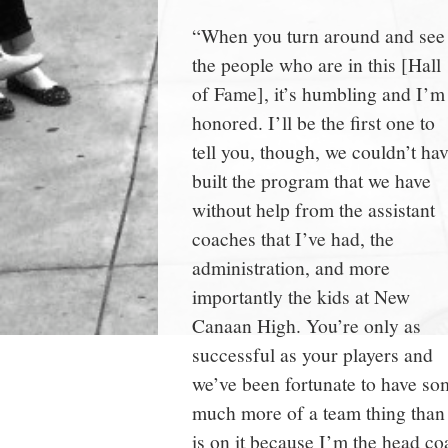
“When you turn around and see
the people who are in this [Hall
of Fame], it’s humbling and I’m
honored. I’ll be the first one to
tell you, though, we couldn’t ha
built the program that we have
without help from the assistant
coaches that I’ve had, the
administration, and more
importantly the kids at New
Canaan High. You’re only as
successful as your players and
we’ve been fortunate to have so
much more of a team thing than
is on it because I’m the head c