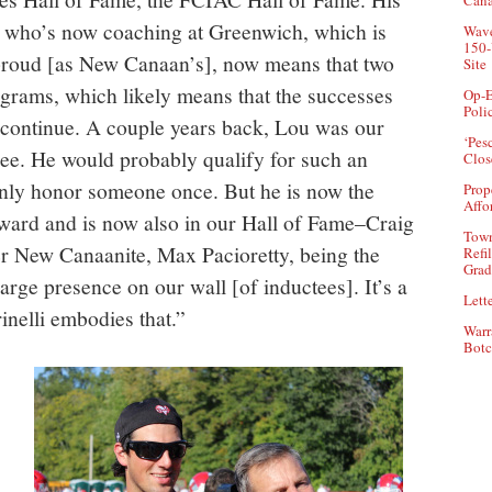
Can
, who’s now coaching at Greenwich, which is
Wave
150-
proud [as New Canaan’s], now means that two
Site
ograms, which likely means that the successes
Op-E
Poli
 continue. A couple years back, Lou was our
‘Pes
ee. He would probably qualify for such an
Clos
only honor someone once. But he is now the
Prop
Affo
ward and is now also in our Hall of Fame–Craig
Town
r New Canaanite, Max Pacioretty, being the
Refi
Grad
rge presence on our wall [of inductees]. It’s a
Lette
inelli embodies that.”
Warr
Botc