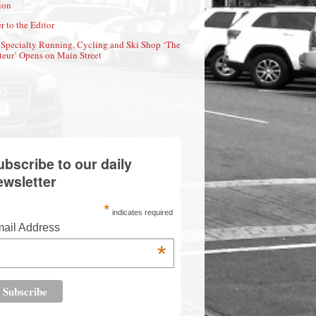
ion
r to the Editor
Specialty Running, Cycling and Ski Shop ‘The
eur’ Opens on Main Street
ubscribe to our daily
ewsletter
*
indicates required
ail Address
*