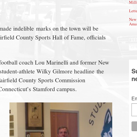
Mill
Lette
New 
Amat
de indelible marks on the town will be
irfield County Sports Hall of Fame, officials
ootball coach Lou Marinelli and former New
S
student-athlete Wilky Gilmore headline the
n
eFairfield County Sports Commission
 Connecticut’s Stamford campus.
Em