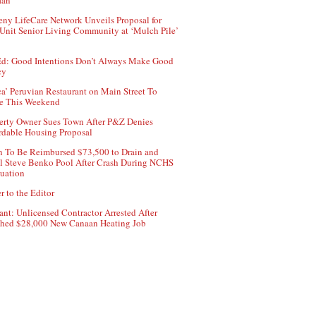
aan
ny LifeCare Network Unveils Proposal for
Unit Senior Living Community at ‘Mulch Pile’
d: Good Intentions Don’t Always Make Good
cy
ca’ Peruvian Restaurant on Main Street To
e This Weekend
erty Owner Sues Town After P&Z Denies
rdable Housing Proposal
 To Be Reimbursed $73,500 to Drain and
ll Steve Benko Pool After Crash During NCHS
uation
r to the Editor
ant: Unlicensed Contractor Arrested After
hed $28,000 New Canaan Heating Job