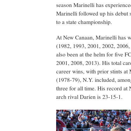
season Marinelli has experience
Marinelli followed up his debu
to a state championship.
At New Canaan, Marinelli has w
(1982, 1993, 2001, 2002, 2006,
also been at the helm for five 
2001, 2008, 2013). His total car
career wins, with prior stints
(1978-79), N.Y. included, among
three for all time. His record a
arch rival Darien is 23-15-1.