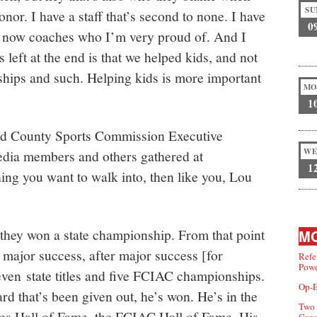
SU
onor. I have a staff that’s second to none. I have
0
e now coaches who I’m very proud of. And I
s left at the end is that we helped kids, and not
hips and such. Helping kids is more important
MO
1
ield County Sports Commission Executive
WE
edia members and others gathered at
1
ing you want to walk into, then like you, Lou
 they won a state championship. From that point
MO
r major success, after major success [for
Refe
Powe
ven state titles and five FCIAC championships.
Op-E
d that’s been given out, he’s won. He’s in the
Two 
s Hall of Fame, the FCIAC Hall of Fame. His