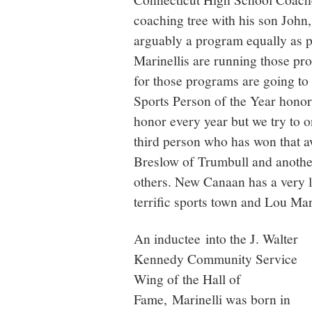
coaching tree with his son John
arguably a program equally as 
Marinellis are running those pr
for those programs are going to
Sports Person of the Year honor
honor every year but we try to 
third person who has won that a
Breslow of Trumbull and anothe
others. New Canaan has a very la
terrific sports town and Lou Mar
An inductee into the J. Walter
Kennedy Community Service
Wing of the Hall of
Fame, Marinelli was born in