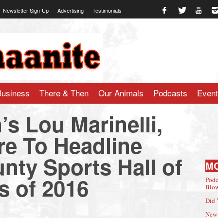
Newsletter Sign-Up
Advertising
Testimonials
te.com
Business
There & Then
Our Animals
Podcasts
Even
s Lou Marinelli,
re To Headline
unty Sports Hall of
M
s of 2016
Podc
Blow
Did 
New 