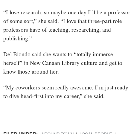
“I love research, so maybe one day I’ll be a professor
of some sort,” she said. “I love that three-part role
professors have of teaching, researching, and
publishing.”
Del Biondo said she wants to “totally immerse
herself” in New Canaan Library culture and get to
know those around her.
“My coworkers seem really awesome, I’m just ready
to dive head-first into my career,” she said.
FILED UNDER:
AROUND TOWN
LOCAL PEOPLE