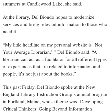
summers at Candlewood Lake, she said.
At the library, Del Biondo hopes to modernize
services and bring relevant information to those who
need it.
“My little headline on my personal website is ‘Not
Your Average Librarian,’ ” Del Biondo said. “A
librarian can act as a facilitator for all different types
of experiences that are related to information and
people, it’s not just about the books.”
This past Friday, Del Biondo spoke at the New
England Library Instruction Group’s annual program
in Portland, Maine, whose theme was ‘Developing
Critical Thinkers: Going Beyond Information