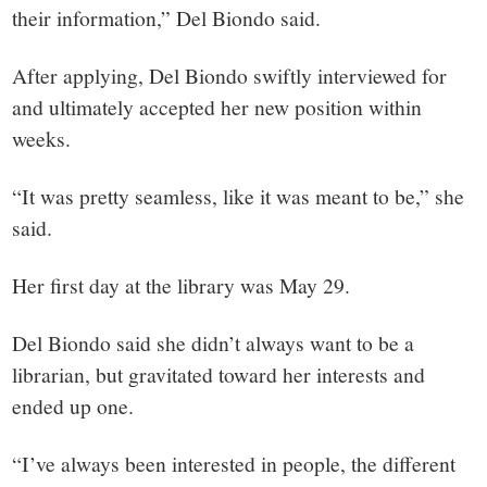
their information,” Del Biondo said.
After applying, Del Biondo swiftly interviewed for
and ultimately accepted her new position within
weeks.
“It was pretty seamless, like it was meant to be,” she
said.
Her first day at the library was May 29.
Del Biondo said she didn’t always want to be a
librarian, but gravitated toward her interests and
ended up one.
“I’ve always been interested in people, the different