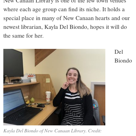
small
New Canaan Library is one of the few town venues
where each age group can find its niche. It holds a
town:
special place in many of New Canaan hearts and our
newest librarian, Kayla Del Biondo, hopes it will do
New
the same for her.
Canaan,
Del
Biondo
CT.
Kayla Del Biondo of New Canaan Library. Credit: