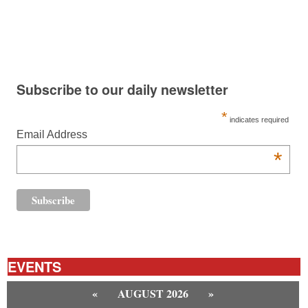
Subscribe to our daily newsletter
*
indicates required
Email Address
*
EVENTS
«
AUGUST 2026
»