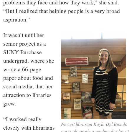
problems they face and how they work,” she said.
“But I realized that helping people is a very broad
aspiration.”
It wasn’t until her
senior project as a
SUNY Purchase
undergrad, where she
wrote a 66-page
paper about food and
social media, that her
attraction to libraries
grew.
“I worked really
Newest librarian Kayla Del Biondo
closely with librarians
poses alongside a reading display at