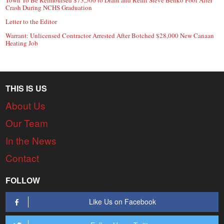
Crash During NCHS Graduation
Letter to the Editor
Warrant: Unlicensed Contractor Arrested After Botched $28,000 New Canaan
Heating Job
THIS IS US
About Us
Our Team
In the News
Contact
FOLLOW
Like Us on Facebook