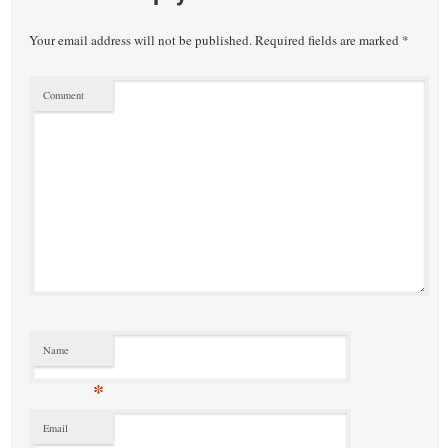
Your email address will not be published.
Required fields are marked
*
Comment
Name
*
Email