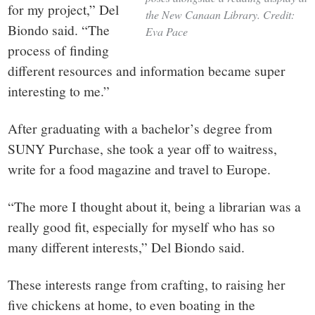
for my project,” Del
the New Canaan Library. Credit:
Biondo said. “The
Eva Pace
process of finding
different resources and information became super
interesting to me.”
After graduating with a bachelor’s degree from
SUNY Purchase, she took a year off to waitress,
write for a food magazine and travel to Europe.
“The more I thought about it, being a librarian was a
really good fit, especially for myself who has so
many different interests,” Del Biondo said.
These interests range from crafting, to raising her
five chickens at home, to even boating in the