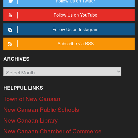
Follow Us on Twitter
Follow Us on YouTube
Follow Us on Instagram
Subscribe via RSS
ARCHIVES
Archives
HELPFUL LINKS
Town of New Canaan
New Canaan Public Schools
New Canaan Library
New Canaan Chamber of Commerce