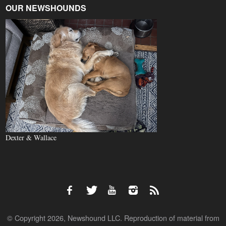
OUR NEWSHOUNDS
Dexter & Wallace
© Copyright 2026, Newshound LLC. Reproduction of material from