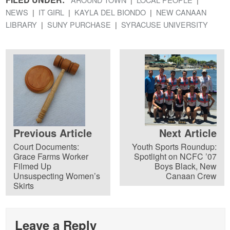
NEWS
IT GIRL
KAYLA DEL BIONDO
NEW CANAAN
LIBRARY
SUNY PURCHASE
SYRACUSE UNIVERSITY
Previous Article
Next Article
Court Documents:
Youth Sports Roundup:
Grace Farms Worker
Spotlight on NCFC ’07
Filmed Up
Boys Black, New
Unsuspecting Women’s
Canaan Crew
Skirts
Leave a Reply