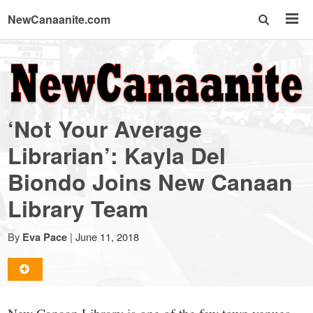
NewCanaanite.com
NewCanaanite.com
-
‘Not Your Average
Big
Librarian’: Kayla Del
Biondo Joins New Canaan
news
Library Team
for
By
|
June 11, 2018
Eva Pace
a