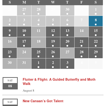
S
M
T
W
T
F
S
26
27
28
29
30
31
1
2
3
4
5
6
7
8
9
10
11
12
13
14
15
16
17
18
19
20
21
22
23
24
25
26
27
28
29
30
31
1
2
3
4
5
Flutter & Flight: A Guided Butterfly and Moth
SAT
Walk
08
August 8
New Canaan’s Got Talent
SAT