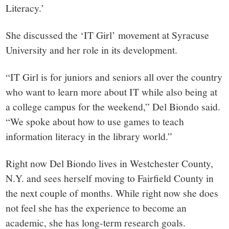
Literacy.’
She discussed the ‘IT Girl’ movement at Syracuse
University and her role in its development.
“IT Girl is for juniors and seniors all over the country
who want to learn more about IT while also being at
a college campus for the weekend,” Del Biondo said.
“We spoke about how to use games to teach
information literacy in the library world.”
Right now Del Biondo lives in Westchester County,
N.Y. and sees herself moving to Fairfield County in
the next couple of months. While right now she does
not feel she has the experience to become an
academic, she has long-term research goals.