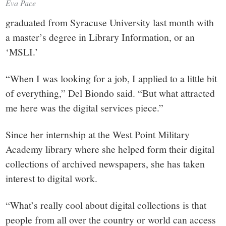
Eva Pace
graduated from Syracuse University last month with
a master’s degree in Library Information, or an
‘MSLI.’
“When I was looking for a job, I applied to a little bit
of everything,” Del Biondo said. “But what attracted
me here was the digital services piece.”
Since her internship at the West Point Military
Academy library where she helped form their digital
collections of archived newspapers, she has taken
interest to digital work.
“What’s really cool about digital collections is that
people from all over the country or world can access