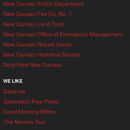
New Canaan Police Department
New Canaan Fire Co. No. 1
New Canaan Land Trust
New Canaan Office of Emergency Management
New Canaan Nature Center
New Canaan Historical Society
Drug Free New Canaan
WE LIKE
Darienite
Greenwich Free Press
Good Morning Wilton
The Monroe Sun