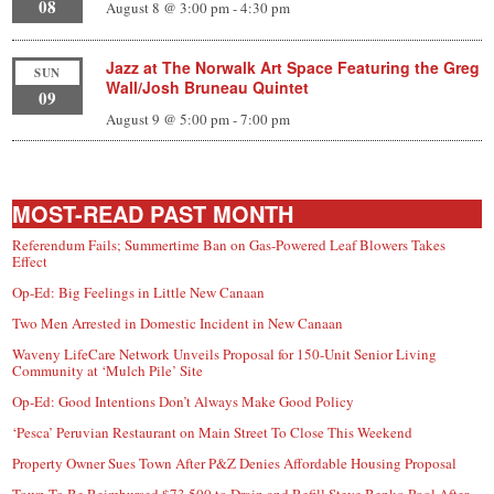
08
August 8 @ 3:00 pm
-
4:30 pm
Jazz at The Norwalk Art Space Featuring the Greg
SUN
Wall/Josh Bruneau Quintet
09
August 9 @ 5:00 pm
-
7:00 pm
MOST-READ PAST MONTH
Referendum Fails; Summertime Ban on Gas-Powered Leaf Blowers Takes
Effect
Op-Ed: Big Feelings in Little New Canaan
Two Men Arrested in Domestic Incident in New Canaan
Waveny LifeCare Network Unveils Proposal for 150-Unit Senior Living
Community at ‘Mulch Pile’ Site
Op-Ed: Good Intentions Don’t Always Make Good Policy
‘Pesca’ Peruvian Restaurant on Main Street To Close This Weekend
Property Owner Sues Town After P&Z Denies Affordable Housing Proposal
Town To Be Reimbursed $73,500 to Drain and Refill Steve Benko Pool After