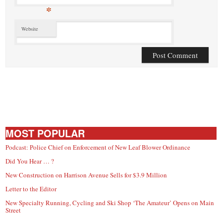
*
Website
MOST POPULAR
Podcast: Police Chief on Enforcement of New Leaf Blower Ordinance
Did You Hear … ?
New Construction on Harrison Avenue Sells for $3.9 Million
Letter to the Editor
New Specialty Running, Cycling and Ski Shop ‘The Amateur’ Opens on Main
Street