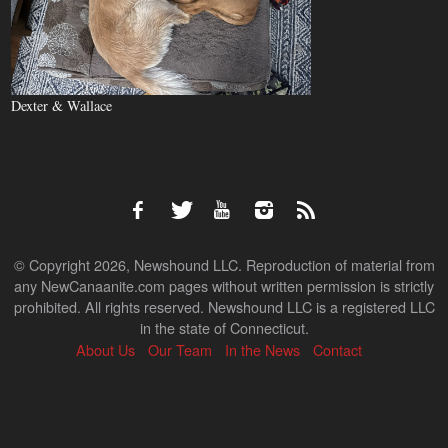
Dexter & Wallace
© Copyright 2026, Newshound LLC. Reproduction of material from
any NewCanaanite.com pages without written permission is strictly
prohibited. All rights reserved. Newshound LLC is a registered LLC
in the state of Connecticut.
About Us
Our Team
In the News
Contact