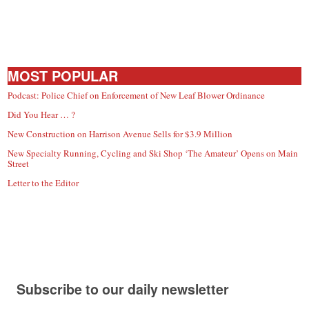
MOST POPULAR
Podcast: Police Chief on Enforcement of New Leaf Blower Ordinance
Did You Hear … ?
New Construction on Harrison Avenue Sells for $3.9 Million
New Specialty Running, Cycling and Ski Shop ‘The Amateur’ Opens on Main
Street
Letter to the Editor
Subscribe to our daily newsletter