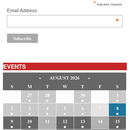
*
indicates required
Email Address
*
EVENTS
«
AUGUST 2026
»
S
M
T
W
T
F
S
26
27
28
29
30
31
1
2
3
4
5
6
7
8
9
10
11
12
13
14
15