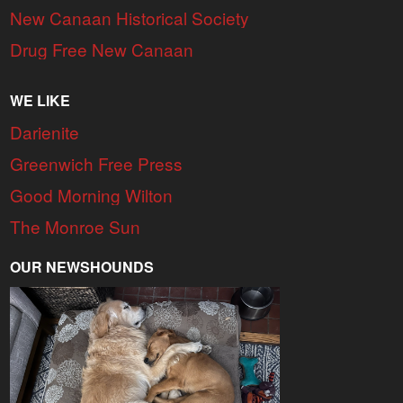
New Canaan Historical Society
Drug Free New Canaan
WE LIKE
Darienite
Greenwich Free Press
Good Morning Wilton
The Monroe Sun
OUR NEWSHOUNDS