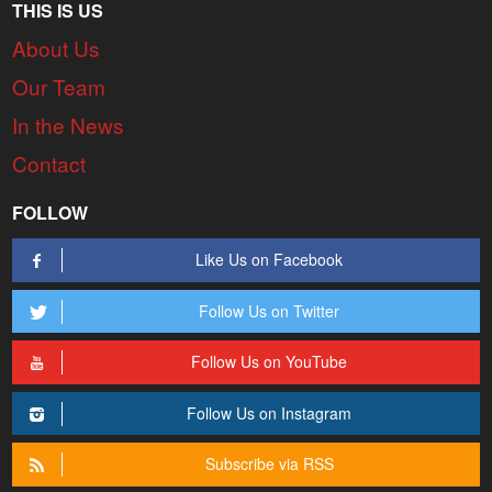
THIS IS US
About Us
Our Team
In the News
Contact
FOLLOW
Like Us on Facebook
Follow Us on Twitter
Follow Us on YouTube
Follow Us on Instagram
Subscribe via RSS