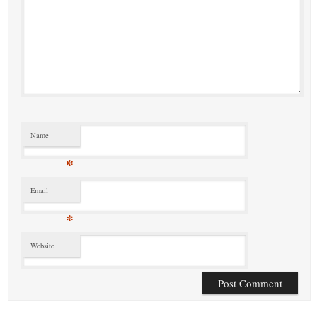
Name
*
Email
*
Website