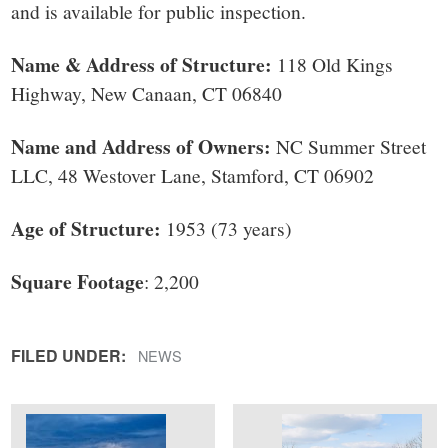
small
and is available for public inspection.
town:
Name & Address of Structure:
118 Old Kings
Highway, New Canaan, CT 06840
New
Name and Address of Owners:
NC Summer Street
Canaan,
LLC, 48 Westover Lane, Stamford, CT 06902
CT.
Age of Structure:
1953 (73 years)
Square Footage
: 2,200
FILED UNDER:
NEWS