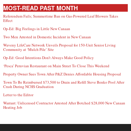
MOST-READ PAST MONTH
Referendum Fails; Summertime Ban on Gas-Powered Leaf Blowers Takes
Effect
Op-Ed: Big Feelings in Little New Canaan
Two Men Arrested in Domestic Incident in New Canaan
Waveny LifeCare Network Unveils Proposal for 150-Unit Senior Living
Community at ‘Mulch Pile’ Site
Op-Ed: Good Intentions Don’t Always Make Good Policy
‘Pesca’ Peruvian Restaurant on Main Street To Close This Weekend
Property Owner Sues Town After P&Z Denies Affordable Housing Proposal
Town To Be Reimbursed $73,500 to Drain and Refill Steve Benko Pool After
Crash During NCHS Graduation
Letter to the Editor
Warrant: Unlicensed Contractor Arrested After Botched $28,000 New Canaan
Heating Job