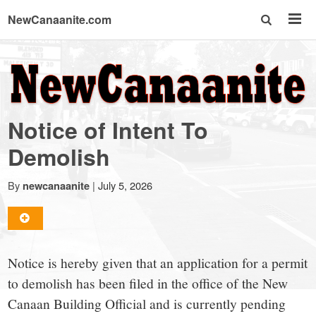
NewCanaanite.com
NewCanaanite.com
-
Notice of Intent To
Big
Demolish
news
By
|
July 5, 2026
newcanaanite
for
Notice is hereby given that an application for a permit
a
to demolish has been filed in the office of the New
Canaan Building Official and is currently pending