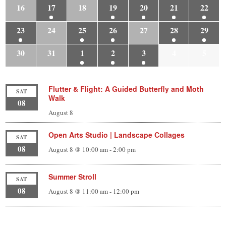
16
17
18
19
20
21
22
23
24
25
26
27
28
29
30
31
1
2
3
4
5
Flutter & Flight: A Guided Butterfly and Moth
SAT
Walk
08
August 8
Open Arts Studio | Landscape Collages
SAT
08
August 8 @ 10:00 am
-
2:00 pm
Summer Stroll
SAT
08
August 8 @ 11:00 am
-
12:00 pm