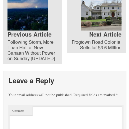
Previous Article
Next Article
Following Storm, More
Frogtown Road Colonial
Than Half of New
Sells for $3.6 Million
Canaan Without Power
on Sunday [UPDATED]
Leave a Reply
Your email address will not be published.
Required fields are marked
*
Comment