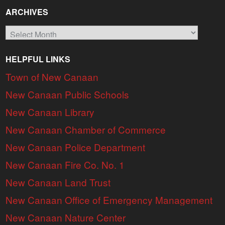
ARCHIVES
Archives
HELPFUL LINKS
Town of New Canaan
New Canaan Public Schools
New Canaan Library
New Canaan Chamber of Commerce
New Canaan Police Department
New Canaan Fire Co. No. 1
New Canaan Land Trust
New Canaan Office of Emergency Management
New Canaan Nature Center