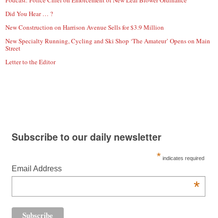
Podcast: Police Chief on Enforcement of New Leaf Blower Ordinance
Did You Hear … ?
New Construction on Harrison Avenue Sells for $3.9 Million
New Specialty Running, Cycling and Ski Shop ‘The Amateur’ Opens on Main
Street
Letter to the Editor
Subscribe to our daily newsletter
*
indicates required
Email Address
*