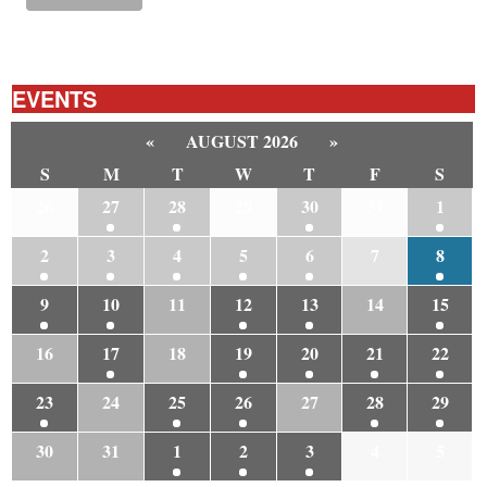
EVENTS
«
AUGUST 2026
»
S
M
T
W
T
F
S
26
27
28
29
30
31
1
2
3
4
5
6
7
8
9
10
11
12
13
14
15
16
17
18
19
20
21
22
23
24
25
26
27
28
29
30
31
1
2
3
4
5