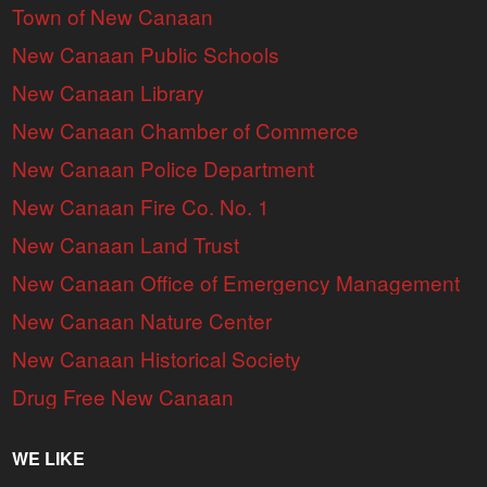
Town of New Canaan
New Canaan Public Schools
New Canaan Library
New Canaan Chamber of Commerce
New Canaan Police Department
New Canaan Fire Co. No. 1
New Canaan Land Trust
New Canaan Office of Emergency Management
New Canaan Nature Center
New Canaan Historical Society
Drug Free New Canaan
WE LIKE