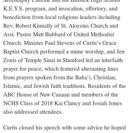
K.E.Y.S. program, and invocation, offertory, and
benediction from local religious leaders including
Rev. Robert Kinnally of St. Aloysius Church and
Asst. Pastor Matt Bubbard of United Methodist
Church. Minister Paul Stevens of Curtis’s Grace
Baptist Church performed a mime worship, and Jen
Zonis of Temple Sinai in Stamford led an interfaith
prayer for peace, which featured alternating lines
from prayers spoken from the Baha’i, Christian,
Islamic, and Jewish faith traditions. Residents of the
ABC House of New Canaan and members of the
NCHS Class of 2018 Kai Clancy and Josiah Jones
also addressed attendees.
Curtis closed his speech with some advice he hoped