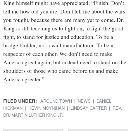
King himself might have appreciated; “Finish. Don’t
tell me how old you are. Don’t tell me about the wars
you fought, because there are many yet to come. Dr.
King is still teaching us to fight on, to fight the good
fight, to stand for justice and education. To be a
bridge builder, not a wall manufacturer. To be a
respecter of each other. We don’t need to make
America great again, but instead need to stand on the
shoulders of those who came before us and make
America greater.”
FILED UNDER:
AROUND TOWN
NEWS
DANIEL
HICKMAN
KEVIN MOYNIHAN
LINDSAY CARTER
REV.
DR. MARTIN LUTHER KING JR.