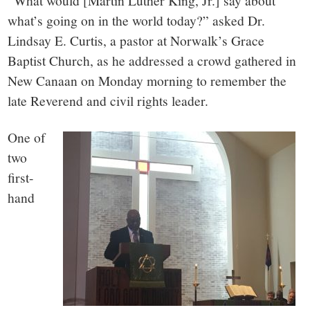
small
“What would [Martin Luther King, Jr.] say about
what’s going on in the world today?” asked Dr.
town:
Lindsay E. Curtis, a pastor at Norwalk’s Grace
Baptist Church, as he addressed a crowd gathered in
New
New Canaan on Monday morning to remember the
late Reverend and civil rights leader.
Canaan,
One of
CT.
two
first-
hand