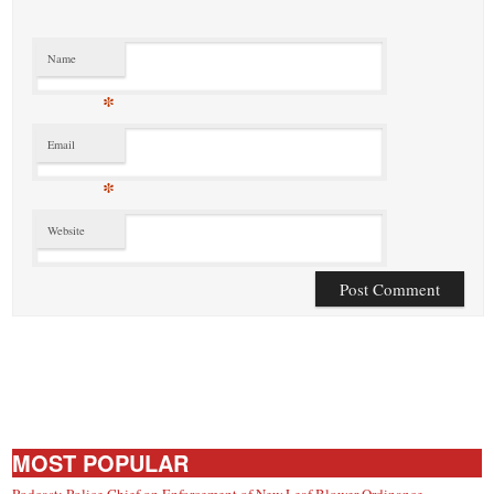
Name
*
Email
*
Website
MOST POPULAR