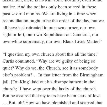
malice. And the pot has only been stirred in these
past several months. We are living in a time when
reconciliation ought to be the order of the day, but we
all have just retreated to our own corner, our own
right or left, our own Republican or Democrat, our
own white supremacy, our own Black Lives Matter.”
“I question my own church about this all the time,”
Curtis continued. “Why are we guilty of being so
quiet? Why do we, the Church, see it as somebody
else’s problem?… In that letter from the Birmingham
jail, [Dr. King] laid out his disappointment in the
church; ‘I have wept over the laxity of the church.
But be assured that my tears have been tears of love
… But, oh! How we have blemished and scarred that