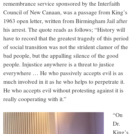
remembrance service sponsored by the Interfaith
Council of New Canaan, was a passage from King’s
1963 open letter, written from Birmingham Jail after
his arrest. The quote reads as follows; “History will
have to record that the greatest tragedy of this period
of social transition was not the strident clamor of the
bad people, but the appalling silence of the good
people. Injustice anywhere is a threat to justice
everywhere … He who passively accepts evil is as
much involved in it as he who helps to perpetrate it.
He who accepts evil without protesting against it is
really cooperating with it.”
“On
Dr.
King’s