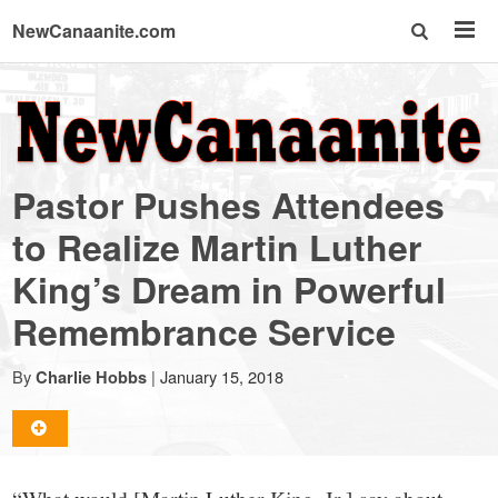
NewCanaanite.com
NewCanaanite.com
-
Pastor Pushes Attendees
Big
to Realize Martin Luther
King’s Dream in Powerful
news
Remembrance Service
for
By
|
January 15, 2018
Charlie Hobbs
a