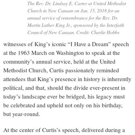
The Rev. Dr. Lindsay E. Carter at United Methodist
Church in New Canaan on Jan. 15, 2018 for an
annual service of remembrance for the Rev. Dr.
Martin Luther King Jr., sponsored by the Interfaith
Council of New Canaan. Credit: Charlie Hobbs
witnesses of King’s iconic “I Have a Dream” speech
at the 1963 March on Washington to speak at the
community’s annual service, held at the United
Methodist Church, Curtis passionately reminded
attendees that King’s presence in history is inherently
political, and that, should the divide ever-present in
today’s landscape ever be bridged, his legacy must
be celebrated and upheld not only on his birthday,
but year-round.
At the center of Curtis’s speech, delivered during a