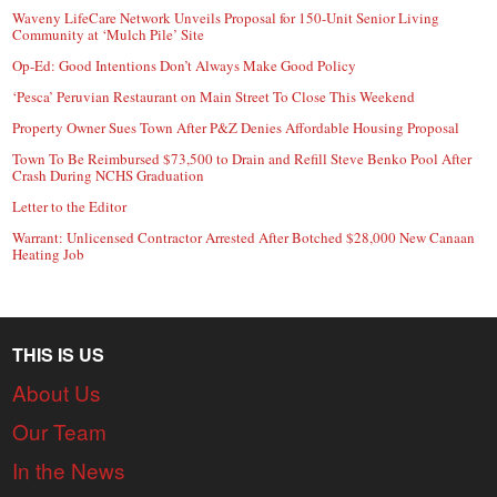
Waveny LifeCare Network Unveils Proposal for 150-Unit Senior Living
Community at ‘Mulch Pile’ Site
Op-Ed: Good Intentions Don’t Always Make Good Policy
‘Pesca’ Peruvian Restaurant on Main Street To Close This Weekend
Property Owner Sues Town After P&Z Denies Affordable Housing Proposal
Town To Be Reimbursed $73,500 to Drain and Refill Steve Benko Pool After
Crash During NCHS Graduation
Letter to the Editor
Warrant: Unlicensed Contractor Arrested After Botched $28,000 New Canaan
Heating Job
THIS IS US
About Us
Our Team
In the News