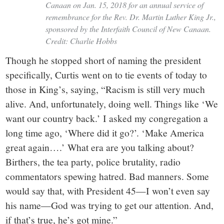
Canaan on Jan. 15, 2018 for an annual service of
remembrance for the Rev. Dr. Martin Luther King Jr.,
sponsored by the Interfaith Council of New Canaan.
Credit: Charlie Hobbs
Though he stopped short of naming the president
specifically, Curtis went on to tie events of today to
those in King’s, saying, “Racism is still very much
alive. And, unfortunately, doing well. Things like ‘We
want our country back.’ I asked my congregation a
long time ago, ‘Where did it go?’. ‘Make America
great again….’ What era are you talking about?
Birthers, the tea party, police brutality, radio
commentators spewing hatred. Bad manners. Some
would say that, with President 45—I won’t even say
his name—God was trying to get our attention. And,
if that’s true, he’s got mine.”