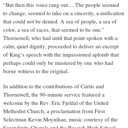
“But then this voice rang out… The people seemed
to change, seemed to take on a sincerity, a unification
that could not be denied. A sea of people, a sea of
color, a sea of races, that seemed to be one.”
Thornewell, who had until that point spoken with a
calm, quiet dignity, proceeded to deliver an excerpt
of King’s speech with the impassioned aplomb that
perhaps could only be mustered by one who had
borne witness to the original.
In addition to the contributions of Curtis and
Thornewell, the 90-minute service featured a
welcome by the Rev. Eric Fjeldal of the United
Methodist Church, a proclamation from First
Selectman Kevin Moynihan, music courtesy of the
Serendipity Chorale and the Bassick High School