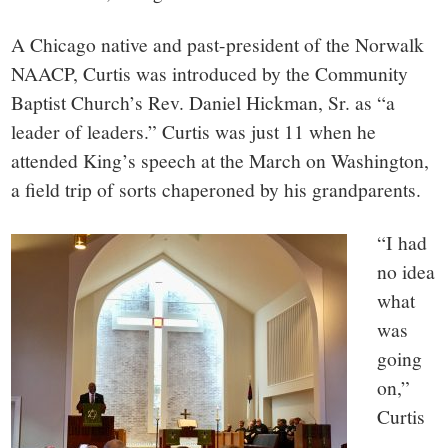
A Chicago native and past-president of the Norwalk
NAACP, Curtis was introduced by the Community
Baptist Church’s Rev. Daniel Hickman, Sr. as “a
leader of leaders.” Curtis was just 11 when he
attended King’s speech at the March on Washington,
a field trip of sorts chaperoned by his grandparents.
“I had
no idea
what
was
going
on,”
Curtis