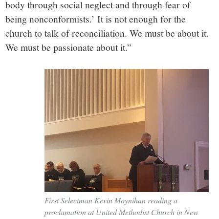
body through social neglect and through fear of
being nonconformists.’ It is not enough for the
church to talk of reconciliation. We must be about it.
We must be passionate about it.”
First Selectman Kevin Moynihan reading a
proclamation at United Methodist Church in New