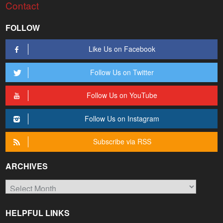
Contact
FOLLOW
Like Us on Facebook
Follow Us on Twitter
Follow Us on YouTube
Follow Us on Instagram
Subscribe via RSS
ARCHIVES
Archives
HELPFUL LINKS