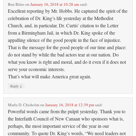
Ben Bilus
on
January 16, 2018 at 10:28 am
said:
Excellent reporting by Mr. Hobbs. He captured the spirit of the
celebration of Dr. King’s life yesterday at the Methodist
Church, and, in particular, Dr. Curtis’ citation to the Letter
from a Birmingham Jail, in which Dr. King spoke of the
appalling silence of the good people in the face of injustice.
That is the message for the good people of our time and place:
do not stand by while the bad actors tear at our nation. Do
what you know is right and moral, and do it even if it does not
serve your economic interests.
That’s what will make America great again.
↓
Reply
Marla D. Chisholm
on
January 16, 2018 at 12:39 pm
said:
Powerful words came from the pulpit yesterday. Thank you to
the Interfaith Council of New Canaan who sponsors what is,
perhaps, the most important service of the year in our
community. To quote Dr. King’s words, “We need leaders not