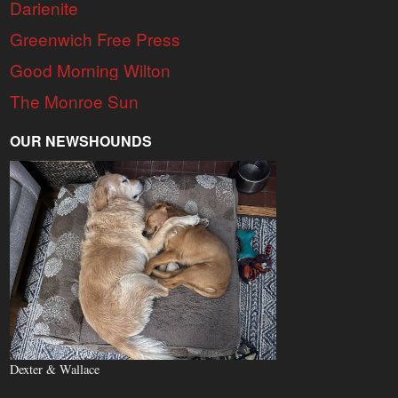
Darienite
Greenwich Free Press
Good Morning Wilton
The Monroe Sun
OUR NEWSHOUNDS
Dexter & Wallace