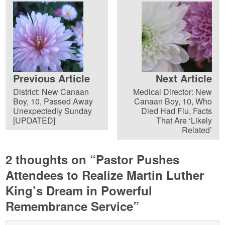
Previous Article
Next Article
District: New Canaan
Medical Director: New
Boy, 10, Passed Away
Canaan Boy, 10, Who
Unexpectedly Sunday
Died Had Flu, Facts
[UPDATED]
That Are ‘Likely
Related’
2 thoughts on “
Pastor Pushes
Attendees to Realize Martin Luther
King’s Dream in Powerful
Remembrance Service
”