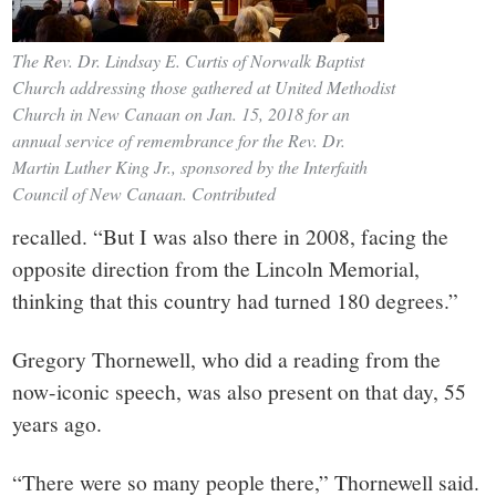
The Rev. Dr. Lindsay E. Curtis of Norwalk Baptist
Church addressing those gathered at United Methodist
Church in New Canaan on Jan. 15, 2018 for an
annual service of remembrance for the Rev. Dr.
Martin Luther King Jr., sponsored by the Interfaith
Council of New Canaan. Contributed
recalled. “But I was also there in 2008, facing the
opposite direction from the Lincoln Memorial,
thinking that this country had turned 180 degrees.”
Gregory Thornewell, who did a reading from the
now-iconic speech, was also present on that day, 55
years ago.
“There were so many people there,” Thornewell said.