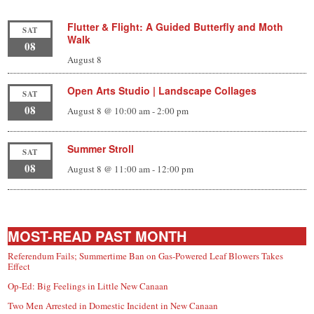
Flutter & Flight: A Guided Butterfly and Moth
SAT
Walk
08
August 8
Open Arts Studio | Landscape Collages
SAT
08
August 8 @ 10:00 am
-
2:00 pm
Summer Stroll
SAT
08
August 8 @ 11:00 am
-
12:00 pm
MOST-READ PAST MONTH
Referendum Fails; Summertime Ban on Gas-Powered Leaf Blowers Takes
Effect
Op-Ed: Big Feelings in Little New Canaan
Two Men Arrested in Domestic Incident in New Canaan