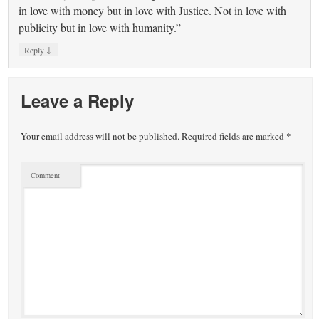
in love with money but in love with Justice. Not in love with
publicity but in love with humanity.”
↓
Reply
Leave a Reply
Your email address will not be published.
Required fields are marked
*
Comment