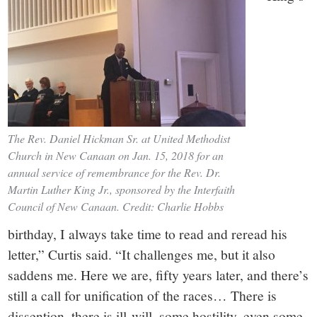
The Rev. Daniel Hickman Sr. at United Methodist
Church in New Canaan on Jan. 15, 2018 for an
annual service of remembrance for the Rev. Dr.
Martin Luther King Jr., sponsored by the Interfaith
Council of New Canaan. Credit: Charlie Hobbs
birthday, I always take time to read and reread his
letter,” Curtis said. “It challenges me, but it also
saddens me. Here we are, fifty years later, and there’s
still a call for unification of the races… There is
dissention, there is ill-will, some hostility, even some