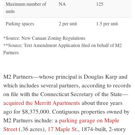
Maximum number of
NA
125
units
Parking spaces
2 per unit
1.5 per unit
*Source: New Canaan Zoning Regulations
**Source: Text Amendment Application filed on behalf of M2
Partners
M2 Partners—whose principal is Douglas Karp and
which includes several partners, according to records
on file with the Connecticut Secretary of the State—
acquired the Merritt Apartments
about three years
ago for $8,375,000. Contiguous properties owned by
M2 Partners include: a
parking garage on Maple
Street
(.36 acres),
17 Maple St.
, 1874-built, 2-story