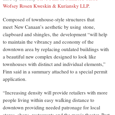
Wofsey Rosen Kweskin & Kuriansky LLP
.
Composed of townhouse-style structures that
meet New Canaan’s aesthetic by using stone,
clapboard and shingles, the development “will help
to maintain the vibrancy and economy of the
downtown area by replacing outdated buildings with
a beautiful new complex designed to look like
townhouses with distinct and individual elements,”
Finn said in a summary attached to a special permit
application.
“Increasing density will provide retailers with more
people living within easy walking distance to
downtown providing needed patronage for local
stores, shops, restaurants and the movie theater. Part