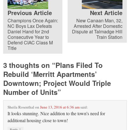
Previous Article
Next Article
Champions Once Again:
New Canaan Man, 32,
NC Boys Lax Defeats
Arrested After Domestic
Daniel Hand for 2nd
Dispute at Talmadge Hill
Consecutive Year to
Train Station
Defend CIAC Class M
Title
3 thoughts on “
Plans Filed To
Rebuild ‘Merritt Apartments’
Downtown; Project Would Triple
Number of Units
”
Sheila Rosenthal
on
June 13, 2016 at 6:36 am
said:
It looks stunning. Nice addition to the town’s need for
additional housing close to town!
↓
Reply