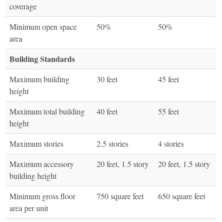
coverage
Minimum open space
50%
50%
area
Building Standards
Maximum building
30 feet
45 feet
height
Maximum total building
40 feet
55 feet
height
Maximum stories
2.5 stories
4 stories
Maximum accessory
20 feet, 1.5 story
20 feet, 1.5 story
building height
Minimum gross floor
750 square feet
650 square feet
area per unit