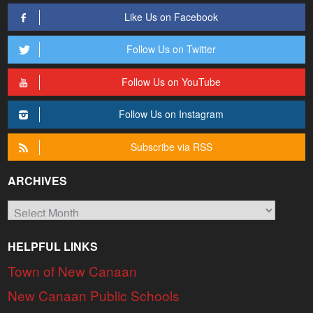
Like Us on Facebook
Follow Us on Twitter
Follow Us on YouTube
Follow Us on Instagram
Subscribe via RSS
ARCHIVES
Archives
HELPFUL LINKS
Town of New Canaan
New Canaan Public Schools