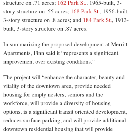
structure on .71 acres;
162 Park St.
, 1965-built, 3-
story structure on .55 acres;
168 Park St.
, 1956-built,
3-story structure on .8 acres; and
184 Park St.
, 1913-
built, 3-story structure on .87 acres.
In summarizing the proposed development at Merritt
Apartments, Finn said it “represents a significant
improvement over existing conditions.”
The project will “enhance the character, beauty and
vitality of the downtown area, provide needed
housing for empty nesters, seniors and the
workforce, will provide a diversity of housing
options, is a significant transit oriented development,
reduces surface parking, and will provide additional
downtown residential housing that will provide