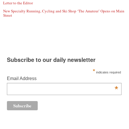
Letter to the Editor
New Specialty Running, Cycling and Ski Shop ‘The Amateur’ Opens on Main
Street
Subscribe to our daily newsletter
*
indicates required
Email Address
*