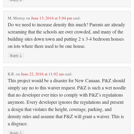
M. Murray
on
June 13, 2016 at 5:04 pm
said:
Do we need to increase density this much? Parents are already
screaming that the schools are over crowded, and many of the
building sites down town and putting 2 x 3-4 bedroom houses
on lots where there used to be one house.
↓
Reply
K.R.
on
June 22, 2016 at 11:02 am
said:
This project would be a disaster for New Canaan. P&Z should
simply say no to this waiver request. P&Z is such a wet noodle
that no developer ever tries to comply with P&Z’s regulations
anymore. Every developer ignores the regulations and present
a design that violates the height, coverage, parking, and
density rules and assume that P&Z will grant a waiver. This is
a disgrace.
↓
Reply