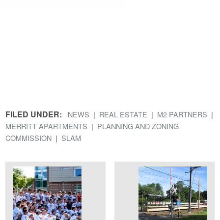
FILED UNDER:
NEWS
REAL ESTATE
M2 PARTNERS
MERRITT APARTMENTS
PLANNING AND ZONING
COMMISSION
SLAM