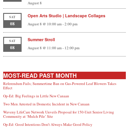
August 8
Open Arts Studio | Landscape Collages
SAT
08
August 8 @ 10:00 am
-
2:00 pm
Summer Stroll
SAT
08
August 8 @ 11:00 am
-
12:00 pm
MOST-READ PAST MONTH
Referendum Fails; Summertime Ban on Gas-Powered Leaf Blowers Takes
Effect
Op-Ed: Big Feelings in Little New Canaan
Two Men Arrested in Domestic Incident in New Canaan
Waveny LifeCare Network Unveils Proposal for 150-Unit Senior Living
Community at ‘Mulch Pile’ Site
Op-Ed: Good Intentions Don’t Always Make Good Policy