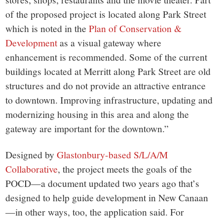
of the proposed project is located along Park Street
which is noted in the
Plan of Conservation &
Development
as a visual gateway where
enhancement is recommended. Some of the current
buildings located at Merritt along Park Street are old
structures and do not provide an attractive entrance
to downtown. Improving infrastructure, updating and
modernizing housing in this area and along the
gateway are important for the downtown.”
Designed by
Glastonbury-based S/L/A/M
Collaborative
, the project meets the goals of the
POCD—a document updated two years ago that’s
designed to help guide development in New Canaan
—in other ways, too, the application said. For