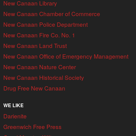
New Canaan Library
New Canaan Chamber of Commerce
New Canaan Police Department
New Canaan Fire Co. No. 1
New Canaan Land Trust
New Canaan Office of Emergency Management
New Canaan Nature Center
New Canaan Historical Society
Drug Free New Canaan
WE LIKE
Darienite
Greenwich Free Press