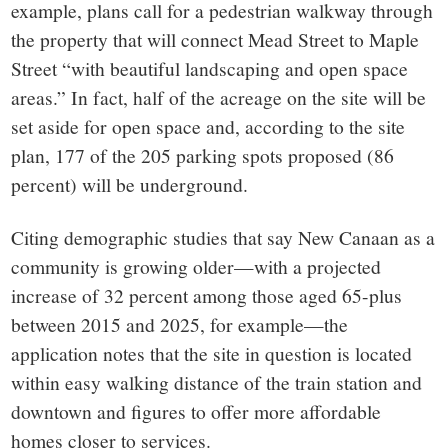
example, plans call for a pedestrian walkway through
the property that will connect Mead Street to Maple
Street “with beautiful landscaping and open space
areas.” In fact, half of the acreage on the site will be
set aside for open space and, according to the site
plan, 177 of the 205 parking spots proposed (86
percent) will be underground.
Citing demographic studies that say New Canaan as a
community is growing older—with a projected
increase of 32 percent among those aged 65-plus
between 2015 and 2025, for example—the
application notes that the site in question is located
within easy walking distance of the train station and
downtown and figures to offer more affordable
homes closer to services.