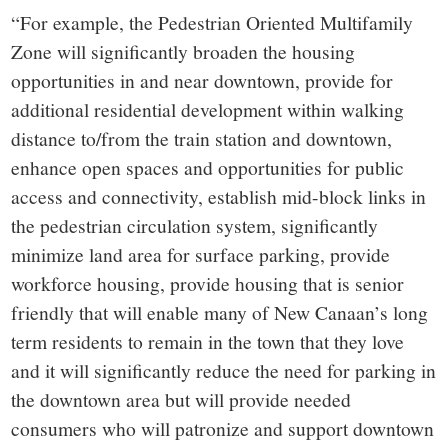
“For example, the Pedestrian Oriented Multifamily
Zone will significantly broaden the housing
opportunities in and near downtown, provide for
additional residential development within walking
distance to/from the train station and downtown,
enhance open spaces and opportunities for public
access and connectivity, establish mid-block links in
the pedestrian circulation system, significantly
minimize land area for surface parking, provide
workforce housing, provide housing that is senior
friendly that will enable many of New Canaan’s long
term residents to remain in the town that they love
and it will significantly reduce the need for parking in
the downtown area but will provide needed
consumers who will patronize and support downtown