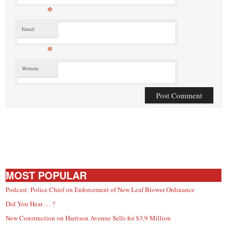
*
Email
*
Website
MOST POPULAR
Podcast: Police Chief on Enforcement of New Leaf Blower Ordinance
Did You Hear … ?
New Construction on Harrison Avenue Sells for $3.9 Million