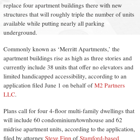
town:
replace four apartment buildings there with new
New
structures that will roughly triple the number of units
available while putting nearly all parking
Canaan,
underground.
CT.
Commonly known as ‘Merritt Apartments,’ the
apartment buildings rise as high as three stories and
currently include 38 units that offer no elevators and
limited handicapped accessibility, according to an
application filed June 1 on behalf of
M2 Partners
LLC
.
Plans call for four 4-floor multi-family dwellings that
will include 60 condominium/townhouse and 62
midrise apartment units, according to the application,
filed by attorney
Steve Finn
of
Stamford-based