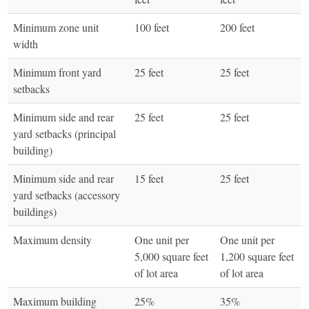
Minimum zone unit
100 feet
200 feet
width
Minimum front yard
25 feet
25 feet
setbacks
Minimum side and rear
25 feet
25 feet
yard setbacks (principal
building)
Minimum side and rear
15 feet
25 feet
yard setbacks (accessory
buildings)
Maximum density
One unit per
One unit per
5,000 square feet
1,200 square feet
of lot area
of lot area
Maximum building
25%
35%