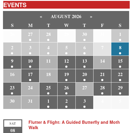
EVENTS
«
AUGUST 2026
»
S
M
T
W
T
F
S
26
27
28
29
30
31
1
2
3
4
5
6
7
8
9
10
11
12
13
14
15
16
17
18
19
20
21
22
23
24
25
26
27
28
29
30
31
1
2
3
4
5
Flutter & Flight: A Guided Butterfly and Moth
SAT
Walk
08