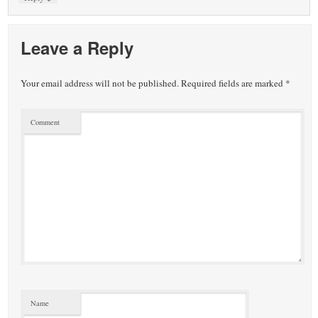
Leave a Reply
Your email address will not be published.
Required fields are marked
*
Comment
Name