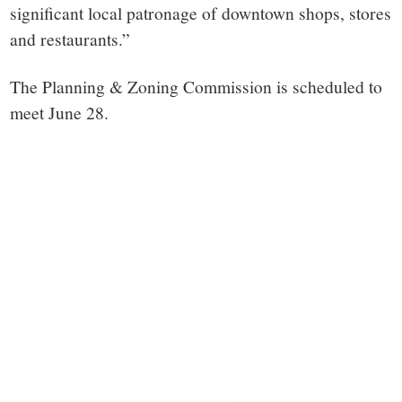
significant local patronage of downtown shops, stores
and restaurants.”
The Planning & Zoning Commission is scheduled to
meet June 28.