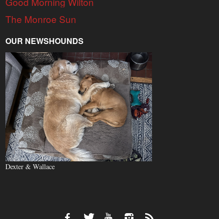
Good Morning Wilton
The Monroe Sun
OUR NEWSHOUNDS
Dexter & Wallace