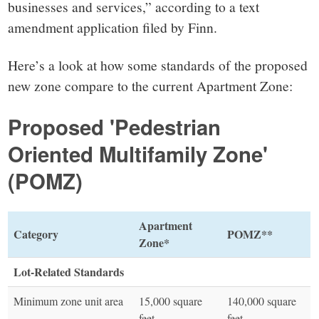
businesses and services,” according to a text
amendment application filed by Finn.
Here’s a look at how some standards of the proposed
new zone compare to the current Apartment Zone:
Proposed 'Pedestrian
Oriented Multifamily Zone'
(POMZ)
Apartment
Category
POMZ**
Zone*
Lot-Related Standards
Minimum zone unit area
15,000 square
140,000 square
feet
feet