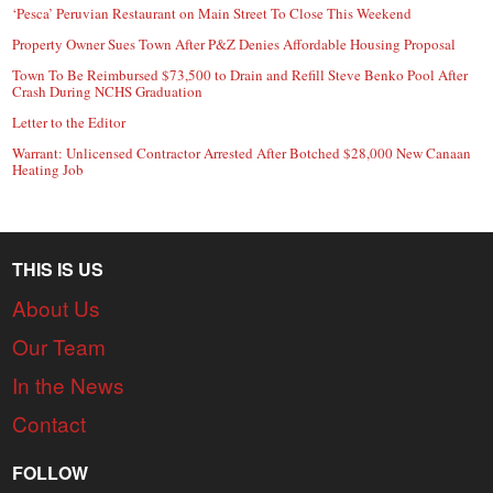
‘Pesca’ Peruvian Restaurant on Main Street To Close This Weekend
Property Owner Sues Town After P&Z Denies Affordable Housing Proposal
Town To Be Reimbursed $73,500 to Drain and Refill Steve Benko Pool After
Crash During NCHS Graduation
Letter to the Editor
Warrant: Unlicensed Contractor Arrested After Botched $28,000 New Canaan
Heating Job
THIS IS US
About Us
Our Team
In the News
Contact
FOLLOW