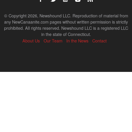
© Copyright 2026, Newshound LLC. Reproduction of material from
any NewCanaanite.com pages without written permission is strictly
prohibited. All rights reserved. Newshound LLC is a registered LLC
in the state of Connecticut.
About Us
Our Team
In the News
Contact
Back
to
top
↑