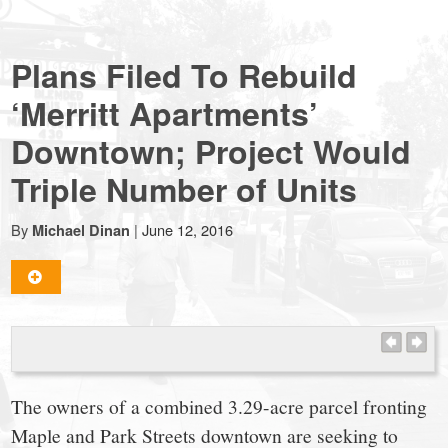
NewCanaanite.com
Plans Filed To Rebuild
-
‘Merritt Apartments’
Downtown; Project Would
Big
Triple Number of Units
news
By
|
June 12, 2016
Michael Dinan
for
a
small
The owners of a combined 3.29-acre parcel fronting
Maple and Park Streets downtown are seeking to