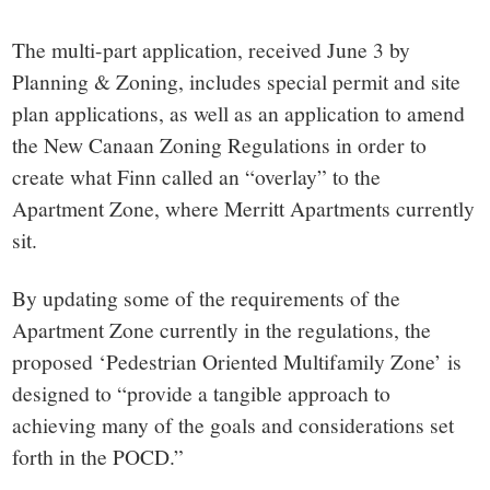
The multi-part application, received June 3 by
Planning & Zoning, includes special permit and site
plan applications, as well as an application to amend
the New Canaan Zoning Regulations in order to
create what Finn called an “overlay” to the
Apartment Zone, where Merritt Apartments currently
sit.
By updating some of the requirements of the
Apartment Zone currently in the regulations, the
proposed ‘Pedestrian Oriented Multifamily Zone’ is
designed to “provide a tangible approach to
achieving many of the goals and considerations set
forth in the POCD.”