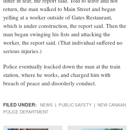
diner in fear, the report said. Told to leave and not
return, the man walked to Main Street and began
yelling at a worker outside of Gates Restaurant,
which is under construction, the report said. Then the
man began swinging his fists and attacking the
worker, the report said. (That individual suffered no
serious injuries.)
Police eventually tracked down the man at the train
station, where he works, and charged him with
breach of peace and disorderly conduct.
FILED UNDER:
NEWS
PUBLIC SAFETY
NEW CANAAN
POLICE DEPARTMENT