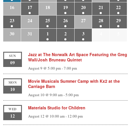
16
17
18
19
20
21
22
23
24
25
26
27
28
29
30
31
1
2
3
4
5
Jazz at The Norwalk Art Space Featuring the Greg
SUN
Wall/Josh Bruneau Quintet
09
August 9 @ 5:00 pm
-
7:00 pm
Movie Musicals Summer Camp with Kx2 at the
MON
Carriage Barn
10
August 10 @ 9:00 am
-
5:00 pm
Materials Studio for Children
WED
12
August 12 @ 10:00 am
-
12:00 pm