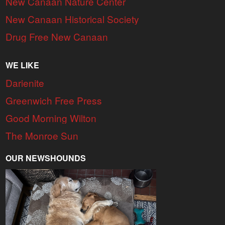
New Canaan Nature Center
New Canaan Historical Society
Drug Free New Canaan
WE LIKE
Darienite
Greenwich Free Press
Good Morning Wilton
The Monroe Sun
OUR NEWSHOUNDS