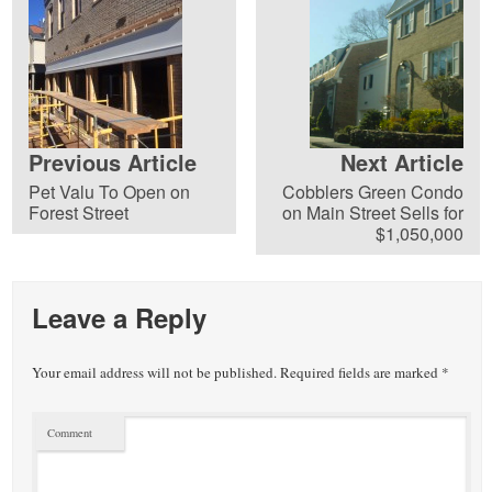
Previous Article
Next Article
Pet Valu To Open on
Cobblers Green Condo
Forest Street
on Main Street Sells for
$1,050,000
Leave a Reply
Your email address will not be published.
Required fields are marked
*
Comment