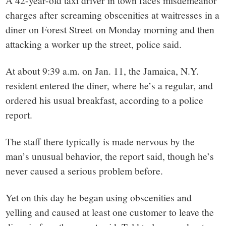
small
A 42-year-old taxi driver in town faces misdemeanor
charges after screaming obscenities at waitresses in a
town:
diner on Forest Street on Monday morning and then
attacking a worker up the street, police said.
New
At about 9:39 a.m. on Jan. 11, the Jamaica, N.Y.
Canaan,
resident entered the diner, where he’s a regular, and
ordered his usual breakfast, according to a police
CT.
report.
The staff there typically is made nervous by the
man’s unusual behavior, the report said, though he’s
never caused a serious problem before.
Yet on this day he began using obscenities and
yelling and caused at least one customer to leave the