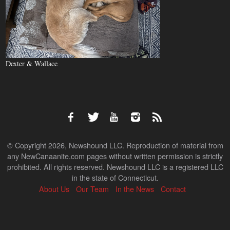
Dexter & Wallace
© Copyright 2026, Newshound LLC. Reproduction of material from
any NewCanaanite.com pages without written permission is strictly
prohibited. All rights reserved. Newshound LLC is a registered LLC
in the state of Connecticut.
About Us
Our Team
In the News
Contact