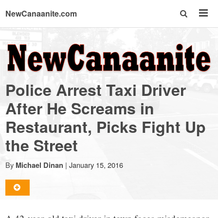
NewCanaanite.com
NewCanaanite.com
-
Police Arrest Taxi Driver
Big
After He Screams in
Restaurant, Picks Fight Up
news
the Street
for
By
|
January 15, 2016
Michael Dinan
a