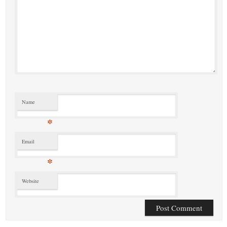
Name
*
Email
*
Website