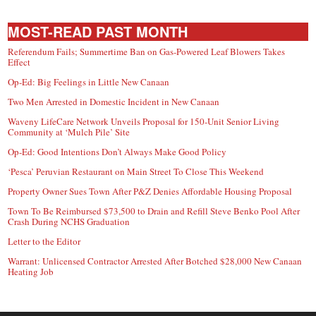
MOST-READ PAST MONTH
Referendum Fails; Summertime Ban on Gas-Powered Leaf Blowers Takes
Effect
Op-Ed: Big Feelings in Little New Canaan
Two Men Arrested in Domestic Incident in New Canaan
Waveny LifeCare Network Unveils Proposal for 150-Unit Senior Living
Community at ‘Mulch Pile’ Site
Op-Ed: Good Intentions Don’t Always Make Good Policy
‘Pesca’ Peruvian Restaurant on Main Street To Close This Weekend
Property Owner Sues Town After P&Z Denies Affordable Housing Proposal
Town To Be Reimbursed $73,500 to Drain and Refill Steve Benko Pool After
Crash During NCHS Graduation
Letter to the Editor
Warrant: Unlicensed Contractor Arrested After Botched $28,000 New Canaan
Heating Job