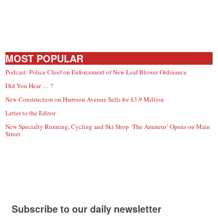
MOST POPULAR
Podcast: Police Chief on Enforcement of New Leaf Blower Ordinance
Did You Hear … ?
New Construction on Harrison Avenue Sells for $3.9 Million
Letter to the Editor
New Specialty Running, Cycling and Ski Shop ‘The Amateur’ Opens on Main
Street
Subscribe to our daily newsletter