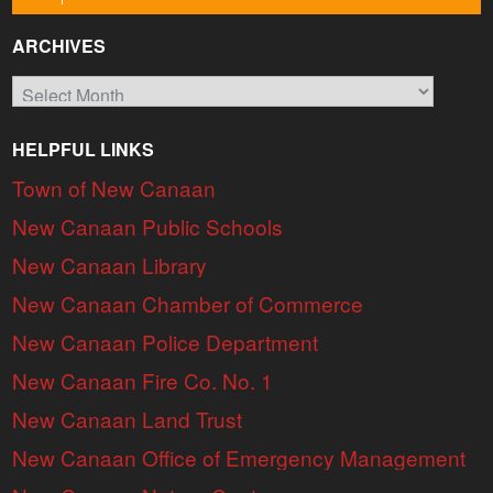
ARCHIVES
Archives
HELPFUL LINKS
Town of New Canaan
New Canaan Public Schools
New Canaan Library
New Canaan Chamber of Commerce
New Canaan Police Department
New Canaan Fire Co. No. 1
New Canaan Land Trust
New Canaan Office of Emergency Management