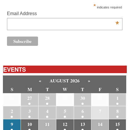
*
indicates required
Email Address
*
EVENTS
«
AUGUST 2026
»
S
M
T
W
T
F
S
26
27
28
29
30
31
1
2
3
4
5
6
7
8
9
10
11
12
13
14
15