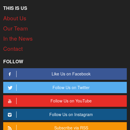
THIS IS US
About Us
Our Team
In the News
Contact
FOLLOW
Like Us on Facebook
Follow Us on Twitter
Follow Us on YouTube
Follow Us on Instagram
Subscribe via RSS