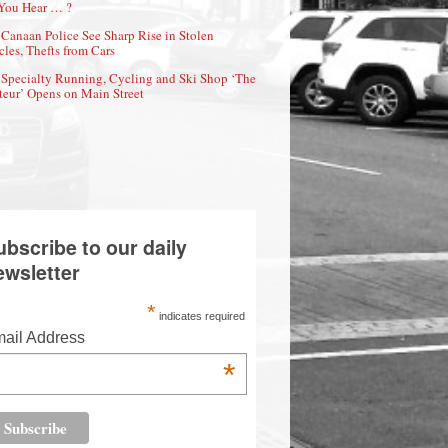
You Hear … ?
Canaan Police See Sharp Rise in Stolen
cles, Thefts from Cars
Specialty Running, Cycling and Ski Shop ‘The
eur’ Opens on Main Street
ubscribe to our daily
ewsletter
*
indicates required
ail Address
*