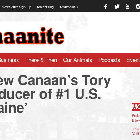
Newsletter Sign-Up
Advertising
Testimonials
te.com
Business
There & Then
Our Animals
Podcasts
Even
ew Canaan’s Tory
ducer of #1 U.S.
aine’
M
Podc
Blow
New 
Mill