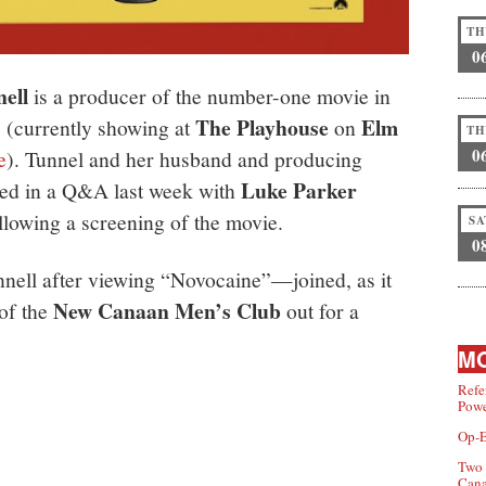
TH
0
ell
is a producer of the number-one movie in
The Playhouse
Elm
” (currently showing at
on
TH
0
e
). Tunnel and her husband and producing
Luke Parker
ated in a Q&A last week with
llowing a screening of the movie.
SA
0
nell after viewing “Novocaine”—joined, as it
New Canaan Men’s Club
of the
out for a
MO
Refe
Powe
Op-E
Two 
Can