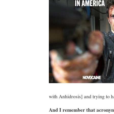
with Anhidrosis]
and trying to h
And I remember that acronym 