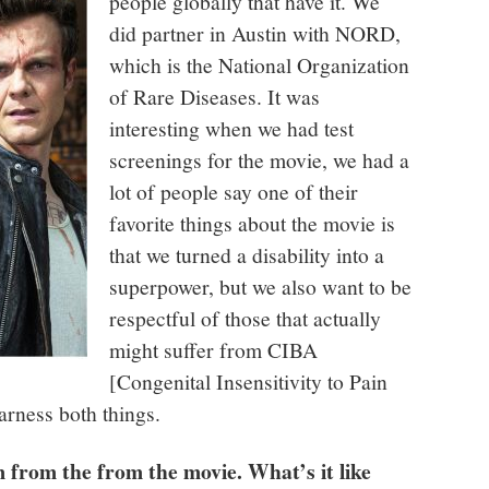
people globally that have it. We
did partner in Austin with NORD,
which is the National Organization
of Rare Diseases. It was
interesting when we had test
screenings for the movie, we had a
lot of people say one of their
favorite things about the movie is
that we turned a disability into a
superpower, but we also want to be
respectful of those that actually
might suffer from CIBA
[
Congenital Insensitivity to Pain
arness both things.
from the from the movie. What’s it like