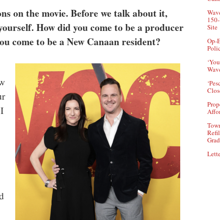
s on the movie. Before we talk about it,
Wave
150-
ut yourself. How did you come to be a producer
Site
you come to be a New Canaan resident?
Op-E
Poli
‘You
Wave
ew
‘Pes
Clos
ur
Prop
I
Affo
Town
Refi
Grad
Lette
d