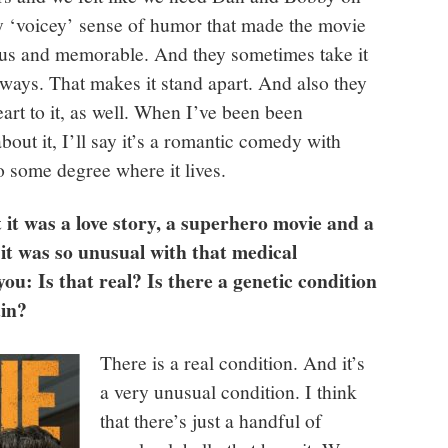
ly ‘voicey’ sense of humor that made the movie
ous and memorable. And they sometimes take it
ight ways. That makes it stand apart. And also they
eart to it, as well. When I’ve been been
bout it, I’ll say it’s a romantic comedy with
to some degree where it lives.
t it was a love story, a superhero movie and a
it was so unusual with that medical
ou: Is that real? Is there a genetic condition
ain?
There is a real condition. And it’s
a very unusual condition. I think
that there’s just a handful of