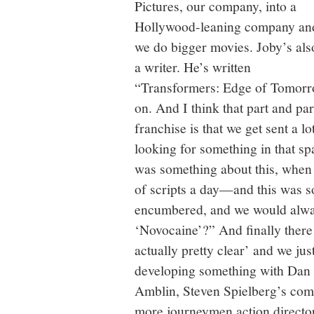
Pictures, our company, into a
Hollywood-leaning company an
we do bigger movies. Joby’s als
a writer. He’s written
“Transformers: Edge of Tomorr
on. And I think that part and p
franchise is that we get sent a l
looking for something in that sp
was something about this, when 
of scripts a day—and this was s
encumbered, and we would alway
‘Novocaine’?” And finally there
actually pretty clear’ and we jus
developing something with Dan
Amblin, Steven Spielberg’s com
more journeymen action directo