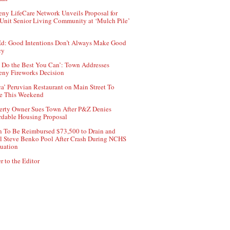
ny LifeCare Network Unveils Proposal for
Unit Senior Living Community at ‘Mulch Pile’
d: Good Intentions Don’t Always Make Good
cy
 Do the Best You Can’: Town Addresses
ny Fireworks Decision
ca’ Peruvian Restaurant on Main Street To
e This Weekend
erty Owner Sues Town After P&Z Denies
rdable Housing Proposal
 To Be Reimbursed $73,500 to Drain and
ll Steve Benko Pool After Crash During NCHS
uation
r to the Editor