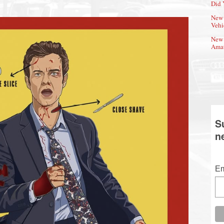
Did 
New 
Vehi
New 
Amat
S
n
Em