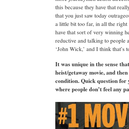
this because they have that real
that you just saw today outrage
a little bit too far, in all the r
have that sort of very winning h
reductive and talking to people a
‘John Wick,’ and I think that’s 
It was unique in the sense tha
heist/getaway movie, and then 
condition. Quick question for y
where people don’t feel any p