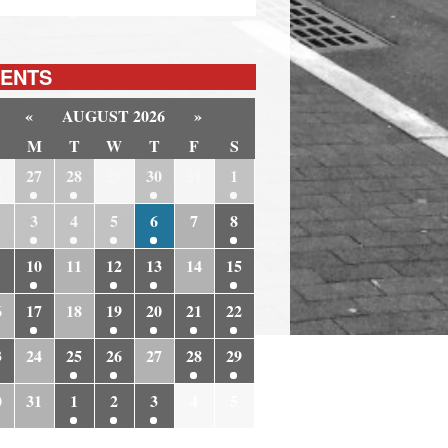
ENTS
«
AUGUST 2026
»
M
T
W
T
F
S
6
27
28
29
30
31
1
3
4
5
6
7
8
10
11
12
13
14
15
6
17
18
19
20
21
22
3
24
25
26
27
28
29
0
31
1
2
3
4
5