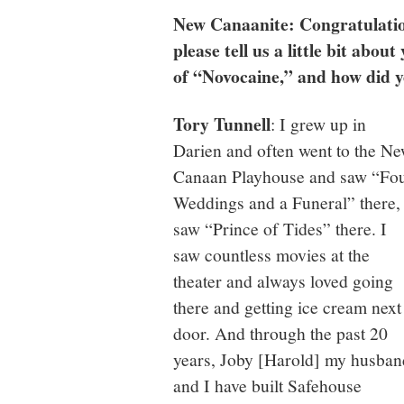
New Canaanite: Congratulation
please tell us a little bit abo
of “Novocaine,” and how did 
Tory Tunnell
: I grew up in
Darien and often went to the N
Canaan Playhouse and saw “Fo
Weddings and a Funeral” there, 
saw “Prince of Tides” there. I
saw countless movies at the
theater and always loved going
there and getting ice cream next
door. And through the past 20
years, Joby [Harold] my husban
and I have built Safehouse