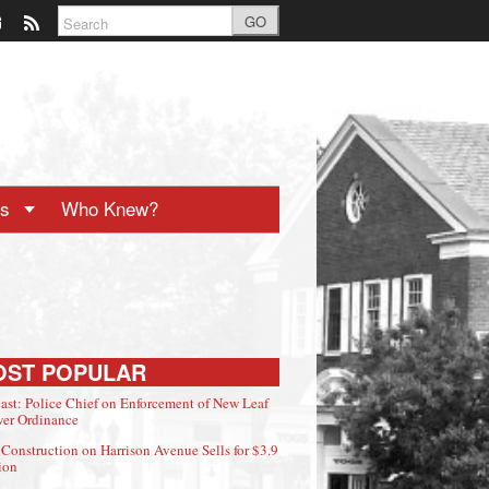
GO
ts
Who Knew?
OST POPULAR
ast: Police Chief on Enforcement of New Leaf
er Ordinance
Construction on Harrison Avenue Sells for $3.9
ion