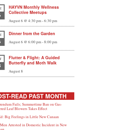
HAYVN Monthly Wellness
U
Collective Meetups
6
August 6 @ 4:30 pm
-
6:30 pm
Dinner from the Garden
U
6
August 6 @ 6:00 pm
-
8:00 pm
Flutter & Flight: A Guided
T
Butterfly and Moth Walk
8
August 8
ST-READ PAST MONTH
rendum Fails; Summertime Ban on Gas-
red Leaf Blowers Takes Effect
d: Big Feelings in Little New Canaan
Men Arrested in Domestic Incident in New
aan