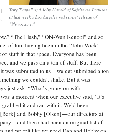
Tory Tunnell and Joby Harold of Safehouse Pictures
d
at last week’s Los Angeles red carpet release of
o
“Novocaine.”
ow,” “The Flash,” “Obi-Wan Kenobi” and so
arcel of him having been in the “John Wick”
ot of stuff in that space. Everyone has been
ace, and we pass on a ton of stuff. But there
it was submitted to us—we get submitted a ton
omething we couldn’t shake. But it was
s just ask, “What’s going on with
 was a moment when our executive said, ‘It’s
t grabbed it and ran with it. We’d been
 [Berk] and Bobby [Olsen]—our directors at
pany—and there had been an original list of
rs and we felt like we need Dan and Bobby on