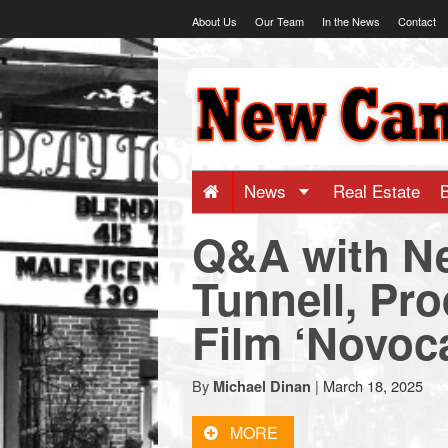
Skip
About Us
Our Team
In the News
Contact
to
content
NewCanaani
-
Big
News
Real Estate
Q&A with N
news
Tunnell, Pro
for
Film ‘Novoc
a
By
|
March 18, 2025
Michael Dinan
small
MORE