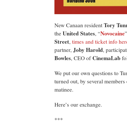
Tory Tunn
New Canaan resident
United States
Novocaine
the
, “
Street
,
times and ticket info her
Joby Harold
partner,
, particip
Bowles
CinemaLab
, CEO of
fo
We put our own questions to Tun
turned out, by several members 
matinee.
Here’s our exchange.
***