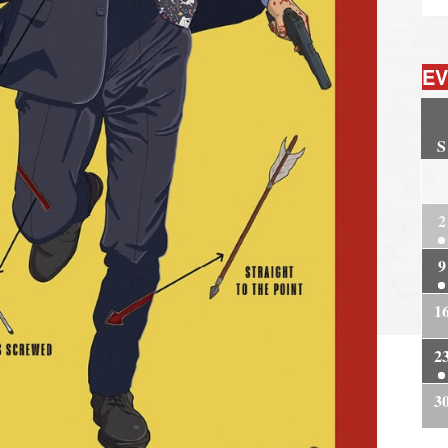
EV
S
2
2
9
1
2
3