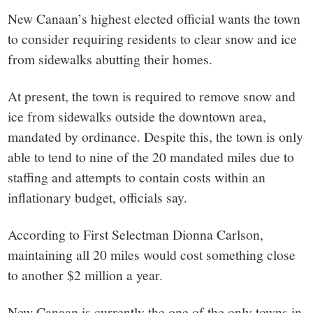
New Canaan’s highest elected official wants the town
to consider requiring residents to clear snow and ice
from sidewalks abutting their homes.
At present, the town is required to remove snow and
ice from sidewalks outside the downtown area,
mandated by ordinance. Despite this, the town is only
able to tend to nine of the 20 mandated miles due to
staffing and attempts to contain costs within an
inflationary budget, officials say.
According to First Selectman Dionna Carlson,
maintaining all 20 miles would cost something close
to another $2 million a year.
New Canaan is currently the one of the only towns in