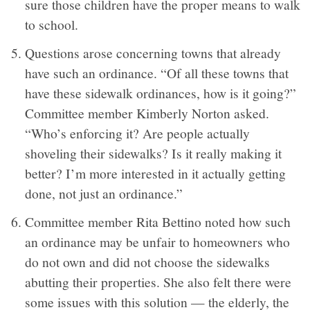
sure those children have the proper means to walk
to school.
Questions arose concerning towns that already
have such an ordinance. “Of all these towns that
have these sidewalk ordinances, how is it going?”
Committee member Kimberly Norton asked.
“Who’s enforcing it? Are people actually
shoveling their sidewalks? Is it really making it
better? I’m more interested in it actually getting
done, not just an ordinance.”
Committee member Rita Bettino noted how such
an ordinance may be unfair to homeowners who
do not own and did not choose the sidewalks
abutting their properties. She also felt there were
some issues with this solution — the elderly, the