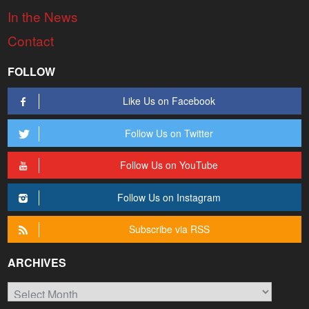
In the News
Contact
FOLLOW
Like Us on Facebook
Follow Us on Twitter
Follow Us on YouTube
Follow Us on Instagram
Subscribe via RSS
ARCHIVES
Archives