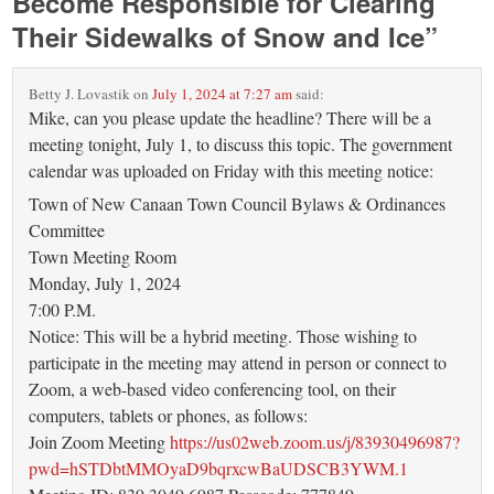
Become Responsible for Clearing
Their Sidewalks of Snow and Ice
”
Betty J. Lovastik
on
July 1, 2024 at 7:27 am
said:
Mike, can you please update the headline? There will be a
meeting tonight, July 1, to discuss this topic. The government
calendar was uploaded on Friday with this meeting notice:
Town of New Canaan Town Council Bylaws & Ordinances
Committee
Town Meeting Room
Monday, July 1, 2024
7:00 P.M.
Notice: This will be a hybrid meeting. Those wishing to
participate in the meeting may attend in person or connect to
Zoom, a web-based video conferencing tool, on their
computers, tablets or phones, as follows:
Join Zoom Meeting
https://us02web.zoom.us/j/83930496987?
pwd=hSTDbtMMOyaD9bqrxcwBaUDSCB3YWM.1