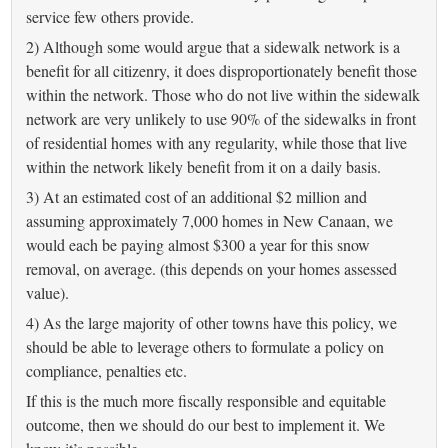
service few others provide.
2) Although some would argue that a sidewalk network is a
benefit for all citizenry, it does disproportionately benefit those
within the network. Those who do not live within the sidewalk
network are very unlikely to use 90% of the sidewalks in front
of residential homes with any regularity, while those that live
within the network likely benefit from it on a daily basis.
3) At an estimated cost of an additional $2 million and
assuming approximately 7,000 homes in New Canaan, we
would each be paying almost $300 a year for this snow
removal, on average. (this depends on your homes assessed
value).
4) As the large majority of other towns have this policy, we
should be able to leverage others to formulate a policy on
compliance, penalties etc.
If this is the much more fiscally responsible and equitable
outcome, then we should do our best to implement it. We