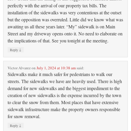
perfectly with the arrival of our property tax bills. The
installation of the sidewalks was very contentious at the outset
but the opposition was overruled. Little did we know what was
awaiting us all these years later. “My” sidewalk is on Main
Street and my driveway opens onto it. No need to elaborate on
the implications of that. See you tonight at the meeting.
↓
Reply
Victor Alvarez
on
July 1, 2024 at 10:38 am
said:
Sidewalks make it much safer for pedestrians to walk our
streets. The sidewalks we have are heavily used. There is high
demand for new sidewalks and the biggest impediment to the
creation of new sidewalks is the expense incurred by the town
to clear the snow from them. Most places that have extensive
sidewalk infrastructure make the property owners responsible
for snow removal.
↓
Reply