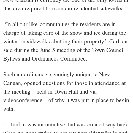
this area required to maintain residential sidewalks.
“In all our like-communities the residents are in
charge of taking care of the snow and ice during the
winter on sidewalks abutting their property,” Carlson
said during the June 5 meeting of the Town Council
Bylaws and Ordinances Committee.
Such an ordinance, seemingly unique to New
Canaan, opened questions for those in attendance at
the meeting—held in Town Hall and via
videoconference—of why it was put in place to begin
with.
“I think it was an initiative that was created way back
when we were trying to get our first sidewalks in and