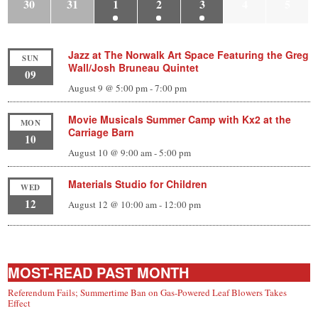
30
31
1
2
3
4
5
Jazz at The Norwalk Art Space Featuring the Greg
SUN
Wall/Josh Bruneau Quintet
09
August 9 @ 5:00 pm
-
7:00 pm
Movie Musicals Summer Camp with Kx2 at the
MON
Carriage Barn
10
August 10 @ 9:00 am
-
5:00 pm
Materials Studio for Children
WED
12
August 12 @ 10:00 am
-
12:00 pm
MOST-READ PAST MONTH
Referendum Fails; Summertime Ban on Gas-Powered Leaf Blowers Takes
Effect