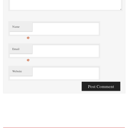
Name
*
Email
*
Website