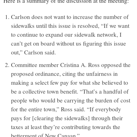
Here is a summary of the discussion at the meeting:
Carlson does not want to increase the number of
sidewalks until this issue is resolved, “If we want
to continue to expand our sidewalk network, I
can’t get on board without us figuring this issue
out,” Carlson said.
Committee member Cristina A. Ross opposed the
proposed ordinance, citing the unfairness in
making a select few pay for what she believed to
be a collective town benefit. “That’s a handful of
people who would be carrying the burden of cost
for the entire town,” Ross said. “If everybody
pays for [clearing the sidewalks] through their
taxes at least they’re contributing towards the
betterment of New Canaan.”