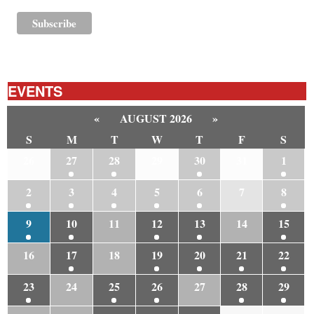
EVENTS
«
AUGUST 2026
»
S
M
T
W
T
F
S
26
27
28
29
30
31
1
2
3
4
5
6
7
8
9
10
11
12
13
14
15
16
17
18
19
20
21
22
23
24
25
26
27
28
29