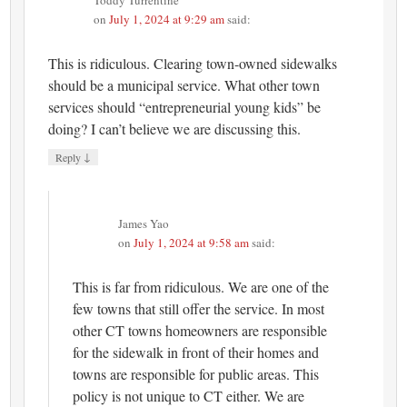
on
July 1, 2024 at 9:29 am
said:
This is ridiculous. Clearing town-owned sidewalks
should be a municipal service. What other town
services should “entrepreneurial young kids” be
doing? I can’t believe we are discussing this.
↓
Reply
James Yao
on
July 1, 2024 at 9:58 am
said:
This is far from ridiculous. We are one of the
few towns that still offer the service. In most
other CT towns homeowners are responsible
for the sidewalk in front of their homes and
towns are responsible for public areas. This
policy is not unique to CT either. We are