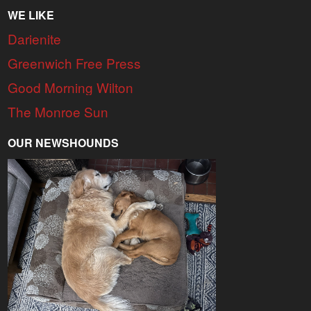
WE LIKE
Darienite
Greenwich Free Press
Good Morning Wilton
The Monroe Sun
OUR NEWSHOUNDS