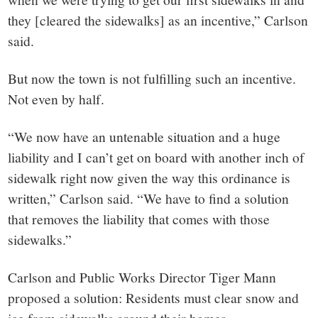
they [cleared the sidewalks] as an incentive,” Carlson
said.
But now the town is not fulfilling such an incentive.
Not even by half.
“We now have an untenable situation and a huge
liability and I can’t get on board with another inch of
sidewalk right now given the way this ordinance is
written,” Carlson said. “We have to find a solution
that removes the liability that comes with those
sidewalks.”
Carlson and Public Works Director Tiger Mann
proposed a solution: Residents must clear snow and
ice from sidewalks around their homes.