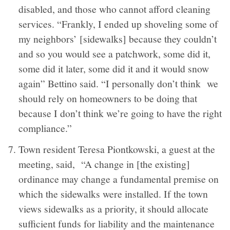
disabled, and those who cannot afford cleaning
services. “Frankly, I ended up shoveling some of
my neighbors’ [sidewalks] because they couldn’t
and so you would see a patchwork, some did it,
some did it later, some did it and it would snow
again” Bettino said. “I personally don’t think we
should rely on homeowners to be doing that
because I don’t think we’re going to have the right
compliance.”
Town resident Teresa Piontkowski, a guest at the
meeting, said, “A change in [the existing]
ordinance may change a fundamental premise on
which the sidewalks were installed. If the town
views sidewalks as a priority, it should allocate
sufficient funds for liability and the maintenance