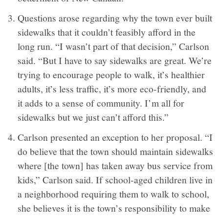
Questions arose regarding why the town ever built
sidewalks that it couldn’t feasibly afford in the
long run. “I wasn’t part of that decision,” Carlson
said. “But I have to say sidewalks are great. We’re
trying to encourage people to walk, it’s healthier
adults, it’s less traffic, it’s more eco-friendly, and
it adds to a sense of community. I’m all for
sidewalks but we just can’t afford this.”
Carlson presented an exception to her proposal. “I
do believe that the town should maintain sidewalks
where [the town] has taken away bus service from
kids,” Carlson said. If school-aged children live in
a neighborhood requiring them to walk to school,
she believes it is the town’s responsibility to make