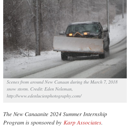
small
town:
New
Canaan,
CT.
Scenes from around New Canaan during the March 7, 2018
snow storm. Credit: Eden Neleman,
http://www.edenlucienphotography.com/
The New Canaanite 2024 Summer Internship
Program is sponsored by
Karp Associates
.