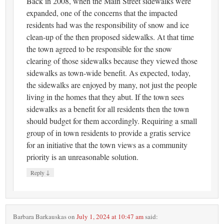
Back in 2008, when the Main Street sidewalks were
expanded, one of the concerns that the impacted
residents had was the responsibility of snow and ice
clean-up of the then proposed sidewalks. At that time
the town agreed to be responsible for the snow
clearing of those sidewalks because they viewed those
sidewalks as town-wide benefit. As expected, today,
the sidewalks are enjoyed by many, not just the people
living in the homes that they abut. If the town sees
sidewalks as a benefit for all residents then the town
should budget for them accordingly. Requiring a small
group of in town residents to provide a gratis service
for an initiative that the town views as a community
priority is an unreasonable solution.
↓
Reply
Barbara Barkauskas
on
July 1, 2024 at 10:47 am
said: