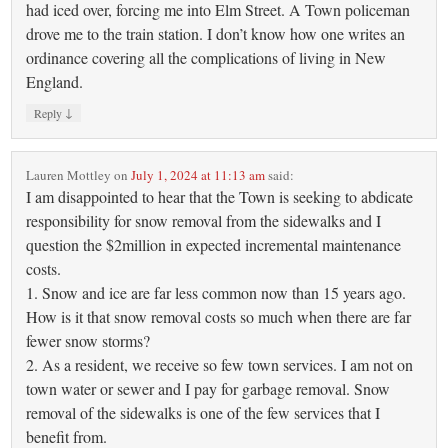
had iced over, forcing me into Elm Street. A Town policeman
drove me to the train station. I don’t know how one writes an
ordinance covering all the complications of living in New
England.
↓
Reply
Lauren Mottley
on
July 1, 2024 at 11:13 am
said:
I am disappointed to hear that the Town is seeking to abdicate
responsibility for snow removal from the sidewalks and I
question the $2million in expected incremental maintenance
costs.
1. Snow and ice are far less common now than 15 years ago.
How is it that snow removal costs so much when there are far
fewer snow storms?
2. As a resident, we receive so few town services. I am not on
town water or sewer and I pay for garbage removal. Snow
removal of the sidewalks is one of the few services that I
benefit from.