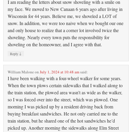
I am reading the letters about snow shoveling with a smile on
my face. We moved to New Canaan 6 years ago after living in
Wisconsin for 44 years. Believe me, we shoveled a LOT of
snow. In addition, we were too naive when we bought our one
and only house to realize that a corner lot involved twice the
shoveling. Nearly every town puts the responsibility for
shoveling on the homeowner, and I agree with that.
↓
Reply
William Malone
on
July 1, 2024 at 10:48 am
said:
I have been walking with a four-wheel walker for some years.
When the town plows certain sidewalks that I walked along to
the train station, the plowed area wasn’t as wide as the walker,
so I was forced over into the street, which was plowed. One
morning I was picked up by a resident driving back from
buying breakfast sandwiches. He not only carried me to the
train station, but he shared one of the hot sandwiches he’d
picked up. Another morning the sidewalks along Elm Street