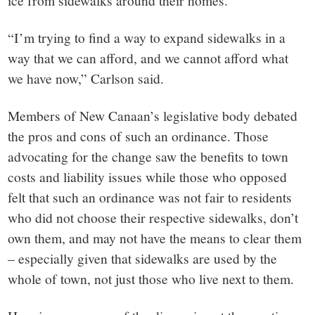
“I’m trying to find a way to expand sidewalks in a
way that we can afford, and we cannot afford what
we have now,” Carlson said.
Members of New Canaan’s legislative body debated
the pros and cons of such an ordinance. Those
advocating for the change saw the benefits to town
costs and liability issues while those who opposed
felt that such an ordinance was not fair to residents
who did not choose their respective sidewalks, don’t
own them, and may not have the means to clear them
– especially given that sidewalks are used by the
whole of town, not just those who live next to them.