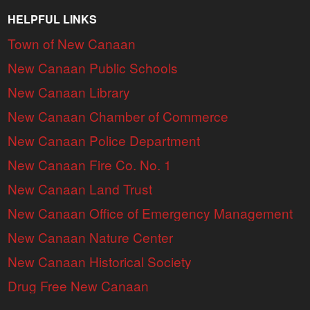
HELPFUL LINKS
Town of New Canaan
New Canaan Public Schools
New Canaan Library
New Canaan Chamber of Commerce
New Canaan Police Department
New Canaan Fire Co. No. 1
New Canaan Land Trust
New Canaan Office of Emergency Management
New Canaan Nature Center
New Canaan Historical Society
Drug Free New Canaan