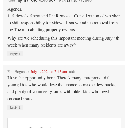
Meeting ID: 839 3049 6987 Passcode: 777849
Agenda
1. Sidewalk Snow and Ice Removal. Consideration of whether
to shift responsibility for sidewalk snow and ice removal from
the Town to abutting property owners.
Why are we scheduling this important meeting during July 4th
week when many residents are away?
↓
Reply
Phil Hogan
on
July 1, 2024 at 7:43 am
said:
I love the opportunity here. There’s many entrepreneurial,
young kids who would love the chance to make a few bucks,
and plenty of volunteer groups with older kids who need
service hours.
↓
Reply
Toddy Turrentine