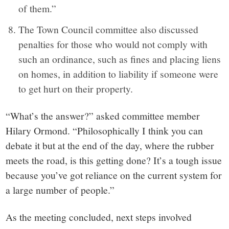
of them.”
The Town Council committee also discussed
penalties for those who would not comply with
such an ordinance, such as fines and placing liens
on homes, in addition to liability if someone were
to get hurt on their property.
“What’s the answer?” asked committee member
Hilary Ormond. “Philosophically I think you can
debate it but at the end of the day, where the rubber
meets the road, is this getting done? It’s a tough issue
because you’ve got reliance on the current system for
a large number of people.”
As the meeting concluded, next steps involved