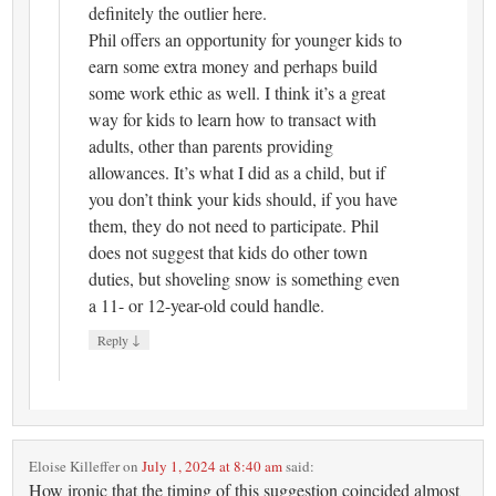
definitely the outlier here.
Phil offers an opportunity for younger kids to
earn some extra money and perhaps build
some work ethic as well. I think it’s a great
way for kids to learn how to transact with
adults, other than parents providing
allowances. It’s what I did as a child, but if
you don’t think your kids should, if you have
them, they do not need to participate. Phil
does not suggest that kids do other town
duties, but shoveling snow is something even
a 11- or 12-year-old could handle.
↓
Reply
Eloise Killeffer
on
July 1, 2024 at 8:40 am
said:
How ironic that the timing of this suggestion coincided almost