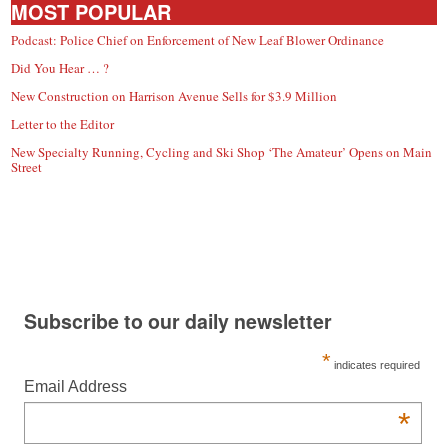
MOST POPULAR
Podcast: Police Chief on Enforcement of New Leaf Blower Ordinance
Did You Hear … ?
New Construction on Harrison Avenue Sells for $3.9 Million
Letter to the Editor
New Specialty Running, Cycling and Ski Shop ‘The Amateur’ Opens on Main
Street
Subscribe to our daily newsletter
*
indicates required
Email Address
*