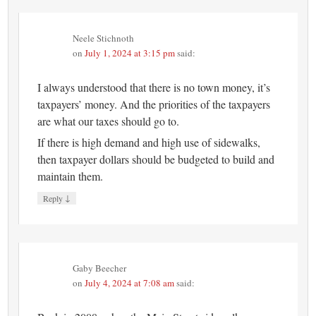
Neele Stichnoth
on
July 1, 2024 at 3:15 pm
said:
I always understood that there is no town money, it’s
taxpayers’ money. And the priorities of the taxpayers
are what our taxes should go to.
If there is high demand and high use of sidewalks,
then taxpayer dollars should be budgeted to build and
maintain them.
↓
Reply
Gaby Beecher
on
July 4, 2024 at 7:08 am
said: