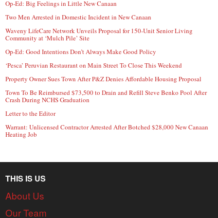
Op-Ed: Big Feelings in Little New Canaan
Two Men Arrested in Domestic Incident in New Canaan
Waveny LifeCare Network Unveils Proposal for 150-Unit Senior Living
Community at ‘Mulch Pile’ Site
Op-Ed: Good Intentions Don’t Always Make Good Policy
‘Pesca’ Peruvian Restaurant on Main Street To Close This Weekend
Property Owner Sues Town After P&Z Denies Affordable Housing Proposal
Town To Be Reimbursed $73,500 to Drain and Refill Steve Benko Pool After
Crash During NCHS Graduation
Letter to the Editor
Warrant: Unlicensed Contractor Arrested After Botched $28,000 New Canaan
Heating Job
THIS IS US
About Us
Our Team