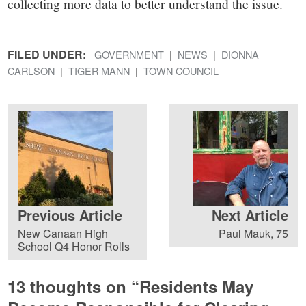
collecting more data to better understand the issue.
FILED UNDER:
GOVERNMENT
NEWS
DIONNA
CARLSON
TIGER MANN
TOWN COUNCIL
Previous Article
Next Article
New Canaan High
Paul Mauk, 75
School Q4 Honor Rolls
13 thoughts on “
Residents May