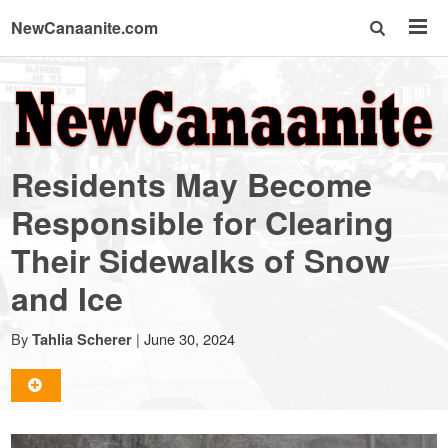
NewCanaanite.com
NewCanaanite.com
-
Residents May Become
Big
Responsible for Clearing
Their Sidewalks of Snow
news
and Ice
for
By
|
June 30, 2024
Tahlia Scherer
a