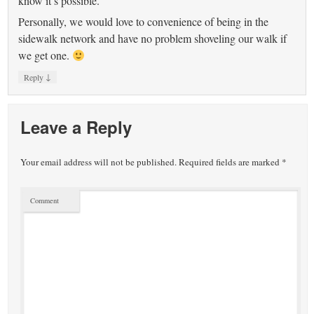
know it’s possible.
Personally, we would love to convenience of being in the
sidewalk network and have no problem shoveling our walk if
we get one.
↓
Reply
Leave a Reply
Your email address will not be published.
Required fields are marked
*
Comment