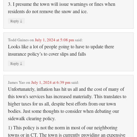
3. I presume the town will issue warnings or fines when
residents do not remove the snow and ice.
↓
Reply
Todd Gaines
on
July 1, 2024 at 5:08 pm
said:
Looks like a lot of people going to have to update there
insurance policy’s to cover slips and falls
↓
Reply
James Yao
on
July 1, 2024 at 6:39 pm
said:
Unfortunately, inflation has hit us all and the cost of many of
this town’s services has increased materially. This translates to
higher taxes for us all, despite best efforts from our town
bodies. Just some thoughts to consider when debating our
sidewalk clearing policy.
1) This policy is not the norm in most of our neighboring
towns or in CT. The town is currently providing an expensive