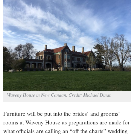
small
town:
New
Canaan,
CT.
Waveny House in New Canaan. Credit: Michael Dinan
Furniture will be put into the brides’ and grooms’
rooms at Waveny House as preparations are made for
what officials are calling an “off the charts” wedding