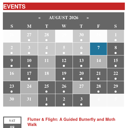
EVENTS
«
AUGUST 2026
»
S
M
T
W
T
F
S
26
27
28
29
30
31
1
2
3
4
5
6
7
8
9
10
11
12
13
14
15
16
17
18
19
20
21
22
23
24
25
26
27
28
29
30
31
1
2
3
4
5
Flutter & Flight: A Guided Butterfly and Moth
SAT
Walk
08