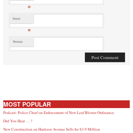
*
Email
*
Website
MOST POPULAR
Podcast: Police Chief on Enforcement of New Leaf Blower Ordinance
Did You Hear … ?
New Construction on Harrison Avenue Sells for $3.9 Million