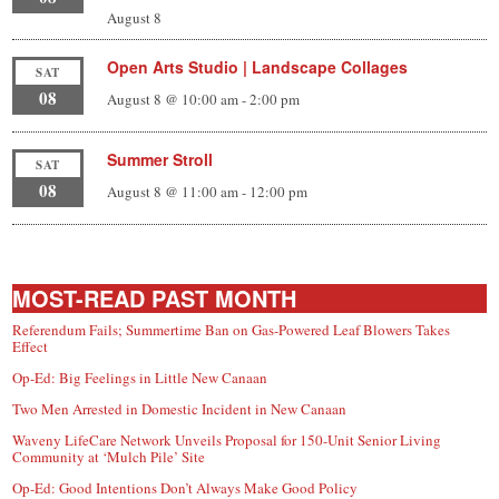
August 8
Open Arts Studio | Landscape Collages
SAT
08
August 8 @ 10:00 am
-
2:00 pm
Summer Stroll
SAT
08
August 8 @ 11:00 am
-
12:00 pm
MOST-READ PAST MONTH
Referendum Fails; Summertime Ban on Gas-Powered Leaf Blowers Takes
Effect
Op-Ed: Big Feelings in Little New Canaan
Two Men Arrested in Domestic Incident in New Canaan
Waveny LifeCare Network Unveils Proposal for 150-Unit Senior Living
Community at ‘Mulch Pile’ Site
Op-Ed: Good Intentions Don’t Always Make Good Policy