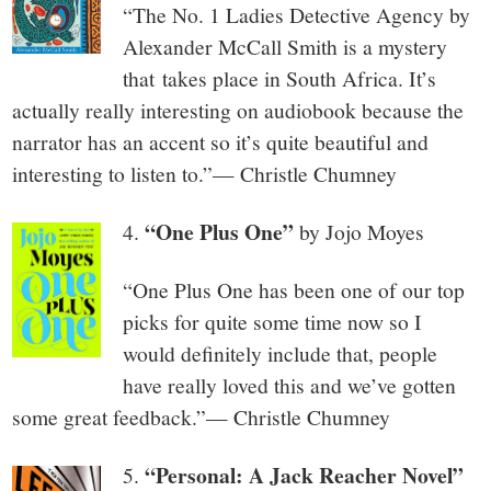
“The No. 1 Ladies Detective Agency by
Alexander McCall Smith is a mystery
that takes place in South Africa. It’s
actually really interesting on audiobook because the
narrator has an accent so it’s quite beautiful and
interesting to listen to.”— Christle Chumney
“One Plus One”
4.
by Jojo Moyes
“One Plus One has been one of our top
picks for quite some time now so I
would definitely include that, people
have really loved this and we’ve gotten
some great feedback.”— Christle Chumney
“Personal: A Jack Reacher Novel”
5.