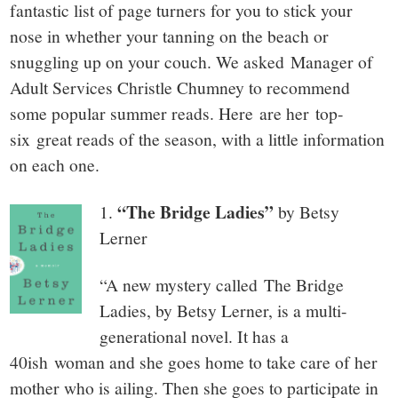
small
fantastic list of page turners for you to stick your
town:
nose in whether your tanning on the beach or
snuggling up on your couch. We asked Manager of
New
Adult Services Christle Chumney to recommend
some popular summer reads. Here are her top-
Canaan,
six great reads of the season, with a little information
on each one.
CT.
“The Bridge Ladies”
1.
by Betsy
Lerner
“A new mystery called The Bridge
Ladies, by Betsy Lerner, is a multi-
generational novel. It has a
40ish woman and she goes home to take care of her
mother who is ailing. Then she goes to participate in