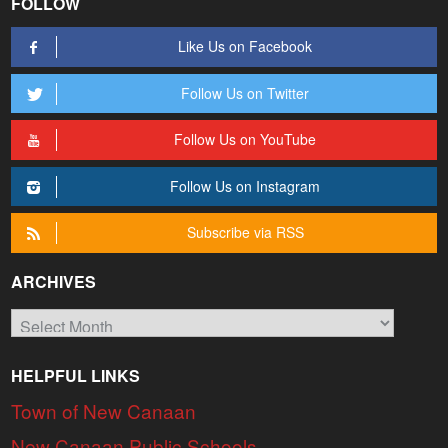
FOLLOW
Like Us on Facebook
Follow Us on Twitter
Follow Us on YouTube
Follow Us on Instagram
Subscribe via RSS
ARCHIVES
Archives
HELPFUL LINKS
Town of New Canaan
New Canaan Public Schools