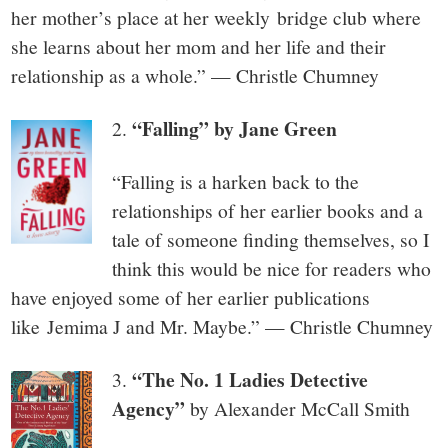
her mother’s place at her weekly bridge club where
she learns about her mom and her life and their
relationship as a whole.” — Christle Chumney
“Falling” by Jane Green
2.
“Falling is a harken back to the
relationships of her earlier books and a
tale of someone finding themselves, so I
think this would be nice for readers who
have enjoyed some of her earlier publications
like Jemima J and Mr. Maybe.” — Christle Chumney
“
The No. 1 Ladies Detective
3.
Agency”
by Alexander McCall Smith