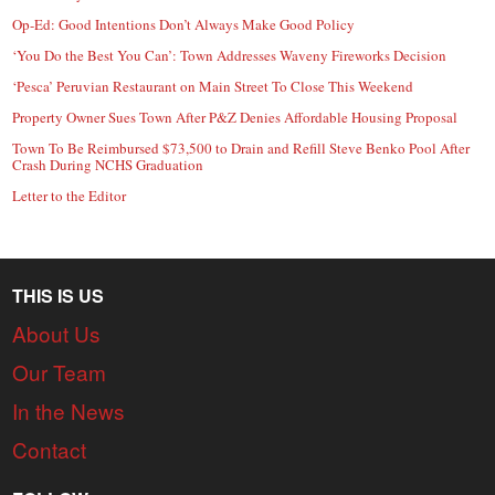
Op-Ed: Good Intentions Don’t Always Make Good Policy
‘You Do the Best You Can’: Town Addresses Waveny Fireworks Decision
‘Pesca’ Peruvian Restaurant on Main Street To Close This Weekend
Property Owner Sues Town After P&Z Denies Affordable Housing Proposal
Town To Be Reimbursed $73,500 to Drain and Refill Steve Benko Pool After
Crash During NCHS Graduation
Letter to the Editor
THIS IS US
About Us
Our Team
In the News
Contact