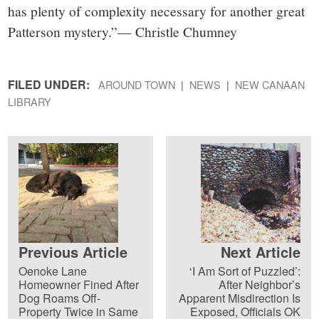
has plenty of complexity necessary for another great
Patterson mystery.”— Christle Chumney
FILED UNDER:
AROUND TOWN
NEWS
NEW CANAAN
LIBRARY
Previous Article
Next Article
Oenoke Lane
‘I Am Sort of Puzzled’:
Homeowner Fined After
After Neighbor’s
Dog Roams Off-
Apparent Misdirection Is
Property Twice in Same
Exposed, Officials OK