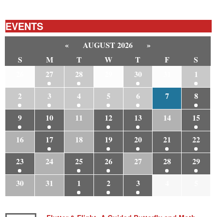
EVENTS
«
AUGUST 2026
»
S
M
T
W
T
F
S
26
27
28
29
30
31
1
2
3
4
5
6
7
8
9
10
11
12
13
14
15
16
17
18
19
20
21
22
23
24
25
26
27
28
29
30
31
1
2
3
4
5