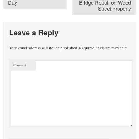
Day
Bridge Repair on Weed
Street Property
Leave a Reply
Your email address will not be published.
Required fields are marked
*
Comment