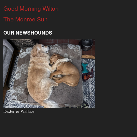
Good Morning Wilton
The Monroe Sun
OUR NEWSHOUNDS
Dexter & Wallace