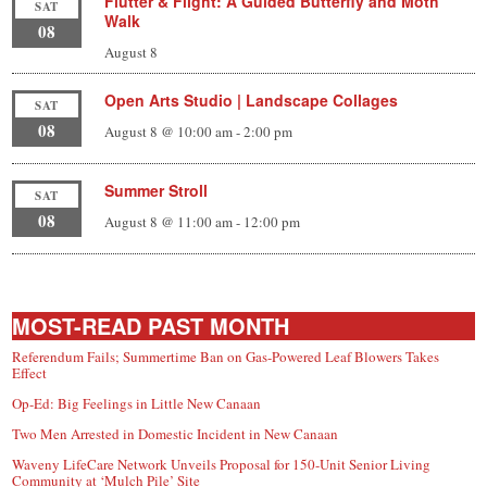
Flutter & Flight: A Guided Butterfly and Moth
SAT
Walk
08
August 8
Open Arts Studio | Landscape Collages
SAT
08
August 8 @ 10:00 am
-
2:00 pm
Summer Stroll
SAT
08
August 8 @ 11:00 am
-
12:00 pm
MOST-READ PAST MONTH
Referendum Fails; Summertime Ban on Gas-Powered Leaf Blowers Takes
Effect
Op-Ed: Big Feelings in Little New Canaan
Two Men Arrested in Domestic Incident in New Canaan
Waveny LifeCare Network Unveils Proposal for 150-Unit Senior Living
Community at ‘Mulch Pile’ Site