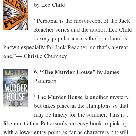
by Lee Child
“Personal is the most recent of the Jack
Reacher series and the author, Lee Child
is very popular across the board and is
known especially for Jack Reacher, so that’s a great
one.”— Christle Chumney
“The Murder House”
6.
by James
Patterson
“The Murder House is another mystery
but takes place in the Hamptons so that
may be timely for the summer. This is ,
like most other Patterson’s, an easy book to pick up
with a lower entry point as far as characters but still