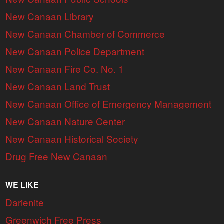
New Canaan Library
New Canaan Chamber of Commerce
New Canaan Police Department
New Canaan Fire Co. No. 1
New Canaan Land Trust
New Canaan Office of Emergency Management
New Canaan Nature Center
New Canaan Historical Society
Drug Free New Canaan
WE LIKE
Darienite
Greenwich Free Press