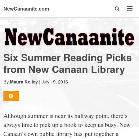
NewCanaanite.com
NewCanaanite.com
-
Six Summer Reading Picks
Big
from New Canaan Library
news
By
|
July 19, 2016
Maura Kelley
for
Although summer is near its halfway point, there’s
a
always time to pick up a book to keep us busy. New
Canaan’s own public library has put together a