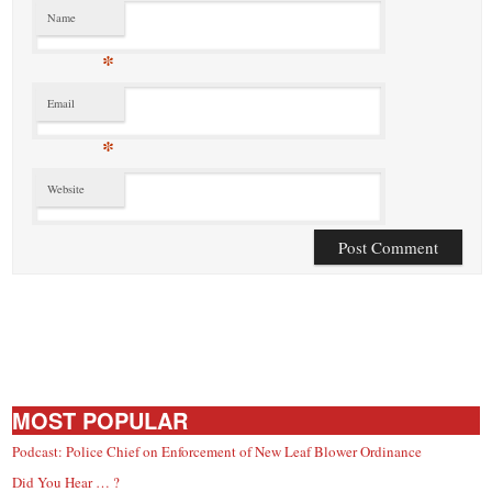
Name
*
Email
*
Website
MOST POPULAR
Podcast: Police Chief on Enforcement of New Leaf Blower Ordinance
Did You Hear … ?