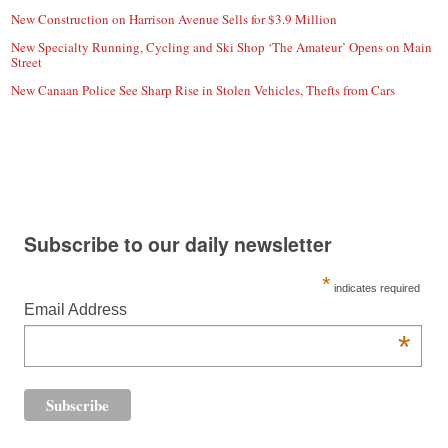
New Construction on Harrison Avenue Sells for $3.9 Million
New Specialty Running, Cycling and Ski Shop ‘The Amateur’ Opens on Main
Street
New Canaan Police See Sharp Rise in Stolen Vehicles, Thefts from Cars
Subscribe to our daily newsletter
*
indicates required
Email Address
*