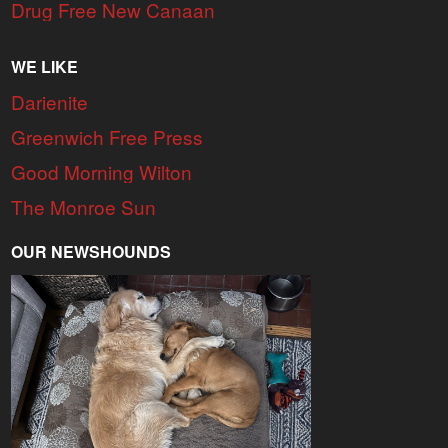
Drug Free New Canaan
WE LIKE
Darienite
Greenwich Free Press
Good Morning Wilton
The Monroe Sun
OUR NEWSHOUNDS