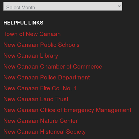
Archives
HELPFUL LINKS
Town of New Canaan
New Canaan Public Schools
New Canaan Library
New Canaan Chamber of Commerce
New Canaan Police Department
New Canaan Fire Co. No. 1
New Canaan Land Trust
New Canaan Office of Emergency Management
New Canaan Nature Center
New Canaan Historical Society