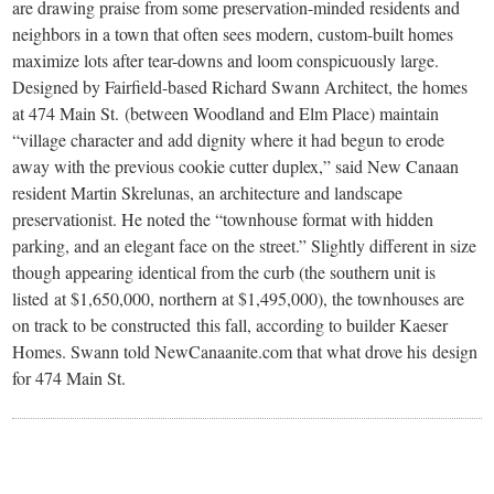
small
are drawing praise from some preservation-minded residents and
neighbors in a town that often sees modern, custom-built homes
town:
maximize lots after tear-downs and loom conspicuously large.
Designed by Fairfield-based Richard Swann Architect, the homes
New
at 474 Main St. (between Woodland and Elm Place) maintain
“village character and add dignity where it had begun to erode
away with the previous cookie cutter duplex,” said New Canaan
Canaan,
resident Martin Skrelunas, an architecture and landscape
preservationist. He noted the “townhouse format with hidden
CT.
parking, and an elegant face on the street.” Slightly different in size
though appearing identical from the curb (the southern unit is
listed at $1,650,000, northern at $1,495,000), the townhouses are
on track to be constructed this fall, according to builder Kaeser
Homes. Swann told NewCanaanite.com that what drove his design
for 474 Main St.