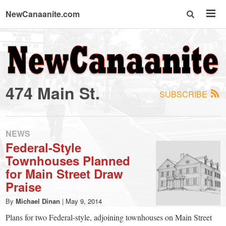
NewCanaanite.com
NewCanaanite.com
-
474 Main St.
SUBSCRIBE
Big
news
NEWS
Federal-Style
Townhouses Planned
for
for Main Street Draw
Praise
a
By
Michael Dinan
|
May 9, 2014
Plans for two Federal-style, adjoining townhouses on Main Street