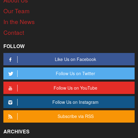
Our Team
In the News
Contact
FOLLOW
Like Us on Facebook
Follow Us on Twitter
Follow Us on YouTube
Follow Us on Instagram
Subscribe via RSS
ARCHIVES