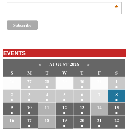
*
EVENTS
«
AUGUST 2026
»
S
M
T
W
T
F
S
26
27
28
29
30
31
1
2
3
4
5
6
7
8
9
10
11
12
13
14
15
16
17
18
19
20
21
22