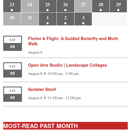
23
24
25
26
27
28
29
30
31
1
2
3
4
5
Flutter & Flight: A Guided Butterfly and Moth
SAT
Walk
08
August 8
Open Arts Studio | Landscape Collages
SAT
08
August 8 @ 10:00 am
-
2:00 pm
Summer Stroll
SAT
08
August 8 @ 11:00 am
-
12:00 pm
MOST-READ PAST MONTH