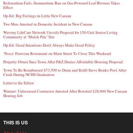
Referendum Fails; Summertime Ban on Gas-Powered Leaf Blowers Takes
Effect
Op-Ed: Big Feelings in Little New Canaan
Two Men Arrested in Domestic Incident in New Canaan
Waveny LifeCare Network Unveils Proposal for 150-Unit Senior Living
Community at ‘Mulch Pile’ Site
Op-Ed: Good Intentions Don’t Always Make Good Policy
‘Pesca’ Peruvian Restaurant on Main Street To Close This Weekend
Property Owner Sues Town After P&Z Denies Affordable Housing Proposal
Town To Be Reimbursed $73,500 to Drain and Refill Steve Benko Pool After
Crash During NCHS Graduation
Letter to the Editor
Warrant: Unlicensed Contractor Arrested After Botched $28,000 New Canaan
Heating Job
THIS IS US
About Us