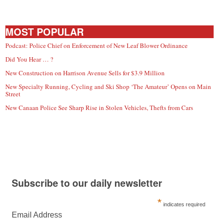
MOST POPULAR
Podcast: Police Chief on Enforcement of New Leaf Blower Ordinance
Did You Hear … ?
New Construction on Harrison Avenue Sells for $3.9 Million
New Specialty Running, Cycling and Ski Shop ‘The Amateur’ Opens on Main
Street
New Canaan Police See Sharp Rise in Stolen Vehicles, Thefts from Cars
Subscribe to our daily newsletter
*
indicates required
Email Address