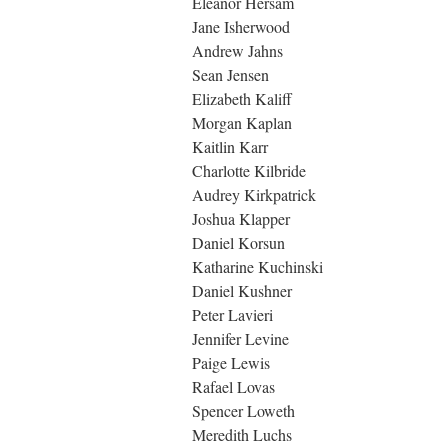
Eleanor Hersam
Jane Isherwood
Andrew Jahns
Sean Jensen
Elizabeth Kaliff
Morgan Kaplan
Kaitlin Karr
Charlotte Kilbride
Audrey Kirkpatrick
Joshua Klapper
Daniel Korsun
Katharine Kuchinski
Daniel Kushner
Peter Lavieri
Jennifer Levine
Paige Lewis
Rafael Lovas
Spencer Loweth
Meredith Luchs