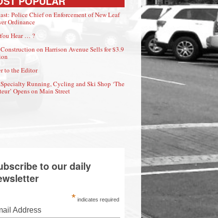
OST POPULAR
ast: Police Chief on Enforcement of New Leaf
er Ordinance
You Hear … ?
Construction on Harrison Avenue Sells for $3.9
ion
r to the Editor
Specialty Running, Cycling and Ski Shop ‘The
eur’ Opens on Main Street
ubscribe to our daily
ewsletter
*
indicates required
ail Address