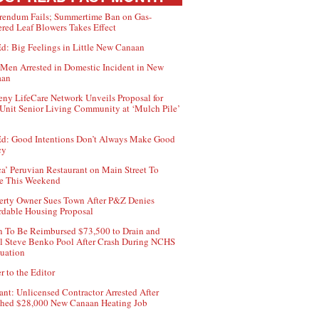
rendum Fails; Summertime Ban on Gas-
red Leaf Blowers Takes Effect
d: Big Feelings in Little New Canaan
Men Arrested in Domestic Incident in New
aan
ny LifeCare Network Unveils Proposal for
Unit Senior Living Community at ‘Mulch Pile’
d: Good Intentions Don’t Always Make Good
cy
ca’ Peruvian Restaurant on Main Street To
e This Weekend
erty Owner Sues Town After P&Z Denies
rdable Housing Proposal
 To Be Reimbursed $73,500 to Drain and
ll Steve Benko Pool After Crash During NCHS
uation
r to the Editor
ant: Unlicensed Contractor Arrested After
hed $28,000 New Canaan Heating Job