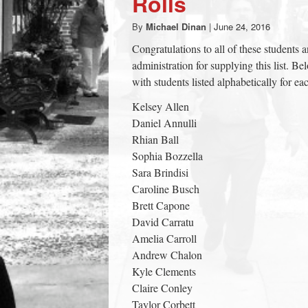
Rolls
town:
By
Michael Dinan
|
June 24, 2016
Congratulations to all of these students 
New
administration for supplying this list. B
with students listed alphabetically for 
Canaan,
Kelsey Allen
Daniel Annulli
CT.
Rhian Ball
Sophia Bozzella
Sara Brindisi
Caroline Busch
Brett Capone
David Carratu
Amelia Carroll
Andrew Chalon
Kyle Clements
Claire Conley
Taylor Corbett