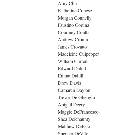
Amy Chu
Katherine Conese
Morgan Connelly
Faustino Cortina
Courtney Coutts
Andrew Cronin
James Crovatto
Madeleine Culpepper
William Curren
Edward Dahill
Emma Dahill
Drew Davis
Camaren Dayton
Trevor De Ghenghi
Abigail Deery
Maggie DeFrancesco
Shea Delehaunty
Matthew DePalo
Spencer DeVito