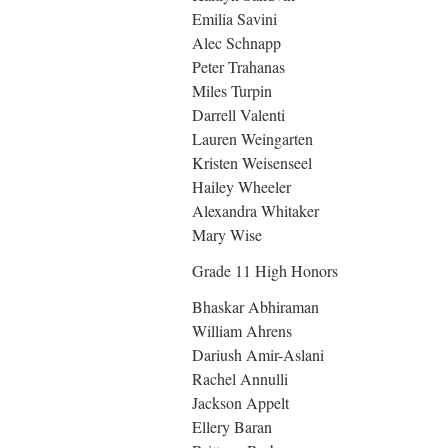
Emilia Savini
Alec Schnapp
Peter Trahanas
Miles Turpin
Darrell Valenti
Lauren Weingarten
Kristen Weisenseel
Hailey Wheeler
Alexandra Whitaker
Mary Wise
Grade 11 High Honors
Bhaskar Abhiraman
William Ahrens
Dariush Amir-Aslani
Rachel Annulli
Jackson Appelt
Ellery Baran