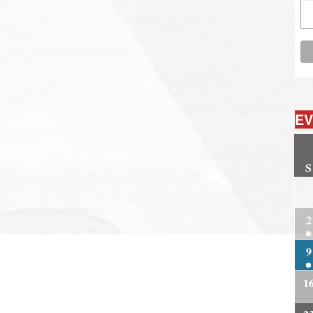
EV
S
2
2
9
1