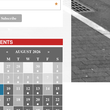
*
ENTS
«
AUGUST 2026
»
M
T
W
T
F
S
6
27
28
29
30
31
1
3
4
5
6
7
8
10
11
12
13
14
15
6
17
18
19
20
21
22