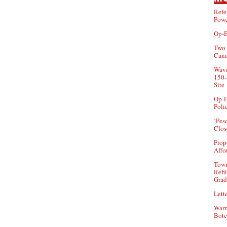
Refe
Powe
Op-E
Two 
Can
Wave
150-
Site
Op-E
Poli
‘Pes
Clos
Prop
Affo
Town
Refi
Grad
Lette
Warr
Botc