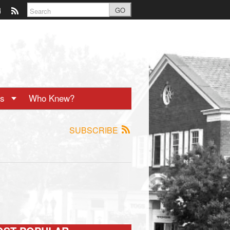
GO
ts
Who Knew?
SUBSCRIBE