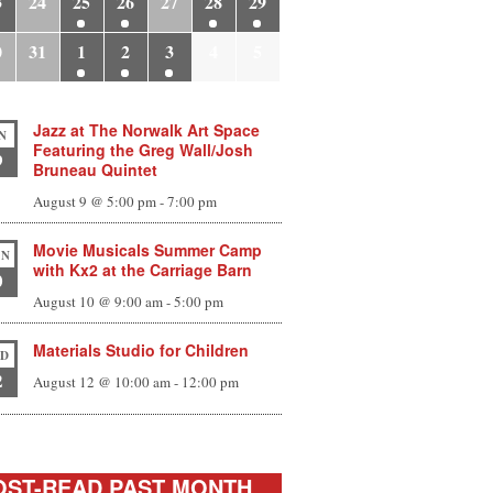
3
24
25
26
27
28
29
0
31
1
2
3
4
5
Jazz at The Norwalk Art Space
N
Featuring the Greg Wall/Josh
9
Bruneau Quintet
August 9 @ 5:00 pm
-
7:00 pm
Movie Musicals Summer Camp
N
with Kx2 at the Carriage Barn
0
August 10 @ 9:00 am
-
5:00 pm
Materials Studio for Children
D
2
August 12 @ 10:00 am
-
12:00 pm
ST-READ PAST MONTH