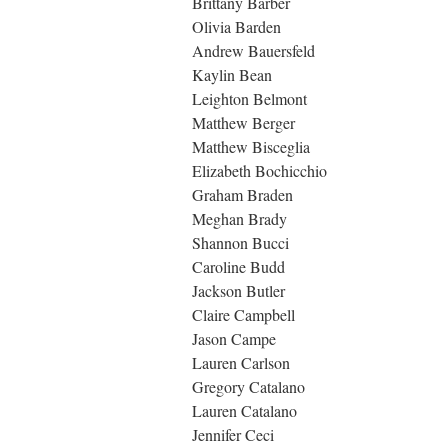
Brittany Barber
Olivia Barden
Andrew Bauersfeld
Kaylin Bean
Leighton Belmont
Matthew Berger
Matthew Bisceglia
Elizabeth Bochicchio
Graham Braden
Meghan Brady
Shannon Bucci
Caroline Budd
Jackson Butler
Claire Campbell
Jason Campe
Lauren Carlson
Gregory Catalano
Lauren Catalano
Jennifer Ceci