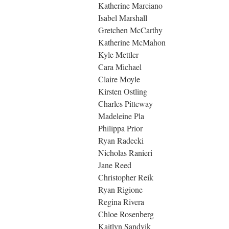
Katherine Marciano
Isabel Marshall
Gretchen McCarthy
Katherine McMahon
Kyle Mettler
Cara Michael
Claire Moyle
Kirsten Ostling
Charles Pitteway
Madeleine Pla
Philippa Prior
Ryan Radecki
Nicholas Ranieri
Jane Reed
Christopher Reik
Ryan Rigione
Regina Rivera
Chloe Rosenberg
Kaitlyn Sandvik