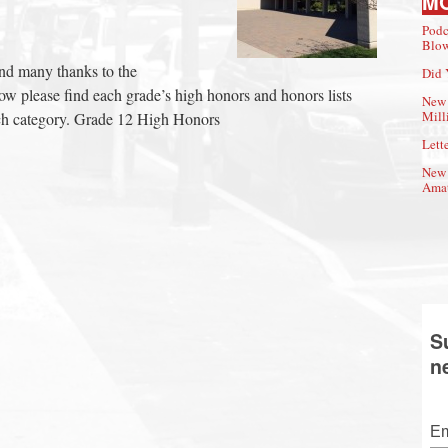
M
Podc
Blow
and many thanks to the
Did 
elow please find each grade’s high honors and honors lists
New 
Mill
each category. Grade 12 High Honors
Lette
New 
Amat
S
n
Em