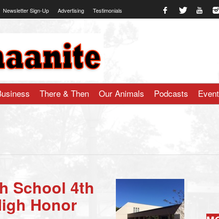
Newsletter Sign-Up
Advertising
Testimonials
te.com
Business
There & Then
Our Animals
Podcasts
Even
h School 4th
High Honor