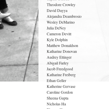
Theodore Crowley
David Dayya
Alejandra Deambrosio
Wesley DeMarino
Julia DeNey
Cameron Devitt
Kyle Dolphin
Matthew Donaldson
Katharine Donovan
Audrey Ettinger
Abigail Farley
Jacob Freedgood
Katharine Freiberg
Ethan Geller
Katherine Gervase
Caroline Gordon
Sheena Gupta
Nicholas Ha