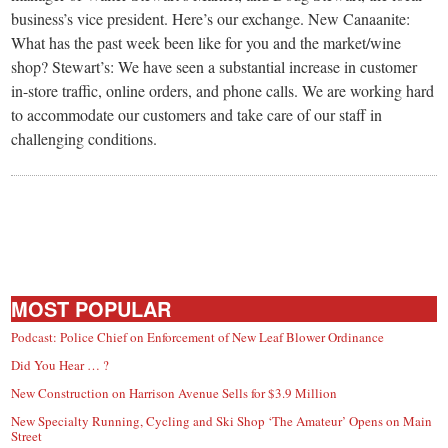
business’s vice president. Here’s our exchange. New Canaanite:
What has the past week been like for you and the market/wine
shop? Stewart’s: We have seen a substantial increase in customer
in-store traffic, online orders, and phone calls. We are working hard
to accommodate our customers and take care of our staff in
challenging conditions.
MOST POPULAR
Podcast: Police Chief on Enforcement of New Leaf Blower Ordinance
Did You Hear … ?
New Construction on Harrison Avenue Sells for $3.9 Million
New Specialty Running, Cycling and Ski Shop ‘The Amateur’ Opens on Main
Street