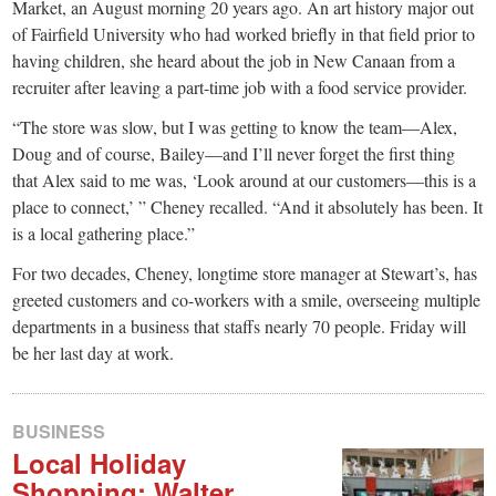
small
Market, an August morning 20 years ago. An art history major out
of Fairfield University who had worked briefly in that field prior to
town:
having children, she heard about the job in New Canaan from a
recruiter after leaving a part-time job with a food service provider.
New
“The store was slow, but I was getting to know the team—Alex,
Doug and of course, Bailey—and I’ll never forget the first thing
Canaan,
that Alex said to me was, ‘Look around at our customers—this is a
place to connect,’ ” Cheney recalled. “And it absolutely has been. It
CT.
is a local gathering place.”
For two decades, Cheney, longtime store manager at Stewart’s, has
greeted customers and co-workers with a smile, overseeing multiple
departments in a business that staffs nearly 70 people. Friday will
be her last day at work.
BUSINESS
Local Holiday
Shopping: Walter