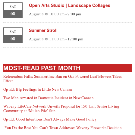
Open Arts Studio | Landscape Collages
SAT
08
August 8 @ 10:00 am
-
2:00 pm
Summer Stroll
SAT
08
August 8 @ 11:00 am
-
12:00 pm
MOST-READ PAST MONTH
Referendum Fails; Summertime Ban on Gas-Powered Leaf Blowers Takes
Effect
Op-Ed: Big Feelings in Little New Canaan
Two Men Arrested in Domestic Incident in New Canaan
Waveny LifeCare Network Unveils Proposal for 150-Unit Senior Living
Community at ‘Mulch Pile’ Site
Op-Ed: Good Intentions Don’t Always Make Good Policy
‘You Do the Best You Can’: Town Addresses Waveny Fireworks Decision