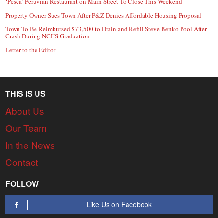
‘Pesca’ Peruvian Restaurant on Main Street To Close This Weekend
Property Owner Sues Town After P&Z Denies Affordable Housing Proposal
Town To Be Reimbursed $73,500 to Drain and Refill Steve Benko Pool After
Crash During NCHS Graduation
Letter to the Editor
THIS IS US
About Us
Our Team
In the News
Contact
FOLLOW
Like Us on Facebook