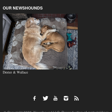
OUR NEWSHOUNDS
Dexter & Wallace