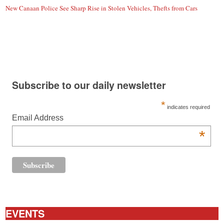
New Canaan Police See Sharp Rise in Stolen Vehicles, Thefts from Cars
Subscribe to our daily newsletter
*
indicates required
Email Address
*
EVENTS