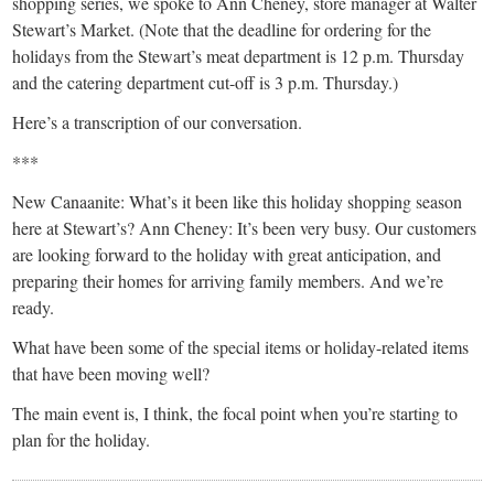
shopping series, we spoke to Ann Cheney, store manager at Walter
Stewart’s Market. (Note that the deadline for ordering for the
holidays from the Stewart’s meat department is 12 p.m. Thursday
and the catering department cut-off is 3 p.m. Thursday.)
Here’s a transcription of our conversation.
***
New Canaanite: What’s it been like this holiday shopping season
here at Stewart’s? Ann Cheney: It’s been very busy. Our customers
are looking forward to the holiday with great anticipation, and
preparing their homes for arriving family members. And we’re
ready.
What have been some of the special items or holiday-related items
that have been moving well?
The main event is, I think, the focal point when you’re starting to
plan for the holiday.