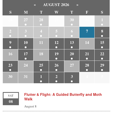
«
AUGUST 2026
»
S
M
T
W
T
F
S
26
27
28
29
30
31
1
2
3
4
5
6
7
8
9
10
11
12
13
14
15
16
17
18
19
20
21
22
23
24
25
26
27
28
29
30
31
1
2
3
4
5
Flutter & Flight: A Guided Butterfly and Moth
SAT
Walk
08
August 8