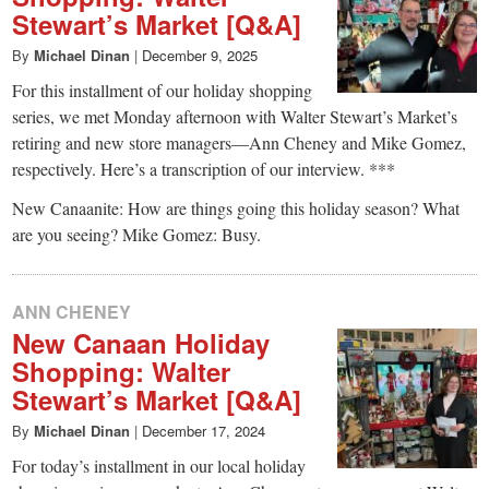
Stewart’s Market [Q&A]
By
Michael Dinan
|
December 9, 2025
For this installment of our holiday shopping
series, we met Monday afternoon with Walter Stewart’s Market’s
retiring and new store managers—Ann Cheney and Mike Gomez,
respectively. Here’s a transcription of our interview. ***
New Canaanite: How are things going this holiday season? What
are you seeing? Mike Gomez: Busy.
ANN CHENEY
New Canaan Holiday
Shopping: Walter
Stewart’s Market [Q&A]
By
Michael Dinan
|
December 17, 2024
For today’s installment in our local holiday