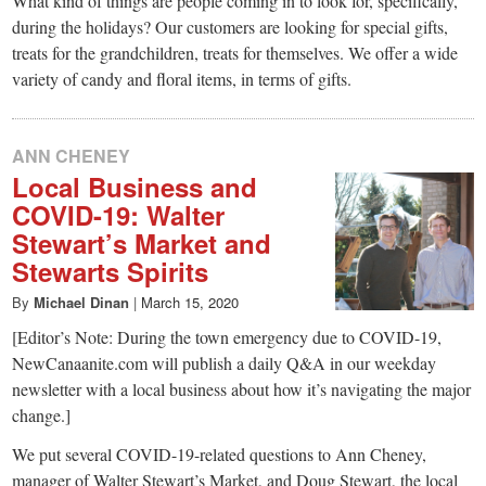
What kind of things are people coming in to look for, specifically,
during the holidays? Our customers are looking for special gifts,
treats for the grandchildren, treats for themselves. We offer a wide
variety of candy and floral items, in terms of gifts.
ANN CHENEY
Local Business and
COVID-19: Walter
Stewart’s Market and
Stewarts Spirits
By
Michael Dinan
|
March 15, 2020
[Editor’s Note: During the town emergency due to COVID-19,
NewCanaanite.com will publish a daily Q&A in our weekday
newsletter with a local business about how it’s navigating the major
change.]
We put several COVID-19-related questions to Ann Cheney,
manager of Walter Stewart’s Market, and Doug Stewart, the local