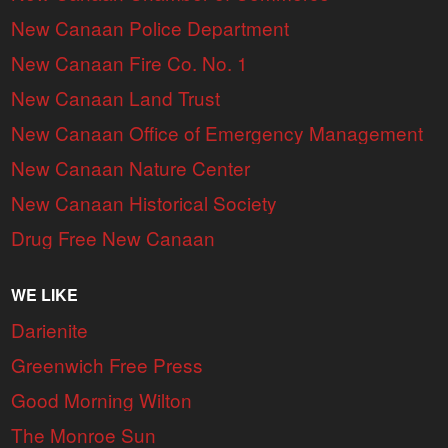
New Canaan Police Department
New Canaan Fire Co. No. 1
New Canaan Land Trust
New Canaan Office of Emergency Management
New Canaan Nature Center
New Canaan Historical Society
Drug Free New Canaan
WE LIKE
Darienite
Greenwich Free Press
Good Morning Wilton
The Monroe Sun