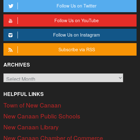
Follow Us on Twitter
Follow Us on YouTube
Follow Us on Instagram
Subscribe via RSS
ARCHIVES
Archives
HELPFUL LINKS
Town of New Canaan
New Canaan Public Schools
New Canaan Library
New Canaan Chamber of Commerce