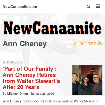
NewCanaanite.com
NewCanaanite.com
-
Ann Cheney
SUBSCRIBE
Big
news
BUSINESS
‘Part of Our Family’:
Ann Cheney Retires
for
from Walter Stewart’s
After 20 Years
a
By
Michael Dinan
|
January 28, 2026
Ann Cheney remembers her first day at work at Walter Stewart’s