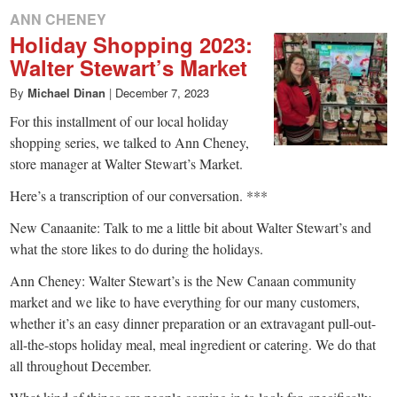
ANN CHENEY
Holiday Shopping 2023:
Walter Stewart’s Market
By
Michael Dinan
|
December 7, 2023
For this installment of our local holiday
shopping series, we talked to Ann Cheney,
store manager at Walter Stewart’s Market.
Here’s a transcription of our conversation. ***
New Canaanite: Talk to me a little bit about Walter Stewart’s and
what the store likes to do during the holidays.
Ann Cheney: Walter Stewart’s is the New Canaan community
market and we like to have everything for our many customers,
whether it’s an easy dinner preparation or an extravagant pull-out-
all-the-stops holiday meal, meal ingredient or catering. We do that
all throughout December.