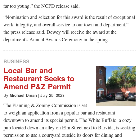
far too young,” the NCPD release said.
“Nomination and selection for this award is the result of exceptional
work, integrity, and overall service to our town and department,”
the press release said. Dewey will receive the award at the
department’s Annual Awards Ceremony in the spring.
BUSINESS
Local Bar and
Restaurant Seeks to
Amend P&Z Permit
By
Michael Dinan
|
July 25, 2023
The Planning & Zoning Commission is set
to weigh an application from a popular bar and restaurant
downtown to amend its special permit. The White Buffalo, a cozy
pub located down an alley on Elm Street next to Barvida, is seeking
permission to use a courtyard outside its doors for dining and