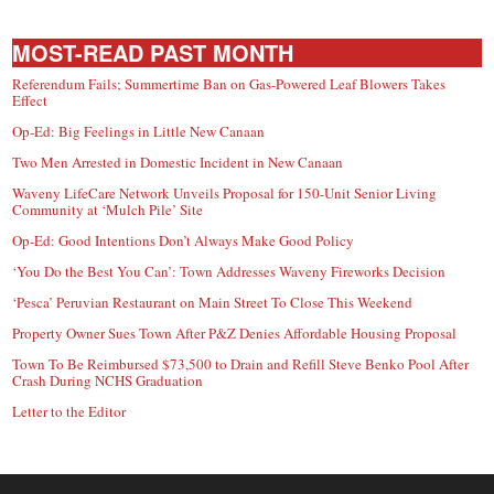
MOST-READ PAST MONTH
Referendum Fails; Summertime Ban on Gas-Powered Leaf Blowers Takes
Effect
Op-Ed: Big Feelings in Little New Canaan
Two Men Arrested in Domestic Incident in New Canaan
Waveny LifeCare Network Unveils Proposal for 150-Unit Senior Living
Community at ‘Mulch Pile’ Site
Op-Ed: Good Intentions Don’t Always Make Good Policy
‘You Do the Best You Can’: Town Addresses Waveny Fireworks Decision
‘Pesca’ Peruvian Restaurant on Main Street To Close This Weekend
Property Owner Sues Town After P&Z Denies Affordable Housing Proposal
Town To Be Reimbursed $73,500 to Drain and Refill Steve Benko Pool After
Crash During NCHS Graduation
Letter to the Editor