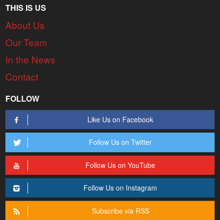
THIS IS US
About Us
Our Team
In the News
Contact
FOLLOW
Like Us on Facebook
Follow Us on Twitter
Follow Us on YouTube
Follow Us on Instagram
Subscribe via RSS