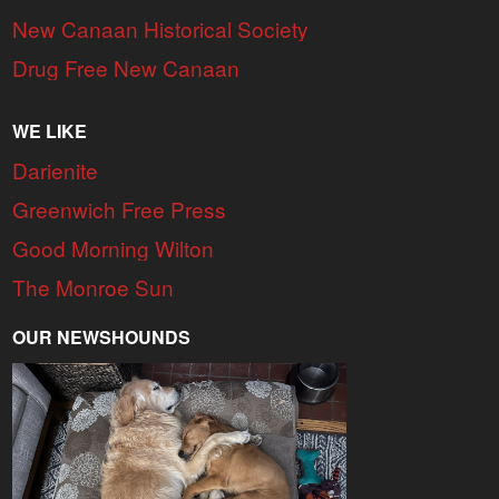
New Canaan Historical Society
Drug Free New Canaan
WE LIKE
Darienite
Greenwich Free Press
Good Morning Wilton
The Monroe Sun
OUR NEWSHOUNDS