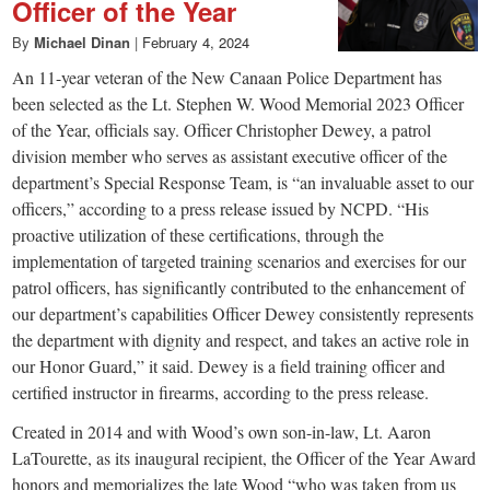
Officer of the Year
By
Michael Dinan
|
February 4, 2024
An 11-year veteran of the New Canaan Police Department has
been selected as the Lt. Stephen W. Wood Memorial 2023 Officer
of the Year, officials say. Officer Christopher Dewey, a patrol
division member who serves as assistant executive officer of the
department’s Special Response Team, is “an invaluable asset to our
officers,” according to a press release issued by NCPD. “His
proactive utilization of these certifications, through the
implementation of targeted training scenarios and exercises for our
patrol officers, has significantly contributed to the enhancement of
our department’s capabilities Officer Dewey consistently represents
the department with dignity and respect, and takes an active role in
our Honor Guard,” it said. Dewey is a field training officer and
certified instructor in firearms, according to the press release.
Created in 2014 and with Wood’s own son-in-law, Lt. Aaron
LaTourette, as its inaugural recipient, the Officer of the Year Award
honors and memorializes the late Wood “who was taken from us