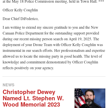
small
at the May 18 Police Commission meeting, held in Town Hall. ***
town:
Officer Kelly Coughlin
Dear Chief DiFederico,
New
I am writing to extend my sincere gratitude to you and the New
Canaan Police Department for the outstanding support provided
Canaan,
during our recent missing person search on April 19, 2025. The
deployment of your Drone Team with Officer Kelly Coughlin was
CT.
instrumental in our search efforts. Her professionalism and expertise
allowed us to locate the missing party in good health. The level of
knowledge and commitment demonstrated by Officer Coughlin
reflects positively on your agency.
NEWS
Christopher Dewey
Named Lt. Stephen W.
Wood Memorial 2023