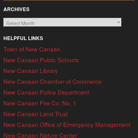
ARCHIVES
Archives
HELPFUL LINKS
Town of New Canaan
New Canaan Public Schools
New Canaan Library
New Canaan Chamber of Commerce
New Canaan Police Department
New Canaan Fire Co. No. 1
New Canaan Land Trust
New Canaan Office of Emergency Management
New Canaan Nature Center