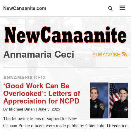
NewCanaanite.com
NewCanaanite.com
-
Annamaria Ceci
SUBSCRIBE
Big
news
ANNAMARIA CECI
‘Good Work Can Be
Overlooked’: Letters of
for
Appreciation for NCPD
a
By
Michael Dinan
|
June 3, 2025
The following letters of support for New
Canaan Police officers were made public by Chief John DiFederico