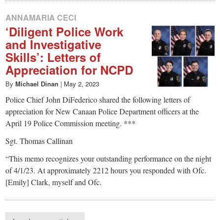
ANNAMARIA CECI
‘Diligent Police Work
and Investigative
Skills’: Letters of
Appreciation for NCPD
By
Michael Dinan
|
May 2, 2023
Police Chief John DiFederico shared the following letters of
appreciation for New Canaan Police Department officers at the
April 19 Police Commission meeting. ***
Sgt. Thomas Callinan
“This memo recognizes your outstanding performance on the night
of 4/1/23. At approximately 2212 hours you responded with Ofc.
[Emily] Clark, myself and Ofc.