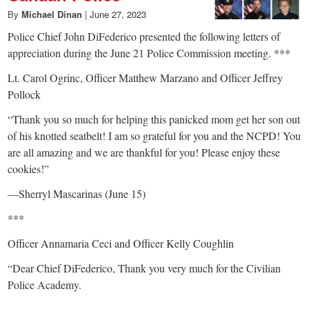
By
Michael Dinan
|
June 27, 2023
Police Chief John DiFederico presented the following letters of
appreciation during the June 21 Police Commission meeting. ***
Lt. Carol Ogrinc, Officer Matthew Marzano and Officer Jeffrey
Pollock
“Thank you so much for helping this panicked mom get her son out
of his knotted seatbelt! I am so grateful for you and the NCPD! You
are all amazing and we are thankful for you! Please enjoy these
cookies!”
—Sherryl Mascarinas (June 15)
***
Officer Annamaria Ceci and Officer Kelly Coughlin
“Dear Chief DiFederico, Thank you very much for the Civilian
Police Academy.