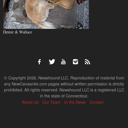
Dexter & Wallace
© Copyright 2026, Newshound LLC. Reproduction of material from
any NewCanaanite.com pages without written permission is strictly
prohibited. All rights reserved. Newshound LLC is a registered LLC
in the state of Connecticut.
About Us
Our Team
In the News
Contact