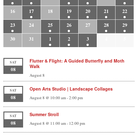
16
17
18
19
20
21
22
23
24
25
26
27
28
29
30
31
1
2
3
4
5
Flutter & Flight: A Guided Butterfly and Moth
SAT
Walk
08
August 8
Open Arts Studio | Landscape Collages
SAT
08
August 8 @ 10:00 am
-
2:00 pm
Summer Stroll
SAT
08
August 8 @ 11:00 am
-
12:00 pm