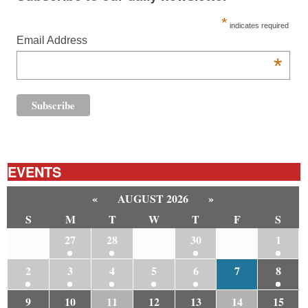
*
indicates required
Email Address
*
EVENTS
«
AUGUST 2026
»
S
M
T
W
T
F
S
26
27
28
29
30
31
1
2
3
4
5
6
7
8
9
10
11
12
13
14
15