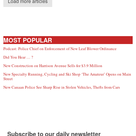
Load more articles
MOST POPULAR
Podcast: Police Chief on Enforcement of New Leaf Blower Ordinance
Did You Hear … ?
New Construction on Harrison Avenue Sells for $3.9 Million
New Specialty Running, Cycling and Ski Shop ‘The Amateur’ Opens on Main
Street
New Canaan Police See Sharp Rise in Stolen Vehicles, Thefts from Cars
Subscribe to our daily newsletter