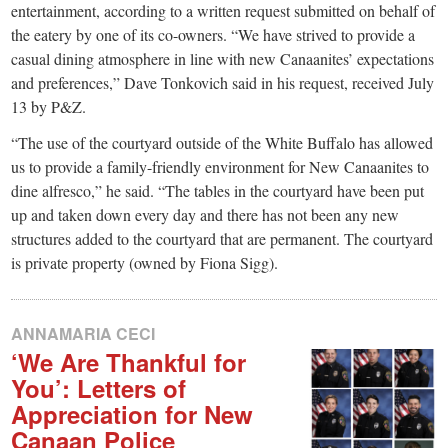
entertainment, according to a written request submitted on behalf of
the eatery by one of its co-owners. “We have strived to provide a
casual dining atmosphere in line with new Canaanites’ expectations
and preferences,” Dave Tonkovich said in his request, received July
13 by P&Z.
“The use of the courtyard outside of the White Buffalo has allowed
us to provide a family-friendly environment for New Canaanites to
dine alfresco,” he said. “The tables in the courtyard have been put
up and taken down every day and there has not been any new
structures added to the courtyard that are permanent. The courtyard
is private property (owned by Fiona Sigg).
ANNAMARIA CECI
‘We Are Thankful for
You’: Letters of
Appreciation for New
Canaan Police