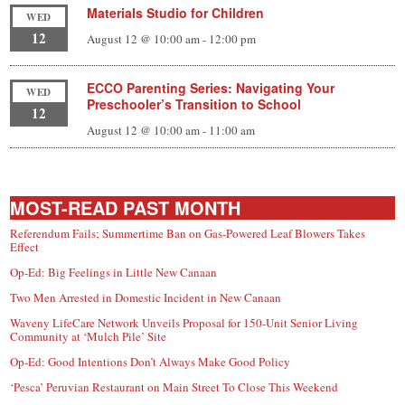
Materials Studio for Children
WED
12
August 12 @ 10:00 am
-
12:00 pm
ECCO Parenting Series: Navigating Your
WED
Preschooler’s Transition to School
12
August 12 @ 10:00 am
-
11:00 am
MOST-READ PAST MONTH
Referendum Fails; Summertime Ban on Gas-Powered Leaf Blowers Takes
Effect
Op-Ed: Big Feelings in Little New Canaan
Two Men Arrested in Domestic Incident in New Canaan
Waveny LifeCare Network Unveils Proposal for 150-Unit Senior Living
Community at ‘Mulch Pile’ Site
Op-Ed: Good Intentions Don’t Always Make Good Policy
‘Pesca’ Peruvian Restaurant on Main Street To Close This Weekend