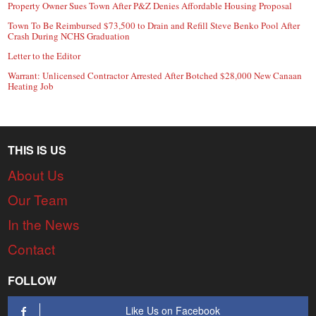
Property Owner Sues Town After P&Z Denies Affordable Housing Proposal
Town To Be Reimbursed $73,500 to Drain and Refill Steve Benko Pool After
Crash During NCHS Graduation
Letter to the Editor
Warrant: Unlicensed Contractor Arrested After Botched $28,000 New Canaan
Heating Job
THIS IS US
About Us
Our Team
In the News
Contact
FOLLOW
Like Us on Facebook