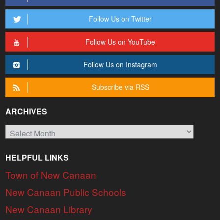
Follow Us on Twitter
Follow Us on YouTube
Follow Us on Instagram
Subscribe via RSS
ARCHIVES
Archives
HELPFUL LINKS
Town of New Canaan
New Canaan Public Schools
New Canaan Library