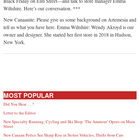
small
Black Friday on Elm Street—and talk to store manager Emma
Wiltshire. Here’s our conversation. ***
town:
New Canaanite: Please give us some background on Artemesia and
tell us what you have here. Emma Wiltshire: Wendy Akroyd is our
New
owner and designer. She started her first store in 2018 in Hudson,
New York.
Canaan,
CT.
MOST POPULAR
Did You Hear … ?
Letter to the Editor
New Specialty Running, Cycling and Ski Shop ‘The Amateur’ Opens on Main
Street
New Canaan Police See Sharp Rise in Stolen Vehicles, Thefts from Cars