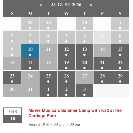
«
AUGUST 2026
»
S
M
T
W
T
F
S
26
27
28
29
30
31
1
2
3
4
5
6
7
8
9
10
11
12
13
14
15
16
17
18
19
20
21
22
23
24
25
26
27
28
29
30
31
1
2
3
4
5
Movie Musicals Summer Camp with Kx2 at the
MON
Carriage Barn
10
August 10 @ 9:00 am
-
5:00 pm