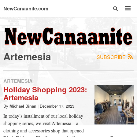
NewCanaanite.com
NewCanaanite.com
-
Artemesia
SUBSCRIBE
Big
news
ARTEMESIA
Holiday Shopping 2023:
Artemesia
for
By
Michael Dinan
|
December 17, 2023
a
In today’s installment of our local holiday
shopping series, we visit Artemesia—a
clothing and accessories shop that opened