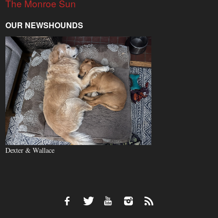
The Monroe Sun
OUR NEWSHOUNDS
Dexter & Wallace