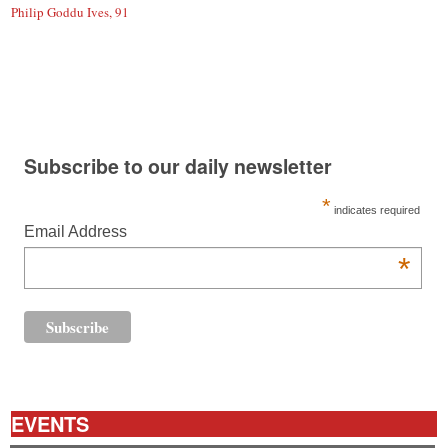
Philip Goddu Ives, 91
Subscribe to our daily newsletter
*
indicates required
Email Address
*
EVENTS