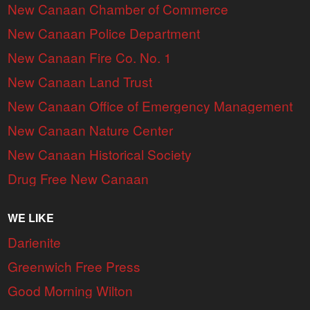
New Canaan Chamber of Commerce
New Canaan Police Department
New Canaan Fire Co. No. 1
New Canaan Land Trust
New Canaan Office of Emergency Management
New Canaan Nature Center
New Canaan Historical Society
Drug Free New Canaan
WE LIKE
Darienite
Greenwich Free Press
Good Morning Wilton