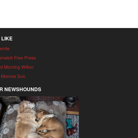
 LIKE
enite
enwich Free Press
d Morning Wilton
 Monroe Sun
R NEWSHOUNDS