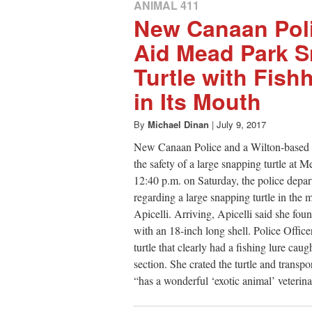
ANIMAL 411
New Canaan Poli
Aid Mead Park 
Turtle with Fis
in Its Mouth
By
Michael Dinan
|
July 9, 2017
New Canaan Police and a Wilton-based v
the safety of a large snapping turtle at 
12:40 p.m. on Saturday, the police depar
regarding a large snapping turtle in the
Apicelli. Arriving, Apicelli said she fo
with an 18-inch long shell. Police Office
turtle that clearly had a fishing lure cau
section. She crated the turtle and transp
“has a wonderful ‘exotic animal’ veterinar