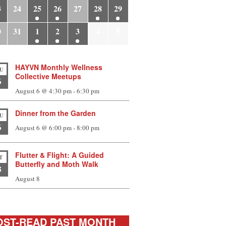
3
24
25
26
27
28
29
0
31
1
2
3
4
5
HAYVN Monthly Wellness
U
Collective Meetups
6
August 6 @ 4:30 pm
-
6:30 pm
Dinner from the Garden
U
6
August 6 @ 6:00 pm
-
8:00 pm
Flutter & Flight: A Guided
T
Butterfly and Moth Walk
8
August 8
ST-READ PAST MONTH