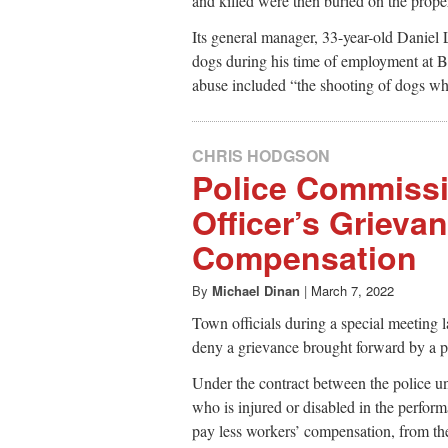
and killed were then buried on the prope
Its general manager, 33-year-old Danie
dogs during his time of employment at Bl
abuse included “the shooting of dogs whi
CHRIS HODGSON
Police Commiss
Officer’s Grieva
Compensation
By
Michael Dinan
|
March 7, 2022
Town officials during a special meeting 
deny a grievance brought forward by a p
Under the contract between the police 
who is injured or disabled in the performa
pay less workers’ compensation, from the 