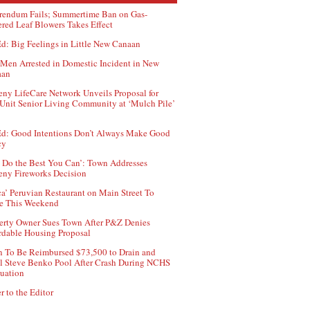
rendum Fails; Summertime Ban on Gas-
red Leaf Blowers Takes Effect
d: Big Feelings in Little New Canaan
Men Arrested in Domestic Incident in New
aan
ny LifeCare Network Unveils Proposal for
Unit Senior Living Community at ‘Mulch Pile’
d: Good Intentions Don’t Always Make Good
cy
 Do the Best You Can’: Town Addresses
ny Fireworks Decision
ca’ Peruvian Restaurant on Main Street To
e This Weekend
erty Owner Sues Town After P&Z Denies
rdable Housing Proposal
 To Be Reimbursed $73,500 to Drain and
ll Steve Benko Pool After Crash During NCHS
uation
r to the Editor