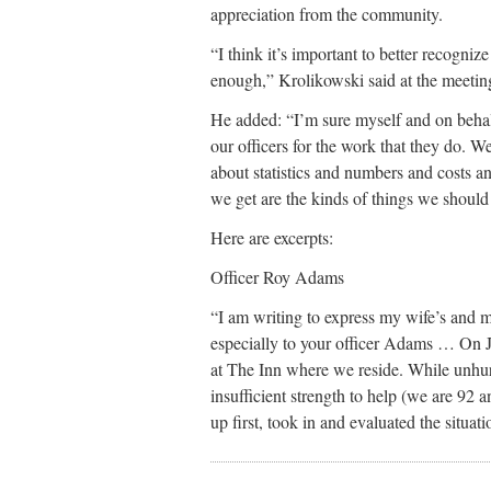
appreciation from the community.
“I think it’s important to better recogni
enough,” Krolikowski said at the meeti
He added: “I’m sure myself and on behal
our officers for the work that they do. W
about statistics and numbers and costs and
we get are the kinds of things we should
Here are excerpts:
Officer Roy Adams
“I am writing to express my wife’s and 
especially to your officer Adams … On Ju
at The Inn where we reside. While unhur
insufficient strength to help (we are 9
up first, took in and evaluated the situati