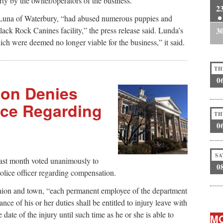
rty by the owner/operators of the business.”
2
l Luna of Waterbury, “had abused numerous puppies and
ack Rock Canines facility,” the press release said. Lunda’s
3
ch were deemed no longer viable for the business,” it said.
TH
0
ion Denies
nce Regarding
TH
0
SA
last month voted unanimously to
0
olice officer regarding compensation.
union and town, “each permanent employee of the department
nce of his or her duties shall be entitled to injury leave with
date of the injury until such time as he or she is able to
MO