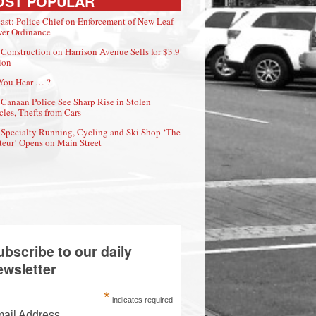
OST POPULAR
ast: Police Chief on Enforcement of New Leaf
er Ordinance
Construction on Harrison Avenue Sells for $3.9
ion
You Hear … ?
Canaan Police See Sharp Rise in Stolen
cles, Thefts from Cars
Specialty Running, Cycling and Ski Shop ‘The
eur’ Opens on Main Street
ubscribe to our daily
ewsletter
*
indicates required
ail Address