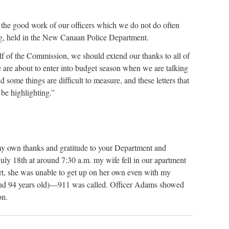
ze the good work of our officers which we do not do often
ng, held in the New Canaan Police Department.
f of the Commission, we should extend our thanks to all of
e are about to enter into budget season when we are talking
 some things are difficult to measure, and these letters that
 be highlighting.”
my own thanks and gratitude to your Department and
ly 18th at around 7:30 a.m. my wife fell in our apartment
t, she was unable to get up on her own even with my
2 and 94 years old)—911 was called. Officer Adams showed
on.