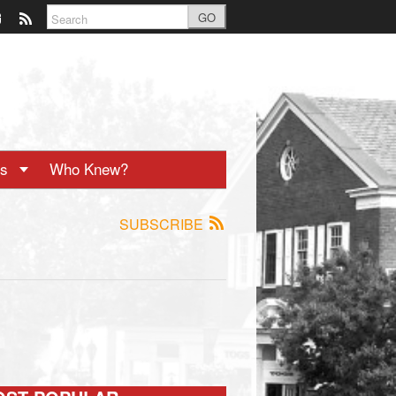
GO
ts
Who Knew?
SUBSCRIBE