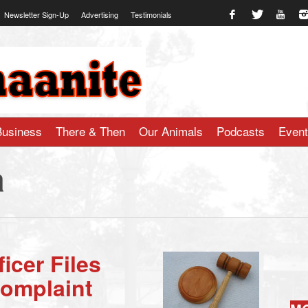
Newsletter Sign-Up
Advertising
Testimonials
te.com
Business
There & Then
Our Animals
Podcasts
Even
a
icer Files
Complaint