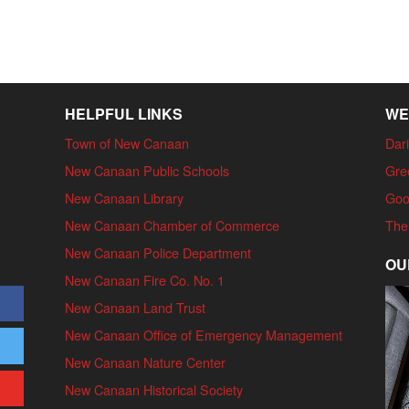
HELPFUL LINKS
WE
Town of New Canaan
Dari
New Canaan Public Schools
Gre
New Canaan Library
Goo
New Canaan Chamber of Commerce
The
New Canaan Police Department
OU
New Canaan Fire Co. No. 1
New Canaan Land Trust
New Canaan Office of Emergency Management
New Canaan Nature Center
New Canaan Historical Society