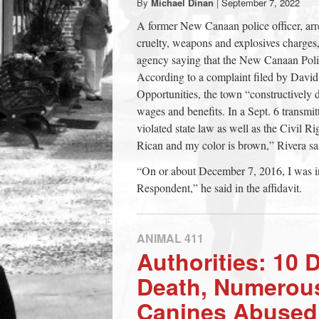
By
Michael Dinan
|
September 7, 2022
town:
A former New Canaan police officer, arre
cruelty, weapons and explosives charges, 
New
agency saying that the New Canaan Polic
According to a complaint filed by Dav
Opportunities, the town “constructively
Canaan,
wages and benefits. In a Sept. 6 transmi
violated state law as well as the Civil R
CT.
Rican and my color is brown,” Rivera said
“On or about December 7, 2016, I was i
Respondent,” he said in the affidavit.
ANIMAL 411
Authorities: 10 
Death, Numerou
Canines Abused 