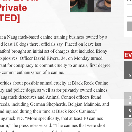
Private
TED]
at a Naugatuck-based canine training business owned by a
 least 10 dogs there, officials say. Placed on leave last
tford brought an initial set of charges that included felony
EV
 explosives, Officer David Rivera, 34, on Monday turned
ant for conspiracy to commit cruelty to animals, first-degree
 commit euthanization of a canine.
S
horities about possible animal cruelty at Black Rock Canine
2
ary and police dogs, as well as for privately owned canines
augatuck detectives and Animal Control officers found
2
breeds, including German Shepherds, Belgian Malinois, and
9
nd injured during their time at Black Rock Canines,”
ugatuck PD. “More specifically, that at least 10 canines
1
earm,” the press release said. “The canines that were shot