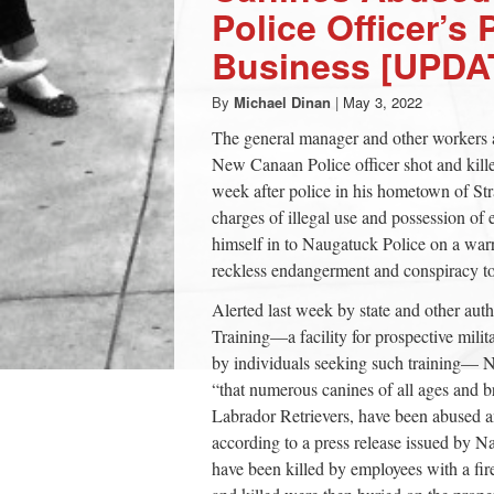
Police Officer’s 
Business [UPDA
By
Michael Dinan
|
May 3, 2022
The general manager and other workers 
New Canaan Police officer shot and killed
week after police in his hometown of Stra
charges of illegal use and possession of
himself in to Naugatuck Police on a warr
reckless endangerment and conspiracy to
Alerted last week by state and other aut
Training—a facility for prospective milit
by individuals seeking such training— N
“that numerous canines of all ages and 
Labrador Retrievers, have been abused a
according to a press release issued by Na
have been killed by employees with a fir