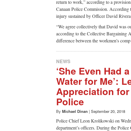
return to work,” according to a provisio
Canaan Police Commission. According to 
injury sustained by Officer David Rivera
“We agree collectively that David was o
according to the Collective Bargaining 
difference between the workmen’s comp 
NEWS
‘She Even Had a 
Water for Me’: Le
Appreciation fo
Police
By
Michael Dinan
|
September 20, 2018
Police Chief Leon Krolikowski on Wedne
department’s officers. During the Police 