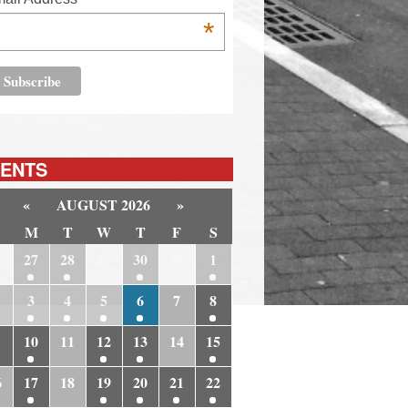
*
ENTS
«
AUGUST 2026
»
M
T
W
T
F
S
6
27
28
29
30
31
1
3
4
5
6
7
8
10
11
12
13
14
15
6
17
18
19
20
21
22