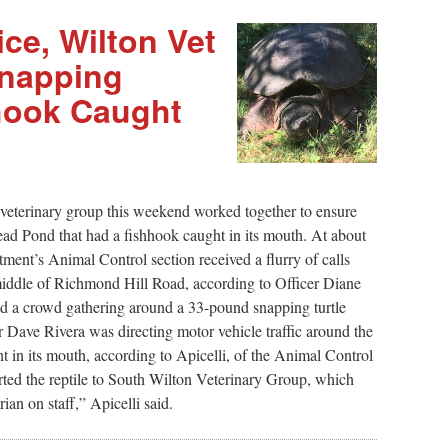
ce, Wilton Vet
Snapping
hhook Caught
eterinary group this weekend worked together to ensure
Mead Pond that had a fishhook caught in its mouth. At about
tment’s Animal Control section received a flurry of calls
 middle of Richmond Hill Road, according to Officer Diane
und a crowd gathering around a 33-pound snapping turtle
r Dave Rivera was directing motor vehicle traffic around the
ght in its mouth, according to Apicelli, of the Animal Control
orted the reptile to South Wilton Veterinary Group, which
ian on staff,” Apicelli said.