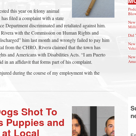
M
Podc
sted this year on felony animal
Blow
has filed a complaint with a state
New 
e Department discriminated and retaliated against him.
Mill
id Rivera with the Commission on Human Rights and
Did 
 discharged” him last month and wrongly failed to pay him
New 
ttal from the CHRO, Rivera claimed that the town has
Vehi
ights and Americans with Disabilities Acts. “I am Puerto
New 
 in an affidavit that forms part of his complaint.
Amat
njured during the course of my employment with the
S
Dogs Shot To
n
s Puppies and
at Local
Em