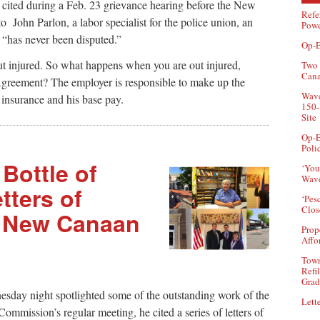
n cited during a Feb. 23 grievance hearing before the New
Refe
John Parlon, a labor specialist for the police union, an
Powe
 “has never been disputed.”
Op-E
ut injured. So what happens when you are out injured,
Two 
Can
Agreement? The employer is responsible to make up the
Wave
insurance and his base pay.
150-
Site
Op-E
Poli
Bottle of
‘You
Wave
tters of
‘Pes
Clos
r New Canaan
Prop
Affo
Town
Refi
Grad
sday night spotlighted some of the outstanding work of the
Lette
Commission’s regular meeting, he cited a series of letters of