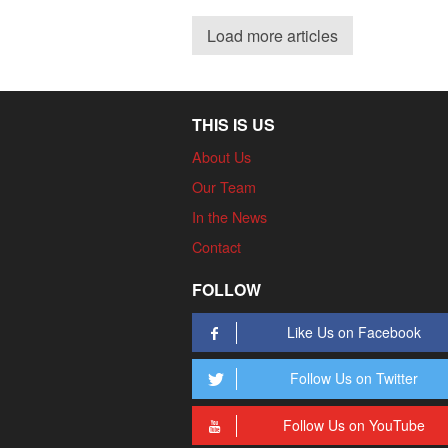
Load more articles
THIS IS US
About Us
Our Team
In the News
Contact
FOLLOW
Like Us on Facebook
Follow Us on Twitter
Follow Us on YouTube