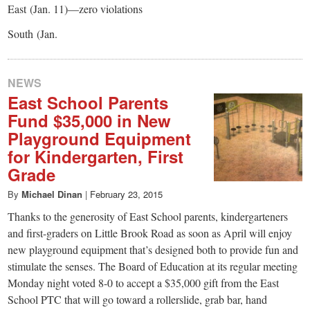
East (Jan. 11)—zero violations
South (Jan.
NEWS
East School Parents
Fund $35,000 in New
Playground Equipment
for Kindergarten, First
Grade
By
Michael Dinan
|
February 23, 2015
Thanks to the generosity of East School parents, kindergarteners
and first-graders on Little Brook Road as soon as April will enjoy
new playground equipment that’s designed both to provide fun and
stimulate the senses. The Board of Education at its regular meeting
Monday night voted 8-0 to accept a $35,000 gift from the East
School PTC that will go toward a rollerslide, grab bar, hand