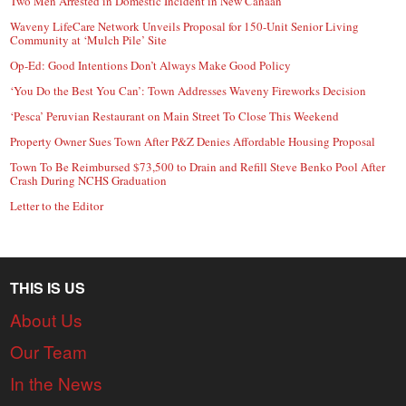
Two Men Arrested in Domestic Incident in New Canaan
Waveny LifeCare Network Unveils Proposal for 150-Unit Senior Living
Community at ‘Mulch Pile’ Site
Op-Ed: Good Intentions Don’t Always Make Good Policy
‘You Do the Best You Can’: Town Addresses Waveny Fireworks Decision
‘Pesca’ Peruvian Restaurant on Main Street To Close This Weekend
Property Owner Sues Town After P&Z Denies Affordable Housing Proposal
Town To Be Reimbursed $73,500 to Drain and Refill Steve Benko Pool After
Crash During NCHS Graduation
Letter to the Editor
THIS IS US
About Us
Our Team
In the News