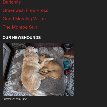
Darienite
Greenwich Free Press
Good Morning Wilton
The Monroe Sun
OUR NEWSHOUNDS
Dexter & Wallace