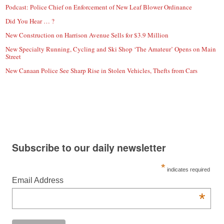
Podcast: Police Chief on Enforcement of New Leaf Blower Ordinance
Did You Hear … ?
New Construction on Harrison Avenue Sells for $3.9 Million
New Specialty Running, Cycling and Ski Shop ‘The Amateur’ Opens on Main
Street
New Canaan Police See Sharp Rise in Stolen Vehicles, Thefts from Cars
Subscribe to our daily newsletter
*
indicates required
Email Address
*