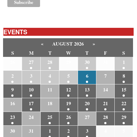
EVENTS
«
AUGUST 2026
»
S
M
T
W
T
F
S
26
27
28
29
30
31
1
2
3
4
5
6
7
8
9
10
11
12
13
14
15
16
17
18
19
20
21
22
23
24
25
26
27
28
29
30
31
1
2
3
4
5