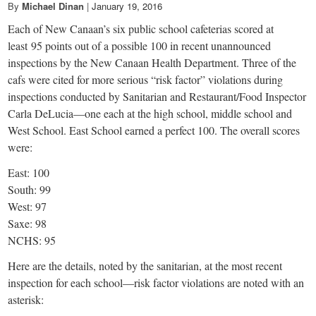
By
Michael Dinan
|
January 19, 2016
Each of New Canaan’s six public school cafeterias scored at
least 95 points out of a possible 100 in recent unannounced
inspections by the New Canaan Health Department. Three of the
cafs were cited for more serious “risk factor” violations during
inspections conducted by Sanitarian and Restaurant/Food Inspector
Carla DeLucia—one each at the high school, middle school and
West School. East School earned a perfect 100. The overall scores
were:
East: 100
South: 99
West: 97
Saxe: 98
NCHS: 95
Here are the details, noted by the sanitarian, at the most recent
inspection for each school—risk factor violations are noted with an
asterisk: