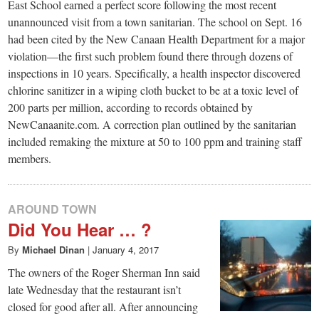
small
East School earned a perfect score following the most recent
unannounced visit from a town sanitarian. The school on Sept. 16
town:
had been cited by the New Canaan Health Department for a major
violation—the first such problem found there through dozens of
New
inspections in 10 years. Specifically, a health inspector discovered
chlorine sanitizer in a wiping cloth bucket to be at a toxic level of
200 parts per million, according to records obtained by
Canaan,
NewCanaanite.com. A correction plan outlined by the sanitarian
included remaking the mixture at 50 to 100 ppm and training staff
CT.
members.
AROUND TOWN
Did You Hear … ?
By
Michael Dinan
|
January 4, 2017
The owners of the Roger Sherman Inn said
late Wednesday that the restaurant isn’t
closed for good after all. After announcing