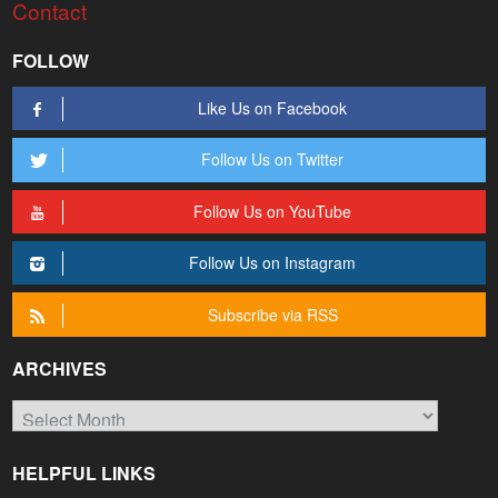
Contact
FOLLOW
Like Us on Facebook
Follow Us on Twitter
Follow Us on YouTube
Follow Us on Instagram
Subscribe via RSS
ARCHIVES
Archives
HELPFUL LINKS