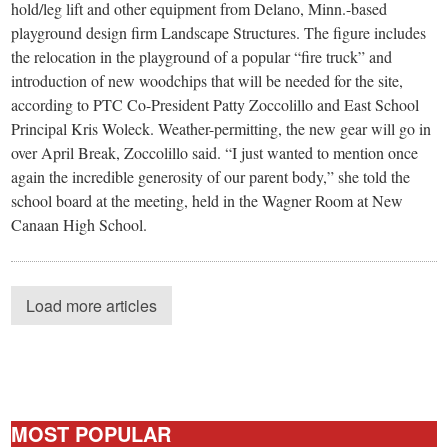
hold/leg lift and other equipment from Delano, Minn.-based
playground design firm Landscape Structures. The figure includes
the relocation in the playground of a popular “fire truck” and
introduction of new woodchips that will be needed for the site,
according to PTC Co-President Patty Zoccolillo and East School
Principal Kris Woleck. Weather-permitting, the new gear will go in
over April Break, Zoccolillo said. “I just wanted to mention once
again the incredible generosity of our parent body,” she told the
school board at the meeting, held in the Wagner Room at New
Canaan High School.
Load more articles
MOST POPULAR