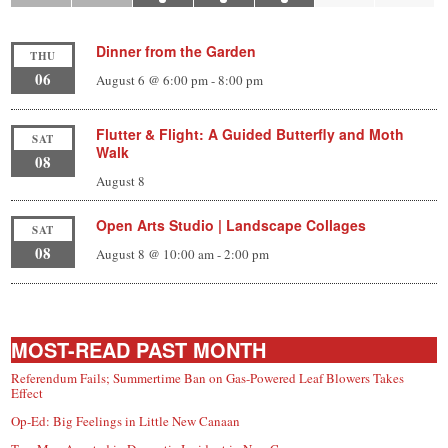
Dinner from the Garden
THU
06
August 6 @ 6:00 pm
-
8:00 pm
Flutter & Flight: A Guided Butterfly and Moth
SAT
Walk
08
August 8
Open Arts Studio | Landscape Collages
SAT
08
August 8 @ 10:00 am
-
2:00 pm
MOST-READ PAST MONTH
Referendum Fails; Summertime Ban on Gas-Powered Leaf Blowers Takes
Effect
Op-Ed: Big Feelings in Little New Canaan