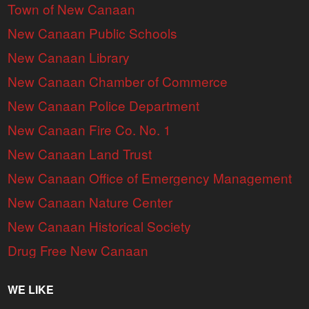
Town of New Canaan
New Canaan Public Schools
New Canaan Library
New Canaan Chamber of Commerce
New Canaan Police Department
New Canaan Fire Co. No. 1
New Canaan Land Trust
New Canaan Office of Emergency Management
New Canaan Nature Center
New Canaan Historical Society
Drug Free New Canaan
WE LIKE