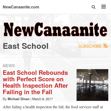
NewCanaanite.com
NewCanaanite.com
-
East School
SUBSCRIBE
Big
news
NEWS
East School Rebounds
with Perfect Score on
for
Health Inspection After
Failing in the Fall
a
By
Michael Dinan
|
March 8, 2017
After failing a health inspection the fall, the food services staff at