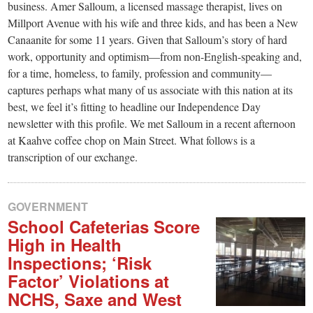
business. Amer Salloum, a licensed massage therapist, lives on
Millport Avenue with his wife and three kids, and has been a New
Canaanite for some 11 years. Given that Salloum’s story of hard
work, opportunity and optimism—from non-English-speaking and,
for a time, homeless, to family, profession and community—
captures perhaps what many of us associate with this nation at its
best, we feel it’s fitting to headline our Independence Day
newsletter with this profile. We met Salloum in a recent afternoon
at Kaahve coffee chop on Main Street. What follows is a
transcription of our exchange.
GOVERNMENT
School Cafeterias Score
High in Health
Inspections; ‘Risk
Factor’ Violations at
NCHS, Saxe and West