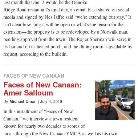
last month that Jan. 2 would be the Oenoke
Ridge Road restaurant’s final day, an email blast shared on social
media and signed by Nes Jaffre said “we’re extending our stay.” It
isn’t clear how long it will be open or what’s the reason for the
extension—the property is to be redeveloped by a Norwalk man,
pending approval from the town. The Roger Sherman will serve in
its bar and on its heated porch, and the dining room is available by
request, according to the bulletin.
FACES OF NEW CANAAN
Faces of New Canaan:
Amer Salloum
By
Michael Dinan
|
July 4, 2016
In this installment of “Faces of New
Canaan,” we interview a town resident
known for nearly two decades to scores of
locals through the New Canaan YMCA as well as his own