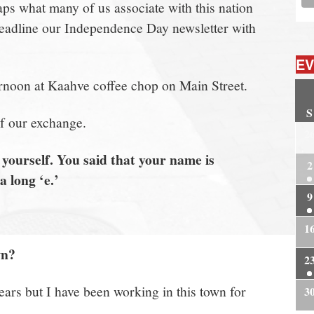
 what many of us associate with this nation
 to headline our Independence Day newsletter with
EV
rnoon at Kaahve coffee chop on Main Street.
S
of our exchange.
2
yourself. You said that your name is
2
 long ‘e.’
9
1
wn?
2
years but I have been working in this town for
3