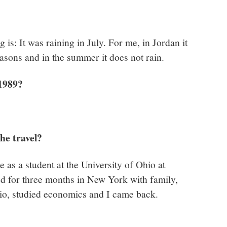
 is: It was raining in July. For me, in Jordan it
seasons and in the summer it does not rain.
 1989?
he travel?
e as a student at the University of Ohio at
ed for three months in New York with family,
hio, studied economics and I came back.