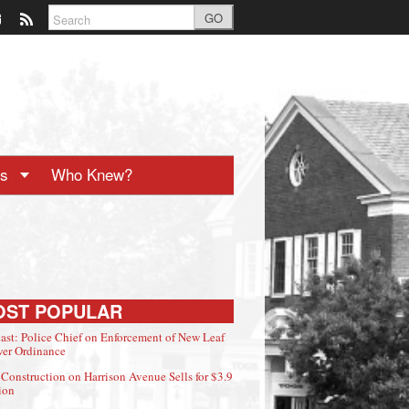
GO
ts
Who Knew?
OST POPULAR
ast: Police Chief on Enforcement of New Leaf
er Ordinance
Construction on Harrison Avenue Sells for $3.9
ion