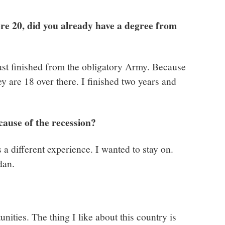
e 20, did you already have a degree from
ust finished from the obligatory Army. Because
 are 18 over there. I finished two years and
cause of the recession?
’s a different experience. I wanted to stay on.
dan.
nities. The thing I like about this country is