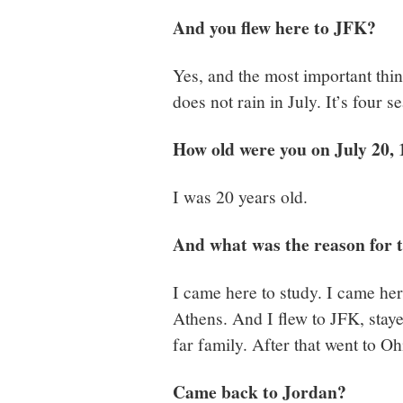
And you flew here to JFK?
Yes, and the most important thing
does not rain in July. It’s four 
How old were you on July 20,
I was 20 years old.
And what was the reason for t
I came here to study. I came her
Athens. And I flew to JFK, stay
far family. After that went to O
Came back to Jordan?