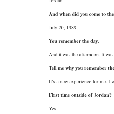
Jordan.
And when did you come to the
July 20, 1989.
You remember the day.
And it was the afternoon. It was
Tell me why you remember the 
It’s a new experience for me. I w
First time outside of Jordan?
Yes.