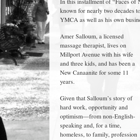
In this installment of “Faces o
town:
known for nearly two decades t
YMCA as well as his own busin
New
Amer Salloum, a licensed
Canaan,
massage therapist, lives on
Millport Avenue with his wife
CT.
and three kids, and has been a
New Canaanite for some 11
years.
Given that Salloum’s story of
hard work, opportunity and
optimism—from non-English-
speaking and, for a time,
homeless, to family, profession