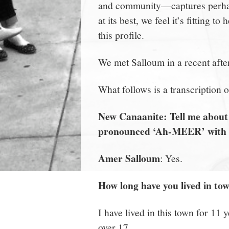
and community—captures perhaps
at its best, we feel it’s fitting
this profile.
We met Salloum in a recent afte
What follows is a transcription 
New Canaanite: Tell me about 
pronounced ‘Ah-MEER’ with a
Amer Salloum
: Yes.
How long have you lived in to
I have lived in this town for 11 
over 17.