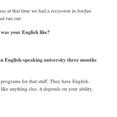
se at that time we had a recession in Jordan
ad run out.
was your English like?
n English-speaking university three months
programs for that stuff. They have English-
ike anything else, it depends on your ability.