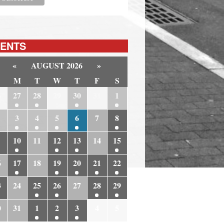
ENTS
«
AUGUST 2026
»
M
T
W
T
F
S
6
27
28
29
30
31
1
3
4
5
6
7
8
10
11
12
13
14
15
6
17
18
19
20
21
22
3
24
25
26
27
28
29
0
31
1
2
3
4
5