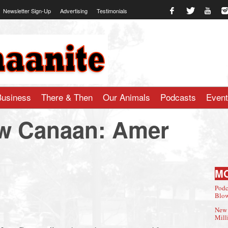
Newsletter Sign-Up
Advertising
Testimonials
te.com
Business
There & Then
Our Animals
Podcasts
Even
ew Canaan: Amer
M
Podc
Blow
New 
Mill