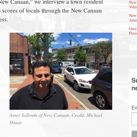
f New Canaan,” we interview a town resident
New 
Vehi
o scores of locals through the New Canaan
New 
ess.
Amat
Gree
Floo
S
n
Em
Amer Salloum of New Canaan. Credit: Michael
Dinan