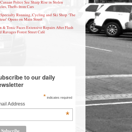
Canaan Police See Sharp Rise in Stolen
cles, Thefts from Cars
Specialty Running, Cycling and Ski Shop ‘The
eur’ Opens on Main Street
n & Tonic Faces Extensive Repairs After Flash
d Ravages Forest Street Café
ubscribe to our daily
ewsletter
*
indicates required
ail Address
*