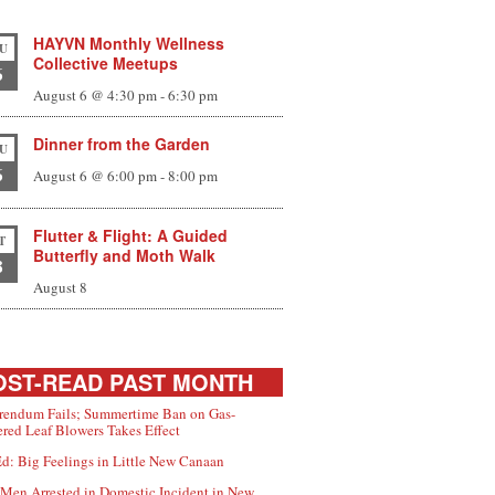
HAYVN Monthly Wellness
U
Collective Meetups
6
August 6 @ 4:30 pm
-
6:30 pm
Dinner from the Garden
U
6
August 6 @ 6:00 pm
-
8:00 pm
Flutter & Flight: A Guided
T
Butterfly and Moth Walk
8
August 8
ST-READ PAST MONTH
rendum Fails; Summertime Ban on Gas-
red Leaf Blowers Takes Effect
d: Big Feelings in Little New Canaan
Men Arrested in Domestic Incident in New