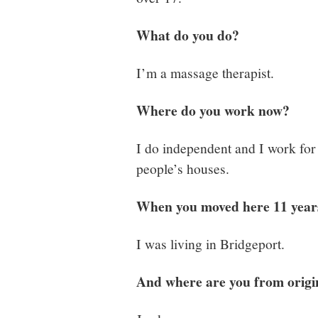
What do you do?
I’m a massage therapist.
Where do you work now?
I do independent and I work for 
people’s houses.
When you moved here 11 year
I was living in Bridgeport.
And where are you from origi