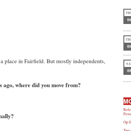
TH
0
TH
0
a place in Fairfield. But mostly independents,
SA
0
s ago, where did you move from?
MO
Refe
Powe
nally?
Op-E
Two 