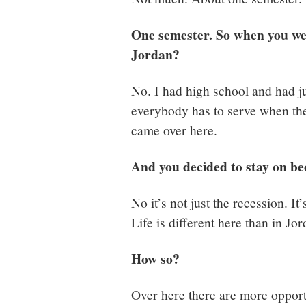
One semester. So when you wer
Jordan?
No. I had high school and had j
everybody has to serve when they
came over here.
And you decided to stay on be
No it’s not just the recession. It
Life is different here than in Jor
How so?
Over here there are more opportu