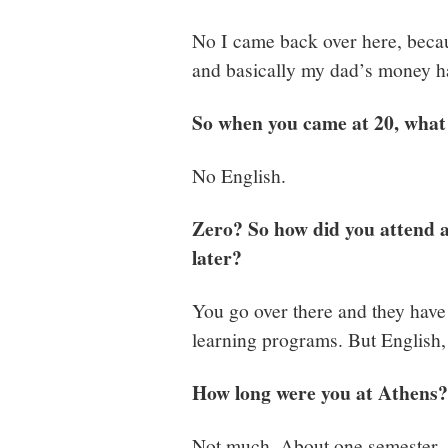
No I came back over here, becau
and basically my dad’s money h
So when you came at 20, what 
No English.
Zero? So how did you attend a
later?
You go over there and they have 
learning programs. But English, l
How long were you at Athens?
Not much. About one semester.