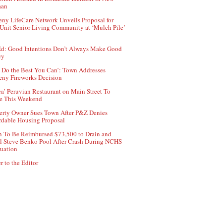
aan
ny LifeCare Network Unveils Proposal for
Unit Senior Living Community at ‘Mulch Pile’
d: Good Intentions Don’t Always Make Good
cy
 Do the Best You Can’: Town Addresses
ny Fireworks Decision
ca’ Peruvian Restaurant on Main Street To
e This Weekend
erty Owner Sues Town After P&Z Denies
rdable Housing Proposal
 To Be Reimbursed $73,500 to Drain and
ll Steve Benko Pool After Crash During NCHS
uation
r to the Editor