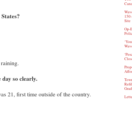
Can
Wave
 States?
150-
Site
Op-E
Poli
‘You
Wave
‘Pes
Clos
 raining.
Prop
Affo
day so clearly.
Town
Refi
Grad
as 21, first time outside of the country.
Lette