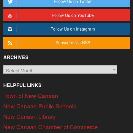
Follow Us on Twitter
Follow Us on YouTube
Follow Us on Instagram
Subscribe via RSS
ARCHIVES
Archives
HELPFUL LINKS
Town of New Canaan
New Canaan Public Schools
New Canaan Library
New Canaan Chamber of Commerce