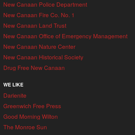
New Canaan Police Department
New Canaan Fire Co. No. 1
New Canaan Land Trust
New Canaan Office of Emergency Management
New Canaan Nature Center
New Canaan Historical Society
Drug Free New Canaan
WE LIKE
Darienite
Greenwich Free Press
Good Morning Wilton
The Monroe Sun