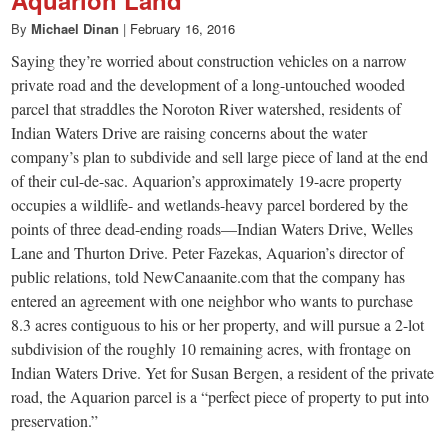
small
Aquarion Land
By
Michael Dinan
|
February 16, 2016
town:
Saying they’re worried about construction vehicles on a narrow
private road and the development of a long-untouched wooded
New
parcel that straddles the Noroton River watershed, residents of
Indian Waters Drive are raising concerns about the water
Canaan,
company’s plan to subdivide and sell large piece of land at the end
of their cul-de-sac. Aquarion’s approximately 19-acre property
occupies a wildlife- and wetlands-heavy parcel bordered by the
CT.
points of three dead-ending roads—Indian Waters Drive, Welles
Lane and Thurton Drive. Peter Fazekas, Aquarion’s director of
public relations, told NewCanaanite.com that the company has
entered an agreement with one neighbor who wants to purchase
8.3 acres contiguous to his or her property, and will pursue a 2-lot
subdivision of the roughly 10 remaining acres, with frontage on
Indian Waters Drive. Yet for Susan Bergen, a resident of the private
road, the Aquarion parcel is a “perfect piece of property to put into
preservation.”