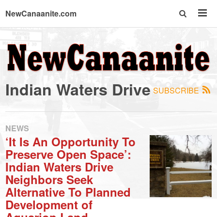
NewCanaanite.com
NewCanaanite.com
-
Indian Waters Drive
SUBSCRIBE
Big
news
NEWS
‘It Is An Opportunity To
Preserve Open Space’:
for
Indian Waters Drive
Neighbors Seek
a
Alternative To Planned
Development of