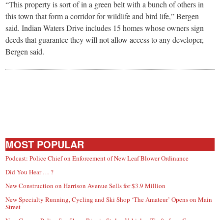
“This property is sort of in a green belt with a bunch of others in
this town that form a corridor for wildlife and bird life,” Bergen
said. Indian Waters Drive includes 15 homes whose owners sign
deeds that guarantee they will not allow access to any developer,
Bergen said.
MOST POPULAR
Podcast: Police Chief on Enforcement of New Leaf Blower Ordinance
Did You Hear … ?
New Construction on Harrison Avenue Sells for $3.9 Million
New Specialty Running, Cycling and Ski Shop ‘The Amateur’ Opens on Main
Street