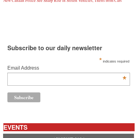
New Canaan Police See Sharp Rise in Stolen Vehicles, Thefts from Cars
Subscribe to our daily newsletter
*
indicates required
Email Address
*
EVENTS