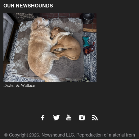
OUR NEWSHOUNDS
Dexter & Wallace
© Copyright 2026, Newshound LLC. Reproduction of material from