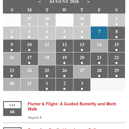
«
AUGUST 2026
»
S
M
T
W
T
F
S
26
27
28
29
30
31
1
2
3
4
5
6
7
8
9
10
11
12
13
14
15
16
17
18
19
20
21
22
23
24
25
26
27
28
29
30
31
1
2
3
4
5
Flutter & Flight: A Guided Butterfly and Moth
SAT
Walk
08
August 8