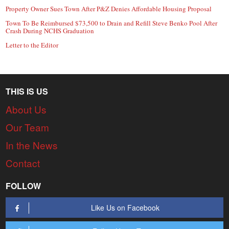
Property Owner Sues Town After P&Z Denies Affordable Housing Proposal
Town To Be Reimbursed $73,500 to Drain and Refill Steve Benko Pool After
Crash During NCHS Graduation
Letter to the Editor
THIS IS US
About Us
Our Team
In the News
Contact
FOLLOW
Like Us on Facebook