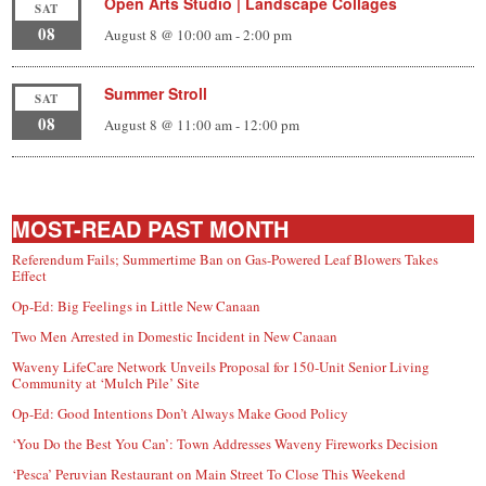
Open Arts Studio | Landscape Collages
SAT
08
August 8 @ 10:00 am
-
2:00 pm
Summer Stroll
SAT
08
August 8 @ 11:00 am
-
12:00 pm
MOST-READ PAST MONTH
Referendum Fails; Summertime Ban on Gas-Powered Leaf Blowers Takes
Effect
Op-Ed: Big Feelings in Little New Canaan
Two Men Arrested in Domestic Incident in New Canaan
Waveny LifeCare Network Unveils Proposal for 150-Unit Senior Living
Community at ‘Mulch Pile’ Site
Op-Ed: Good Intentions Don’t Always Make Good Policy
‘You Do the Best You Can’: Town Addresses Waveny Fireworks Decision
‘Pesca’ Peruvian Restaurant on Main Street To Close This Weekend