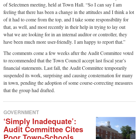
of Selectmen meeting, held at Town Hall. “So I can say I am
feeling that there has been a change in the attitudes and I think a lot
of it had to come from the top, and I take some responsibility for
that, as well, and most recently in their help in trying to lay out
what we are looking for in an internal auditor or controller, they
have been much more user-friendly. I am happy to report that.”
The comments come a few weeks after the Audit Committee voted
to recommended that the Town Council accept last fiscal year’s
financial statements. Last fall, the Audit Committee temporarily
suspended its work, surprising and causing consternation for many
in town, pending the adoption of some course-correcting measures
that the group had drafted.
GOVERNMENT
‘Simply Inadequate’:
Audit Committee Cites
Poor Town-Schools