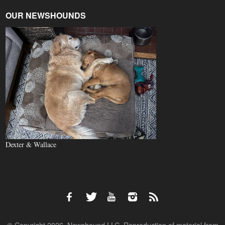
OUR NEWSHOUNDS
Dexter & Wallace
© Copyright 2026, Newshound LLC. Reproduction of material from