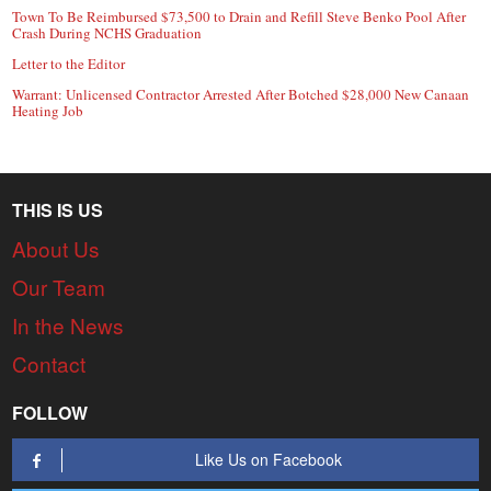
Town To Be Reimbursed $73,500 to Drain and Refill Steve Benko Pool After
Crash During NCHS Graduation
Letter to the Editor
Warrant: Unlicensed Contractor Arrested After Botched $28,000 New Canaan
Heating Job
THIS IS US
About Us
Our Team
In the News
Contact
FOLLOW
Like Us on Facebook