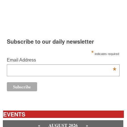
Subscribe to our daily newsletter
*
indicates required
Email Address
*
EVENTS
«
AUGUST 2026
»