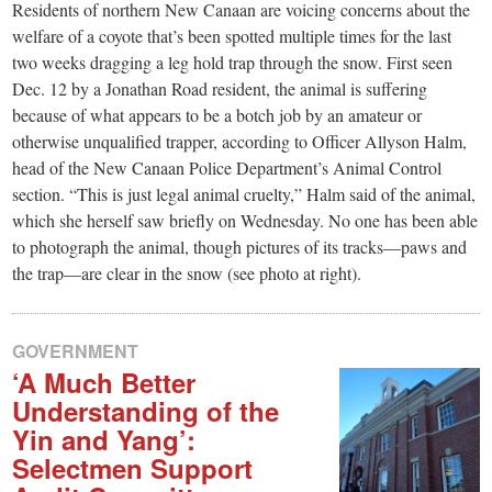
small
Residents of northern New Canaan are voicing concerns about the
welfare of a coyote that’s been spotted multiple times for the last
town:
two weeks dragging a leg hold trap through the snow. First seen
Dec. 12 by a Jonathan Road resident, the animal is suffering
New
because of what appears to be a botch job by an amateur or
otherwise unqualified trapper, according to Officer Allyson Halm,
Canaan,
head of the New Canaan Police Department’s Animal Control
section. “This is just legal animal cruelty,” Halm said of the animal,
which she herself saw briefly on Wednesday. No one has been able
CT.
to photograph the animal, though pictures of its tracks—paws and
the trap—are clear in the snow (see photo at right).
GOVERNMENT
‘A Much Better
Understanding of the
Yin and Yang’:
Selectmen Support