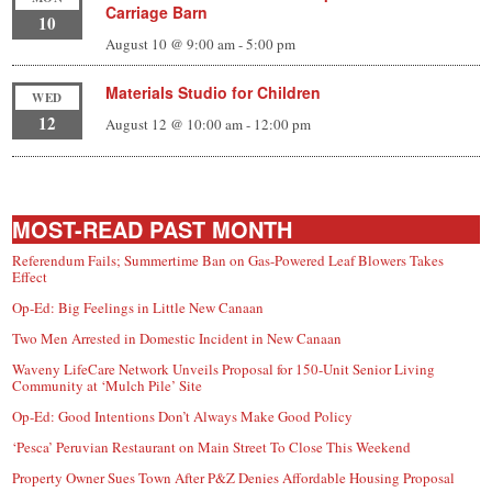
Carriage Barn
10
August 10 @ 9:00 am
-
5:00 pm
Materials Studio for Children
WED
12
August 12 @ 10:00 am
-
12:00 pm
MOST-READ PAST MONTH
Referendum Fails; Summertime Ban on Gas-Powered Leaf Blowers Takes
Effect
Op-Ed: Big Feelings in Little New Canaan
Two Men Arrested in Domestic Incident in New Canaan
Waveny LifeCare Network Unveils Proposal for 150-Unit Senior Living
Community at ‘Mulch Pile’ Site
Op-Ed: Good Intentions Don’t Always Make Good Policy
‘Pesca’ Peruvian Restaurant on Main Street To Close This Weekend
Property Owner Sues Town After P&Z Denies Affordable Housing Proposal