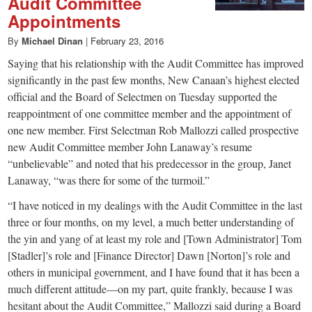
Audit Committee
Appointments
By
Michael Dinan
|
February 23, 2016
Saying that his relationship with the Audit Committee has improved
significantly in the past few months, New Canaan’s highest elected
official and the Board of Selectmen on Tuesday supported the
reappointment of one committee member and the appointment of
one new member. First Selectman Rob Mallozzi called prospective
new Audit Committee member John Lanaway’s resume
“unbelievable” and noted that his predecessor in the group, Janet
Lanaway, “was there for some of the turmoil.”
“I have noticed in my dealings with the Audit Committee in the last
three or four months, on my level, a much better understanding of
the yin and yang of at least my role and [Town Administrator] Tom
[Stadler]’s role and [Finance Director] Dawn [Norton]’s role and
others in municipal government, and I have found that it has been a
much different attitude—on my part, quite frankly, because I was
hesitant about the Audit Committee,” Mallozzi said during a Board