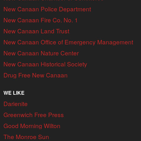
New Canaan Police Department
New Canaan Fire Co. No. 1
New Canaan Land Trust
New Canaan Office of Emergency Management
New Canaan Nature Center
New Canaan Historical Society
Drug Free New Canaan
WE LIKE
Darienite
Greenwich Free Press
Good Morning Wilton
The Monroe Sun