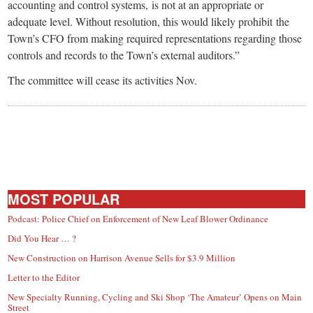
accounting and control systems, is not at an appropriate or
adequate level. Without resolution, this would likely prohibit the
Town’s CFO from making required representations regarding those
controls and records to the Town’s external auditors.”
The committee will cease its activities Nov.
MOST POPULAR
Podcast: Police Chief on Enforcement of New Leaf Blower Ordinance
Did You Hear … ?
New Construction on Harrison Avenue Sells for $3.9 Million
Letter to the Editor
New Specialty Running, Cycling and Ski Shop ‘The Amateur’ Opens on Main
Street