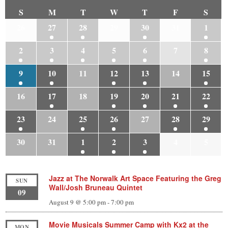
S
M
T
W
T
F
S
26
27
28
29
30
31
1
2
3
4
5
6
7
8
9
10
11
12
13
14
15
16
17
18
19
20
21
22
23
24
25
26
27
28
29
30
31
1
2
3
4
5
Jazz at The Norwalk Art Space Featuring the Greg
SUN
Wall/Josh Bruneau Quintet
09
August 9 @ 5:00 pm
-
7:00 pm
Movie Musicals Summer Camp with Kx2 at the
MON