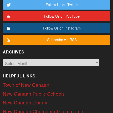
Follow Us on Twitter
Follow Us on YouTube
Follow Us on Instagram
Subscribe via RSS
ARCHIVES
Archives
HELPFUL LINKS
Town of New Canaan
New Canaan Public Schools
New Canaan Library
New Canaan Chamber of Commerce