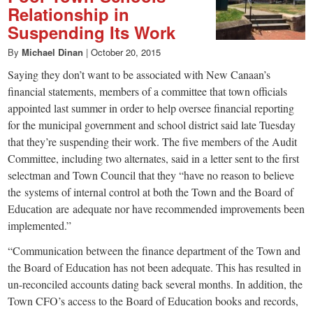
Relationship in
Suspending Its Work
By
Michael Dinan
|
October 20, 2015
Saying they don’t want to be associated with New Canaan’s
financial statements, members of a committee that town officials
appointed last summer in order to help oversee financial reporting
for the municipal government and school district said late Tuesday
that they’re suspending their work. The five members of the Audit
Committee, including two alternates, said in a letter sent to the first
selectman and Town Council that they “have no reason to believe
the systems of internal control at both the Town and the Board of
Education are adequate nor have recommended improvements been
implemented.”
“Communication between the finance department of the Town and
the Board of Education has not been adequate. This has resulted in
un-reconciled accounts dating back several months. In addition, the
Town CFO’s access to the Board of Education books and records,