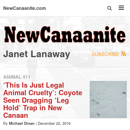
NewCanaanite.com
NewCanaanite.com
-
Janet Lanaway
SUBSCRIBE
Big
news
ANIMAL 411
‘This Is Just Legal
Animal Cruelty’: Coyote
for
Seen Dragging ‘Leg
Hold’ Trap in New
a
Canaan
By
Michael Dinan
|
December 22, 2016