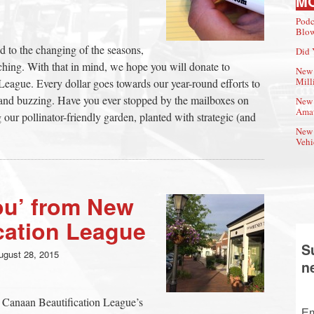
M
Podc
Blow
d to the changing of the seasons,
Did 
ching. With that in mind, we hope you will donate to
New 
Mill
eague. Every dollar goes towards our year-round efforts to
nd buzzing. Have you ever stopped by the mailboxes on
New 
Amat
 our pollinator-friendly garden, planted with strategic (and
New 
Vehi
ou’ from New
cation League
S
ugust 28, 2015
n
 Canaan Beautification League’s
Em