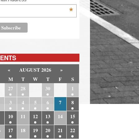
*
ENTS
«
AUGUST 2026
»
M
T
W
T
F
S
6
27
28
29
30
31
1
3
4
5
6
7
8
10
11
12
13
14
15
6
17
18
19
20
21
22