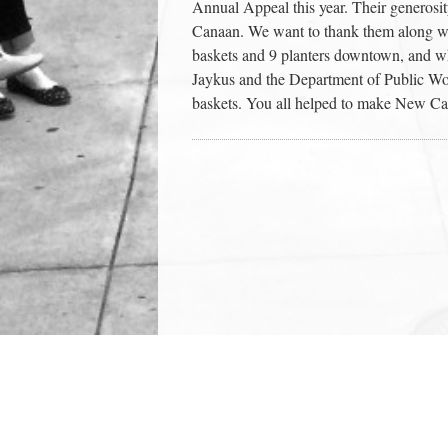
Annual Appeal this year. Their generos
Canaan. We want to thank them along w
baskets and 9 planters downtown, and wh
Jaykus and the Department of Public Wor
baskets. You all helped to make New Ca