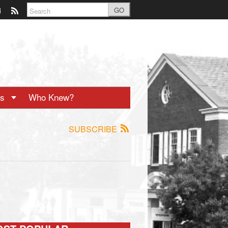
GO
ts
Who Knew?
SUBSCRIBE