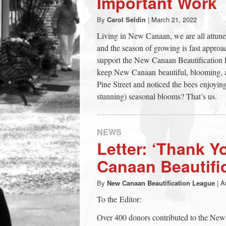
Important Work
town:
By
Carol Seldin
|
March 21, 2022
Living in New Canaan, we are all attune
New
and the season of growing is fast approa
support the New Canaan Beautification L
Canaan,
keep New Canaan beautiful, blooming, a
Pine Street and noticed the bees enjoying
stunning) seasonal blooms? That’s us.
CT.
NEWS
Letter: ‘Thank Y
Canaan Beautifi
By
New Canaan Beautification League
|
A
To the Editor:
Over 400 donors contributed to the New