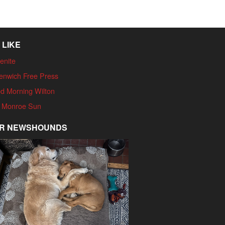
 LIKE
enite
enwich Free Press
d Morning Wilton
 Monroe Sun
R NEWSHOUNDS