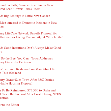
rendum Fails; Summertime Ban on Gas-
red Leaf Blowers Takes Effect
d: Big Feelings in Little New Canaan
Men Arrested in Domestic Incident in New
aan
ny LifeCare Network Unveils Proposal for
Unit Senior Living Community at ‘Mulch Pile’
d: Good Intentions Don’t Always Make Good
cy
 Do the Best You Can’: Town Addresses
ny Fireworks Decision
ca’ Peruvian Restaurant on Main Street To
e This Weekend
erty Owner Sues Town After P&Z Denies
rdable Housing Proposal
 To Be Reimbursed $73,500 to Drain and
ll Steve Benko Pool After Crash During NCHS
uation
r to the Editor