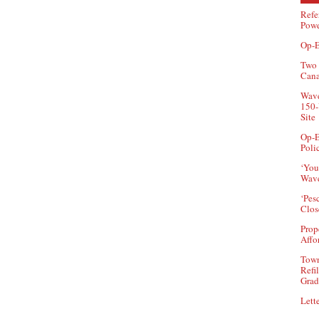
Refe
Powe
Op-E
Two 
Can
Wave
150-
Site
Op-E
Poli
‘You
Wave
‘Pes
Clos
Prop
Affo
Town
Refi
Grad
Lette