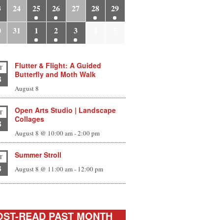
3
24
25
26
27
28
29
0
31
1
2
3
4
5
Flutter & Flight: A Guided
T
Butterfly and Moth Walk
8
August 8
Open Arts Studio | Landscape
T
Collages
8
August 8 @ 10:00 am
-
2:00 pm
Summer Stroll
T
8
August 8 @ 11:00 am
-
12:00 pm
ST-READ PAST MONTH