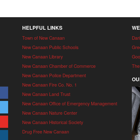
HELPFUL LINKS
WE
Town of New Canaan
Dari
New Canaan Public Schools
Gre
New Canaan Library
Goo
New Canaan Chamber of Commerce
The
New Canaan Police Department
OU
New Canaan Fire Co. No. 1
New Canaan Land Trust
New Canaan Office of Emergency Management
New Canaan Nature Center
New Canaan Historical Society
Drug Free New Canaan