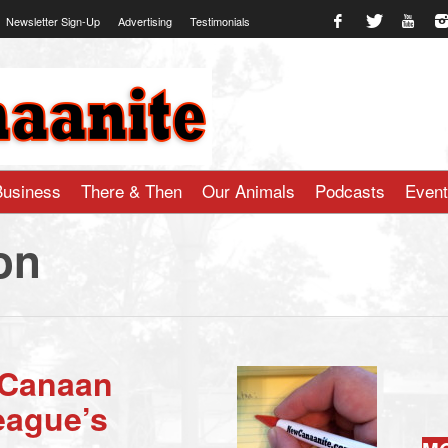
Newsletter Sign-Up
Advertising
Testimonials
te.com
Business
There & Then
Our Animals
Podcasts
Even
on
 Canaan
eague’s