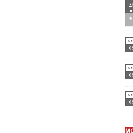
2
3
SA
0
SA
0
SA
0
MO