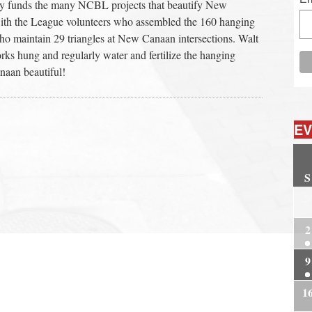
ity funds the many NCBL projects that beautify New
ith the League volunteers who assembled the 160 hanging
o maintain 29 triangles at New Canaan intersections. Walt
ks hung and regularly water and fertilize the hanging
naan beautiful!
EV
S
2
2
9
1