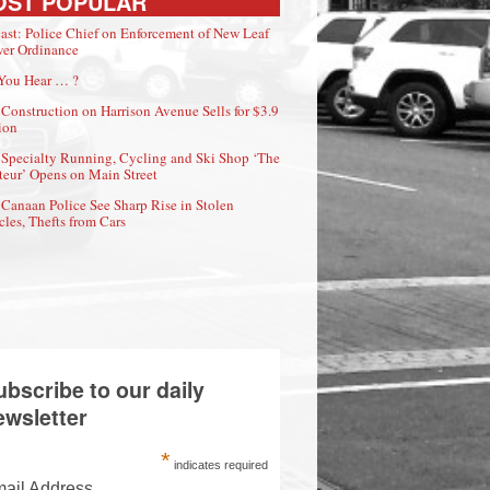
OST POPULAR
ast: Police Chief on Enforcement of New Leaf
er Ordinance
You Hear … ?
Construction on Harrison Avenue Sells for $3.9
ion
Specialty Running, Cycling and Ski Shop ‘The
eur’ Opens on Main Street
Canaan Police See Sharp Rise in Stolen
cles, Thefts from Cars
ubscribe to our daily
ewsletter
*
indicates required
ail Address