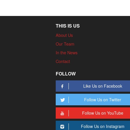
THIS IS US
About Us
Our Team
In the News
Contact
FOLLOW
Like Us on Facebook
Follow Us on Twitter
Follow Us on YouTube
Follow Us on Instagram