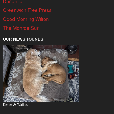
Darienite
Greenwich Free Press
Good Morning Wilton
The Monroe Sun
OUR NEWSHOUNDS
Dexter & Wallace