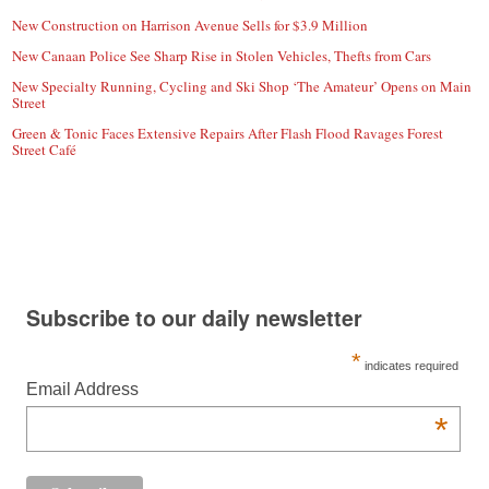
New Construction on Harrison Avenue Sells for $3.9 Million
New Canaan Police See Sharp Rise in Stolen Vehicles, Thefts from Cars
New Specialty Running, Cycling and Ski Shop ‘The Amateur’ Opens on Main
Street
Green & Tonic Faces Extensive Repairs After Flash Flood Ravages Forest
Street Café
Subscribe to our daily newsletter
*
indicates required
Email Address
*