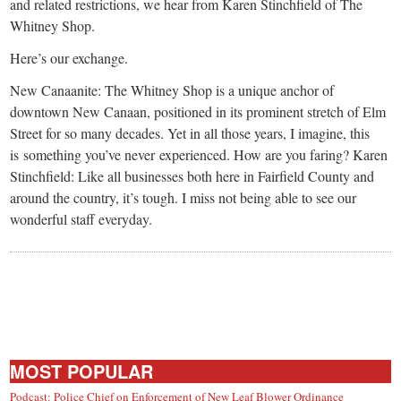
small
and related restrictions, we hear from Karen Stinchfield of The
Whitney Shop.
town:
Here’s our exchange.
New
New Canaanite: The Whitney Shop is a unique anchor of
downtown New Canaan, positioned in its prominent stretch of Elm
Street for so many decades. Yet in all those years, I imagine, this
Canaan,
is something you’ve never experienced. How are you faring? Karen
Stinchfield: Like all businesses both here in Fairfield County and
CT.
around the country, it’s tough. I miss not being able to see our
wonderful staff everyday.
MOST POPULAR
Podcast: Police Chief on Enforcement of New Leaf Blower Ordinance