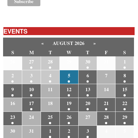
EVENTS
«
AUGUST 2026
»
S
M
T
W
T
F
S
26
27
28
29
30
31
1
2
3
4
5
6
7
8
9
10
11
12
13
14
15
16
17
18
19
20
21
22
23
24
25
26
27
28
29
30
31
1
2
3
4
5