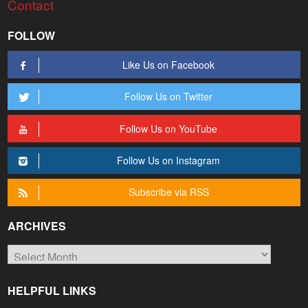
Contact
FOLLOW
Like Us on Facebook
Follow Us on Twitter
Follow Us on YouTube
Follow Us on Instagram
Subscribe via RSS
ARCHIVES
Archives
HELPFUL LINKS