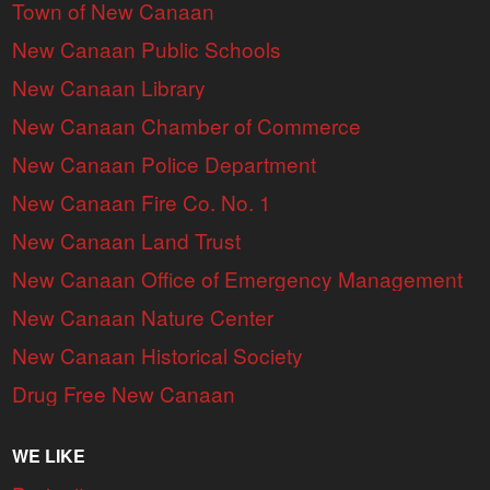
Town of New Canaan
New Canaan Public Schools
New Canaan Library
New Canaan Chamber of Commerce
New Canaan Police Department
New Canaan Fire Co. No. 1
New Canaan Land Trust
New Canaan Office of Emergency Management
New Canaan Nature Center
New Canaan Historical Society
Drug Free New Canaan
WE LIKE