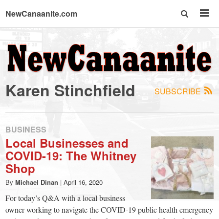
NewCanaanite.com
NewCanaanite.com
-
Karen Stinchfield
SUBSCRIBE
Big
news
BUSINESS
Local Businesses and
COVID-19: The Whitney
for
Shop
a
By
Michael Dinan
|
April 16, 2020
For today’s Q&A with a local business
owner working to navigate the COVID-19 public health emergency