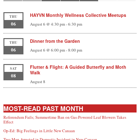
HAYVN Monthly Wellness Collective Meetups
THU
06
August 6 @ 4:30 pm
-
6:30 pm
Dinner from the Garden
THU
06
August 6 @ 6:00 pm
-
8:00 pm
Flutter & Flight: A Guided Butterfly and Moth
SAT
Walk
08
August 8
MOST-READ PAST MONTH
Referendum Fails; Summertime Ban on Gas-Powered Leaf Blowers Takes
Effect
Op-Ed: Big Feelings in Little New Canaan
Two Men Arrested in Domestic Incident in New Canaan