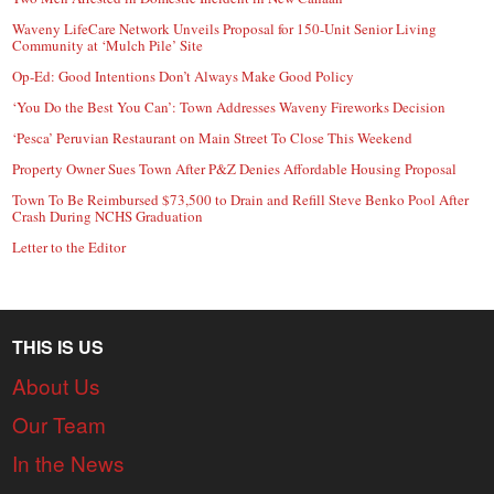
Waveny LifeCare Network Unveils Proposal for 150-Unit Senior Living
Community at ‘Mulch Pile’ Site
Op-Ed: Good Intentions Don’t Always Make Good Policy
‘You Do the Best You Can’: Town Addresses Waveny Fireworks Decision
‘Pesca’ Peruvian Restaurant on Main Street To Close This Weekend
Property Owner Sues Town After P&Z Denies Affordable Housing Proposal
Town To Be Reimbursed $73,500 to Drain and Refill Steve Benko Pool After
Crash During NCHS Graduation
Letter to the Editor
THIS IS US
About Us
Our Team
In the News