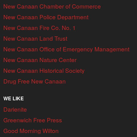
New Canaan Chamber of Commerce
New Canaan Police Department
New Canaan Fire Co. No. 1
New Canaan Land Trust
New Canaan Office of Emergency Management
New Canaan Nature Center
New Canaan Historical Society
Drug Free New Canaan
WE LIKE
Darienite
Greenwich Free Press
Good Morning Wilton