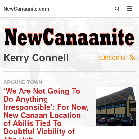
NewCanaanite.com
NewCanaanite.com
-
Kerry Connell
SUBSCRIBE
Big
news
AROUND TOWN
‘We Are Not Going To
Do Anything
for
Irresponsible’: For Now,
New Canaan Location
a
of Abilis Tied To
Doubtful Viability of