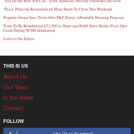
‘You Do the Best You Can’: Town Addresses Waveny Fireworks Decision
‘Pesca’ Peruvian Restaurant on Main Street To Close This Weekend
Property Owner Sues Town After P&Z Denies Affordable Housing Proposal
Town To Be Reimbursed $73,500 to Drain and Refill Steve Benko Pool After
Crash During NCHS Graduation
Letter to the Editor
THIS IS US
About Us
Our Team
In the News
Contact
FOLLOW
Like Us on Facebook