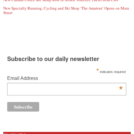
New Specialty Running, Cycling and Ski Shop ‘The Amateur’ Opens on Main
Street
Subscribe to our daily newsletter
*
indicates required
Email Address
*