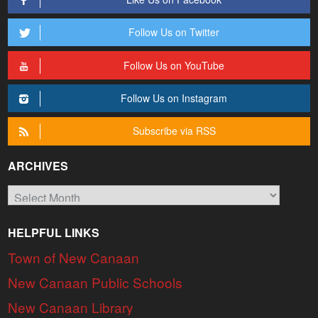
Follow Us on Twitter
Follow Us on YouTube
Follow Us on Instagram
Subscribe via RSS
ARCHIVES
Archives
HELPFUL LINKS
Town of New Canaan
New Canaan Public Schools
New Canaan Library