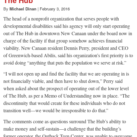
small
The Hub
By
Michael Dinan
|
February 3, 2016
town:
The head of a nonprofit organization that serves people with
developmental disabilities said his agency will only start operating
New
out of The Hub in downtown New Canaan under the board now in
charge of the facility if that group somehow achieves financial
Canaan,
viability. New Canaan resident Dennis Perry, president and CEO
of Greenwich-based Abilis, said his organization’s first priority is to
avoid doing “anything that puts the population we serve at risk.”
CT.
“I will not open up and find the facility that we are operating in is
not financially viable, and then have to shut down,” Perry said
when asked about the prospect of operating out of the lower level
of The Hub, as per a Memo of Understanding now in place. “The
discontinuity that would create for these individuals who do not
transition well—we would be irresponsible to do that.”
The comments come as questions surround The Hub’s ability to
make money and self-sustain—a challenge that the building’s
former operator, the Outback Teen Center, was unable to overcome,