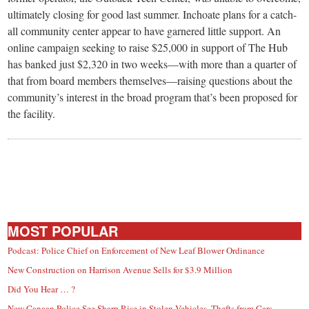
ultimately closing for good last summer. Inchoate plans for a catch-
all community center appear to have garnered little support. An
online campaign seeking to raise $25,000 in support of The Hub
has banked just $2,320 in two weeks—with more than a quarter of
that from board members themselves—raising questions about the
community’s interest in the broad program that’s been proposed for
the facility.
MOST POPULAR
Podcast: Police Chief on Enforcement of New Leaf Blower Ordinance
New Construction on Harrison Avenue Sells for $3.9 Million
Did You Hear … ?
New Canaan Police See Sharp Rise in Stolen Vehicles, Thefts from Cars