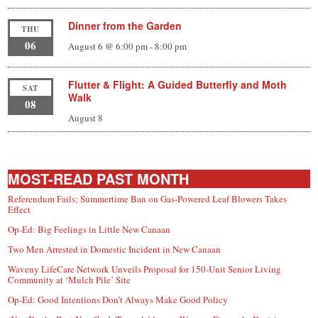
Dinner from the Garden
THU
06
August 6 @ 6:00 pm
-
8:00 pm
Flutter & Flight: A Guided Butterfly and Moth
SAT
Walk
08
August 8
MOST-READ PAST MONTH
Referendum Fails; Summertime Ban on Gas-Powered Leaf Blowers Takes
Effect
Op-Ed: Big Feelings in Little New Canaan
Two Men Arrested in Domestic Incident in New Canaan
Waveny LifeCare Network Unveils Proposal for 150-Unit Senior Living
Community at ‘Mulch Pile’ Site
Op-Ed: Good Intentions Don’t Always Make Good Policy