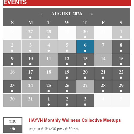
EVENTS
«
AUGUST 2026
»
S
M
T
W
T
F
S
26
27
28
29
30
31
1
2
3
4
5
6
7
8
9
10
11
12
13
14
15
16
17
18
19
20
21
22
23
24
25
26
27
28
29
30
31
1
2
3
4
5
HAYVN Monthly Wellness Collective Meetups
THU
06
August 6 @ 4:30 pm
-
6:30 pm