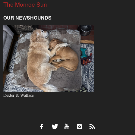
The Monroe Sun
OUR NEWSHOUNDS
Dexter & Wallace