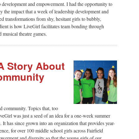
ip development and empowerment. I had the opportunity to
 the impact that a week of leadership development and
d transformations from shy, hesitant girls to bubbly,
edient is how LiveGirl facilitates team bonding through
nd musical theatre games.
 A Story About
ommunity
nd community. Topics that, too
veGirl was just a seed of an idea for a one-week summer
 It has since grown into an organization that provides year-
ce, for over 100 middle school girls across Fairfield
werment and diversity so that the young girls of our