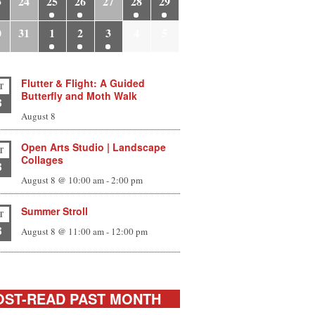
3
24
25
26
27
28
29
0
31
1
2
3
4
5
Flutter & Flight: A Guided
T
Butterfly and Moth Walk
8
August 8
Open Arts Studio | Landscape
T
Collages
8
August 8 @ 10:00 am
-
2:00 pm
Summer Stroll
T
8
August 8 @ 11:00 am
-
12:00 pm
ST-READ PAST MONTH