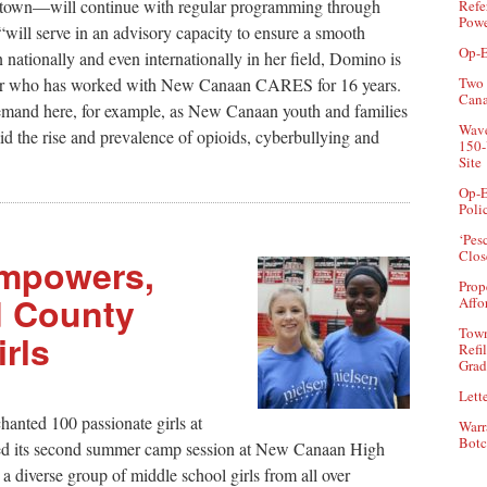
and town—will continue with regular programming through
Refe
Powe
 “will serve in an advisory capacity to ensure a smooth
Op-E
n nationally and even internationally in her field, Domino is
Two 
cher who has worked with New Canaan CARES for 16 years.
Can
demand here, for example, as New Canaan youth and families
Wave
id the rise and prevalence of opioids, cyberbullying and
150-
Site
Op-E
Poli
‘Pes
Clos
Empowers,
Prop
ld County
Affo
Town
rls
Refi
Grad
Lette
chanted 100 passionate girls at
Warr
Botc
ed its second summer camp session at New Canaan High
 diverse group of middle school girls from all over