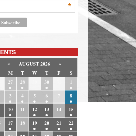
*
ENTS
«
AUGUST 2026
»
M
T
W
T
F
S
6
27
28
29
30
31
1
3
4
5
6
7
8
10
11
12
13
14
15
6
17
18
19
20
21
22