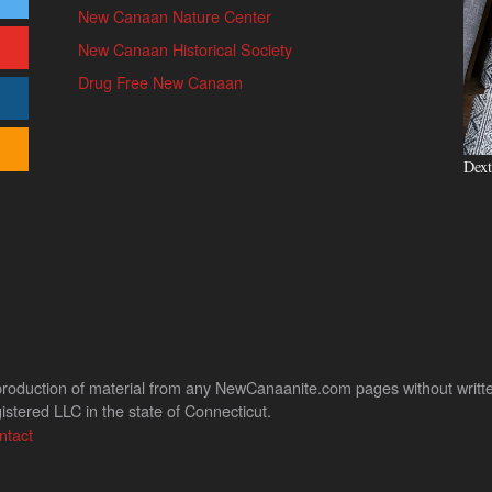
New Canaan Nature Center
New Canaan Historical Society
Drug Free New Canaan
Dext
uction of material from any NewCanaanite.com pages without written pe
stered LLC in the state of Connecticut.
ntact