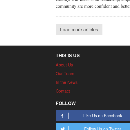
community are more confident and better 
Load more articles
THIS IS US
About Us
Our Team
In the News
Contact
FOLLOW
Like Us on Facebook
Follow Us on Twitter