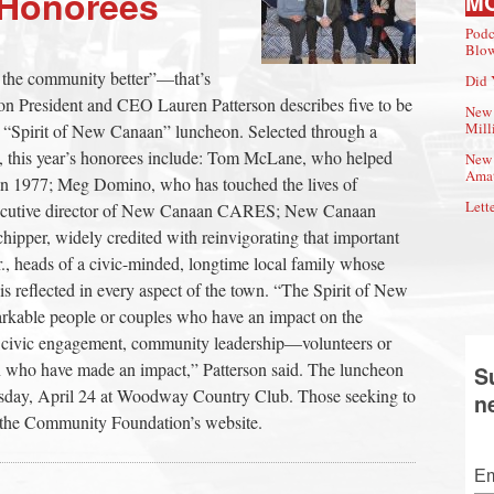
 Honorees
M
Podc
Blow
 the community better”—that’s
Did 
President and CEO Lauren Patterson describes five to be
New 
Mill
s “Spirit of New Canaan” luncheon. Selected through a
F, this year’s honorees include: Tom McLane, who helped
New 
Amat
in 1977; Meg Domino, who has touched the lives of
Lette
 executive director of New Canaan CARES; New Canaan
ipper, widely credited with reinvigorating that important
., heads of a civic-minded, longtime local family whose
s reflected in every aspect of the town. “The Spirit of New
kable people or couples who have an impact on the
gh civic engagement, community leadership—volunteers or
own who have made an impact,” Patterson said. The luncheon
S
uesday, April 24 at Woodway Country Club. Those seeking to
n
h the Community Foundation’s website.
Em