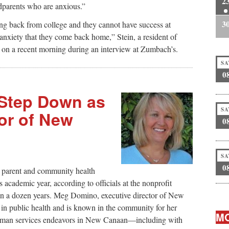
2
dparents who are anxious.”
3
g back from college and they cannot have success at
 anxiety that they come back home,” Stein, a resident of
on a recent morning during an interview at Zumbach’s.
SA
0
Step Down as
SA
or of New
0
SA
0
 parent and community health
s academic year, according to officials at the nonprofit
han a dozen years. Meg Domino, executive director of New
 public health and is known in the community for her
MO
 human services endeavors in New Canaan—including with