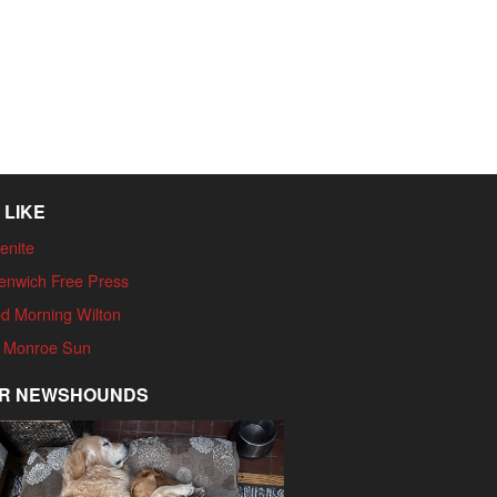
 LIKE
enite
enwich Free Press
d Morning Wilton
 Monroe Sun
R NEWSHOUNDS