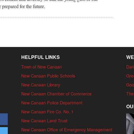
prepared for the future.
HELPFUL LINKS
WE
Town of New Canaan
Dari
New Canaan Public Schools
Gre
New Canaan Library
Goo
New Canaan Chamber of Commerce
The
New Canaan Police Department
OU
New Canaan Fire Co. No. 1
New Canaan Land Trust
New Canaan Office of Emergency Management