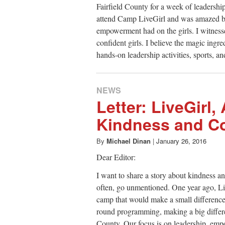
Fairfield County for a week of leadersh
attend Camp LiveGirl and was amazed by
empowerment had on the girls. I witnesse
confident girls. I believe the magic ingr
hands-on leadership activities, sports, a
NEWS
Letter: LiveGirl,
Kindness and C
By
Michael Dinan
|
January 26, 2016
Dear Editor:
I want to share a story about kindness a
often, go unmentioned. One year ago, Li
camp that would make a small difference.
round programming, making a big differen
County. Our focus is on leadership, empo