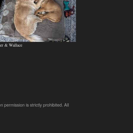
er & Wallace
rmission is strictly prohibited. All