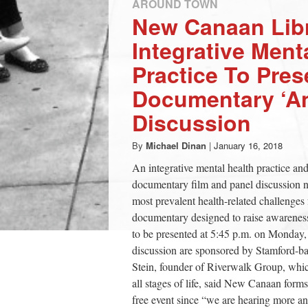
AROUND TOWN
New Canaan Libr
Integrative Ment
Practice To Pres
Documentary ‘An
Discussion
By
Michael Dinan
|
January 16, 2018
An integrative mental health practice a
documentary film and panel discussion ne
most prevalent health-related challenges
documentary designed to raise awareness
to be presented at 5:45 p.m. on Monday,
discussion are sponsored by Stamford-bas
Stein, founder of Riverwalk Group, whic
all stages of life, said New Canaan forms
free event since “we are hearing more a