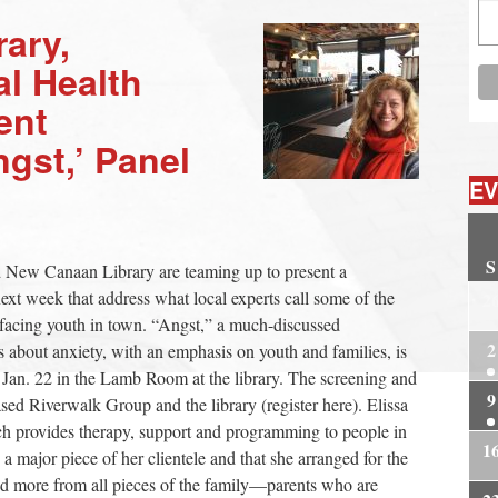
ary,
al Health
ent
gst,’ Panel
EV
S
nd New Canaan Library are teaming up to present a
xt week that address what local experts call some of the
2
 facing youth in town. “Angst,” a much-discussed
2
 about anxiety, with an emphasis on youth and families, is
 Jan. 22 in the Lamb Room at the library. The screening and
9
ed Riverwalk Group and the library (register here). Elissa
h provides therapy, support and programming to people in
1
 a major piece of her clientele and that she arranged for the
nd more from all pieces of the family—parents who are