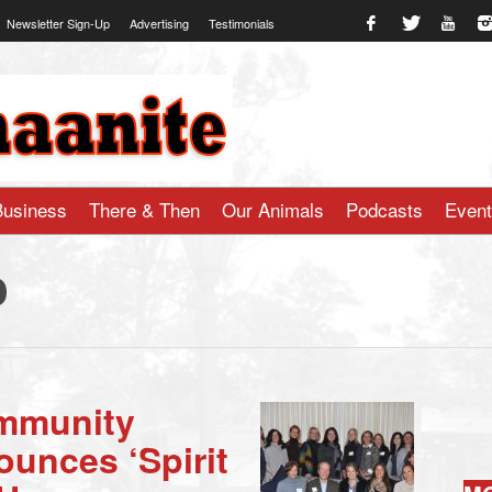
Newsletter Sign-Up
Advertising
Testimonials
te.com
Business
There & Then
Our Animals
Podcasts
Even
o
mmunity
unces ‘Spirit