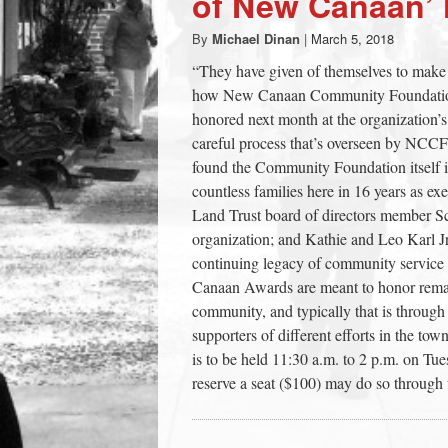
of New Canaan’
town:
By
Michael Dinan
|
March 5, 2018
“They have given of themselves to make
New
how New Canaan Community Foundation 
honored next month at the organization’
Canaan,
careful process that’s overseen by NCC
found the Community Foundation itself 
countless families here in 16 years as
CT.
Land Trust board of directors member Sch
organization; and Kathie and Leo Karl Jr
continuing legacy of community service i
Canaan Awards are meant to honor remar
community, and typically that is throu
supporters of different efforts in the t
is to be held 11:30 a.m. to 2 p.m. on T
reserve a seat ($100) may do so throug