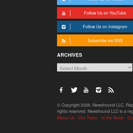
Follow Us on YouTube
Follow Us on Instagram
Subscribe via RSS
ARCHIVES
Archives
© Copyright 2026, Newshound LLC. Reprod
rights reserved. Newshound LLC is a regi
About Us
Our Team
In the News
Co
Back