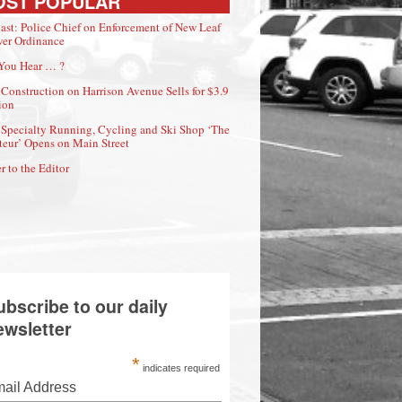
OST POPULAR
ast: Police Chief on Enforcement of New Leaf
er Ordinance
You Hear … ?
Construction on Harrison Avenue Sells for $3.9
ion
Specialty Running, Cycling and Ski Shop ‘The
eur’ Opens on Main Street
r to the Editor
ubscribe to our daily
ewsletter
*
indicates required
ail Address