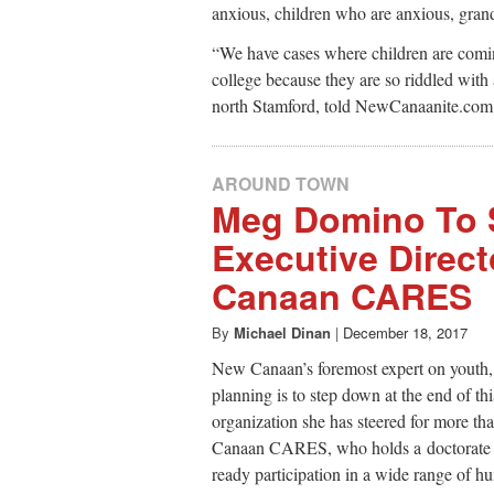
anxious, children who are anxious, gran
“We have cases where children are comin
college because they are so riddled with
north Stamford, told NewCanaanite.com 
AROUND TOWN
Meg Domino To 
Executive Direct
Canaan CARES
By
Michael Dinan
|
December 18, 2017
New Canaan’s foremost expert on youth,
planning is to step down at the end of thi
organization she has steered for more t
Canaan CARES, who holds a doctorate in
ready participation in a wide range of