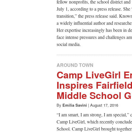
fellow nonprofits, the school district 
July 1, according to a press release. She
transition,” the press release said. Know
a widely influential author and resear
Her expertise increasingly has been in 
face intense pressures and challenges am
social media.
AROUND TOWN
Camp LiveGirl 
Inspires Fairfie
Middle School Gi
By
Emilia Savini
|
August 17, 2016
“I am smart, I am strong, I am special,” 
Camp LiveGirl, which recently conclud
School. Camp LiveGirl brought together a