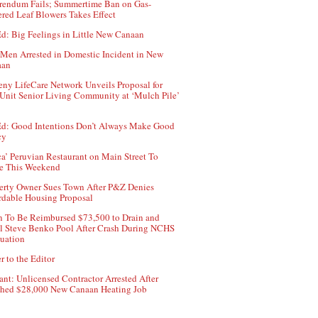
rendum Fails; Summertime Ban on Gas-
red Leaf Blowers Takes Effect
d: Big Feelings in Little New Canaan
Men Arrested in Domestic Incident in New
aan
ny LifeCare Network Unveils Proposal for
Unit Senior Living Community at ‘Mulch Pile’
d: Good Intentions Don’t Always Make Good
cy
ca’ Peruvian Restaurant on Main Street To
e This Weekend
erty Owner Sues Town After P&Z Denies
rdable Housing Proposal
 To Be Reimbursed $73,500 to Drain and
ll Steve Benko Pool After Crash During NCHS
uation
r to the Editor
ant: Unlicensed Contractor Arrested After
hed $28,000 New Canaan Heating Job