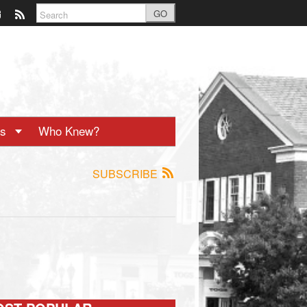
GO
ts
Who Knew?
SUBSCRIBE