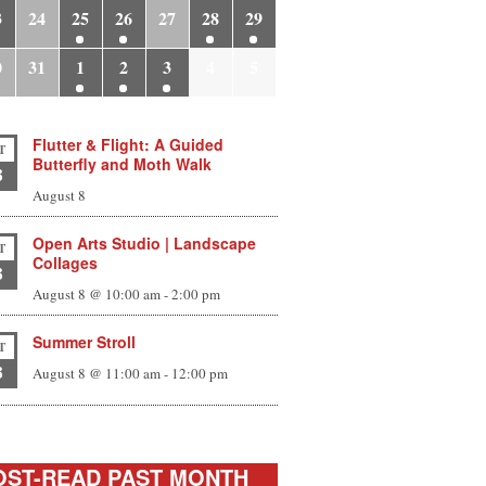
3
24
25
26
27
28
29
0
31
1
2
3
4
5
Flutter & Flight: A Guided
T
Butterfly and Moth Walk
8
August 8
Open Arts Studio | Landscape
T
Collages
8
August 8 @ 10:00 am
-
2:00 pm
Summer Stroll
T
8
August 8 @ 11:00 am
-
12:00 pm
ST-READ PAST MONTH