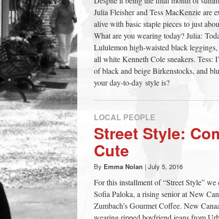
Despite it being the final month of sum
town:
Julia Fleisher and Tess MacKenzie are e
alive with basic staple pieces to just a
What are you wearing today? Julia: Toda
New
Lululemon high-waisted black leggings, 
all white Kenneth Cole sneakers. Tess: I
Canaan,
of black and beige Birkenstocks, and 
your day-to-day style is?
CT.
LOCAL PEOPLE
Street Style: Co
Cute
By
Emma Nolan
|
July 5, 2016
For this installment of “Street Style” 
Sofia Paloka, a rising senior at New Ca
Zumbach’s Gourmet Coffee. New Canaani
wearing ripped boyfriend jeans from Urb