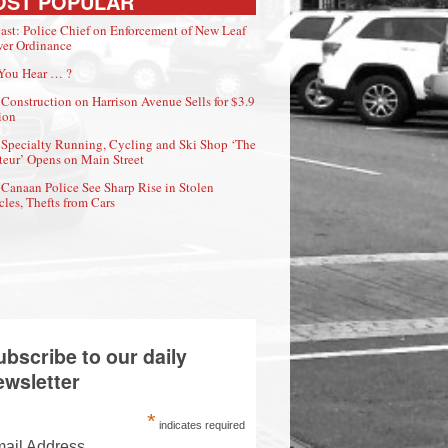
OST POPULAR
ast: Police Chief on Enforcement of New Leaf
er Ordinance
You Hear … ?
Construction on Harrison Avenue Sells for $3.9
ion
Specialty Running, Cycling and Ski Shop ‘The
eur’ Opens on Main Street
Canaan Police See Sharp Rise in Stolen
cles, Thefts from Cars
ubscribe to our daily
ewsletter
*
indicates required
ail Address