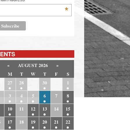
*
ENTS
«
AUGUST 2026
»
M
T
W
T
F
S
6
27
28
29
30
31
1
3
4
5
6
7
8
10
11
12
13
14
15
6
17
18
19
20
21
22