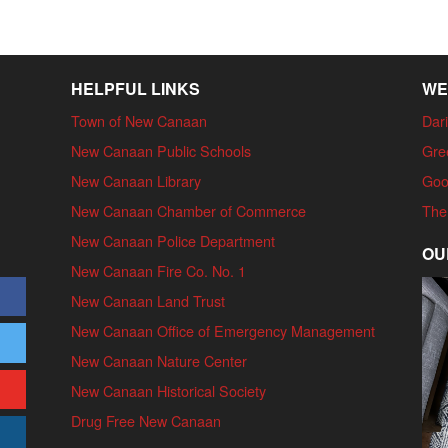
HELPFUL LINKS
WE
Town of New Canaan
Dari
New Canaan Public Schools
Gre
New Canaan Library
Goo
New Canaan Chamber of Commerce
The
New Canaan Police Department
OU
New Canaan Fire Co. No. 1
New Canaan Land Trust
New Canaan Office of Emergency Management
New Canaan Nature Center
New Canaan Historical Society
Drug Free New Canaan