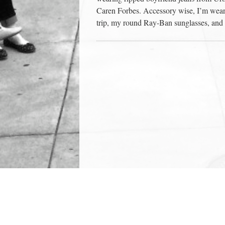
Caren Forbes. Accessory wise, I’m weari
trip, my round Ray-Ban sunglasses, and 