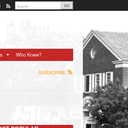
GO
ts
Who Knew?
SUBSCRIBE