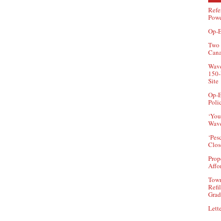
Refe
Powe
Op-E
Two 
Can
Wave
150-
Site
Op-E
Poli
‘You
Wave
‘Pes
Clos
Prop
Affo
Town
Refi
Grad
Lette