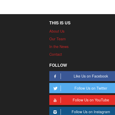
THIS IS US
About Us
Our Team
In the News
Contact
FOLLOW
Like Us on Facebook
Follow Us on Twitter
Follow Us on YouTube
Follow Us on Instagram