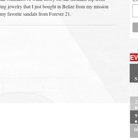
ng jewelry that I just bought in Belize from my mission
my favorite sandals from Forever 21.
EV
S
2
2
9
1