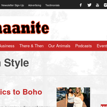
Newsletter Sign-Up
Advertising
Testimonials
te.com
Business
There & Then
Our Animals
Podcasts
Even
 Style
sics to Boho