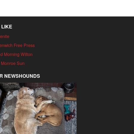
 LIKE
enite
enwich Free Press
d Morning Wilton
 Monroe Sun
R NEWSHOUNDS