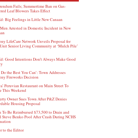
rendum Fails; Summertime Ban on Gas-
red Leaf Blowers Takes Effect
d: Big Feelings in Little New Canaan
Men Arrested in Domestic Incident in New
aan
ny LifeCare Network Unveils Proposal for
Unit Senior Living Community at ‘Mulch Pile’
d: Good Intentions Don’t Always Make Good
cy
 Do the Best You Can’: Town Addresses
ny Fireworks Decision
ca’ Peruvian Restaurant on Main Street To
e This Weekend
erty Owner Sues Town After P&Z Denies
rdable Housing Proposal
 To Be Reimbursed $73,500 to Drain and
ll Steve Benko Pool After Crash During NCHS
uation
r to the Editor