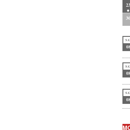
2
3
SA
0
SA
0
SA
0
MO