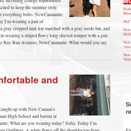
M
mer, incoming college sophomores
xcited to keep the summer style
Podc
Blow
bout everything boho. NewCanaanite:
y I’m wearing a pair of
Did 
a gray cropped tank top matched with a gray suede hat, and
New 
Mill
’m wearing a striped flowy long sleeved romper with a pair
blue Ray Ban Aviators. NewCanannite: What would you say
New 
Amat
New 
Vehi
mfortable and
S
we caught up with New Canaan’s
n
naan High School and barista at
te: What are you wearing today? Sofia: Today I’m
an Outfitters. A white flowy off the shoulder top from
Em