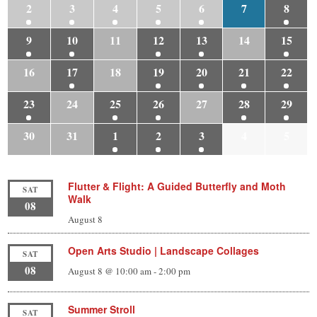
2
3
4
5
6
7
8
9
10
11
12
13
14
15
16
17
18
19
20
21
22
23
24
25
26
27
28
29
30
31
1
2
3
4
5
Flutter & Flight: A Guided Butterfly and Moth
SAT
Walk
08
August 8
Open Arts Studio | Landscape Collages
SAT
08
August 8 @ 10:00 am
-
2:00 pm
Summer Stroll
SAT