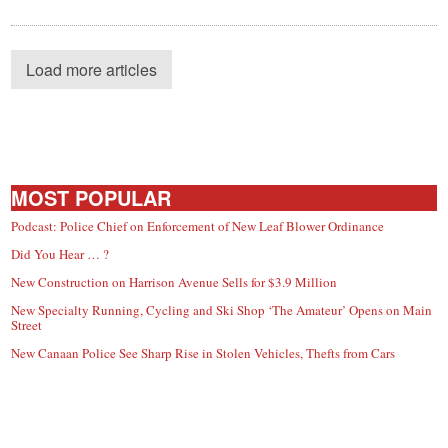
Load more articles
MOST POPULAR
Podcast: Police Chief on Enforcement of New Leaf Blower Ordinance
Did You Hear … ?
New Construction on Harrison Avenue Sells for $3.9 Million
New Specialty Running, Cycling and Ski Shop ‘The Amateur’ Opens on Main
Street
New Canaan Police See Sharp Rise in Stolen Vehicles, Thefts from Cars