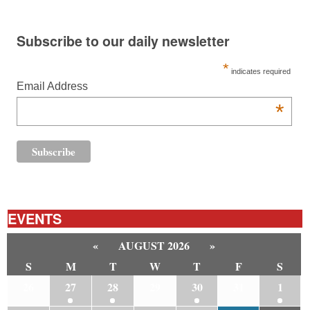
Subscribe to our daily newsletter
*
indicates required
Email Address
*
EVENTS
«
AUGUST 2026
»
S
M
T
W
T
F
S
26
27
28
29
30
31
1