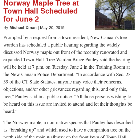
Norway Maple Tree at
Town Hall Scheduled
for June 2
By
Michael Dinan
|
May 20, 2015
Prompted by a request from a town resident, New Canaan’s tree
warden has scheduled a public hearing regarding the widely
discussed Norway maple out front of the recently renovated and
expanded Town Hall. Tree Warden Bruce Pauley said the hearing
will be held at 7 p.m. on Tuesday, June 2 in the Training Room at
the New Canaan Police Department. “In accordance with Sec. 23-
59 of the CT State Statutes, anyone may voice their concerns,
objections, and/or other grievances regarding this, and only this,
tree,” Pauley said in a public notice. “All those persons wishing to
be heard on this issue are invited to attend and let their thoughts be
heard.”
The Norway maple, a non-native species that Pauley has described
as “breaking up” and which used to have a companion tree on the
north side of the main walkway on the front lawn of Town Hall,