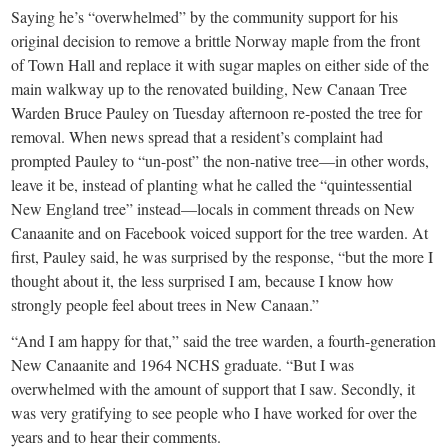
Saying he’s “overwhelmed” by the community support for his
original decision to remove a brittle Norway maple from the front
of Town Hall and replace it with sugar maples on either side of the
main walkway up to the renovated building, New Canaan Tree
Warden Bruce Pauley on Tuesday afternoon re-posted the tree for
removal. When news spread that a resident’s complaint had
prompted Pauley to “un-post” the non-native tree—in other words,
leave it be, instead of planting what he called the “quintessential
New England tree” instead—locals in comment threads on New
Canaanite and on Facebook voiced support for the tree warden. At
first, Pauley said, he was surprised by the response, “but the more I
thought about it, the less surprised I am, because I know how
strongly people feel about trees in New Canaan.”
“And I am happy for that,” said the tree warden, a fourth-generation
New Canaanite and 1964 NCHS graduate. “But I was
overwhelmed with the amount of support that I saw. Secondly, it
was very gratifying to see people who I have worked for over the
years and to hear their comments.