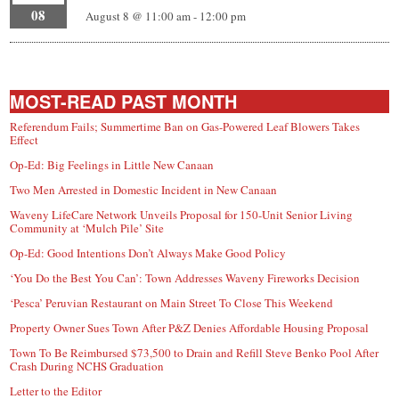
08
August 8 @ 11:00 am
-
12:00 pm
MOST-READ PAST MONTH
Referendum Fails; Summertime Ban on Gas-Powered Leaf Blowers Takes
Effect
Op-Ed: Big Feelings in Little New Canaan
Two Men Arrested in Domestic Incident in New Canaan
Waveny LifeCare Network Unveils Proposal for 150-Unit Senior Living
Community at ‘Mulch Pile’ Site
Op-Ed: Good Intentions Don’t Always Make Good Policy
‘You Do the Best You Can’: Town Addresses Waveny Fireworks Decision
‘Pesca’ Peruvian Restaurant on Main Street To Close This Weekend
Property Owner Sues Town After P&Z Denies Affordable Housing Proposal
Town To Be Reimbursed $73,500 to Drain and Refill Steve Benko Pool After
Crash During NCHS Graduation
Letter to the Editor