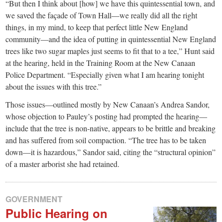
“But then I think about [how] we have this quintessential town, and
we saved the façade of Town Hall—we really did all the right
things, in my mind, to keep that perfect little New England
community—and the idea of putting in quintessential New England
trees like two sugar maples just seems to fit that to a tee,” Hunt said
at the hearing, held in the Training Room at the New Canaan
Police Department. “Especially given what I am hearing tonight
about the issues with this tree.”
Those issues—outlined mostly by New Canaan’s Andrea Sandor,
whose objection to Pauley’s posting had prompted the hearing—
include that the tree is non-native, appears to be brittle and breaking
and has suffered from soil compaction. “The tree has to be taken
down—it is hazardous,” Sandor said, citing the “structural opinion”
of a master arborist she had retained.
GOVERNMENT
Public Hearing on