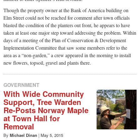
Though the property owner at the Bank of America building on
Elm Street could not be reached for comment after town officials
blasted the condition of the planters out front, he appears to have
taken at least one major step toward addressing the problem. Within
days of a meeting of the Plan of Conservation & Development
Implementation Committee that saw some members refer to the
area as a “non-garden,” a crew appeared in the morning to install
new flowers, topsoil, gravel and plants there.
GOVERNMENT
With Wide Community
Support, Tree Warden
Re-Posts Norway Maple
at Town Hall for
Removal
By
Michael Dinan
|
May 5, 2015