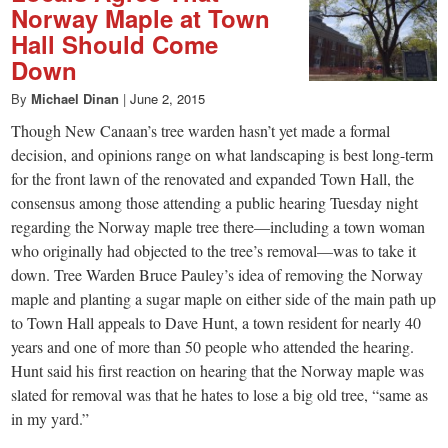
Norway Maple at Town
Hall Should Come
Down
By
Michael Dinan
|
June 2, 2015
Though New Canaan’s tree warden hasn’t yet made a formal
decision, and opinions range on what landscaping is best long-term
for the front lawn of the renovated and expanded Town Hall, the
consensus among those attending a public hearing Tuesday night
regarding the Norway maple tree there—including a town woman
who originally had objected to the tree’s removal—was to take it
down. Tree Warden Bruce Pauley’s idea of removing the Norway
maple and planting a sugar maple on either side of the main path up
to Town Hall appeals to Dave Hunt, a town resident for nearly 40
years and one of more than 50 people who attended the hearing.
Hunt said his first reaction on hearing that the Norway maple was
slated for removal was that he hates to lose a big old tree, “same as
in my yard.”