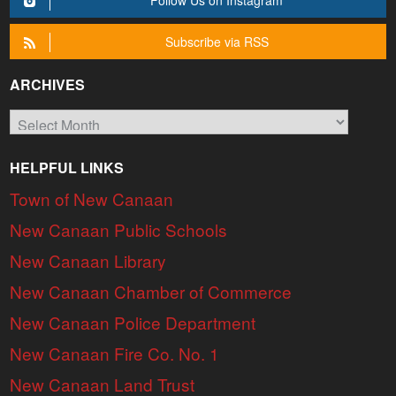
Follow Us on Instagram
Subscribe via RSS
ARCHIVES
Archives
HELPFUL LINKS
Town of New Canaan
New Canaan Public Schools
New Canaan Library
New Canaan Chamber of Commerce
New Canaan Police Department
New Canaan Fire Co. No. 1
New Canaan Land Trust