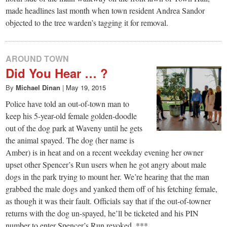
made headlines last month when town resident Andrea Sandor
objected to the tree warden’s tagging it for removal.
AROUND TOWN
Did You Hear … ?
By
Michael Dinan
|
May 19, 2015
Police have told an out-of-town man to
keep his 5-year-old female golden-doodle
out of the dog park at Waveny until he gets
the animal spayed. The dog (her name is
Amber) is in heat and on a recent weekday evening her owner
upset other Spencer’s Run users when he got angry about male
dogs in the park trying to mount her. We’re hearing that the man
grabbed the male dogs and yanked them off of his fetching female,
as though it was their fault. Officials say that if the out-of-towner
returns with the dog un-spayed, he’ll be ticketed and his PIN
number to enter Spencer’s Run revoked. ***