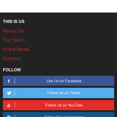
THIS IS US
About Us
Our Team
In the News
Contact
FOLLOW
Like Us on Facebook
Follow Us on Twitter
Follow Us on YouTube