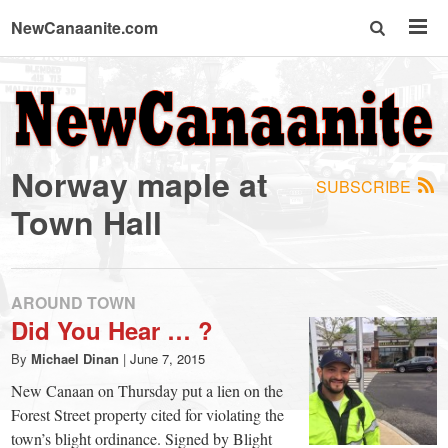
NewCanaanite.com
NewCanaanite.com
-
Norway maple at
SUBSCRIBE
Big
Town Hall
news
AROUND TOWN
for
Did You Hear … ?
By
Michael Dinan
|
June 7, 2015
a
New Canaan on Thursday put a lien on the
Forest Street property cited for violating the
town’s blight ordinance. Signed by Blight