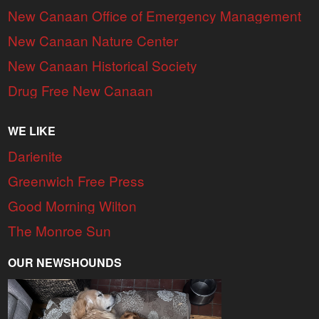
New Canaan Office of Emergency Management
New Canaan Nature Center
New Canaan Historical Society
Drug Free New Canaan
WE LIKE
Darienite
Greenwich Free Press
Good Morning Wilton
The Monroe Sun
OUR NEWSHOUNDS