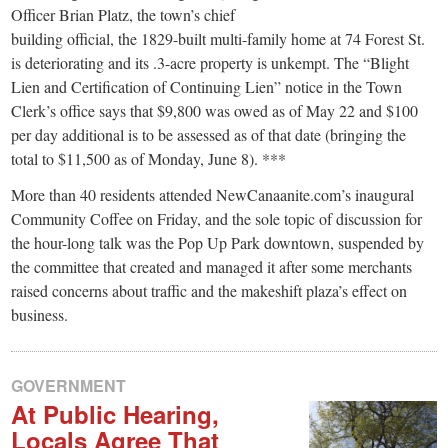
small
Officer Brian Platz, the town’s chief
town:
building official, the 1829-built multi-family home at 74 Forest St.
is deteriorating and its .3-acre property is unkempt. The “Blight
Lien and Certification of Continuing Lien” notice in the Town
New
Clerk’s office says that $9,800 was owed as of May 22 and $100
per day additional is to be assessed as of that date (bringing the
Canaan,
total to $11,500 as of Monday, June 8). ***
More than 40 residents attended NewCanaanite.com’s inaugural
CT.
Community Coffee on Friday, and the sole topic of discussion for
the hour-long talk was the Pop Up Park downtown, suspended by
the committee that created and managed it after some merchants
raised concerns about traffic and the makeshift plaza’s effect on
business.
GOVERNMENT
At Public Hearing,
Locals Agree That