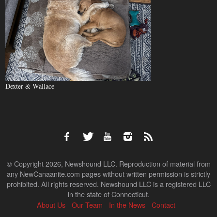
Dexter & Wallace
© Copyright 2026, Newshound LLC. Reproduction of material from
any NewCanaanite.com pages without written permission is strictly
prohibited. All rights reserved. Newshound LLC is a registered LLC
in the state of Connecticut.
About Us
Our Team
In the News
Contact